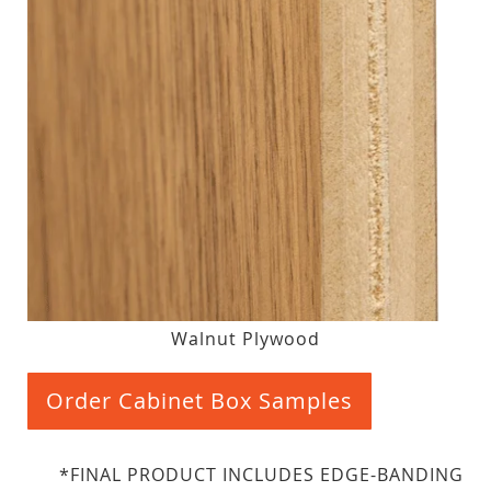
Walnut Plywood
Order Cabinet Box Samples
*FINAL PRODUCT INCLUDES EDGE-BANDING