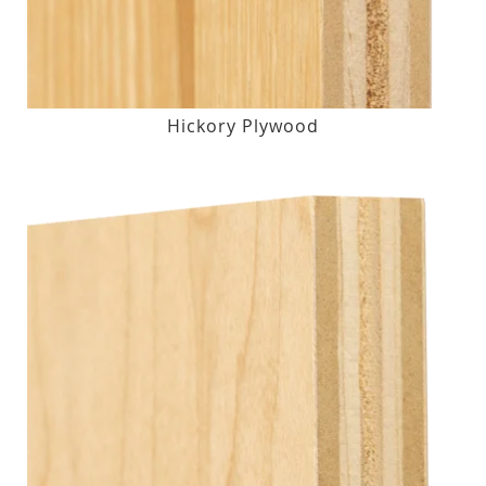
Hickory Plywood