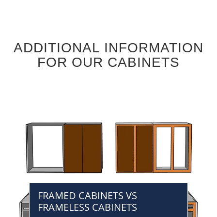
ADDITIONAL INFORMATION
FOR OUR CABINETS
FRAMED CABINETS VS
FRAMELESS CABINETS