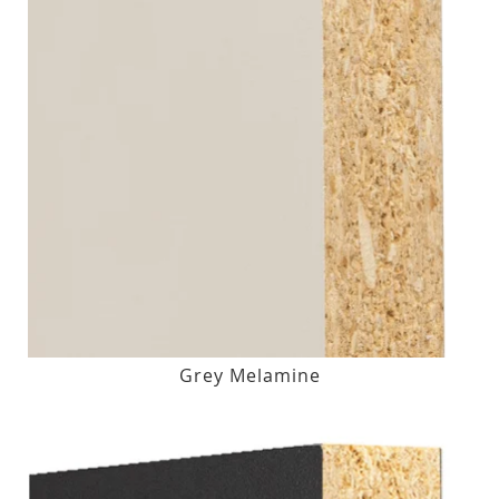
Grey Melamine