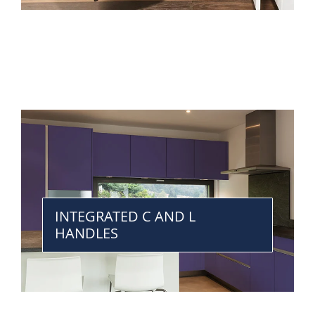
INTEGRATED C AND L
HANDLES