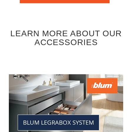
LEARN MORE ABOUT OUR
ACCESSORIES
BLUM LEGRABOX SYSTEM