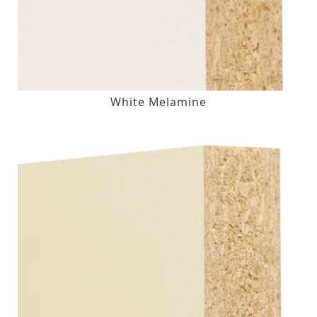
White Melamine