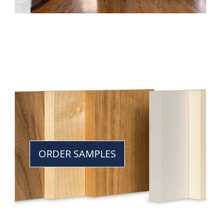
ORDER SAMPLES