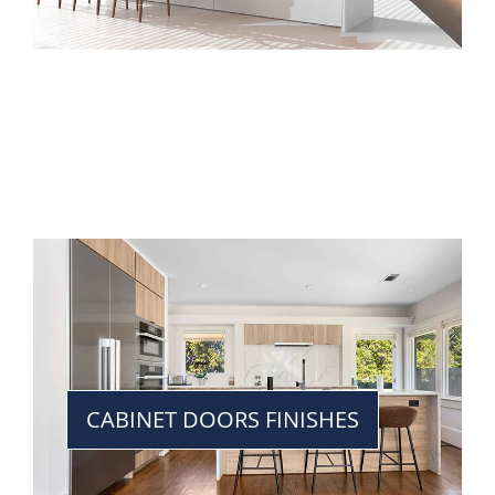
CABINET DOORS FINISHES