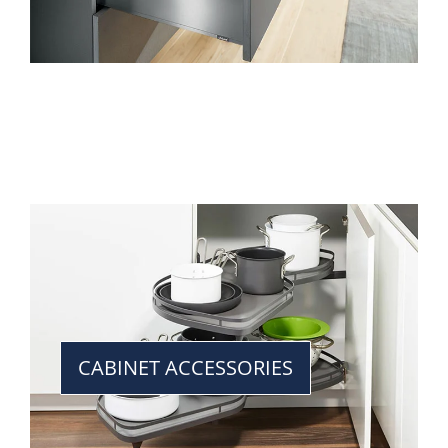
CABINET ACCESSORIES