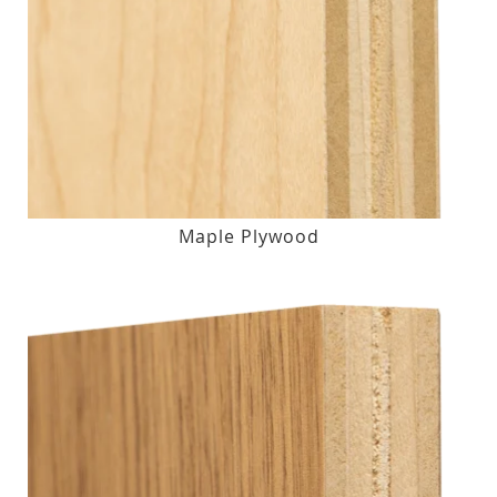
Maple Plywood