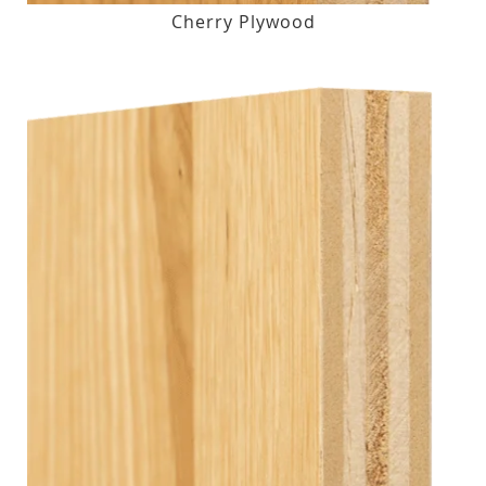
Cherry Plywood