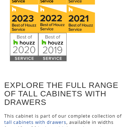
EXPLORE THE FULL RANGE
OF TALL CABINETS WITH
DRAWERS
This cabinet is part of our complete collection of
tall cabinets with drawers
, available in widths