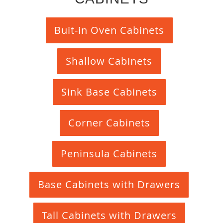
Buit-in Oven Cabinets
Shallow Cabinets
Sink Base Cabinets
Corner Cabinets
Peninsula Cabinets
Base Cabinets with Drawers
Tall Cabinets with Drawers