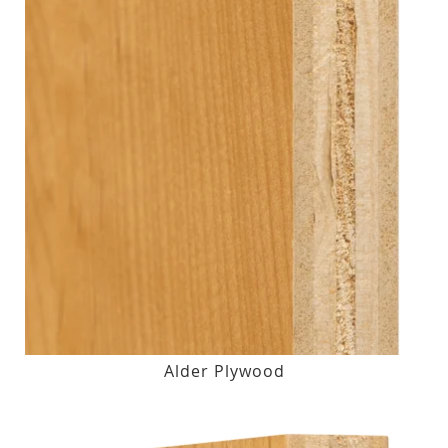
Alder Plywood