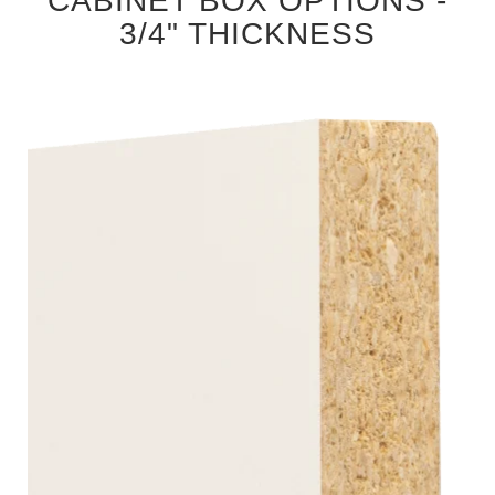
CABINET BOX OPTIONS -
3/4" THICKNESS