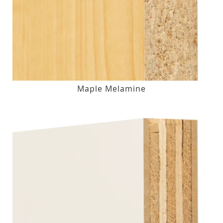
Maple Melamine