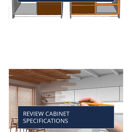
REVIEW CABINET
SPECIFICATIONS