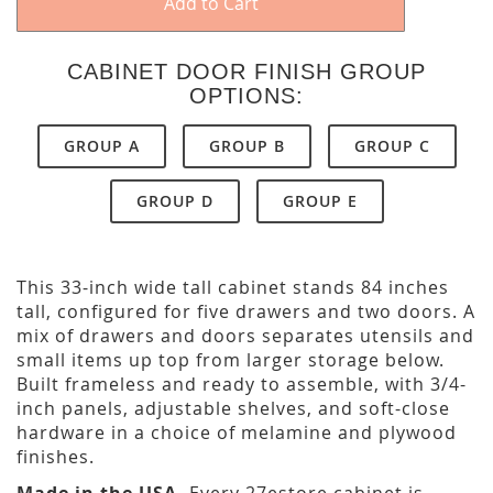
Add to Cart
CABINET DOOR FINISH GROUP
OPTIONS:
GROUP A
GROUP B
GROUP C
GROUP D
GROUP E
This 33-inch wide tall cabinet stands 84 inches
tall, configured for five drawers and two doors. A
mix of drawers and doors separates utensils and
small items up top from larger storage below.
Built frameless and ready to assemble, with 3/4-
inch panels, adjustable shelves, and soft-close
hardware in a choice of melamine and plywood
finishes.
Made in the USA.
Every 27estore cabinet is