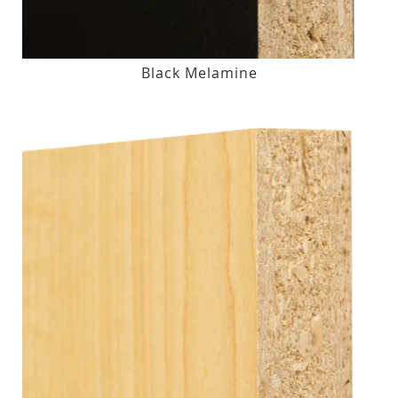
Black Melamine