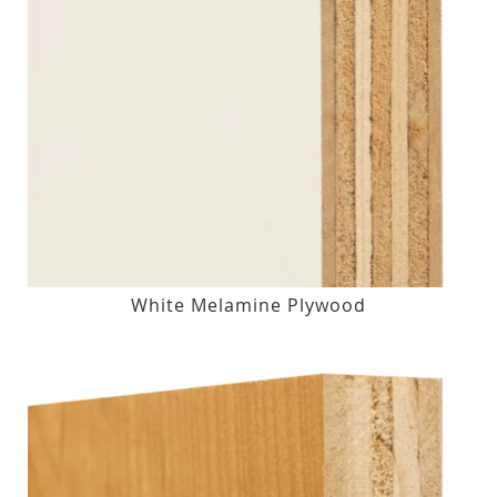
White Melamine Plywood