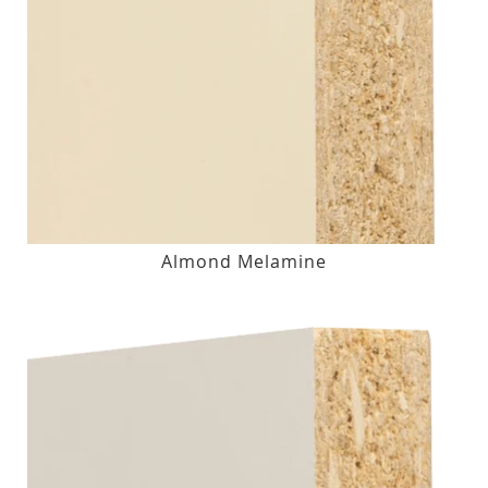
Almond Melamine