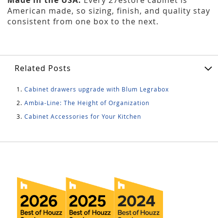
American made, so sizing, finish, and quality stay
consistent from one box to the next.
Related Posts
Cabinet drawers upgrade with Blum Legrabox
Ambia-Line: The Height of Organization
Cabinet Accessories for Your Kitchen