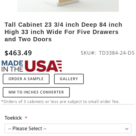
Skip
to
Tall Cabinet 23 3/4 inch Deep 84 inch
the
High 33 inch Wide For Five Drawers
beginning
and Two Doors
of
the
$463.49
SKU
TD3384-24-D5
images
gallery
ORDER A SAMPLE
GALLERY
MM TO INCHES CONVERTER
*Orders of 3 cabinets or less are subject to small order fee.
Toekick