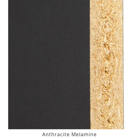
Anthracite Melamine