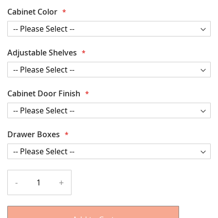
Cabinet Color
Adjustable Shelves
Cabinet Door Finish
Drawer Boxes
-
+