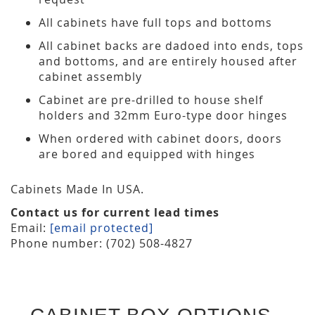
All cabinets have full tops and bottoms
All cabinet backs are dadoed into ends, tops
and bottoms, and are entirely housed after
cabinet assembly
Cabinet are pre-drilled to house shelf
holders and 32mm Euro-type door hinges
When ordered with cabinet doors, doors
are bored and equipped with hinges
Cabinets Made In USA.
Contact us for current lead times
Email:
[email protected]
Phone number: (702) 508-4827