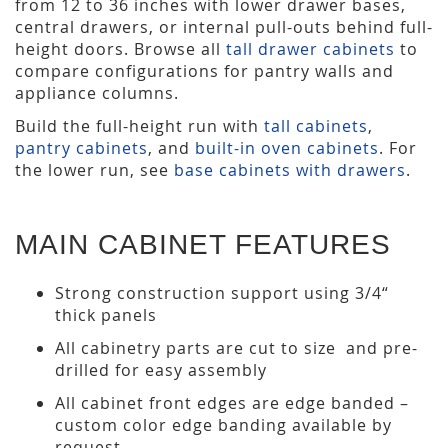
from 12 to 36 inches with lower drawer bases,
central drawers, or internal pull-outs behind full-
height doors. Browse all
tall drawer cabinets
to
compare configurations for pantry walls and
appliance columns.
Build the full-height run with
tall cabinets
,
pantry cabinets
, and
built-in oven cabinets
. For
the lower run, see
base cabinets with drawers
.
MAIN CABINET FEATURES
Strong construction support using 3/4“
thick panels
All cabinetry parts are cut to size and pre-
drilled for easy assembly
All cabinet front edges are edge banded –
custom color edge banding available by
request