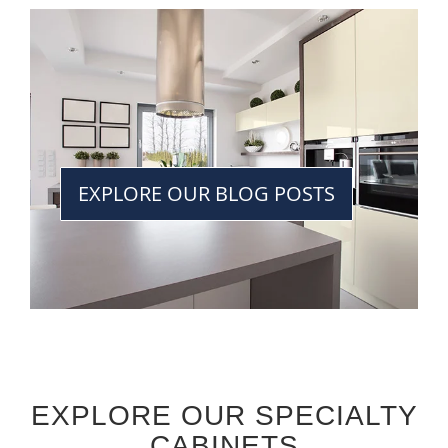
EXPLORE OUR BLOG POSTS
EXPLORE OUR SPECIALTY
CABINETS