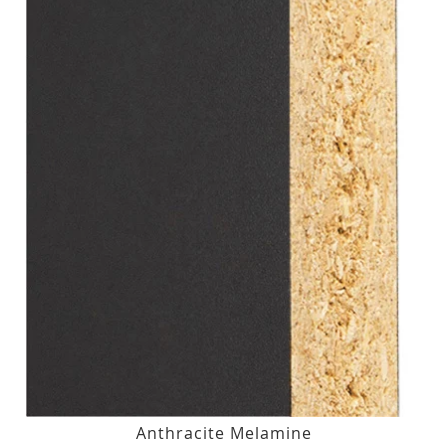
Anthracite Melamine