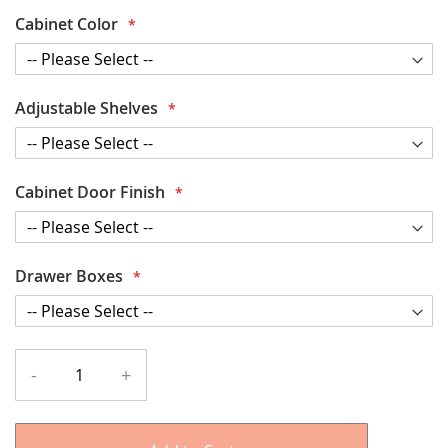
Cabinet Color
Adjustable Shelves
Cabinet Door Finish
Drawer Boxes
-
+