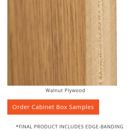
Walnut Plywood
Order Cabinet Box Samples
*FINAL PRODUCT INCLUDES EDGE-BANDING