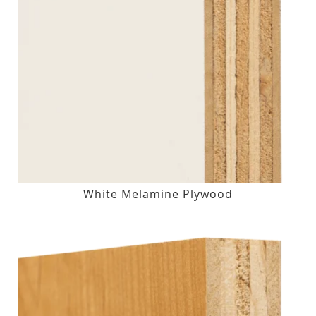
White Melamine Plywood