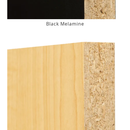
Black Melamine