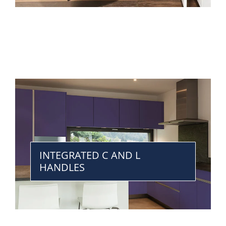
INTEGRATED C AND L
HANDLES