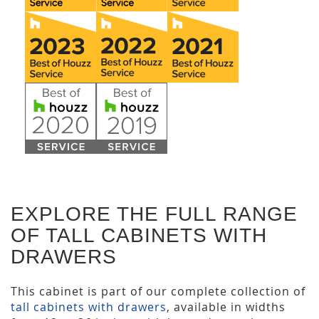
EXPLORE THE FULL RANGE
OF TALL CABINETS WITH
DRAWERS
This cabinet is part of our complete collection of
tall cabinets with drawers
, available in widths