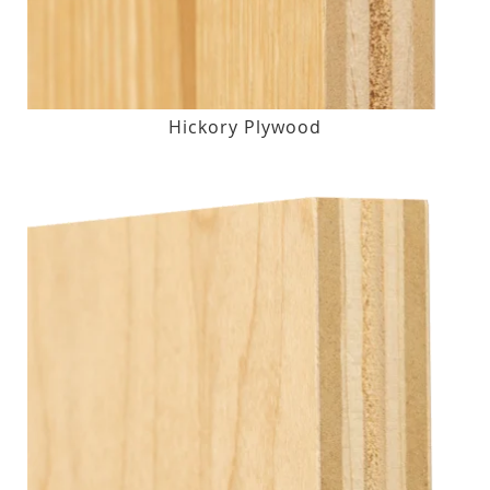
Hickory Plywood