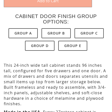
Add to Cart
CABINET DOOR FINISH GROUP
OPTIONS:
GROUP A
GROUP B
GROUP C
GROUP D
GROUP E
This 24-inch wide tall cabinet stands 96 inches
tall, configured for five drawers and one door. A
mix of drawers and doors separates utensils and
small items up top from larger storage below.
Built frameless and ready to assemble, with 3/4-
inch panels, adjustable shelves, and soft-close
hardware in a choice of melamine and plywood
finishes.
Made in the USA.
Every 27estore cabinet is