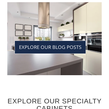
EXPLORE OUR BLOG POSTS
EXPLORE OUR SPECIALTY
CABINETS