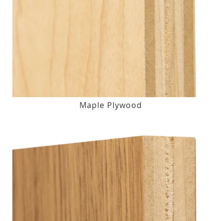
Maple Plywood