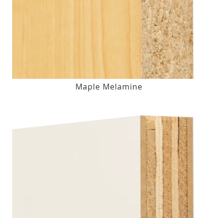
Maple Melamine