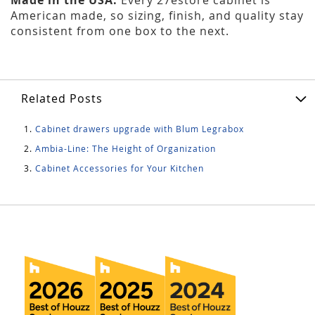
American made, so sizing, finish, and quality stay
consistent from one box to the next.
Related Posts
Cabinet drawers upgrade with Blum Legrabox
Ambia-Line: The Height of Organization
Cabinet Accessories for Your Kitchen