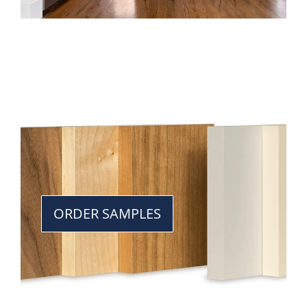
ORDER SAMPLES