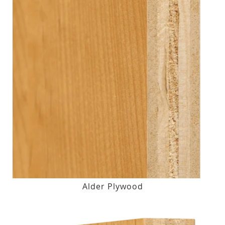
Alder Plywood