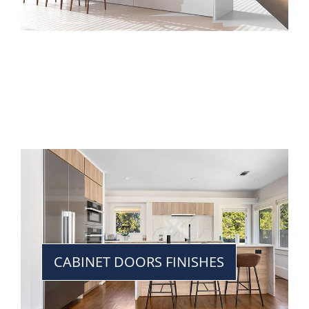
CABINET DOORS FINISHES