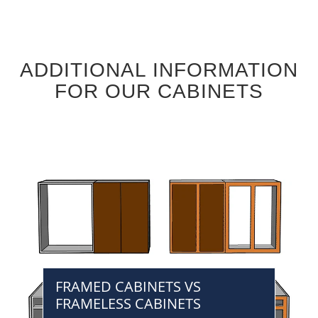
ADDITIONAL INFORMATION
FOR OUR CABINETS
FRAMED CABINETS VS
FRAMELESS CABINETS