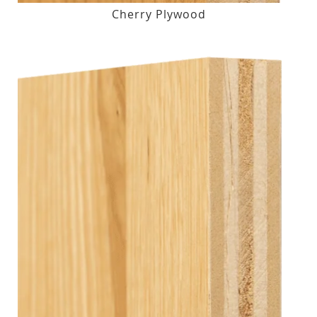
Cherry Plywood