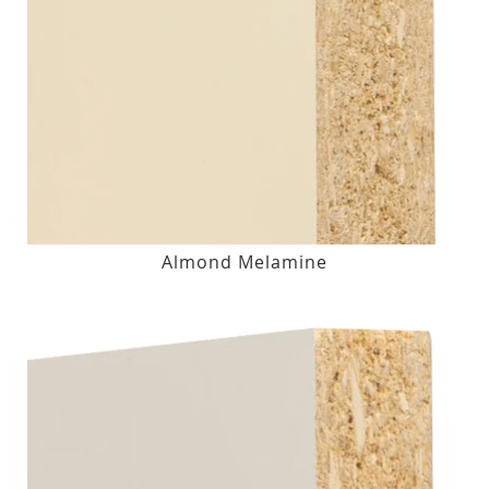
Almond Melamine