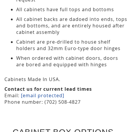
All cabinets have full tops and bottoms
All cabinet backs are dadoed into ends, tops
and bottoms, and are entirely housed after
cabinet assembly
Cabinet are pre-drilled to house shelf
holders and 32mm Euro-type door hinges
When ordered with cabinet doors, doors
are bored and equipped with hinges
Cabinets Made In USA.
Contact us for current lead times
Email:
[email protected]
Phone number: (702) 508-4827