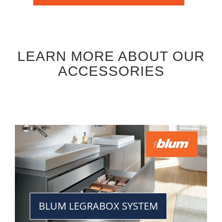
LEARN MORE ABOUT OUR
ACCESSORIES
BLUM LEGRABOX SYSTEM