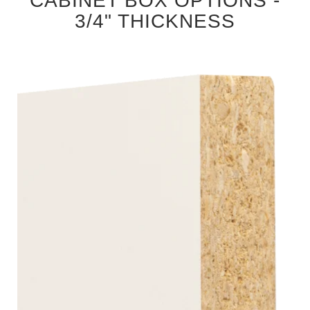
CABINET BOX OPTIONS -
3/4" THICKNESS