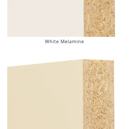
White Melamine