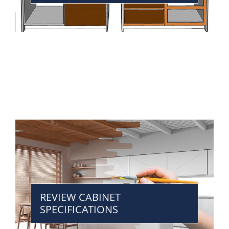
REVIEW CABINET
SPECIFICATIONS