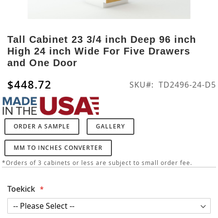
Skip
to
Tall Cabinet 23 3/4 inch Deep 96 inch
the
High 24 inch Wide For Five Drawers
beginning
and One Door
of
the
$448.72
SKU
TD2496-24-D5
images
gallery
ORDER A SAMPLE
GALLERY
MM TO INCHES CONVERTER
*Orders of 3 cabinets or less are subject to small order fee.
Toekick