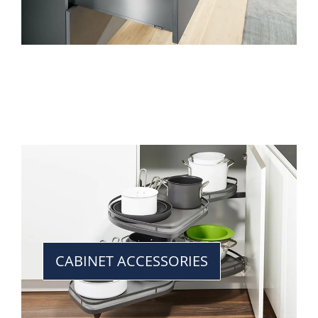
CABINET ACCESSORIES