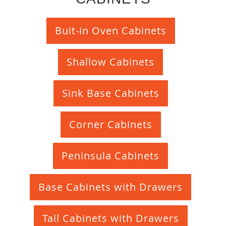
Buit-in Oven Cabinets
Shallow Cabinets
Sink Base Cabinets
Corner Cabinets
Peninsula Cabinets
Base Cabinets with Drawers
Tall Cabinets with Drawers