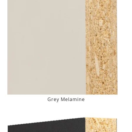
Grey Melamine