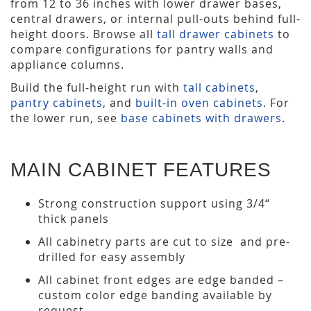
from 12 to 36 inches with lower drawer bases,
central drawers, or internal pull-outs behind full-
height doors. Browse all
tall drawer cabinets
to
compare configurations for pantry walls and
appliance columns.
Build the full-height run with
tall cabinets
,
pantry cabinets
, and
built-in oven cabinets
. For
the lower run, see
base cabinets with drawers
.
MAIN CABINET FEATURES
Strong construction support using 3/4“
thick panels
All cabinetry parts are cut to size and pre-
drilled for easy assembly
All cabinet front edges are edge banded –
custom color edge banding available by
request