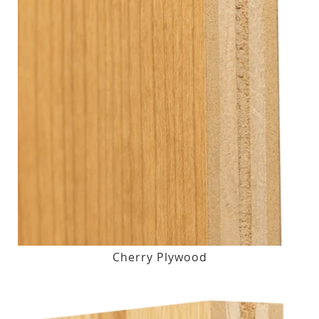
Cherry Plywood