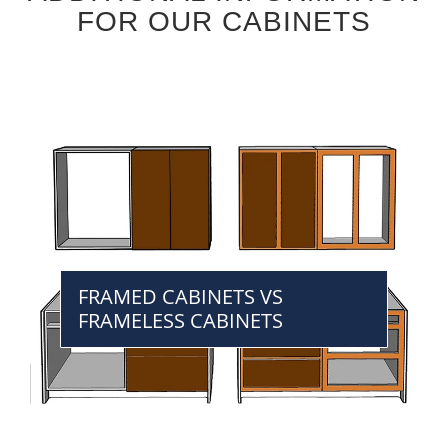
FOR OUR CABINETS
FRAMED CABINETS VS
FRAMELESS CABINETS