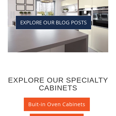
EXPLORE OUR BLOG POSTS
EXPLORE OUR SPECIALTY
CABINETS
Buit-in Oven Cabinets