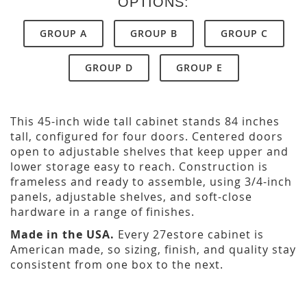
OPTIONS:
GROUP A
GROUP B
GROUP C
GROUP D
GROUP E
This 45-inch wide tall cabinet stands 84 inches
tall, configured for four doors. Centered doors
open to adjustable shelves that keep upper and
lower storage easy to reach. Construction is
frameless and ready to assemble, using 3/4-inch
panels, adjustable shelves, and soft-close
hardware in a range of finishes.
Made in the USA.
Every 27estore cabinet is
American made, so sizing, finish, and quality stay
consistent from one box to the next.