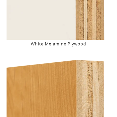
White Melamine Plywood