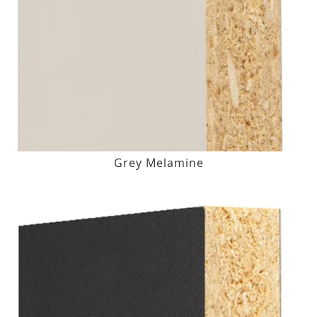
Grey Melamine