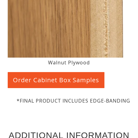
Walnut Plywood
Order Cabinet Box Samples
*FINAL PRODUCT INCLUDES EDGE-BANDING
ADDITIONAL INFORMATION