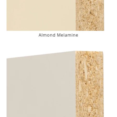
Almond Melamine