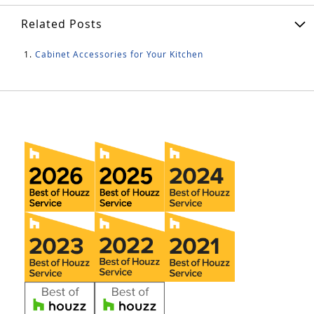
Related Posts
Cabinet Accessories for Your Kitchen