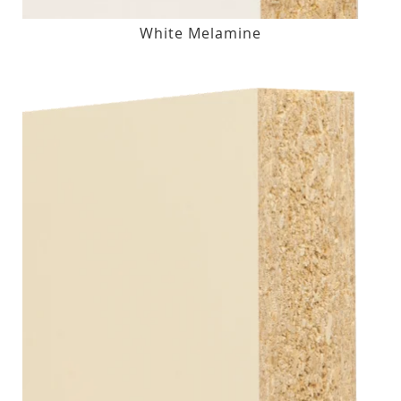
White Melamine