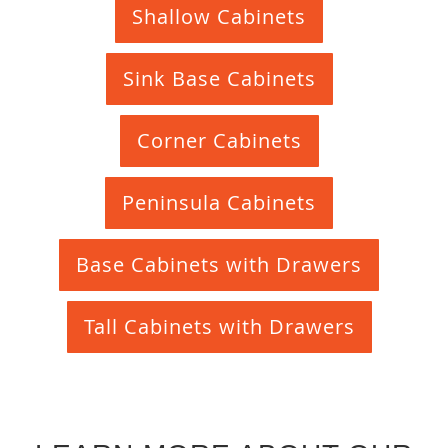
Shallow Cabinets
Sink Base Cabinets
Corner Cabinets
Peninsula Cabinets
Base Cabinets with Drawers
Tall Cabinets with Drawers