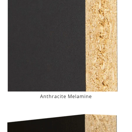
Anthracite Melamine