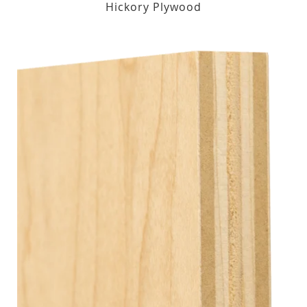
Hickory Plywood