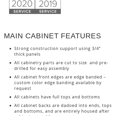
MAIN CABINET FEATURES
Strong construction support using 3/4“
thick panels
All cabinetry parts are cut to size and pre-
drilled for easy assembly
All cabinet front edges are edge banded –
custom color edge banding available by
request
All cabinets have full tops and bottoms
All cabinet backs are dadoed into ends, tops
and bottoms, and are entirely housed after