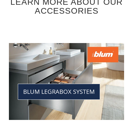
LEARN MORE ABOUT OUR
ACCESSORIES
BLUM LEGRABOX SYSTEM