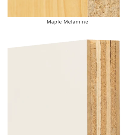
Maple Melamine