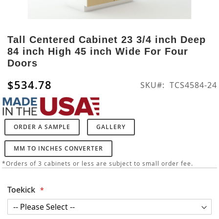
Skip
to
Tall Centered Cabinet 23 3/4 inch Deep
the
84 inch High 45 inch Wide For Four
beginning
Doors
of
the
$534.78
SKU
TCS4584-24
images
gallery
ORDER A SAMPLE
GALLERY
MM TO INCHES CONVERTER
*Orders of 3 cabinets or less are subject to small order fee.
Toekick