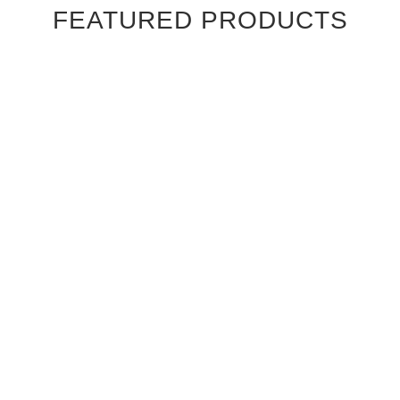
FEATURED PRODUCTS
Ebony Macassar Wood Veneer Cabinet Doors
$39.95