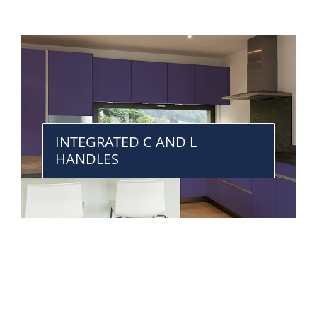
INTEGRATED C AND L
HANDLES