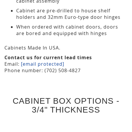
cabinet assembly
Cabinet are pre-drilled to house shelf
holders and 32mm Euro-type door hinges
When ordered with cabinet doors, doors
are bored and equipped with hinges
Cabinets Made In USA.
Contact us for current lead times
Email:
[email protected]
Phone number: (702) 508-4827
CABINET BOX OPTIONS -
3/4" THICKNESS