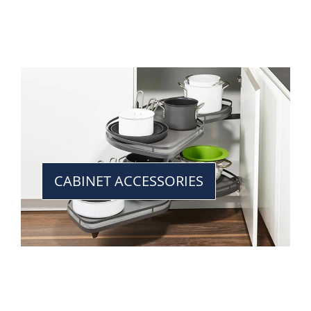
CABINET ACCESSORIES