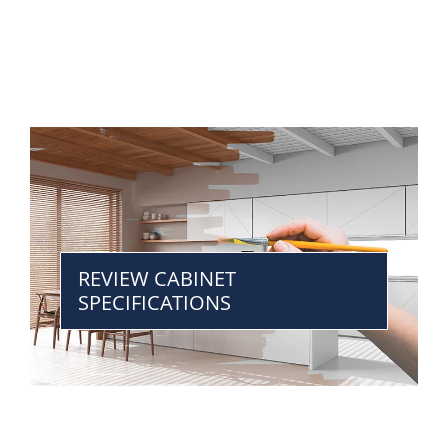
REVIEW CABINET
SPECIFICATIONS