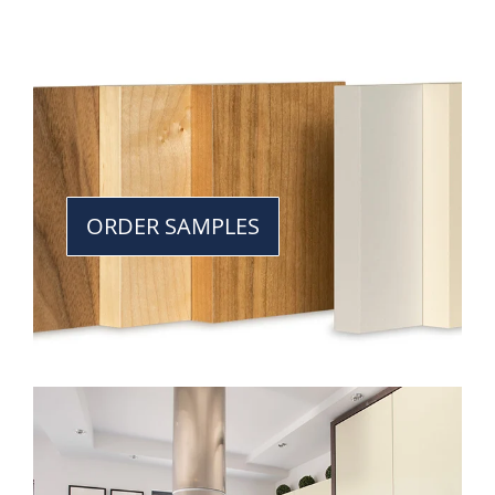
ORDER SAMPLES