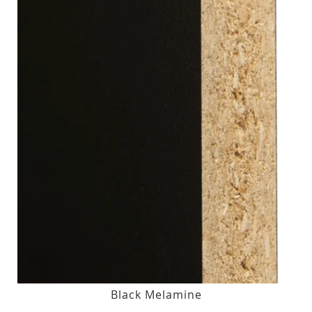
Black Melamine