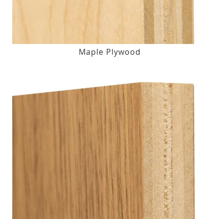
Maple Plywood