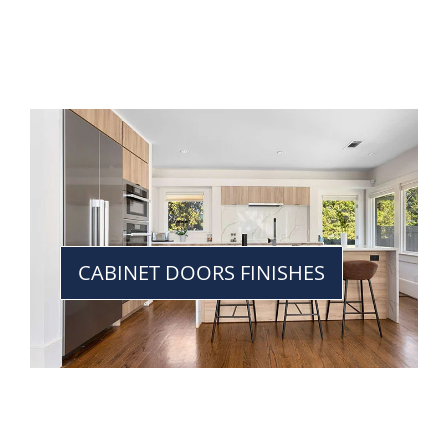
CABINET DOORS FINISHES