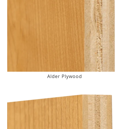
Alder Plywood