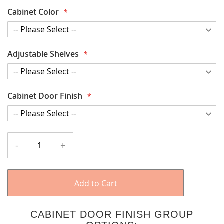
Cabinet Color
Adjustable Shelves
Cabinet Door Finish
-
+
Add to Cart
CABINET DOOR FINISH GROUP