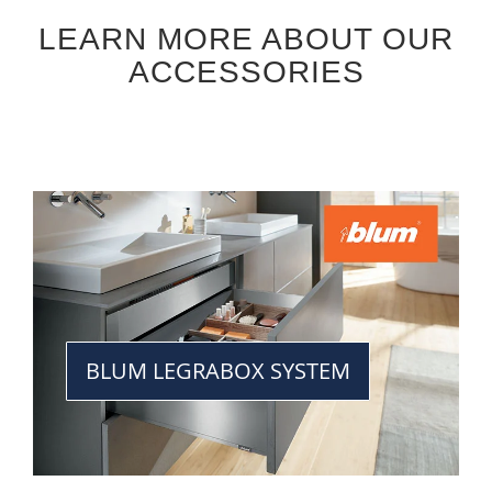
LEARN MORE ABOUT OUR
ACCESSORIES
BLUM LEGRABOX SYSTEM