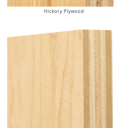
Hickory Plywood