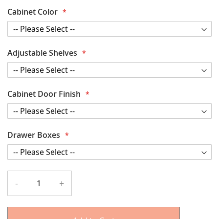
Cabinet Color
Adjustable Shelves
Cabinet Door Finish
Drawer Boxes
-
+