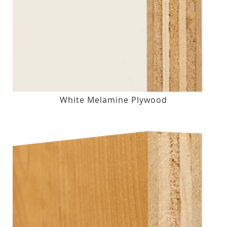
White Melamine Plywood