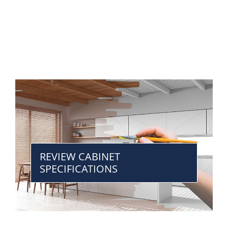
REVIEW CABINET
SPECIFICATIONS