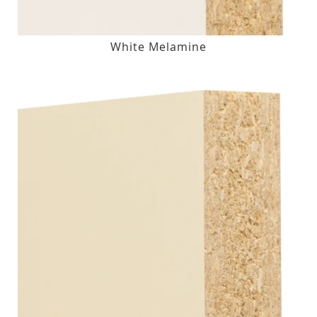
White Melamine