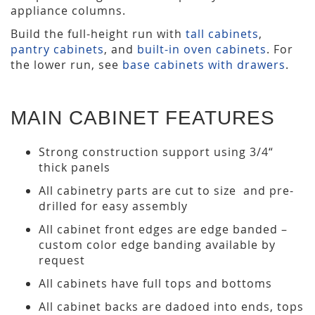
appliance columns.
Build the full-height run with
tall cabinets
,
pantry cabinets
, and
built-in oven cabinets
. For
the lower run, see
base cabinets with drawers
.
MAIN CABINET FEATURES
Strong construction support using 3/4“
thick panels
All cabinetry parts are cut to size and pre-
drilled for easy assembly
All cabinet front edges are edge banded –
custom color edge banding available by
request
All cabinets have full tops and bottoms
All cabinet backs are dadoed into ends, tops