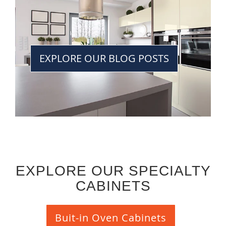
EXPLORE OUR BLOG POSTS
EXPLORE OUR SPECIALTY
CABINETS
Buit-in Oven Cabinets