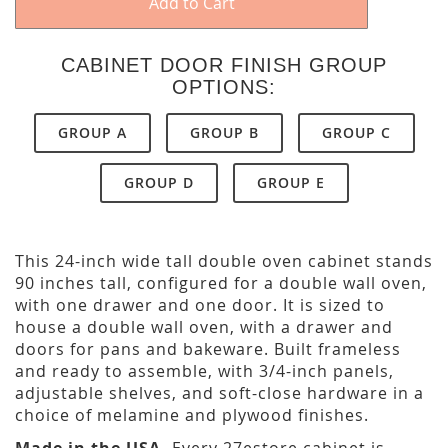
Add to Cart
CABINET DOOR FINISH GROUP
OPTIONS:
GROUP A
GROUP B
GROUP C
GROUP D
GROUP E
This 24-inch wide tall double oven cabinet stands
90 inches tall, configured for a double wall oven,
with one drawer and one door. It is sized to
house a double wall oven, with a drawer and
doors for pans and bakeware. Built frameless
and ready to assemble, with 3/4-inch panels,
adjustable shelves, and soft-close hardware in a
choice of melamine and plywood finishes.
Made in the USA.
Every 27estore cabinet is