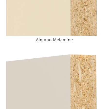
Almond Melamine