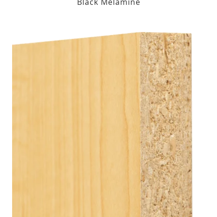
Black Melamine