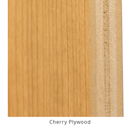
Cherry Plywood