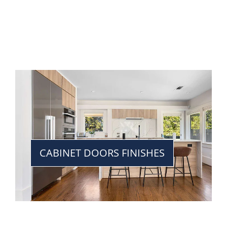
CABINET DOORS FINISHES