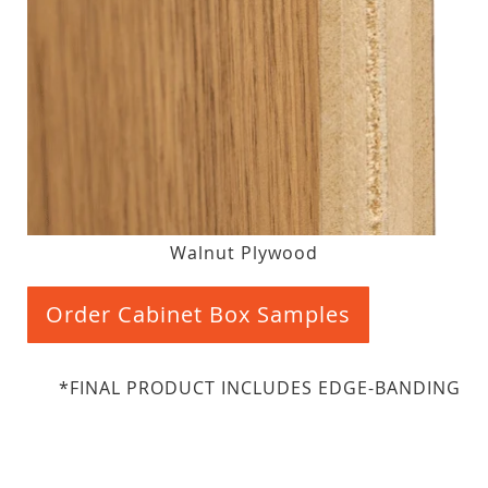
Walnut Plywood
Order Cabinet Box Samples
*FINAL PRODUCT INCLUDES EDGE-BANDING