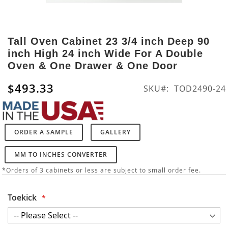
Skip
to
Tall Oven Cabinet 23 3/4 inch Deep 90
the
inch High 24 inch Wide For A Double
beginning
Oven & One Drawer & One Door
of
the
$493.33
SKU
TOD2490-24
images
gallery
ORDER A SAMPLE
GALLERY
MM TO INCHES CONVERTER
*Orders of 3 cabinets or less are subject to small order fee.
Toekick