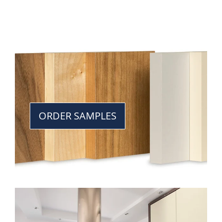
ORDER SAMPLES