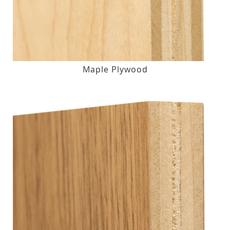
Maple Plywood