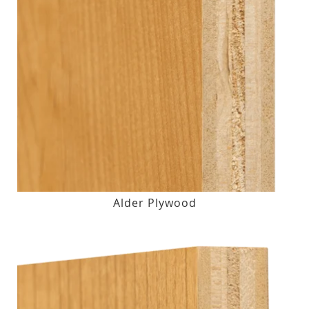
Alder Plywood