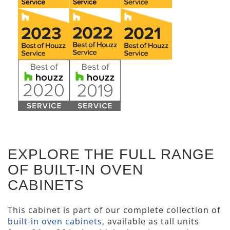
EXPLORE THE FULL RANGE
OF BUILT-IN OVEN
CABINETS
This cabinet is part of our complete collection of
built-in oven cabinets
, available as tall units