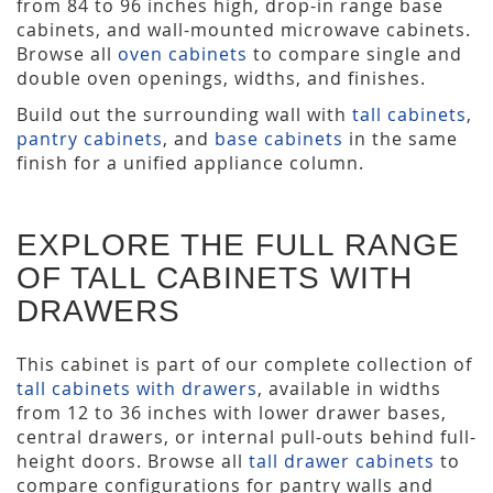
from 84 to 96 inches high, drop-in range base
cabinets, and wall-mounted microwave cabinets.
Browse all
oven cabinets
to compare single and
double oven openings, widths, and finishes.
Build out the surrounding wall with
tall cabinets
,
pantry cabinets
, and
base cabinets
in the same
finish for a unified appliance column.
EXPLORE THE FULL RANGE
OF TALL CABINETS WITH
DRAWERS
This cabinet is part of our complete collection of
tall cabinets with drawers
, available in widths
from 12 to 36 inches with lower drawer bases,
central drawers, or internal pull-outs behind full-
height doors. Browse all
tall drawer cabinets
to
compare configurations for pantry walls and