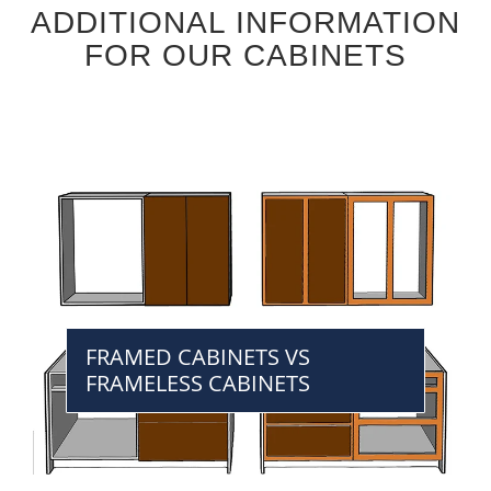
ADDITIONAL INFORMATION
FOR OUR CABINETS
FRAMED CABINETS VS
FRAMELESS CABINETS