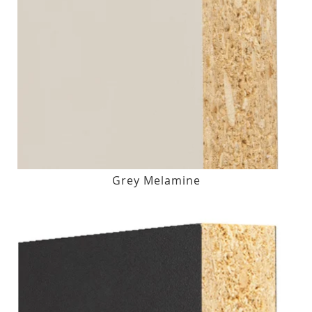
Grey Melamine