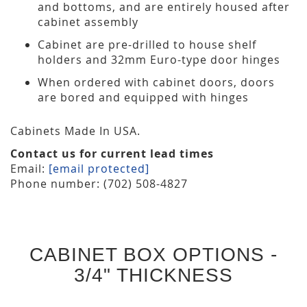
and bottoms, and are entirely housed after
cabinet assembly
Cabinet are pre-drilled to house shelf
holders and 32mm Euro-type door hinges
When ordered with cabinet doors, doors
are bored and equipped with hinges
Cabinets Made In USA.
Contact us for current lead times
Email:
[email protected]
Phone number: (702) 508-4827
CABINET BOX OPTIONS -
3/4" THICKNESS