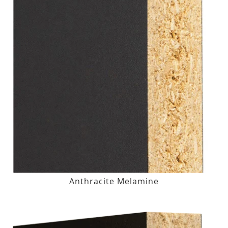
Anthracite Melamine