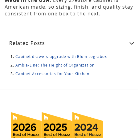
American made, so sizing, finish, and quality stay
consistent from one box to the next.
Related Posts
Cabinet drawers upgrade with Blum Legrabox
Ambia-Line: The Height of Organization
Cabinet Accessories for Your Kitchen