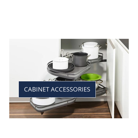
CABINET ACCESSORIES