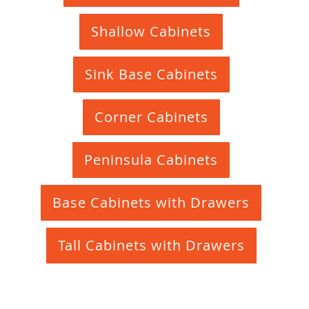
Shallow Cabinets
Sink Base Cabinets
Corner Cabinets
Peninsula Cabinets
Base Cabinets with Drawers
Tall Cabinets with Drawers