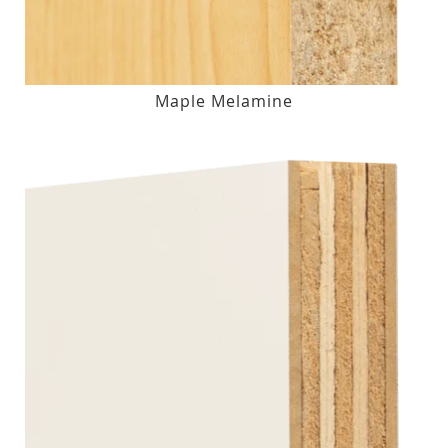
Maple Melamine