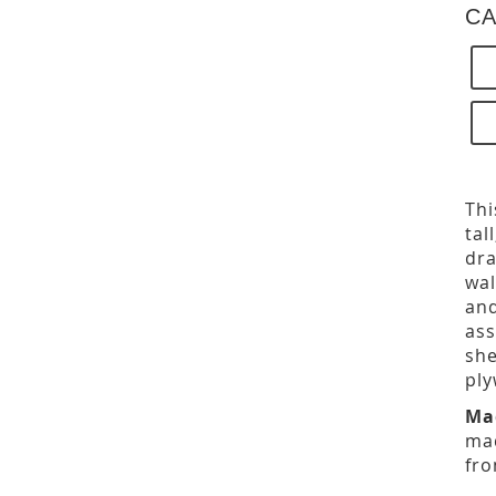
CA
Thi
tal
dra
wal
and
ass
she
ply
Ma
mad
fro