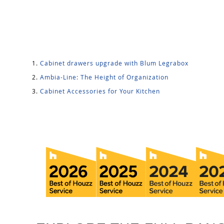
Cabinet drawers upgrade with Blum Legrabox
Ambia-Line: The Height of Organization
Cabinet Accessories for Your Kitchen