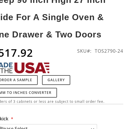
ide For A Single Oven &
ne Drawer & Two Doors
517.92
SKU
TOS2790-24
ORDER A SAMPLE
GALLERY
MM TO INCHES CONVERTER
ers of 3 cabinets or less are subject to small order fee.
kick