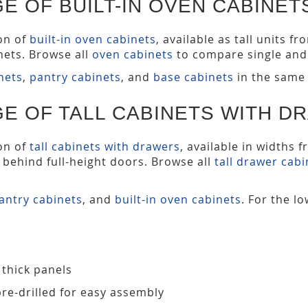
E OF BUILT-IN OVEN CABINET
ion of
built-in oven cabinets
, available as tall units 
ets. Browse all
oven cabinets
to compare single and 
inets
,
pantry cabinets
, and
base cabinets
in the same 
E OF TALL CABINETS WITH D
ion of
tall cabinets with drawers
, available in widths 
s behind full-height doors. Browse all
tall drawer cabi
antry cabinets
, and
built-in oven cabinets
. For the l
 thick panels
pre-drilled for easy assembly