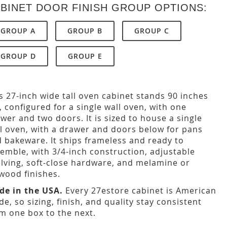
BINET DOOR FINISH GROUP OPTIONS:
GROUP A
GROUP B
GROUP C
GROUP D
GROUP E
s 27-inch wide tall oven cabinet stands 90 inches
l, configured for a single wall oven, with one
wer and two doors. It is sized to house a single
l oven, with a drawer and doors below for pans
 bakeware. It ships frameless and ready to
emble, with 3/4-inch construction, adjustable
lving, soft-close hardware, and melamine or
wood finishes.
de in the USA.
Every 27estore cabinet is American
e, so sizing, finish, and quality stay consistent
m one box to the next.