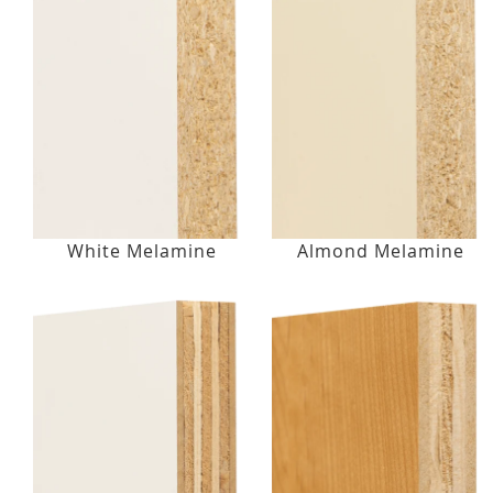
White Melamine
Almond Melamine