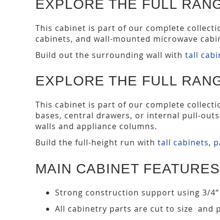
EXPLORE THE FULL RANG
This cabinet is part of our complete collect
cabinets, and wall-mounted microwave cabin
Build out the surrounding wall with
tall cab
EXPLORE THE FULL RANG
This cabinet is part of our complete collect
bases, central drawers, or internal pull-out
walls and appliance columns.
Build the full-height run with
tall cabinets
,
p
MAIN CABINET FEATURES
Strong construction support using 3/4“
All cabinetry parts are cut to size and 