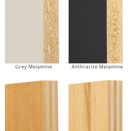
Grey Melamine
Anthracite Melamine