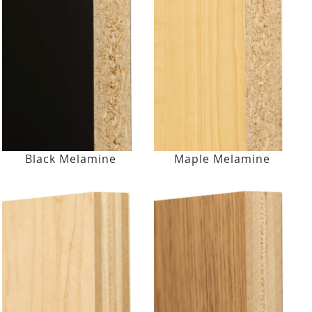
Black Melamine
Maple Melamine