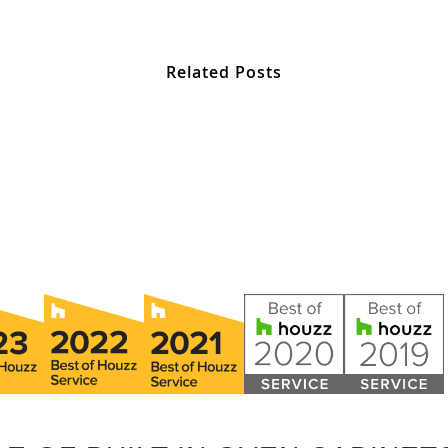
Related Posts