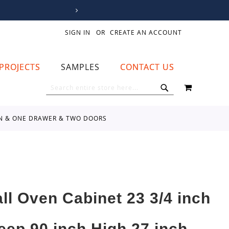
SIGN IN
CREATE AN ACCOUNT
PROJECTS
SAMPLES
CONTACT US
MY CART
SEARCH
SEARCH
VEN & ONE DRAWER & TWO DOORS
all Oven Cabinet 23 3/4 inch
eep 90 inch High 27 inch