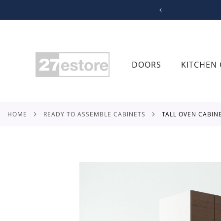
SKIP
TO
CONTENT
DOORS
KITCHEN 
HOME
READY TO ASSEMBLE CABINETS
TALL OVEN CABIN
Skip
to
the
end
of
the
images
gallery