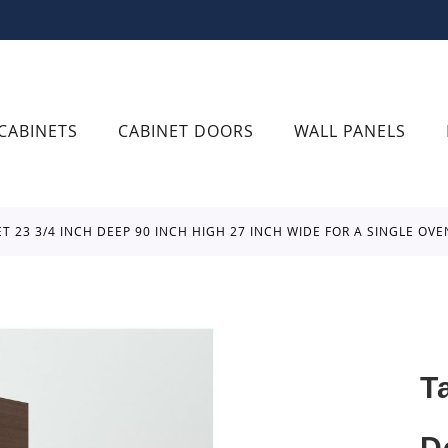
CABINETS
CABINET DOORS
WALL PANELS
ET 23 3/4 INCH DEEP 90 INCH HIGH 27 INCH WIDE FOR A SINGLE O
T
D