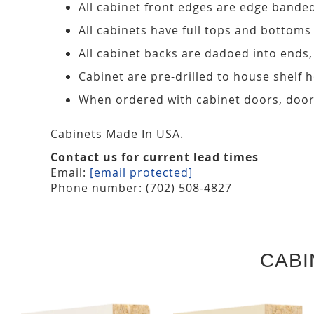
All cabinet front edges are edge bande
All cabinets have full tops and bottoms
All cabinet backs are dadoed into ends
Cabinet are pre-drilled to house shelf
When ordered with cabinet doors, door
Cabinets Made In USA.
Contact us for current lead times
Email:
[email protected]
Phone number: (702) 508-4827
CABI