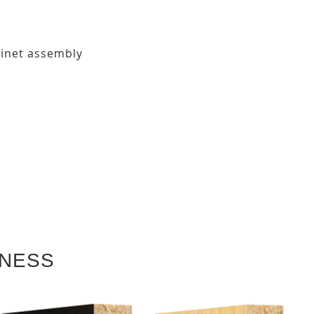
binet assembly
KNESS