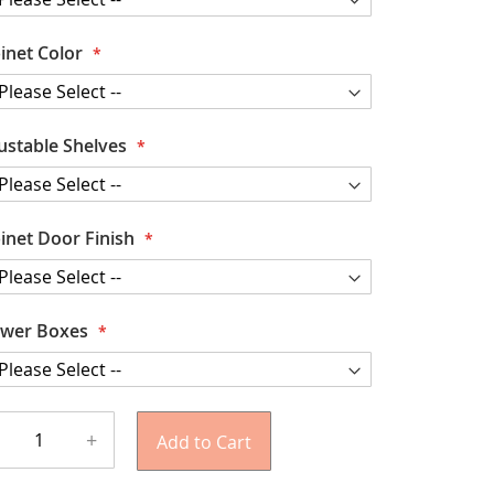
inet Color
ustable Shelves
inet Door Finish
wer Boxes
+
Add to Cart