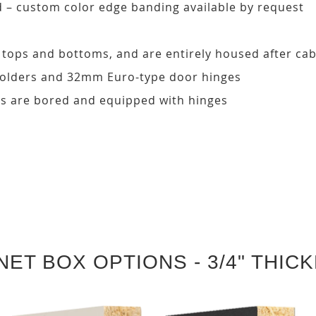
d – custom color edge banding available by request
, tops and bottoms, and are entirely housed after ca
 holders and 32mm Euro-type door hinges
s are bored and equipped with hinges
NET BOX OPTIONS - 3/4" THIC