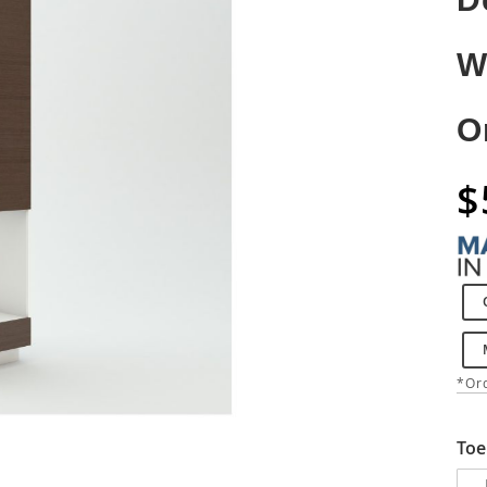
W
O
$
*Ord
Toe