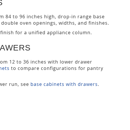
S
from 84 to 96 inches high, drop-in range base
double oven openings, widths, and finishes.
finish for a unified appliance column.
RAWERS
from 12 to 36 inches with lower drawer
nets
to compare configurations for pantry
ower run, see
base cabinets with drawers
.