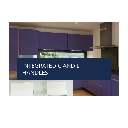
INTEGRATED C AND L
HANDLES