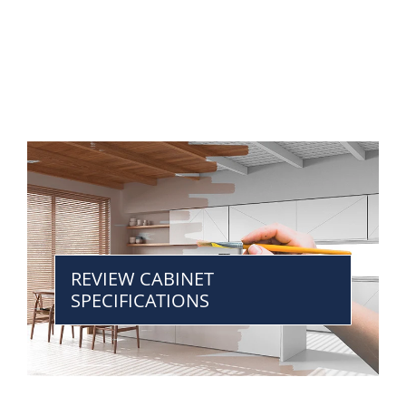
REVIEW CABINET
SPECIFICATIONS