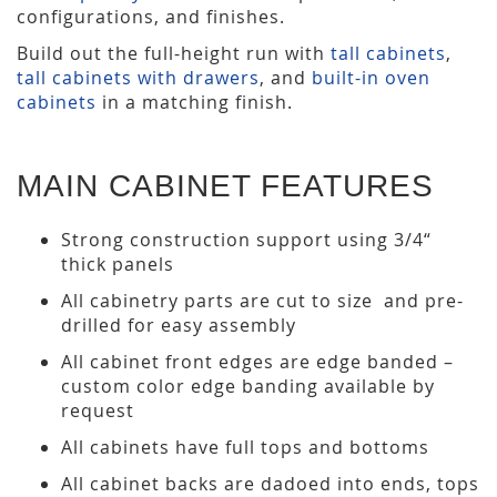
configurations, and finishes.
Build out the full-height run with
tall cabinets
,
tall cabinets with drawers
, and
built-in oven
cabinets
in a matching finish.
MAIN CABINET FEATURES
Strong construction support using 3/4“
thick panels
All cabinetry parts are cut to size and pre-
drilled for easy assembly
All cabinet front edges are edge banded –
custom color edge banding available by
request
All cabinets have full tops and bottoms
All cabinet backs are dadoed into ends, tops