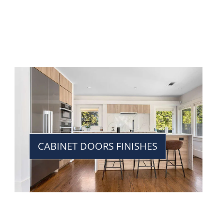
CABINET DOORS FINISHES