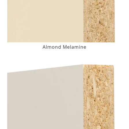
Almond Melamine