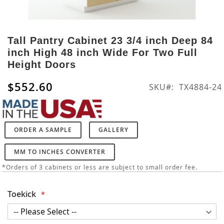
Skip
to
Tall Pantry Cabinet 23 3/4 inch Deep 84
the
inch High 48 inch Wide For Two Full
beginning
Height Doors
of
the
$552.60
SKU
TX4884-24
images
gallery
ORDER A SAMPLE
GALLERY
MM TO INCHES CONVERTER
*Orders of 3 cabinets or less are subject to small order fee.
Toekick