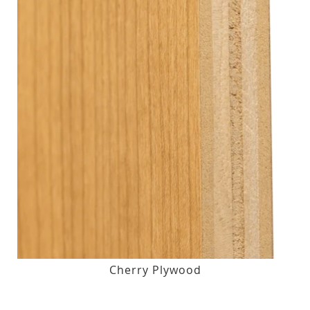
Cherry Plywood