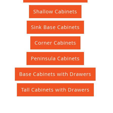
Shallow Cabinets
Sink Base Cabinets
Corner Cabinets
Peninsula Cabinets
Base Cabinets with Drawers
Tall Cabinets with Drawers