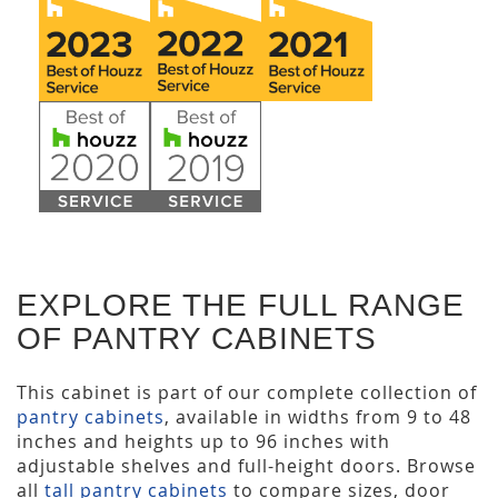
EXPLORE THE FULL RANGE
OF PANTRY CABINETS
This cabinet is part of our complete collection of
pantry cabinets
, available in widths from 9 to 48
inches and heights up to 96 inches with
adjustable shelves and full-height doors. Browse
all
tall pantry cabinets
to compare sizes, door