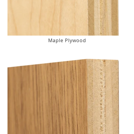
Maple Plywood