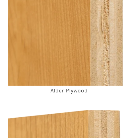
Alder Plywood