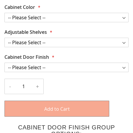
Cabinet Color
Adjustable Shelves
Cabinet Door Finish
-
+
Add to Cart
CABINET DOOR FINISH GROUP