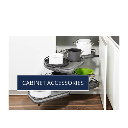
CABINET ACCESSORIES