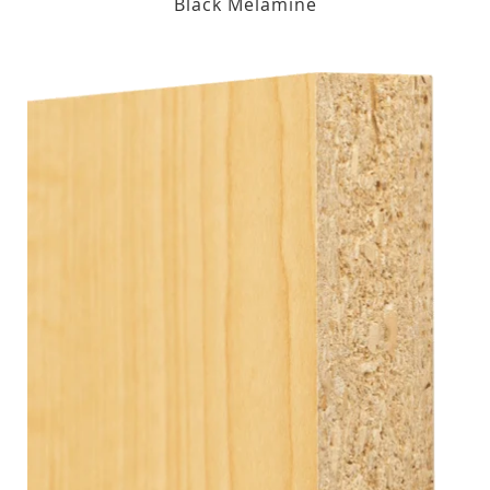
Black Melamine