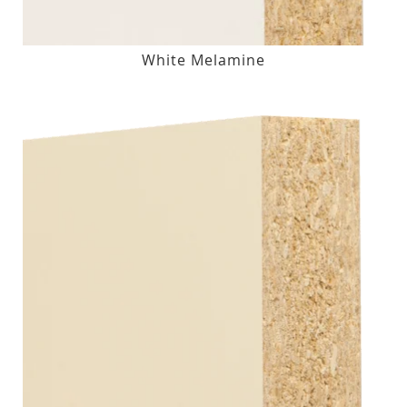
White Melamine