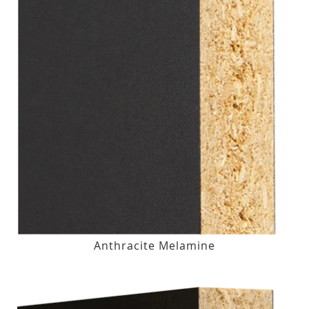
Anthracite Melamine