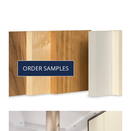
ORDER SAMPLES