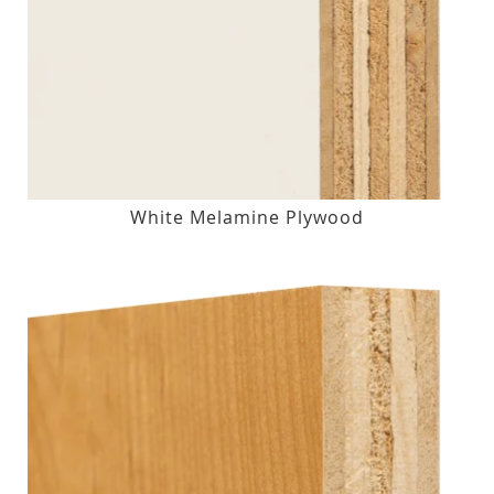
White Melamine Plywood