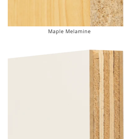
Maple Melamine