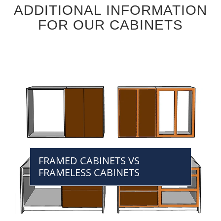
ADDITIONAL INFORMATION
FOR OUR CABINETS
FRAMED CABINETS VS
FRAMELESS CABINETS