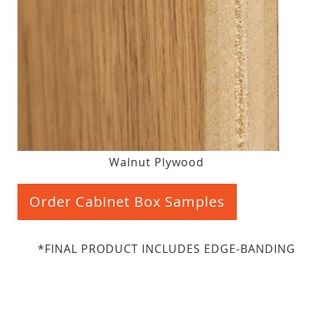
Walnut Plywood
Order Cabinet Box Samples
*FINAL PRODUCT INCLUDES EDGE-BANDING