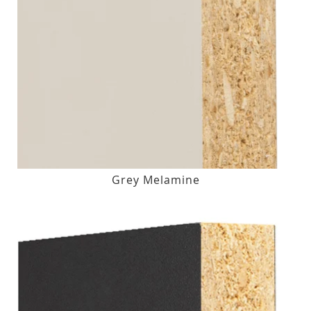
Grey Melamine