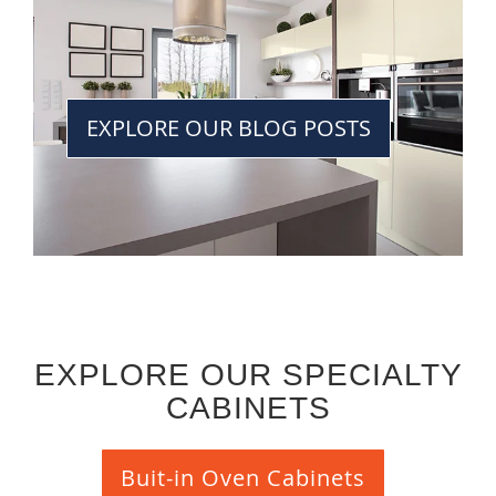
EXPLORE OUR BLOG POSTS
EXPLORE OUR SPECIALTY
CABINETS
Buit-in Oven Cabinets