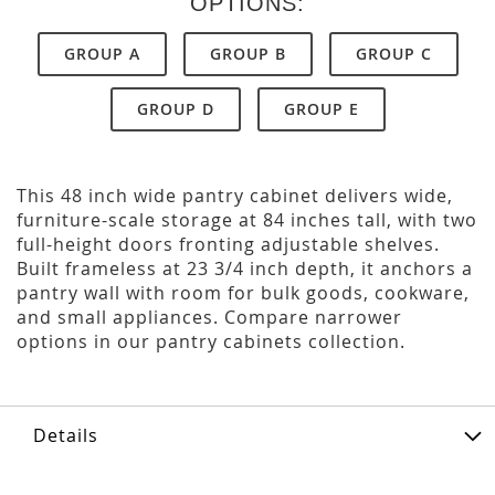
OPTIONS:
GROUP A
GROUP B
GROUP C
GROUP D
GROUP E
This 48 inch wide pantry cabinet delivers wide,
furniture-scale storage at 84 inches tall, with two
full-height doors fronting adjustable shelves.
Built frameless at 23 3/4 inch depth, it anchors a
pantry wall with room for bulk goods, cookware,
and small appliances. Compare narrower
options in our pantry cabinets collection.
Details