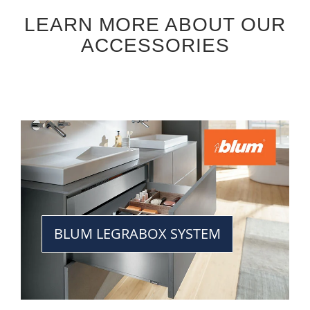
LEARN MORE ABOUT OUR
ACCESSORIES
BLUM LEGRABOX SYSTEM