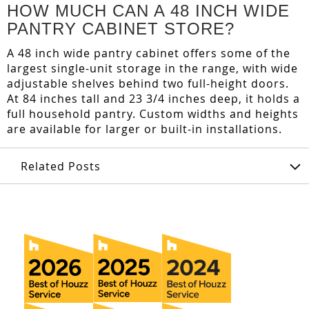
HOW MUCH CAN A 48 INCH WIDE
PANTRY CABINET STORE?
A 48 inch wide pantry cabinet offers some of the
largest single-unit storage in the range, with wide
adjustable shelves behind two full-height doors.
At 84 inches tall and 23 3/4 inches deep, it holds a
full household pantry. Custom widths and heights
are available for larger or built-in installations.
Related Posts