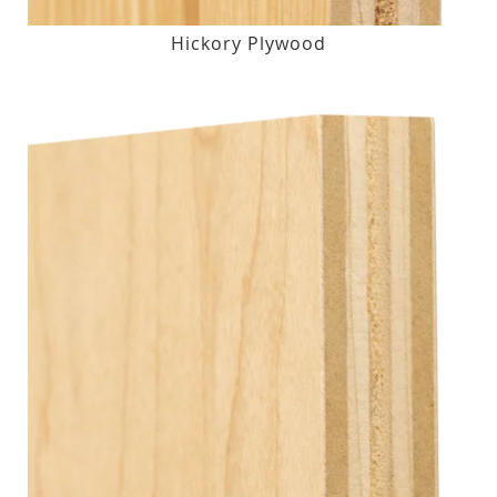
Hickory Plywood