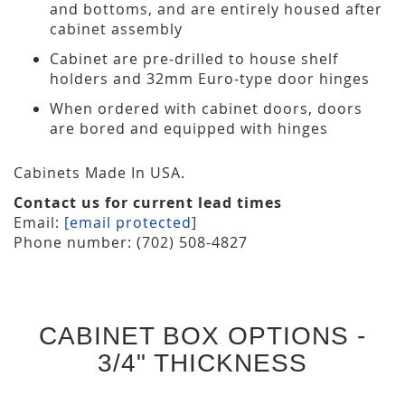
and bottoms, and are entirely housed after
cabinet assembly
Cabinet are pre-drilled to house shelf
holders and 32mm Euro-type door hinges
When ordered with cabinet doors, doors
are bored and equipped with hinges
Cabinets Made In USA.
Contact us for current lead times
Email:
[email protected]
Phone number: (702) 508-4827
CABINET BOX OPTIONS -
3/4" THICKNESS