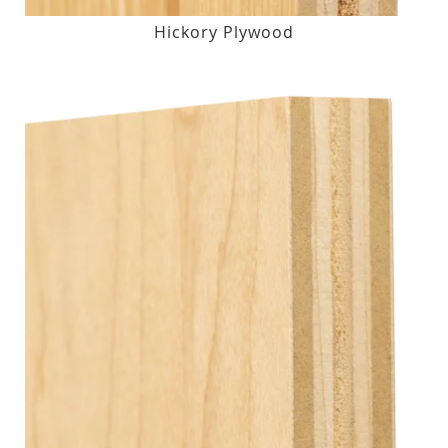
Hickory Plywood