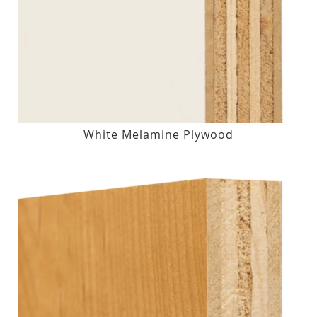
White Melamine Plywood