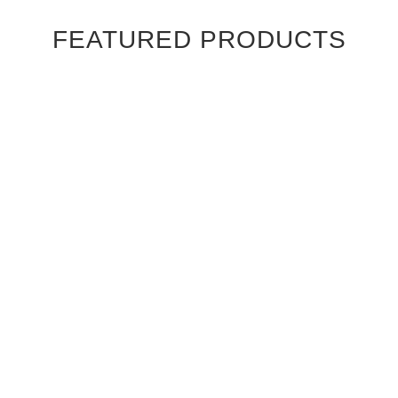
FEATURED PRODUCTS
Ebony Macassar Wood Veneer Cabinet Doors
$39.95