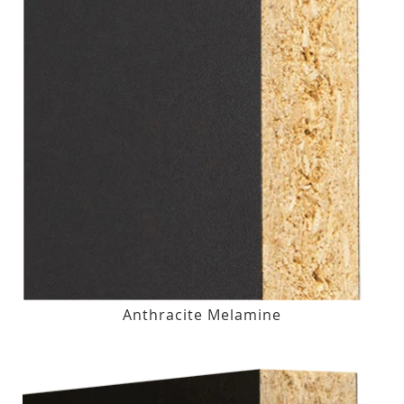
Anthracite Melamine