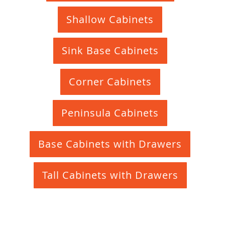
Shallow Cabinets
Sink Base Cabinets
Corner Cabinets
Peninsula Cabinets
Base Cabinets with Drawers
Tall Cabinets with Drawers