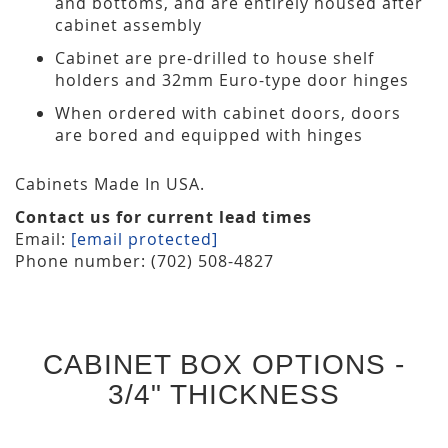
and bottoms, and are entirely housed after
cabinet assembly
Cabinet are pre-drilled to house shelf
holders and 32mm Euro-type door hinges
When ordered with cabinet doors, doors
are bored and equipped with hinges
Cabinets Made In USA.
Contact us for current lead times
Email:
[email protected]
Phone number: (702) 508-4827
CABINET BOX OPTIONS -
3/4" THICKNESS