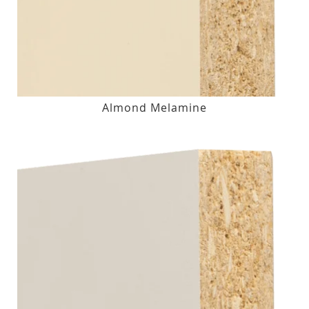
Almond Melamine