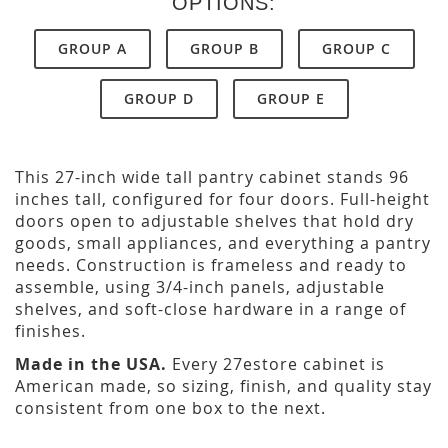
OPTIONS:
GROUP A
GROUP B
GROUP C
GROUP D
GROUP E
This 27-inch wide tall pantry cabinet stands 96
inches tall, configured for four doors. Full-height
doors open to adjustable shelves that hold dry
goods, small appliances, and everything a pantry
needs. Construction is frameless and ready to
assemble, using 3/4-inch panels, adjustable
shelves, and soft-close hardware in a range of
finishes.
Made in the USA.
Every 27estore cabinet is
American made, so sizing, finish, and quality stay
consistent from one box to the next.