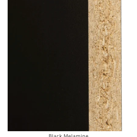
Black Melamine