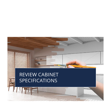
REVIEW CABINET
SPECIFICATIONS