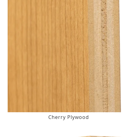
Cherry Plywood