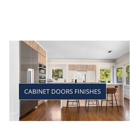
CABINET DOORS FINISHES