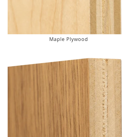
Maple Plywood