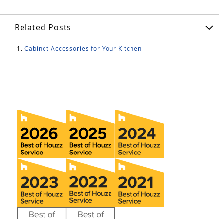
Related Posts
Cabinet Accessories for Your Kitchen