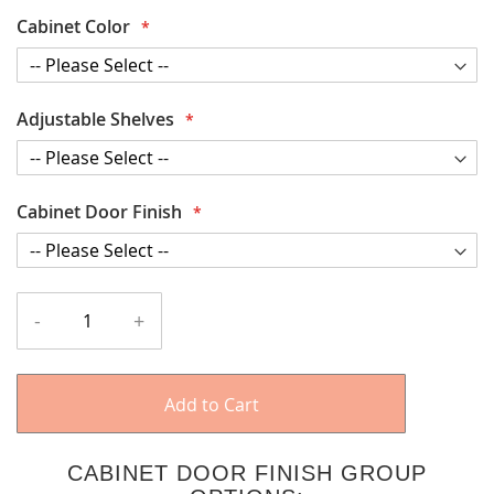
Cabinet Color
Adjustable Shelves
Cabinet Door Finish
-
+
Add to Cart
CABINET DOOR FINISH GROUP