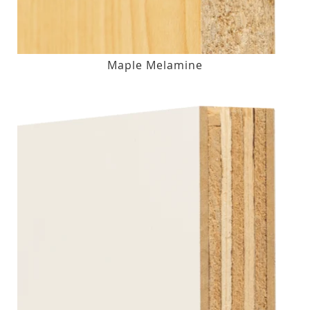
Maple Melamine