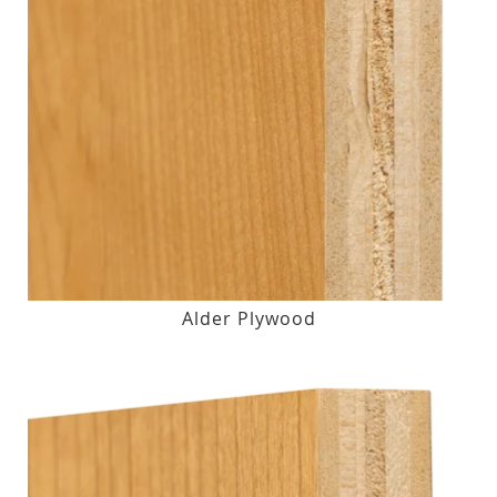
Alder Plywood