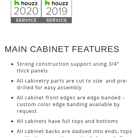
MAIN CABINET FEATURES
Strong construction support using 3/4“
thick panels
All cabinetry parts are cut to size and pre-
drilled for easy assembly
All cabinet front edges are edge banded –
custom color edge banding available by
request
All cabinets have full tops and bottoms
All cabinet backs are dadoed into ends, tops