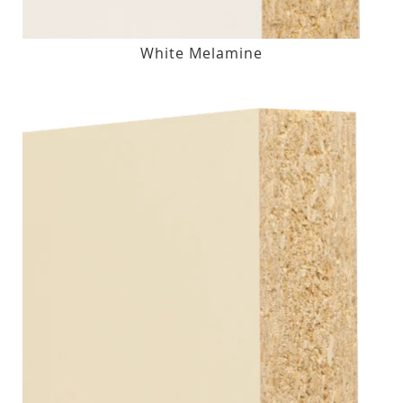
White Melamine