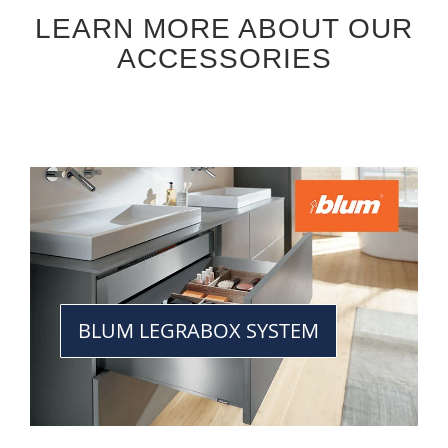
LEARN MORE ABOUT OUR
ACCESSORIES
BLUM LEGRABOX SYSTEM