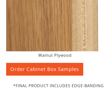
Walnut Plywood
Order Cabinet Box Samples
*FINAL PRODUCT INCLUDES EDGE-BANDING