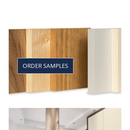
ORDER SAMPLES