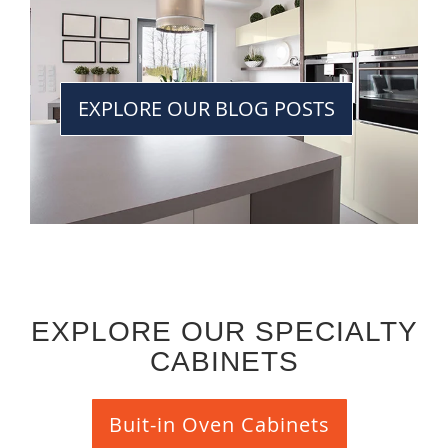
EXPLORE OUR BLOG POSTS
EXPLORE OUR SPECIALTY
CABINETS
Buit-in Oven Cabinets