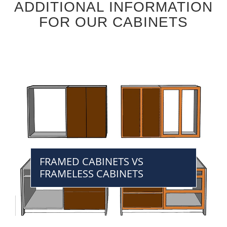
ADDITIONAL INFORMATION
FOR OUR CABINETS
FRAMED CABINETS VS
FRAMELESS CABINETS