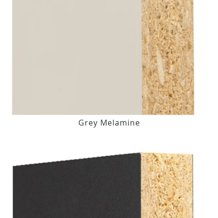
Grey Melamine