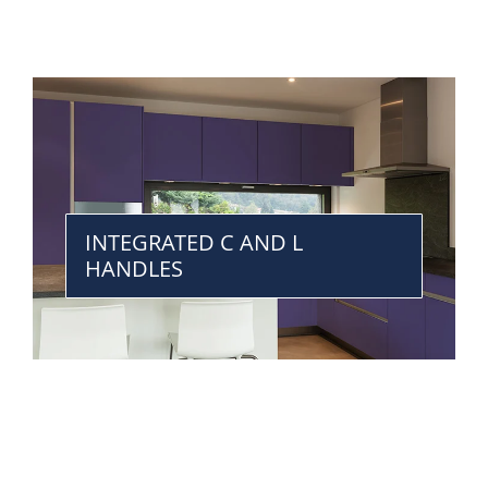
INTEGRATED C AND L
HANDLES