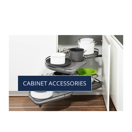
CABINET ACCESSORIES