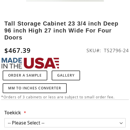
Skip
to
Tall Storage Cabinet 23 3/4 inch Deep
the
96 inch High 27 inch Wide For Four
beginning
Doors
of
the
$467.39
SKU
TS2796-24
images
gallery
ORDER A SAMPLE
GALLERY
MM TO INCHES CONVERTER
*Orders of 3 cabinets or less are subject to small order fee.
Toekick