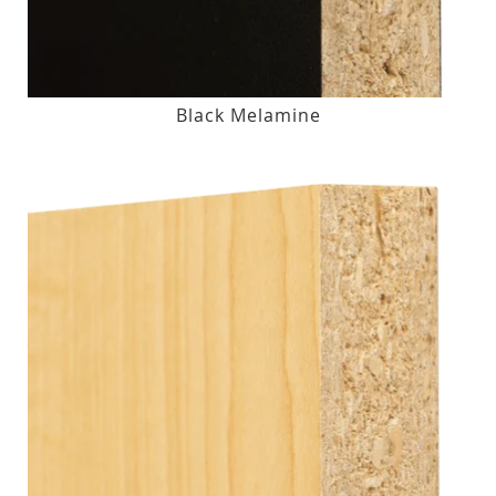
Black Melamine