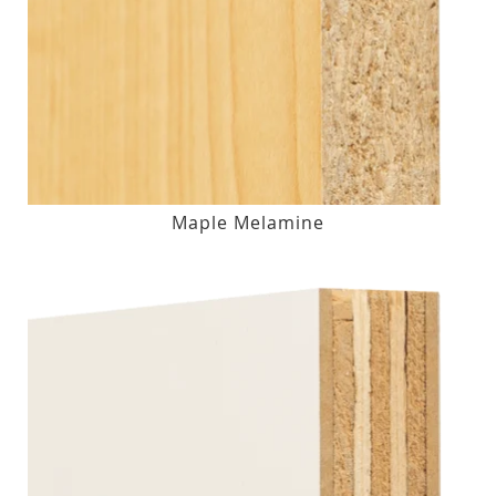
Maple Melamine