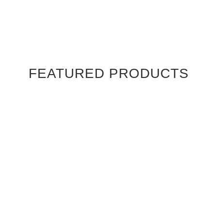
FEATURED PRODUCTS