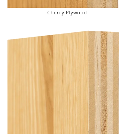
Cherry Plywood