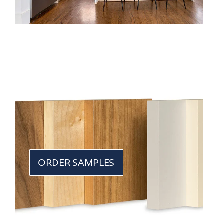
ORDER SAMPLES