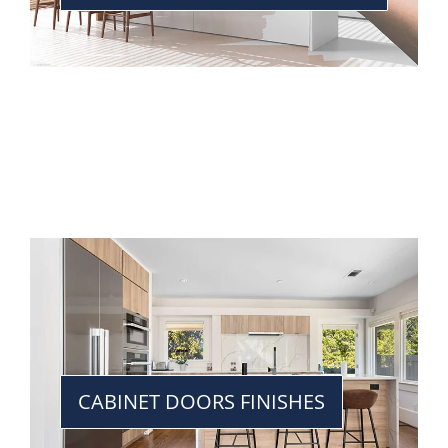
CABINET DOORS FINISHES