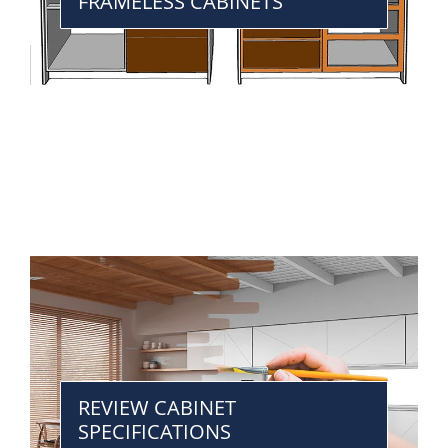
FRAMELESS CABINETS
REVIEW CABINET
SPECIFICATIONS