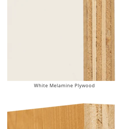
White Melamine Plywood