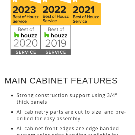
MAIN CABINET FEATURES
Strong construction support using 3/4“
thick panels
All cabinetry parts are cut to size and pre-
drilled for easy assembly
All cabinet front edges are edge banded –
custom color edge banding available by