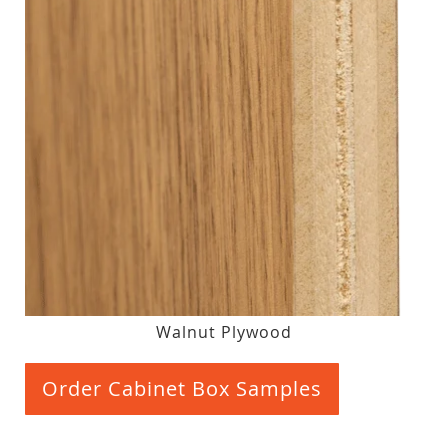
Walnut Plywood
Order Cabinet Box Samples