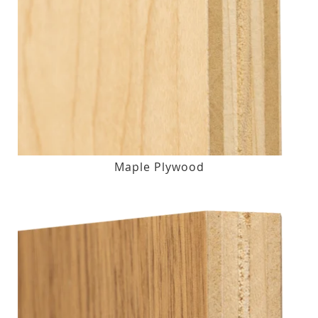
Maple Plywood