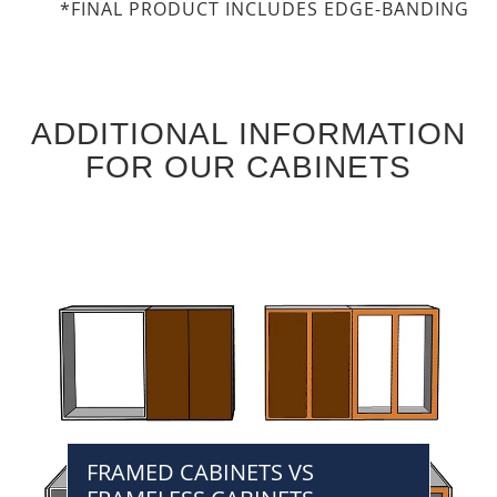
*FINAL PRODUCT INCLUDES EDGE-BANDING
ADDITIONAL INFORMATION
FOR OUR CABINETS
FRAMED CABINETS VS