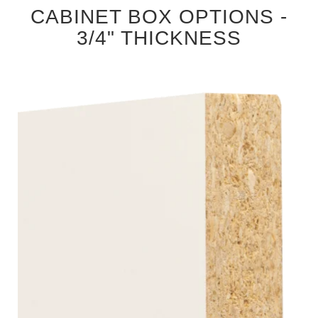
CABINET BOX OPTIONS -
3/4" THICKNESS