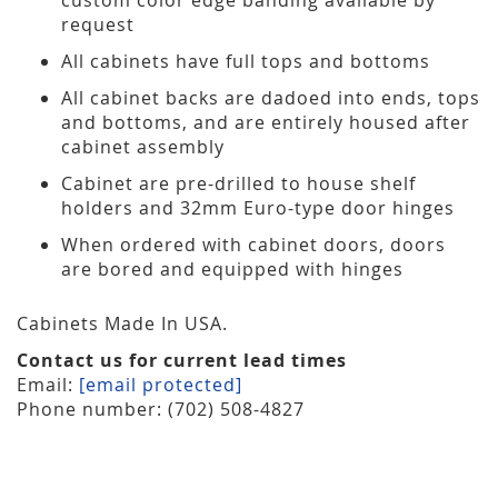
request
All cabinets have full tops and bottoms
All cabinet backs are dadoed into ends, tops
and bottoms, and are entirely housed after
cabinet assembly
Cabinet are pre-drilled to house shelf
holders and 32mm Euro-type door hinges
When ordered with cabinet doors, doors
are bored and equipped with hinges
Cabinets Made In USA.
Contact us for current lead times
Email:
[email protected]
Phone number: (702) 508-4827