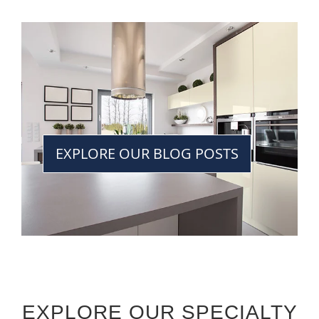
EXPLORE OUR BLOG POSTS
EXPLORE OUR SPECIALTY