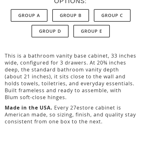
OPTIONS:
GROUP A
GROUP B
GROUP C
GROUP D
GROUP E
This is a bathroom vanity base cabinet, 33 inches
wide, configured for 3 drawers. At 20¾ inches
deep, the standard bathroom vanity depth
(about 21 inches), it sits close to the wall and
holds towels, toiletries, and everyday essentials.
Built frameless and ready to assemble, with
Blum soft-close hinges.
Made in the USA.
Every 27estore cabinet is
American made, so sizing, finish, and quality stay
consistent from one box to the next.