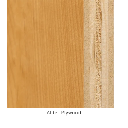
Alder Plywood