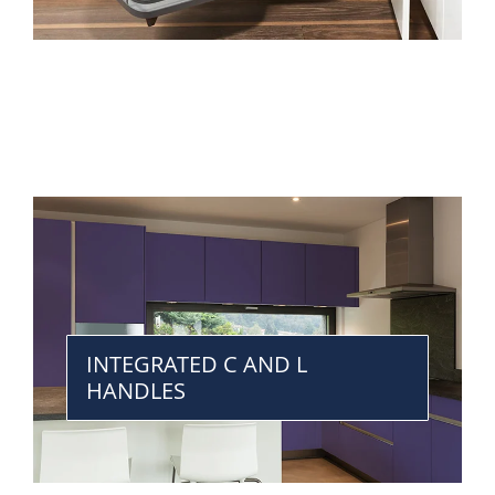
INTEGRATED C AND L
HANDLES