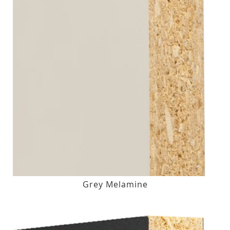
Grey Melamine