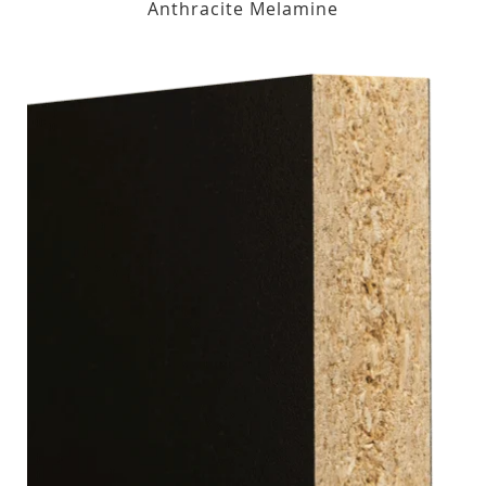
Anthracite Melamine