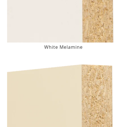
White Melamine