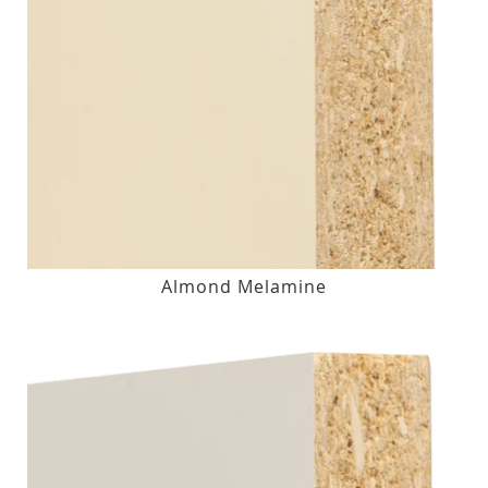
Almond Melamine