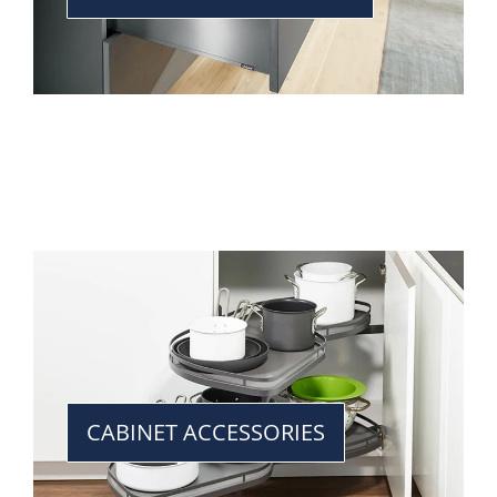
CABINET ACCESSORIES