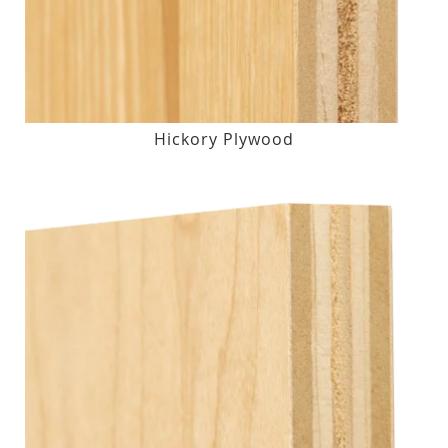
Hickory Plywood