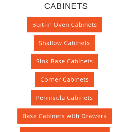
CABINETS
Buit-in Oven Cabinets
Shallow Cabinets
Sink Base Cabinets
Corner Cabinets
Peninsula Cabinets
Base Cabinets with Drawers