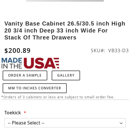
Skip
to
Vanity Base Cabinet 26.5/30.5 inch High
the
20 3/4 inch Deep 33 inch Wide For
beginning
Stack Of Three Drawers
of
the
$200.89
SKU
VB33-D3
images
gallery
ORDER A SAMPLE
GALLERY
MM TO INCHES CONVERTER
*Orders of 3 cabinets or less are subject to small order fee.
Toekick