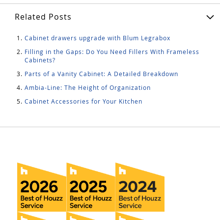
Related Posts
Cabinet drawers upgrade with Blum Legrabox
Filling in the Gaps: Do You Need Fillers With Frameless
Cabinets?
Parts of a Vanity Cabinet: A Detailed Breakdown
Ambia-Line: The Height of Organization
Cabinet Accessories for Your Kitchen