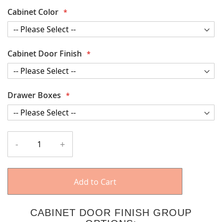
Cabinet Color
Cabinet Door Finish
Drawer Boxes
-
+
Add to Cart
CABINET DOOR FINISH GROUP