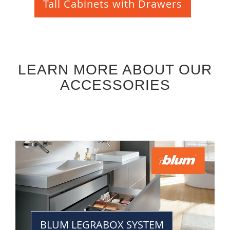
Tall Cabinets with Drawers
LEARN MORE ABOUT OUR
ACCESSORIES
BLUM LEGRABOX SYSTEM