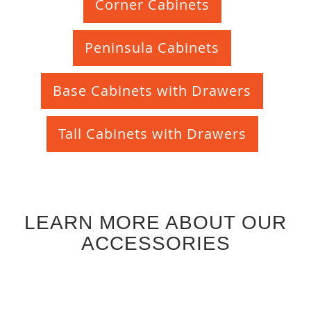
Corner Cabinets
Peninsula Cabinets
Base Cabinets with Drawers
Tall Cabinets with Drawers
LEARN MORE ABOUT OUR
ACCESSORIES