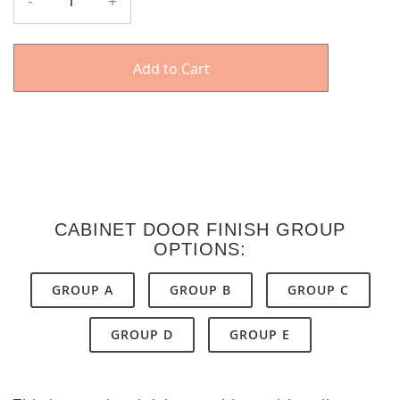
-
+
Add to Cart
CABINET DOOR FINISH GROUP
OPTIONS:
GROUP A
GROUP B
GROUP C
GROUP D
GROUP E