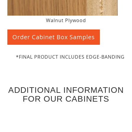
Walnut Plywood
Order Cabinet Box Samples
*FINAL PRODUCT INCLUDES EDGE-BANDING
ADDITIONAL INFORMATION
FOR OUR CABINETS