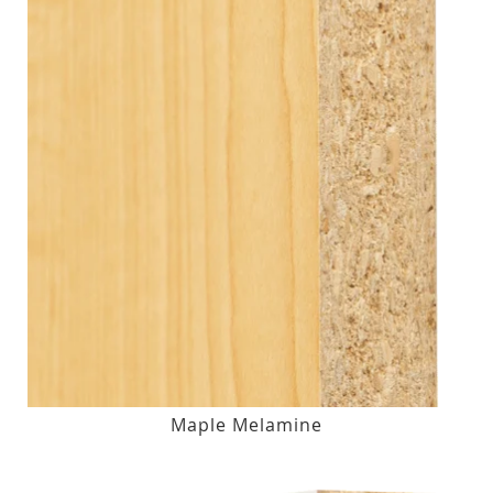
Maple Melamine