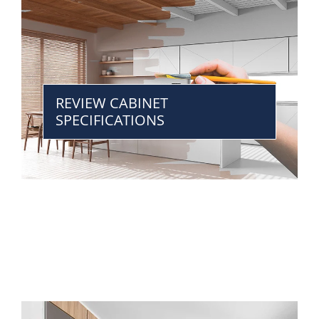
REVIEW CABINET
SPECIFICATIONS