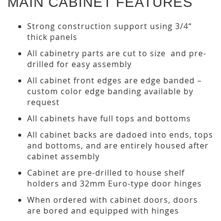
MAIN CABINET FEATURES
Strong construction support using 3/4“
thick panels
All cabinetry parts are cut to size and pre-
drilled for easy assembly
All cabinet front edges are edge banded –
custom color edge banding available by
request
All cabinets have full tops and bottoms
All cabinet backs are dadoed into ends, tops
and bottoms, and are entirely housed after
cabinet assembly
Cabinet are pre-drilled to house shelf
holders and 32mm Euro-type door hinges
When ordered with cabinet doors, doors
are bored and equipped with hinges