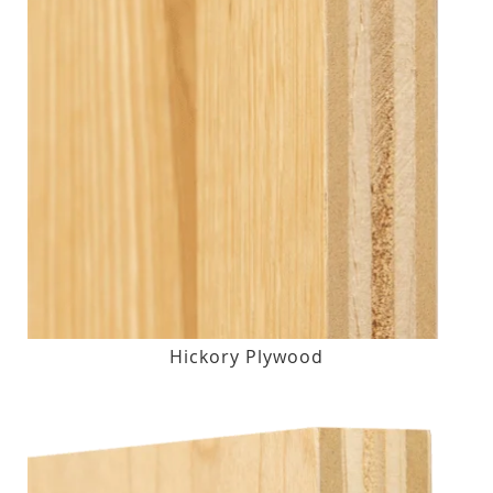
Hickory Plywood