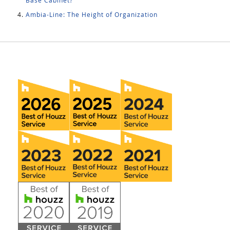
Base Cabinet?
Ambia-Line: The Height of Organization