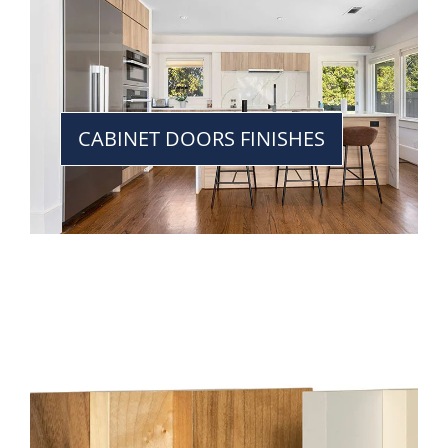
CABINET DOORS FINISHES