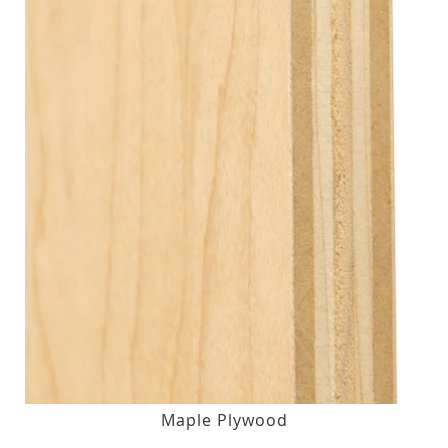
Maple Plywood