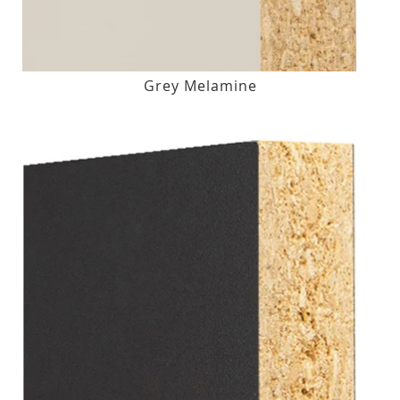
Grey Melamine