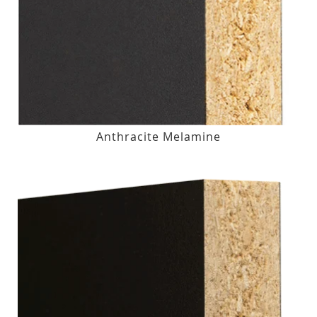
Anthracite Melamine