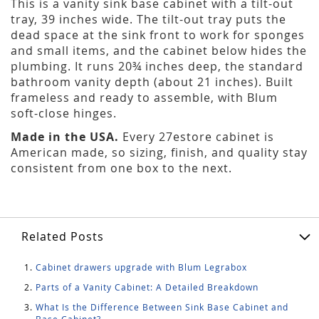
This is a vanity sink base cabinet with a tilt-out
tray, 39 inches wide. The tilt-out tray puts the
dead space at the sink front to work for sponges
and small items, and the cabinet below hides the
plumbing. It runs 20¾ inches deep, the standard
bathroom vanity depth (about 21 inches). Built
frameless and ready to assemble, with Blum
soft-close hinges.
Made in the USA.
Every 27estore cabinet is
American made, so sizing, finish, and quality stay
consistent from one box to the next.
Related Posts
Cabinet drawers upgrade with Blum Legrabox
Parts of a Vanity Cabinet: A Detailed Breakdown
What Is the Difference Between Sink Base Cabinet and