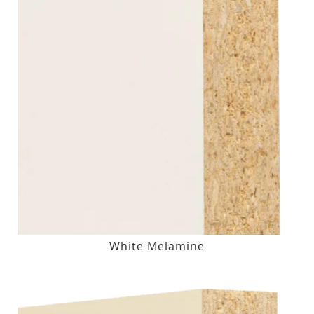
White Melamine