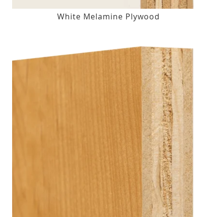
White Melamine Plywood