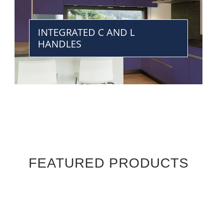
INTEGRATED C AND L
HANDLES
FEATURED PRODUCTS