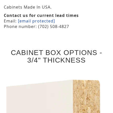
Cabinets Made In USA.
Contact us for current lead times
Email:
[email protected]
Phone number: (702) 508-4827
CABINET BOX OPTIONS -
3/4" THICKNESS