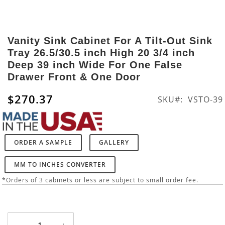
Skip
to
Vanity Sink Cabinet For A Tilt-Out Sink
the
Tray 26.5/30.5 inch High 20 3/4 inch
beginning
Deep 39 inch Wide For One False
of
Drawer Front & One Door
the
images
$270.37
SKU
VSTO-39
gallery
ORDER A SAMPLE
GALLERY
MM TO INCHES CONVERTER
*Orders of 3 cabinets or less are subject to small order fee.