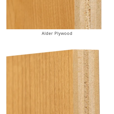
Alder Plywood