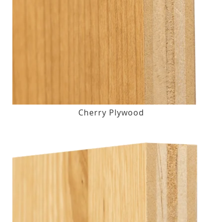
Cherry Plywood