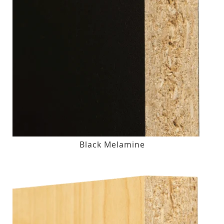
Black Melamine