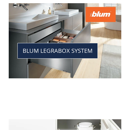
BLUM LEGRABOX SYSTEM