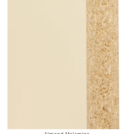
Almond Melamine