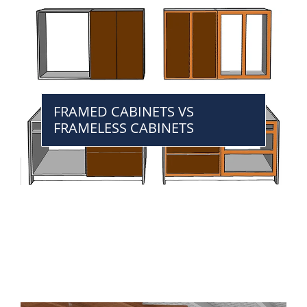
FRAMED CABINETS VS
FRAMELESS CABINETS