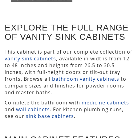
EXPLORE THE FULL RANGE
OF VANITY SINK CABINETS
This cabinet is part of our complete collection of
vanity sink cabinets
, available in widths from 12
to 48 inches and heights from 26.5 to 30.5
inches, with full-height doors or tilt-out tray
fronts. Browse all
bathroom vanity cabinets
to
compare sizes and finishes for powder rooms
and master baths.
Complete the bathroom with
medicine cabinets
and
wall cabinets
. For kitchen plumbing runs,
see our
sink base cabinets
.