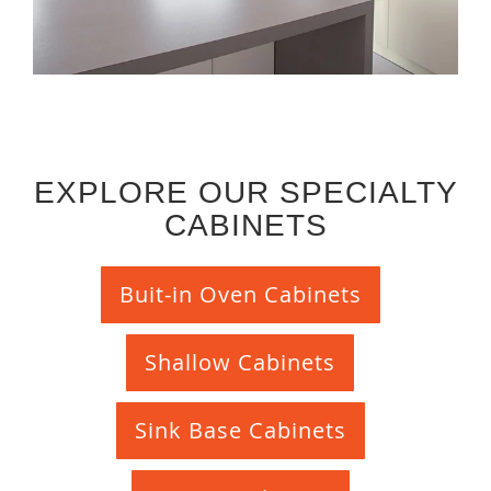
EXPLORE OUR SPECIALTY
CABINETS
Buit-in Oven Cabinets
Shallow Cabinets
Sink Base Cabinets