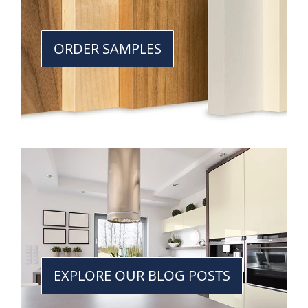
ORDER SAMPLES
EXPLORE OUR BLOG POSTS