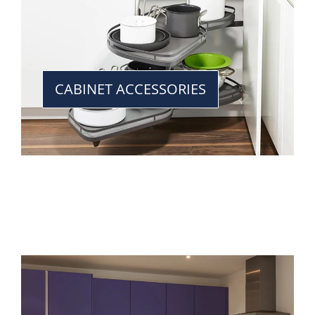
CABINET ACCESSORIES