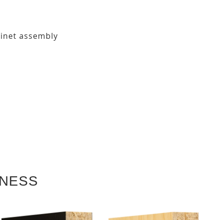
binet assembly
KNESS