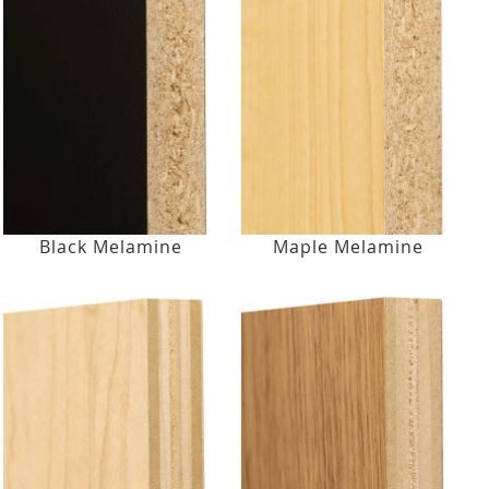
Black Melamine
Maple Melamine