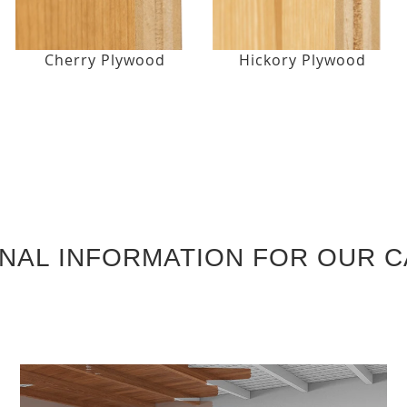
Cherry Plywood
Hickory Plywood
ONAL INFORMATION FOR OUR C