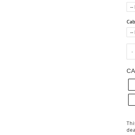
Cab
-
CA
Thi
dea