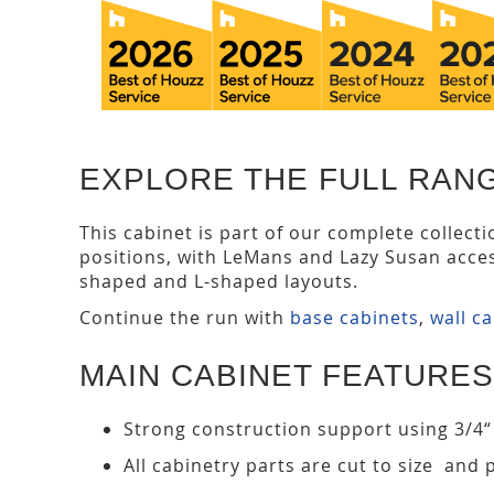
EXPLORE THE FULL RAN
This cabinet is part of our complete collect
positions, with LeMans and Lazy Susan acce
shaped and L-shaped layouts.
Continue the run with
base cabinets
,
wall c
MAIN CABINET FEATURES
Strong construction support using 3/4“
All cabinetry parts are cut to size and 