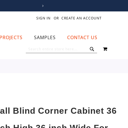
SIGN IN
CREATE AN ACCOUNT
PROJECTS
SAMPLES
CONTACT US
MY CART
SEARCH
SEARCH
all Blind Corner Cabinet 36
nch High 36 inch Wide For