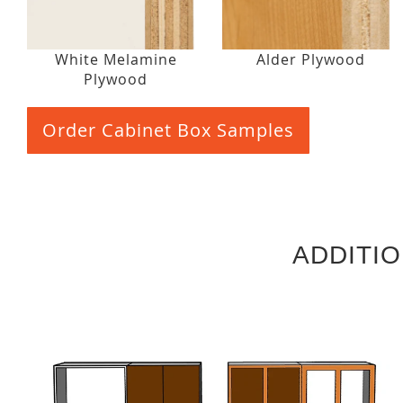
White Melamine
Alder Plywood
Plywood
Order Cabinet Box Samples
ADDITI