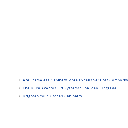
Are Frameless Cabinets More Expensive: Cost Comparis
The Blum Aventos Lift Systems: The Ideal Upgrade
Brighten Your Kitchen Cabinetry