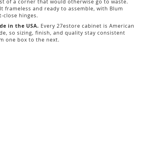
t of a corner that would otherwise go to waste.
lt frameless and ready to assemble, with Blum
t-close hinges.
de in the USA.
Every 27estore cabinet is American
e, so sizing, finish, and quality stay consistent
m one box to the next.