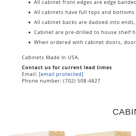
All cabinet front edges are edge bande
All cabinets have full tops and bottoms
All cabinet backs are dadoed into ends
Cabinet are pre-drilled to house shelf
When ordered with cabinet doors, door
Cabinets Made In USA.
Contact us for current lead times
Email:
[email protected]
Phone number: (702) 508-4827
CABI