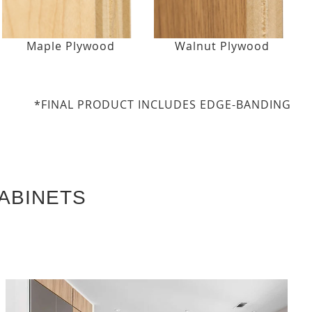
Maple Plywood
Walnut Plywood
*FINAL PRODUCT INCLUDES EDGE-BANDING
ABINETS