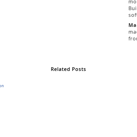
mos
Bui
sof
Ma
mad
fro
Related Posts
on