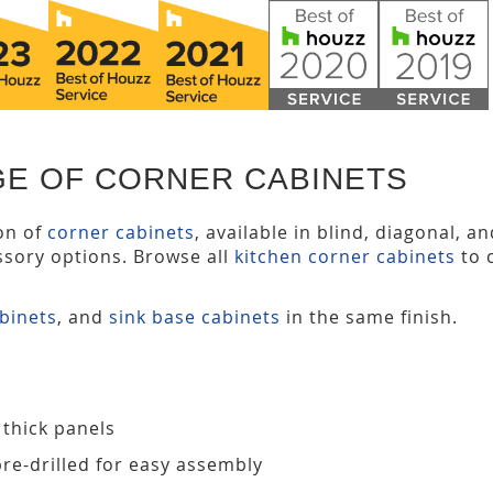
GE OF CORNER CABINETS
ion of
corner cabinets
, available in blind, diagonal, a
ssory options. Browse all
kitchen corner cabinets
to 
abinets
, and
sink base cabinets
in the same finish.
 thick panels
pre-drilled for easy assembly