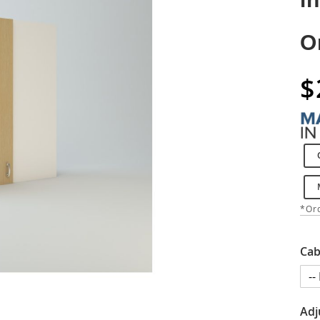
O
$
*Ord
Cab
Adj