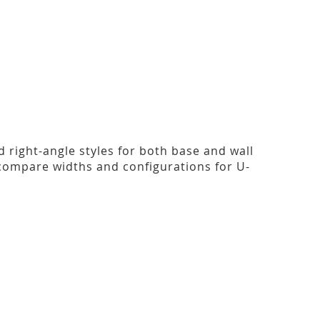
nd right-angle styles for both base and wall
compare widths and configurations for U-