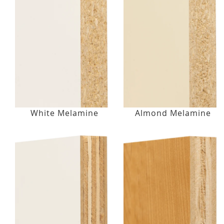
White Melamine
Almond Melamine