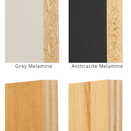
Grey Melamine
Anthracite Melamine