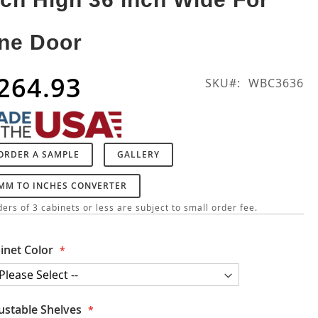
ne Door
264.93
SKU
WBC3636
ORDER A SAMPLE
GALLERY
MM TO INCHES CONVERTER
ers of 3 cabinets or less are subject to small order fee.
inet Color
ustable Shelves