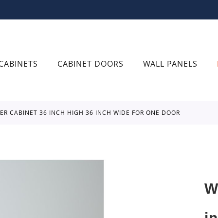
CABINETS
CABINET DOORS
WALL PANELS
NER CABINET 36 INCH HIGH 36 INCH WIDE FOR ONE DOOR
W
i