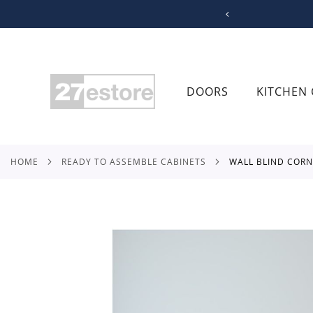
SKIP
TO
CONTENT
DOORS
KITCHEN 
HOME
READY TO ASSEMBLE CABINETS
WALL BLIND COR
Skip
to
the
end
of
the
images
gallery