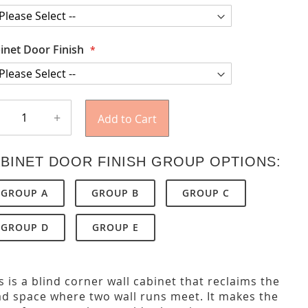
inet Door Finish
+
Add to Cart
BINET DOOR FINISH GROUP OPTIONS:
GROUP A
GROUP B
GROUP C
GROUP D
GROUP E
s is a blind corner wall cabinet that reclaims the
d space where two wall runs meet. It makes the