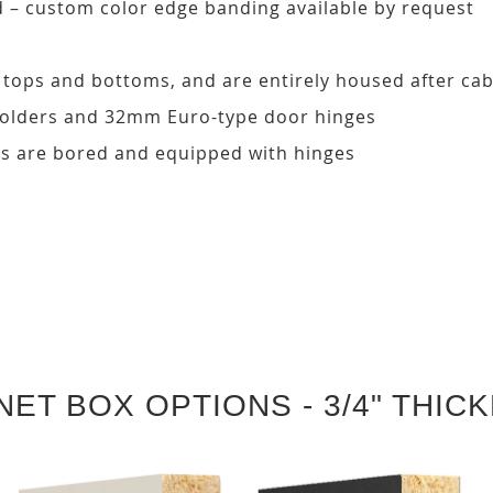
d – custom color edge banding available by request
, tops and bottoms, and are entirely housed after ca
 holders and 32mm Euro-type door hinges
s are bored and equipped with hinges
NET BOX OPTIONS - 3/4" THIC