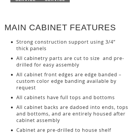
MAIN CABINET FEATURES
Strong construction support using 3/4“
thick panels
All cabinetry parts are cut to size and pre-
drilled for easy assembly
All cabinet front edges are edge banded –
custom color edge banding available by
request
All cabinets have full tops and bottoms
All cabinet backs are dadoed into ends, tops
and bottoms, and are entirely housed after
cabinet assembly
Cabinet are pre-drilled to house shelf