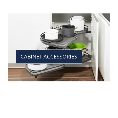
CABINET ACCESSORIES