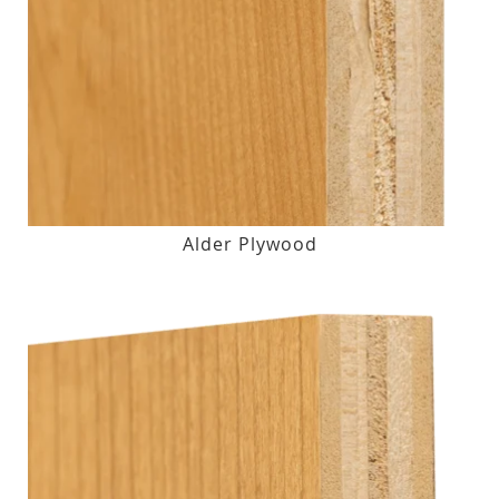
Alder Plywood