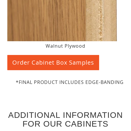
Walnut Plywood
Order Cabinet Box Samples
*FINAL PRODUCT INCLUDES EDGE-BANDING
ADDITIONAL INFORMATION
FOR OUR CABINETS