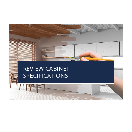
REVIEW CABINET
SPECIFICATIONS