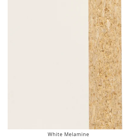
White Melamine