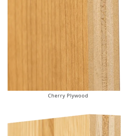
Cherry Plywood