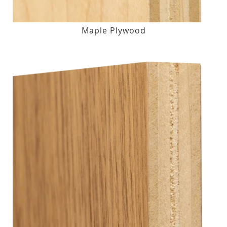
Maple Plywood