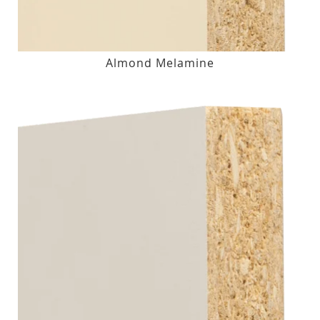
Almond Melamine