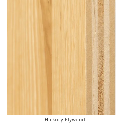
Hickory Plywood