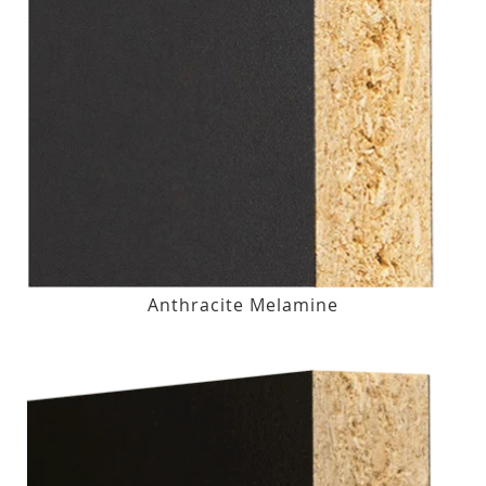
Anthracite Melamine