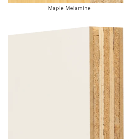
Maple Melamine