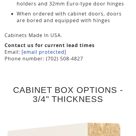
holders and 32mm Euro-type door hinges
When ordered with cabinet doors, doors
are bored and equipped with hinges
Cabinets Made In USA.
Contact us for current lead times
Email:
[email protected]
Phone number: (702) 508-4827
CABINET BOX OPTIONS -
3/4" THICKNESS