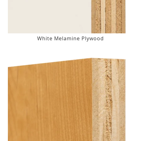
White Melamine Plywood