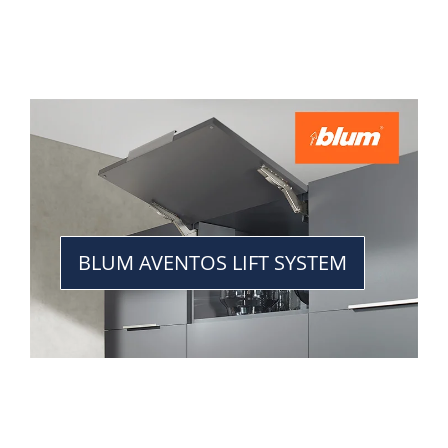
BLUM AVENTOS LIFT SYSTEM