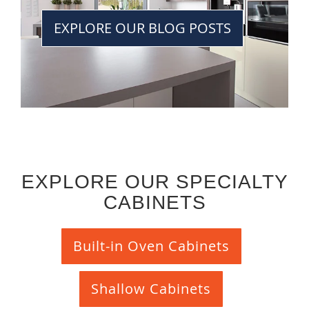
EXPLORE OUR BLOG POSTS
EXPLORE OUR SPECIALTY
CABINETS
Built-in Oven Cabinets
Shallow Cabinets