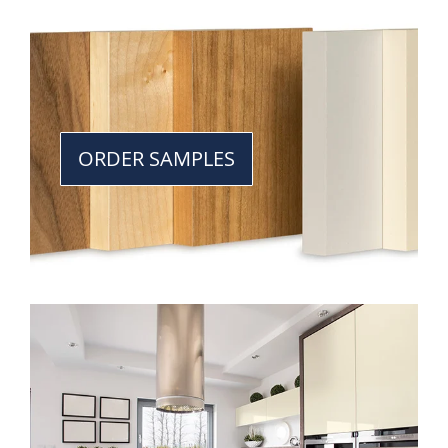
ORDER SAMPLES