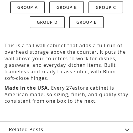
GROUP A
GROUP B
GROUP C
GROUP D
GROUP E
This is a tall wall cabinet that adds a full run of
overhead storage above the counter. It puts the
wall above your counters to work for dishes,
glassware, and everyday kitchen items. Built
frameless and ready to assemble, with Blum
soft-close hinges.
Made in the USA.
Every 27estore cabinet is
American made, so sizing, finish, and quality stay
consistent from one box to the next.
Related Posts