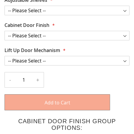
Cabinet Door Finish
Lift Up Door Mechanism
-
+
Add to Cart
CABINET DOOR FINISH GROUP
OPTIONS: