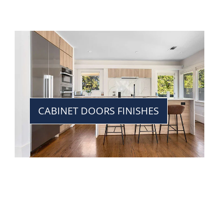
CABINET DOORS FINISHES