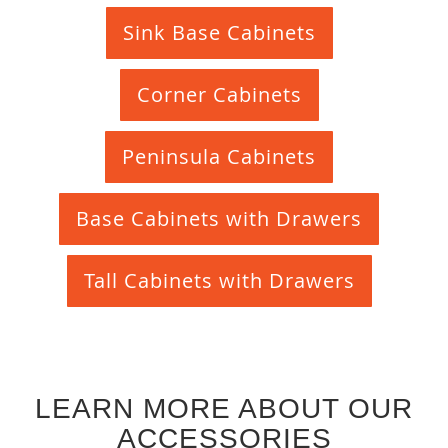
Sink Base Cabinets
Corner Cabinets
Peninsula Cabinets
Base Cabinets with Drawers
Tall Cabinets with Drawers
LEARN MORE ABOUT OUR
ACCESSORIES