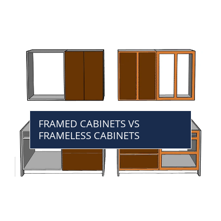
FRAMED CABINETS VS
FRAMELESS CABINETS