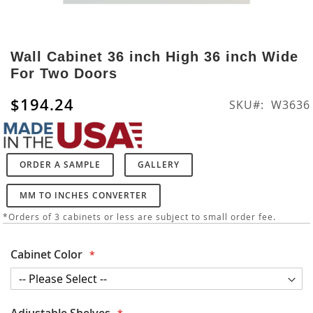
Skip
to
Wall Cabinet 36 inch High 36 inch Wide
the
For Two Doors
beginning
of
$194.24
SKU
W3636
the
images
gallery
ORDER A SAMPLE
GALLERY
MM TO INCHES CONVERTER
*Orders of 3 cabinets or less are subject to small order fee.
Cabinet Color
Adjustable Shelves