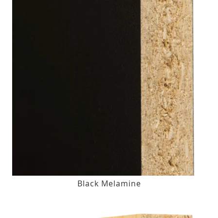
Black Melamine