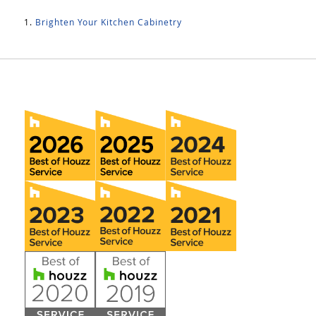
Brighten Your Kitchen Cabinetry