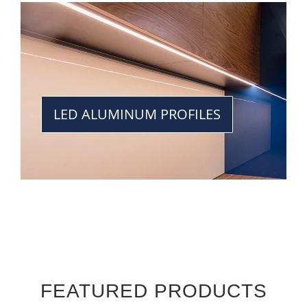
LED ALUMINUM PROFILES
FEATURED PRODUCTS