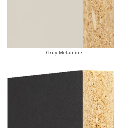
Grey Melamine