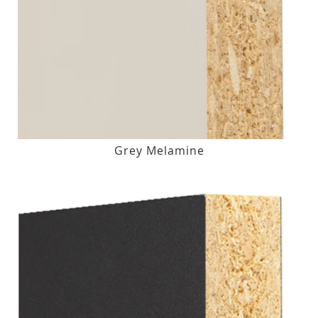
Grey Melamine