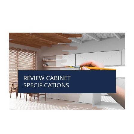
REVIEW CABINET
SPECIFICATIONS