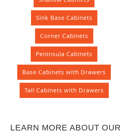
Sink Base Cabinets
Corner Cabinets
Peninsula Cabinets
Base Cabinets with Drawers
Tall Cabinets with Drawers
LEARN MORE ABOUT OUR