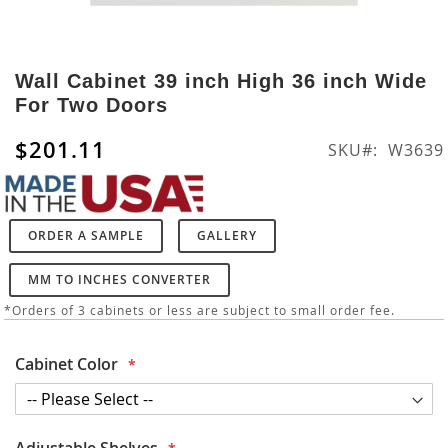
Skip
to
Wall Cabinet 39 inch High 36 inch Wide
the
For Two Doors
beginning
of
$201.11
SKU
W3639
the
images
gallery
ORDER A SAMPLE
GALLERY
MM TO INCHES CONVERTER
*Orders of 3 cabinets or less are subject to small order fee.
Cabinet Color
Adjustable Shelves