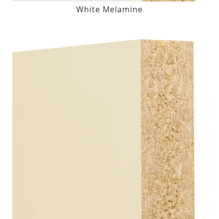
White Melamine