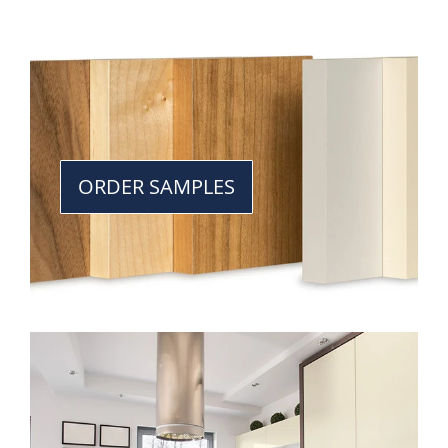
ORDER SAMPLES