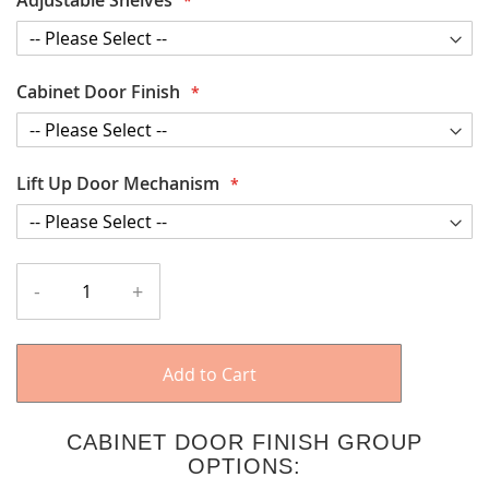
Cabinet Door Finish
Lift Up Door Mechanism
-
+
Add to Cart
CABINET DOOR FINISH GROUP
OPTIONS: