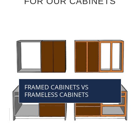
FOR OUR CABINETS
FRAMED CABINETS VS
FRAMELESS CABINETS