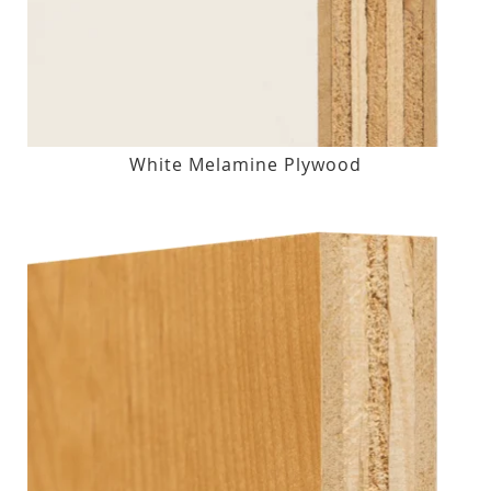
White Melamine Plywood