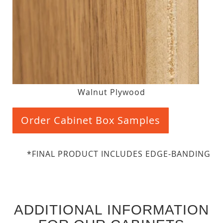
Walnut Plywood
Order Cabinet Box Samples
*FINAL PRODUCT INCLUDES EDGE-BANDING
ADDITIONAL INFORMATION