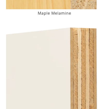
Maple Melamine