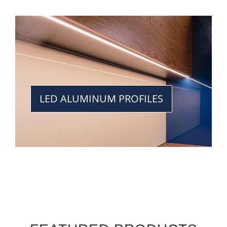
LED ALUMINUM PROFILES