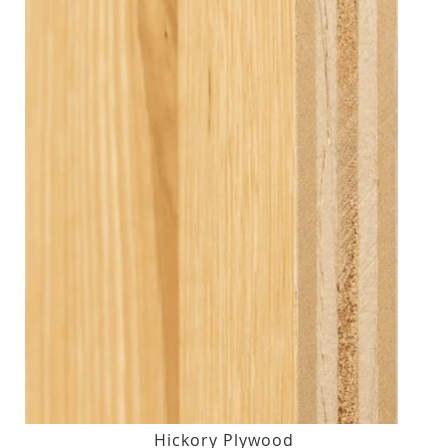
Hickory Plywood