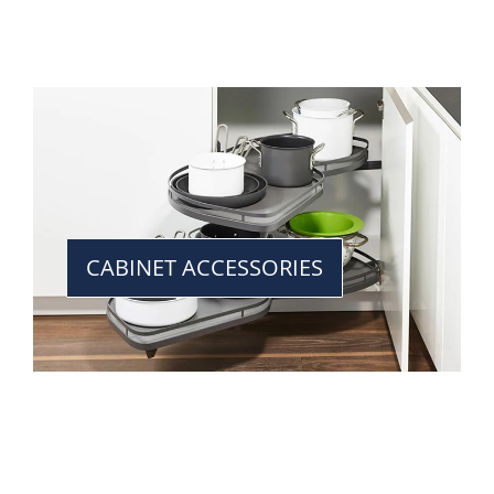
CABINET ACCESSORIES