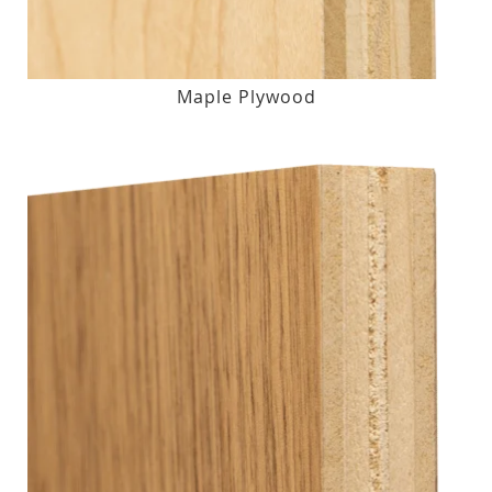
Maple Plywood