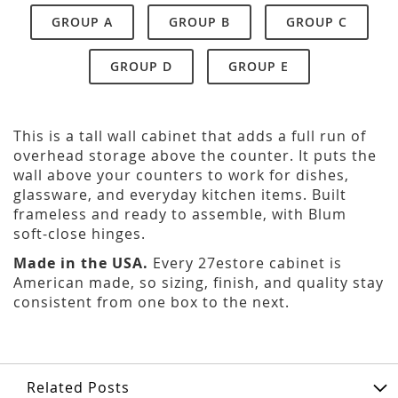
GROUP A
GROUP B
GROUP C
GROUP D
GROUP E
This is a tall wall cabinet that adds a full run of
overhead storage above the counter. It puts the
wall above your counters to work for dishes,
glassware, and everyday kitchen items. Built
frameless and ready to assemble, with Blum
soft-close hinges.
Made in the USA.
Every 27estore cabinet is
American made, so sizing, finish, and quality stay
consistent from one box to the next.
Related Posts