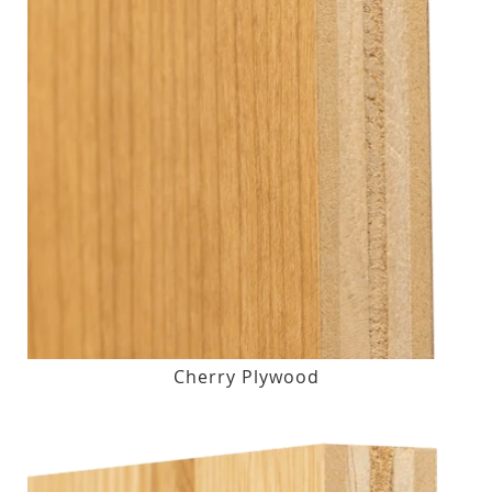
Cherry Plywood