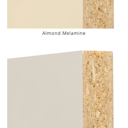
Almond Melamine