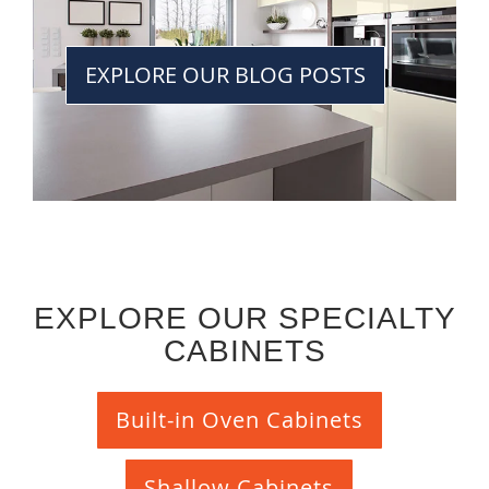
EXPLORE OUR BLOG POSTS
EXPLORE OUR SPECIALTY
CABINETS
Built-in Oven Cabinets
Shallow Cabinets