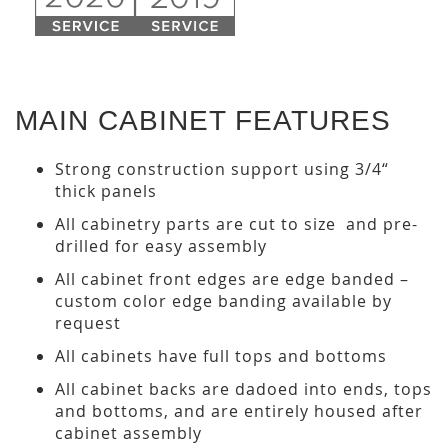
MAIN CABINET FEATURES
Strong construction support using 3/4“
thick panels
All cabinetry parts are cut to size and pre-
drilled for easy assembly
All cabinet front edges are edge banded –
custom color edge banding available by
request
All cabinets have full tops and bottoms
All cabinet backs are dadoed into ends, tops
and bottoms, and are entirely housed after
cabinet assembly