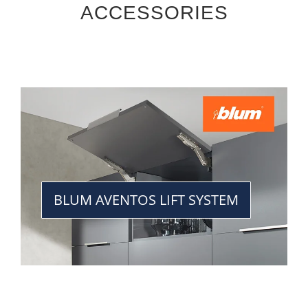
ACCESSORIES
BLUM AVENTOS LIFT SYSTEM