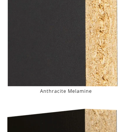
Anthracite Melamine