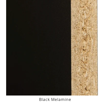
Black Melamine