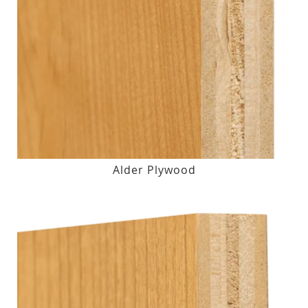
Alder Plywood