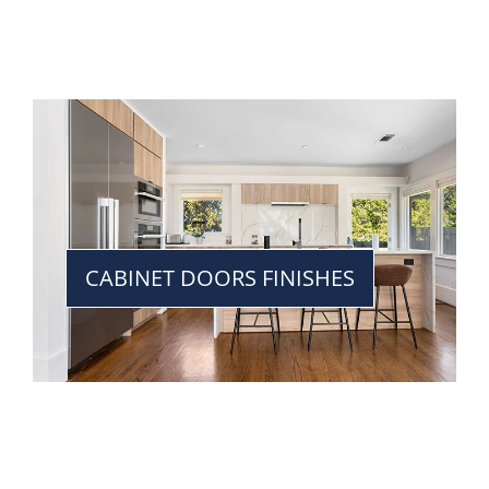
CABINET DOORS FINISHES