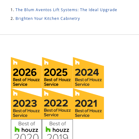
The Blum Aventos Lift Systems: The Ideal Upgrade
Brighten Your Kitchen Cabinetry