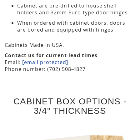
Cabinet are pre-drilled to house shelf
holders and 32mm Euro-type door hinges
When ordered with cabinet doors, doors
are bored and equipped with hinges
Cabinets Made In USA.
Contact us for current lead times
Email:
[email protected]
Phone number: (702) 508-4827
CABINET BOX OPTIONS -
3/4" THICKNESS