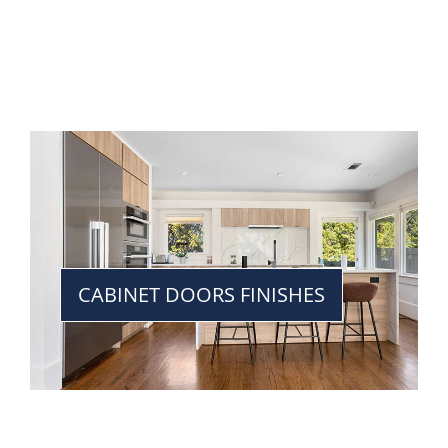
CABINET DOORS FINISHES