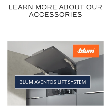
LEARN MORE ABOUT OUR
ACCESSORIES
BLUM AVENTOS LIFT SYSTEM