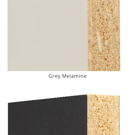
Grey Melamine