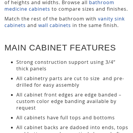
of heights and widths. Browse all
bathroom
medicine cabinets
to compare sizes and finishes.
Match the rest of the bathroom with
vanity sink
cabinets
and
wall cabinets
in the same finish.
MAIN CABINET FEATURES
Strong construction support using 3/4“
thick panels
All cabinetry parts are cut to size and pre-
drilled for easy assembly
All cabinet front edges are edge banded –
custom color edge banding available by
request
All cabinets have full tops and bottoms
All cabinet backs are dadoed into ends, tops