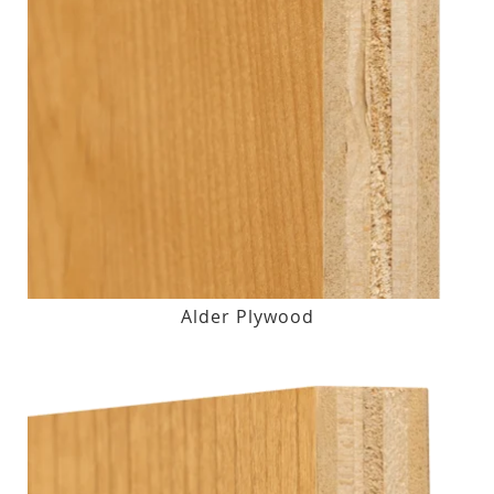
Alder Plywood