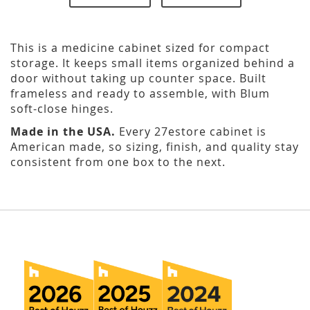
This is a medicine cabinet sized for compact
storage. It keeps small items organized behind a
door without taking up counter space. Built
frameless and ready to assemble, with Blum
soft-close hinges.
Made in the USA.
Every 27estore cabinet is
American made, so sizing, finish, and quality stay
consistent from one box to the next.