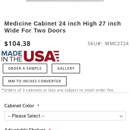
Skip
to
Medicine Cabinet 24 inch High 27 inch
the
Wide For Two Doors
beginning
of
$104.38
SKU
WMC2724
the
images
gallery
ORDER A SAMPLE
GALLERY
MM TO INCHES CONVERTER
*Orders of 3 cabinets or less are subject to small order fee.
Cabinet Color
Adjustable Shelves