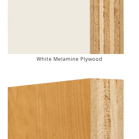
White Melamine Plywood