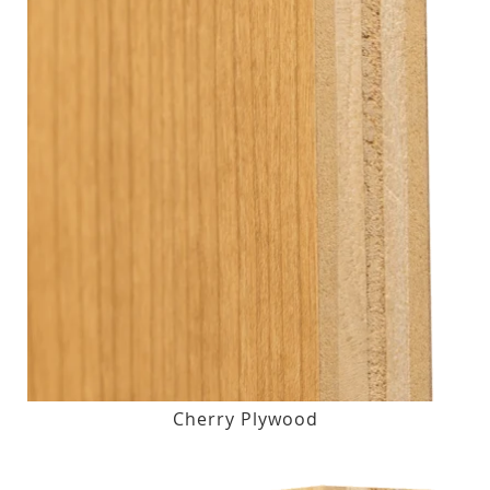
Cherry Plywood