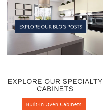
EXPLORE OUR BLOG POSTS
EXPLORE OUR SPECIALTY
CABINETS
Built-in Oven Cabinets