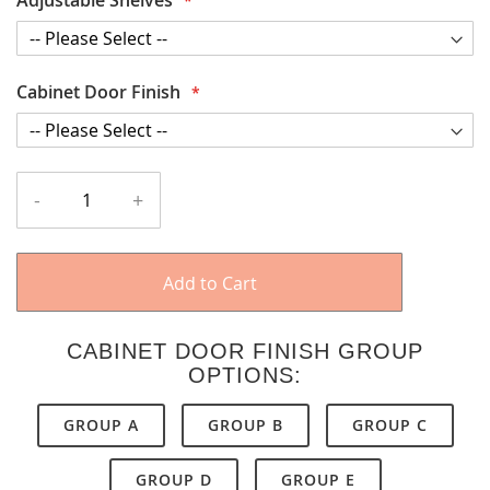
Cabinet Door Finish
-
+
Add to Cart
CABINET DOOR FINISH GROUP
OPTIONS:
GROUP A
GROUP B
GROUP C
GROUP D
GROUP E