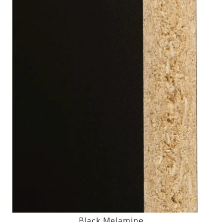
Black Melamine