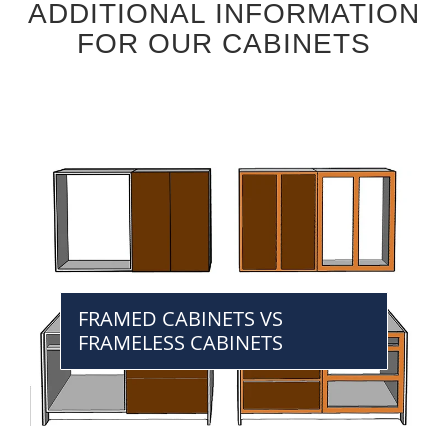
ADDITIONAL INFORMATION
FOR OUR CABINETS
FRAMED CABINETS VS
FRAMELESS CABINETS