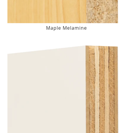
Maple Melamine