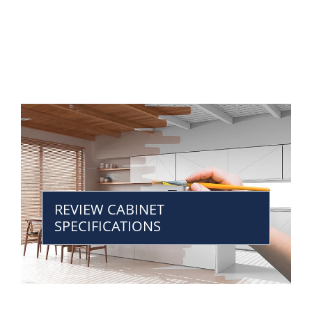
REVIEW CABINET
SPECIFICATIONS