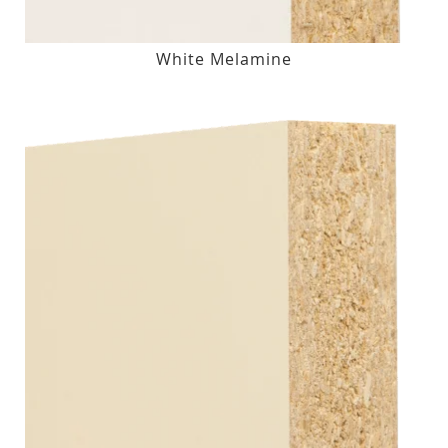
White Melamine