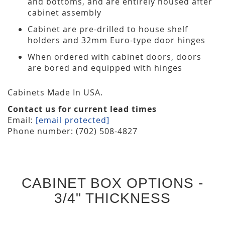
and bottoms, and are entirely housed after
cabinet assembly
Cabinet are pre-drilled to house shelf
holders and 32mm Euro-type door hinges
When ordered with cabinet doors, doors
are bored and equipped with hinges
Cabinets Made In USA.
Contact us for current lead times
Email:
[email protected]
Phone number: (702) 508-4827
CABINET BOX OPTIONS -
3/4" THICKNESS