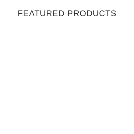
FEATURED PRODUCTS
Ebony Macassar Wood Veneer Cabinet Doors
$39.95