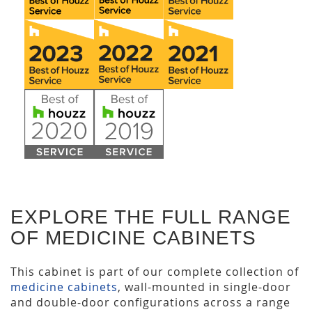
EXPLORE THE FULL RANGE
OF MEDICINE CABINETS
This cabinet is part of our complete collection of
medicine cabinets
, wall-mounted in single-door
and double-door configurations across a range