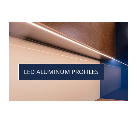
LED ALUMINUM PROFILES