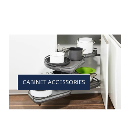
CABINET ACCESSORIES