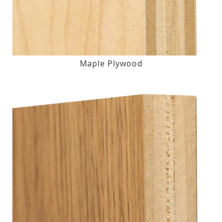
Maple Plywood