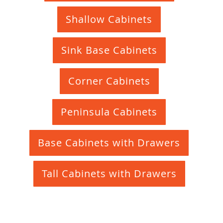
Shallow Cabinets
Sink Base Cabinets
Corner Cabinets
Peninsula Cabinets
Base Cabinets with Drawers
Tall Cabinets with Drawers