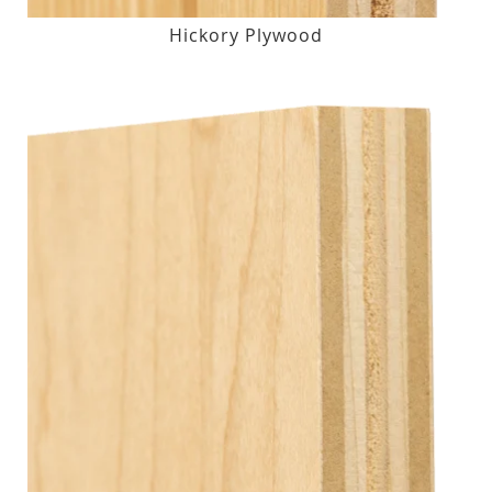
Hickory Plywood