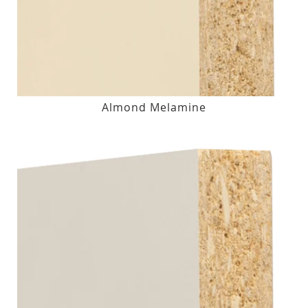
Almond Melamine