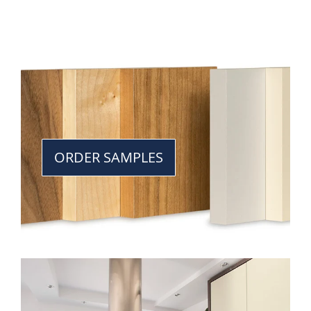
ORDER SAMPLES