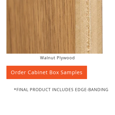
Walnut Plywood
Order Cabinet Box Samples
*FINAL PRODUCT INCLUDES EDGE-BANDING