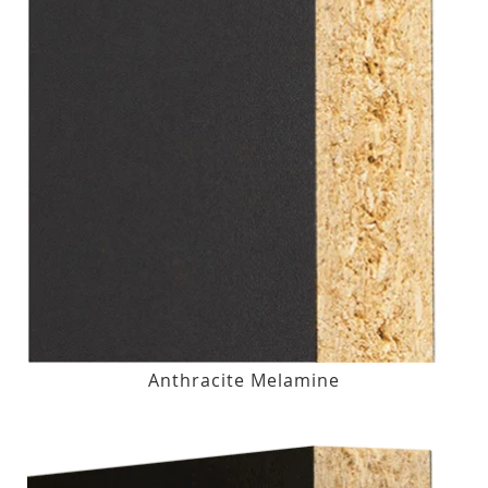
Anthracite Melamine