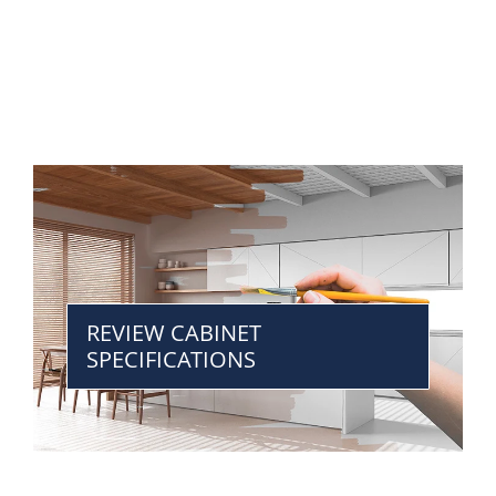
REVIEW CABINET
SPECIFICATIONS