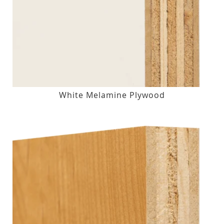
White Melamine Plywood