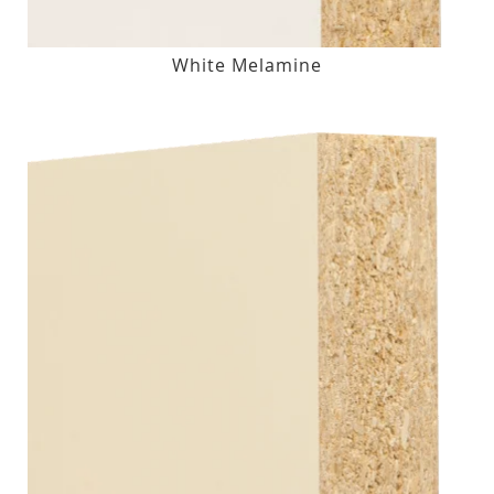
White Melamine