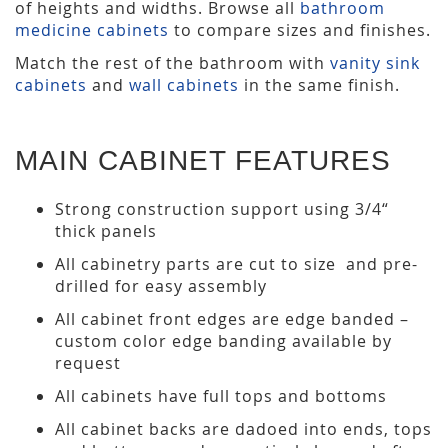
of heights and widths. Browse all
bathroom
medicine cabinets
to compare sizes and finishes.
Match the rest of the bathroom with
vanity sink
cabinets
and
wall cabinets
in the same finish.
MAIN CABINET FEATURES
Strong construction support using 3/4“
thick panels
All cabinetry parts are cut to size and pre-
drilled for easy assembly
All cabinet front edges are edge banded –
custom color edge banding available by
request
All cabinets have full tops and bottoms
All cabinet backs are dadoed into ends, tops