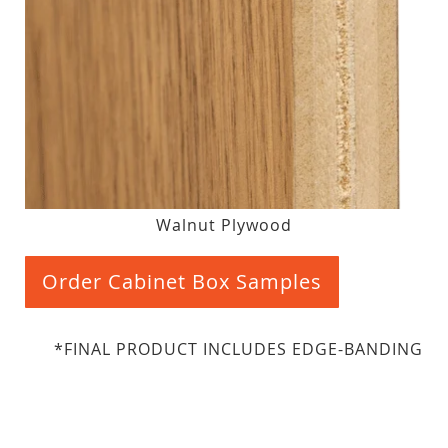
Walnut Plywood
Order Cabinet Box Samples
*FINAL PRODUCT INCLUDES EDGE-BANDING