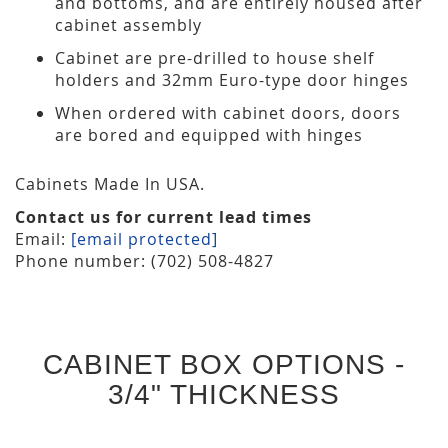
and bottoms, and are entirely housed after
cabinet assembly
Cabinet are pre-drilled to house shelf
holders and 32mm Euro-type door hinges
When ordered with cabinet doors, doors
are bored and equipped with hinges
Cabinets Made In USA.
Contact us for current lead times
Email:
[email protected]
Phone number: (702) 508-4827
CABINET BOX OPTIONS -
3/4" THICKNESS