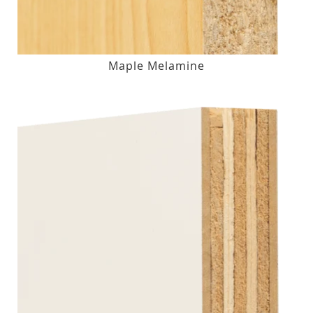
Maple Melamine