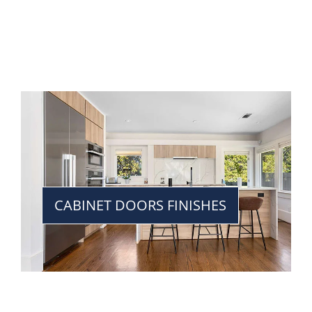
CABINET DOORS FINISHES