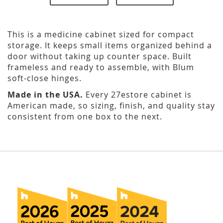
This is a medicine cabinet sized for compact
storage. It keeps small items organized behind a
door without taking up counter space. Built
frameless and ready to assemble, with Blum
soft-close hinges.
Made in the USA.
Every 27estore cabinet is
American made, so sizing, finish, and quality stay
consistent from one box to the next.