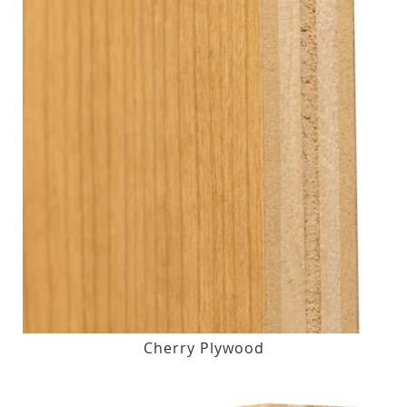
Cherry Plywood