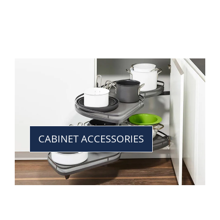
CABINET ACCESSORIES