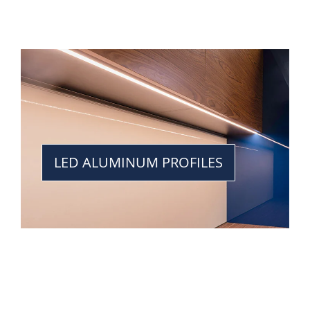
LED ALUMINUM PROFILES