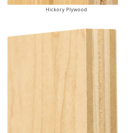
Hickory Plywood