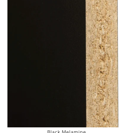
Black Melamine