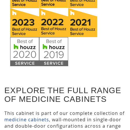
EXPLORE THE FULL RANGE
OF MEDICINE CABINETS
This cabinet is part of our complete collection of
medicine cabinets
, wall-mounted in single-door
and double-door configurations across a range