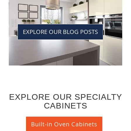
EXPLORE OUR BLOG POSTS
EXPLORE OUR SPECIALTY
CABINETS
Built-in Oven Cabinets