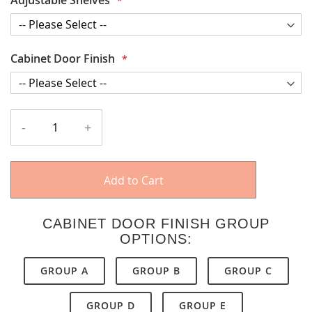
Cabinet Door Finish
-
+
Add to Cart
CABINET DOOR FINISH GROUP
OPTIONS:
GROUP A
GROUP B
GROUP C
GROUP D
GROUP E