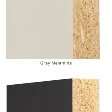
Grey Melamine