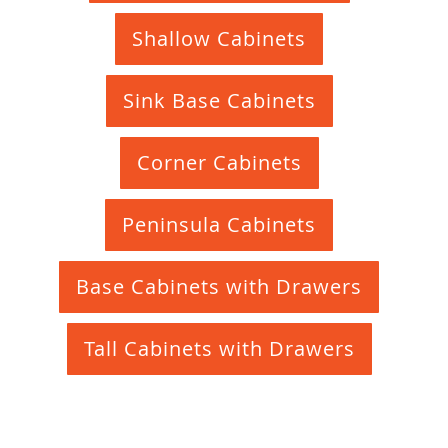
Shallow Cabinets
Sink Base Cabinets
Corner Cabinets
Peninsula Cabinets
Base Cabinets with Drawers
Tall Cabinets with Drawers