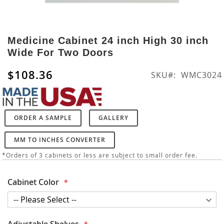
Skip
to
Medicine Cabinet 24 inch High 30 inch
the
Wide For Two Doors
beginning
of
$108.36
SKU
WMC3024
the
images
gallery
ORDER A SAMPLE
GALLERY
MM TO INCHES CONVERTER
*Orders of 3 cabinets or less are subject to small order fee.
Cabinet Color
Adjustable Shelves