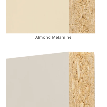
Almond Melamine