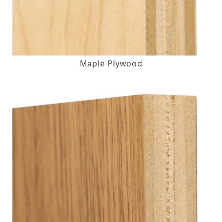
Maple Plywood