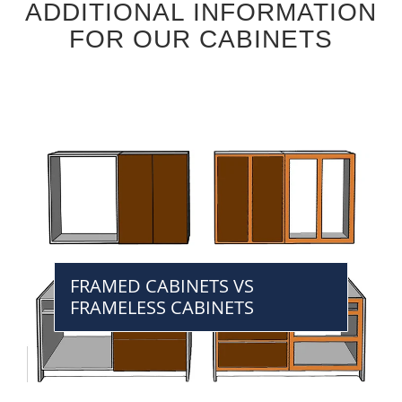
ADDITIONAL INFORMATION
FOR OUR CABINETS
FRAMED CABINETS VS
FRAMELESS CABINETS