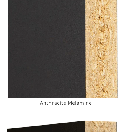
Anthracite Melamine