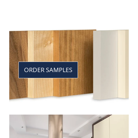
ORDER SAMPLES