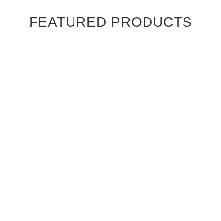
FEATURED PRODUCTS
Ebony Macassar Wood Veneer Cabinet Doors
$39.95