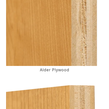
Alder Plywood