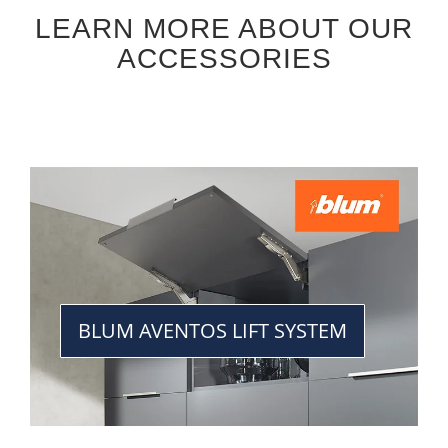
LEARN MORE ABOUT OUR
ACCESSORIES
BLUM AVENTOS LIFT SYSTEM