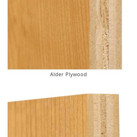
Alder Plywood