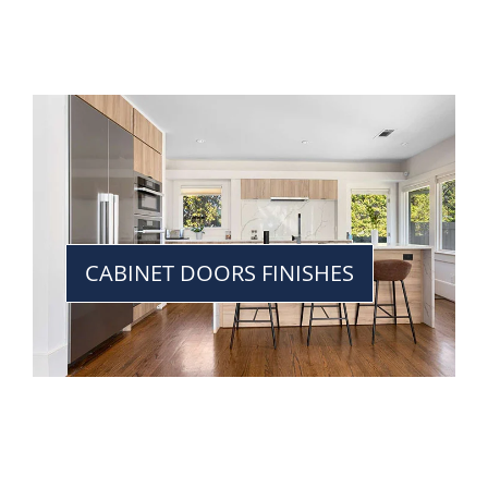
CABINET DOORS FINISHES