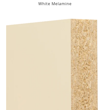
White Melamine