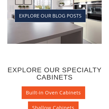
EXPLORE OUR BLOG POSTS
EXPLORE OUR SPECIALTY
CABINETS
Built-in Oven Cabinets
Shallow Cabinets