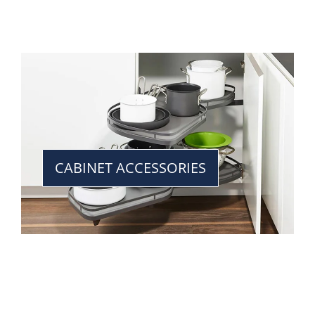
CABINET ACCESSORIES