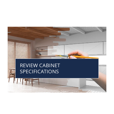
REVIEW CABINET
SPECIFICATIONS