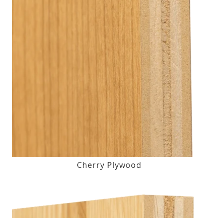
Cherry Plywood