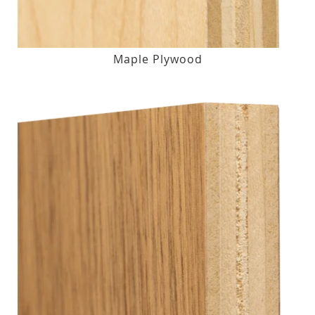
Maple Plywood