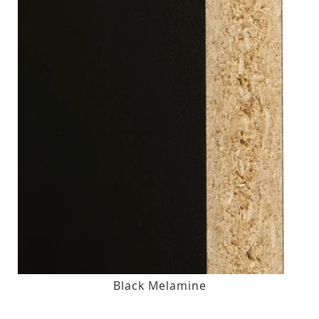
Black Melamine