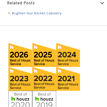
Related Posts
Brighten Your Kitchen Cabinetry