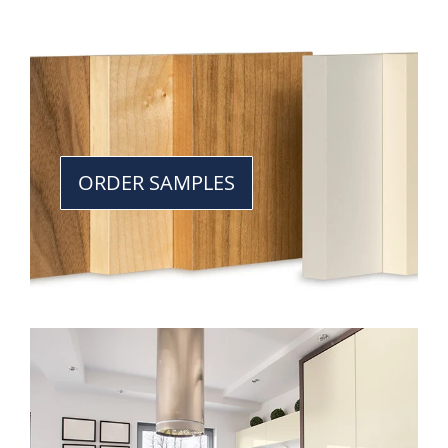
ORDER SAMPLES