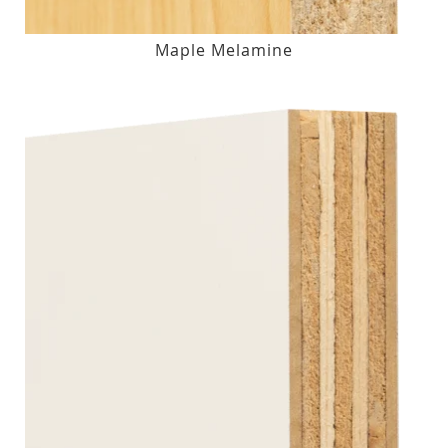
Maple Melamine