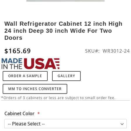
Skip
to
Wall Refrigerator Cabinet 12 inch High
the
24 inch Deep 30 inch Wide For Two
beginning
Doors
of
the
$165.69
SKU
WR3012-24
images
gallery
ORDER A SAMPLE
GALLERY
MM TO INCHES CONVERTER
*Orders of 3 cabinets or less are subject to small order fee.
Cabinet Color