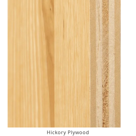
Hickory Plywood