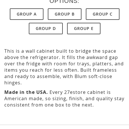
OPTIONS:
GROUP A
GROUP B
GROUP C
GROUP D
GROUP E
This is a wall cabinet built to bridge the space
above the refrigerator. It fills the awkward gap
over the fridge with room for trays, platters, and
items you reach for less often. Built frameless
and ready to assemble, with Blum soft-close
hinges.
Made in the USA.
Every 27estore cabinet is
American made, so sizing, finish, and quality stay
consistent from one box to the next.