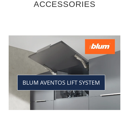
ACCESSORIES
BLUM AVENTOS LIFT SYSTEM