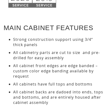
MAIN CABINET FEATURES
Strong construction support using 3/4“
thick panels
All cabinetry parts are cut to size and pre-
drilled for easy assembly
All cabinet front edges are edge banded –
custom color edge banding available by
request
All cabinets have full tops and bottoms
All cabinet backs are dadoed into ends, tops
and bottoms, and are entirely housed after
cabinet assembly