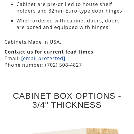
Cabinet are pre-drilled to house shelf
holders and 32mm Euro-type door hinges
When ordered with cabinet doors, doors
are bored and equipped with hinges
Cabinets Made In USA.
Contact us for current lead times
Email:
[email protected]
Phone number: (702) 508-4827
CABINET BOX OPTIONS -
3/4" THICKNESS