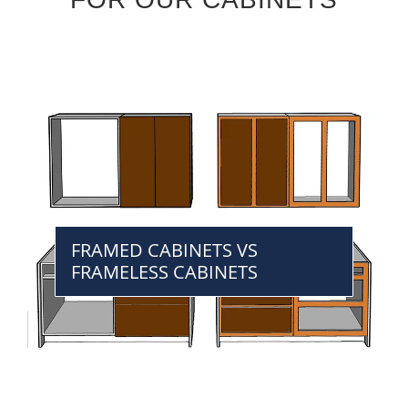
FRAMED CABINETS VS
FRAMELESS CABINETS