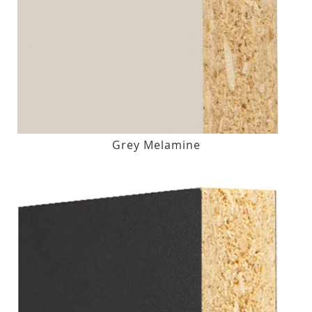
Grey Melamine