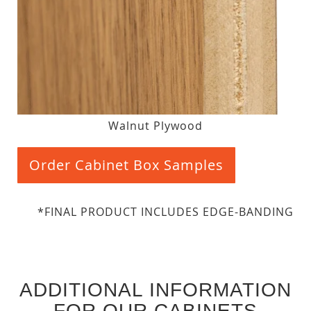
Walnut Plywood
Order Cabinet Box Samples
*FINAL PRODUCT INCLUDES EDGE-BANDING
ADDITIONAL INFORMATION
FOR OUR CABINETS