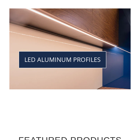
LED ALUMINUM PROFILES