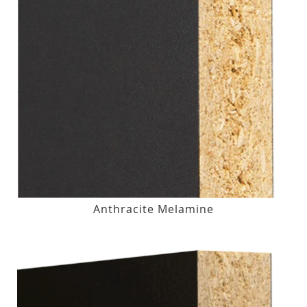
Anthracite Melamine