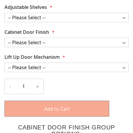
Adjustable Shelves
Cabinet Door Finish
Lift Up Door Mechanism
-
+
Add to Cart
CABINET DOOR FINISH GROUP