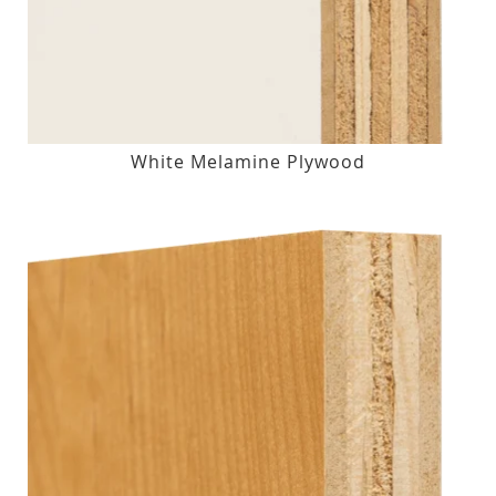
White Melamine Plywood