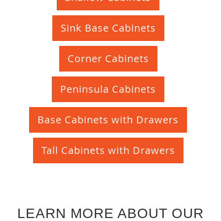
Sink Base Cabinets
Corner Cabinets
Peninsula Cabinets
Base Cabinets with Drawers
Tall Cabinets with Drawers
LEARN MORE ABOUT OUR