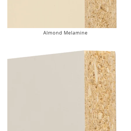
Almond Melamine