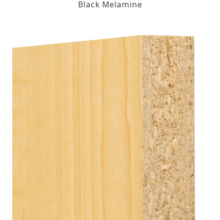
Black Melamine