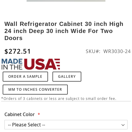
Skip
to
Wall Refrigerator Cabinet 30 inch High
the
24 inch Deep 30 inch Wide For Two
beginning
Doors
of
the
$272.51
SKU
WR3030-24
images
gallery
ORDER A SAMPLE
GALLERY
MM TO INCHES CONVERTER
*Orders of 3 cabinets or less are subject to small order fee.
Cabinet Color