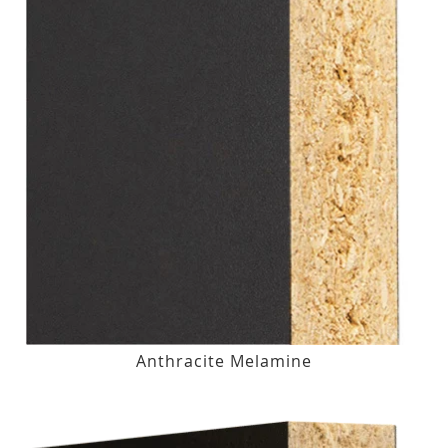
Anthracite Melamine