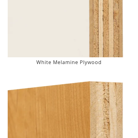
White Melamine Plywood