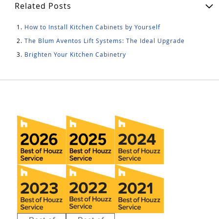
Related Posts
How to Install Kitchen Cabinets by Yourself
The Blum Aventos Lift Systems: The Ideal Upgrade
Brighten Your Kitchen Cabinetry