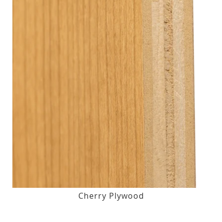
Cherry Plywood