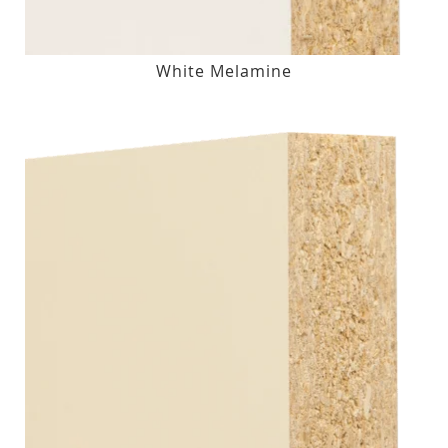
White Melamine