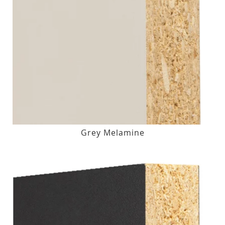
Grey Melamine