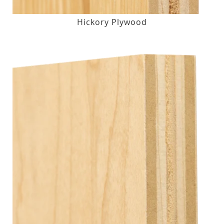
Hickory Plywood