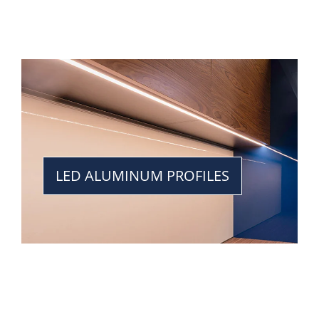
LED ALUMINUM PROFILES