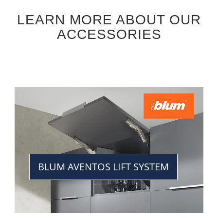
LEARN MORE ABOUT OUR
ACCESSORIES
BLUM AVENTOS LIFT SYSTEM