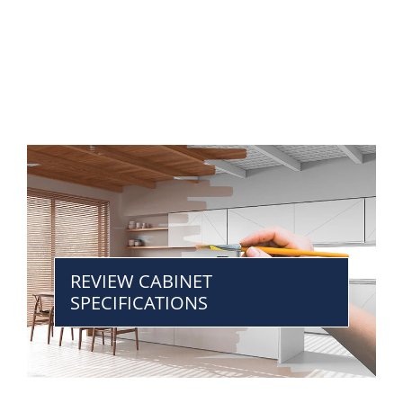
REVIEW CABINET
SPECIFICATIONS