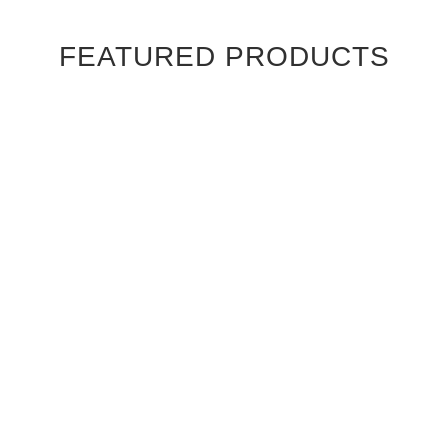
FEATURED PRODUCTS
Ebony Macassar Wood Veneer Cabinet Doors