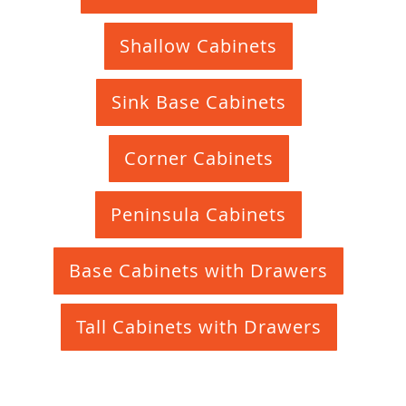
Shallow Cabinets
Sink Base Cabinets
Corner Cabinets
Peninsula Cabinets
Base Cabinets with Drawers
Tall Cabinets with Drawers