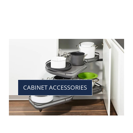
CABINET ACCESSORIES