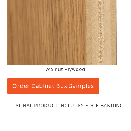
Walnut Plywood
Order Cabinet Box Samples
*FINAL PRODUCT INCLUDES EDGE-BANDING