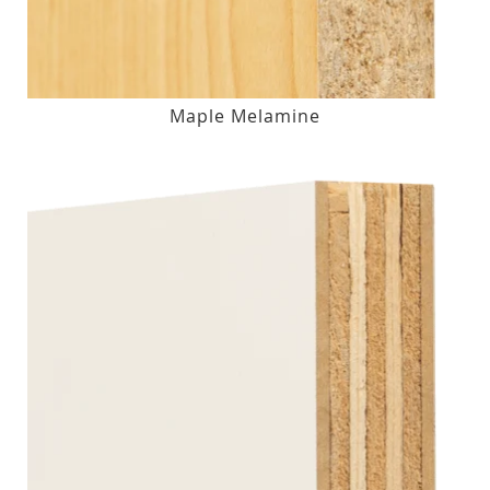
Maple Melamine