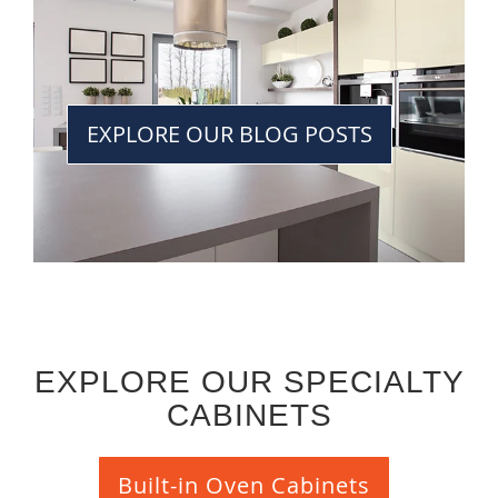
EXPLORE OUR BLOG POSTS
EXPLORE OUR SPECIALTY
CABINETS
Built-in Oven Cabinets