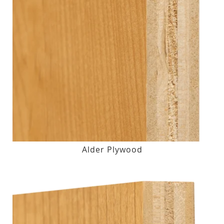
Alder Plywood