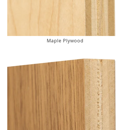
Maple Plywood