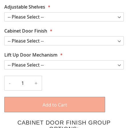
Adjustable Shelves
Cabinet Door Finish
Lift Up Door Mechanism
-
+
Add to Cart
CABINET DOOR FINISH GROUP