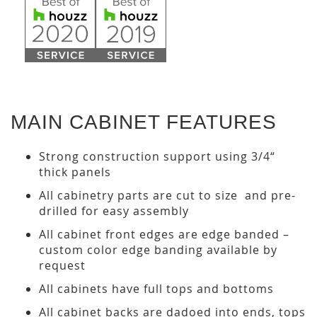
MAIN CABINET FEATURES
Strong construction support using 3/4“
thick panels
All cabinetry parts are cut to size and pre-
drilled for easy assembly
All cabinet front edges are edge banded –
custom color edge banding available by
request
All cabinets have full tops and bottoms
All cabinet backs are dadoed into ends, tops