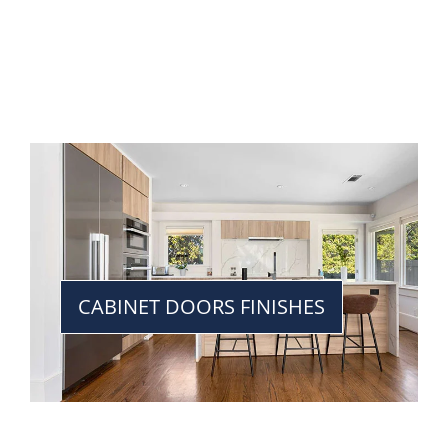
CABINET DOORS FINISHES