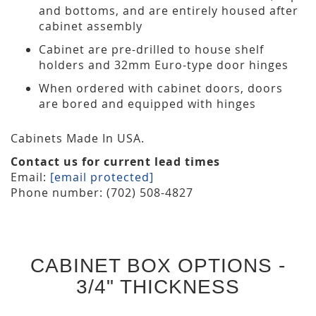
and bottoms, and are entirely housed after
cabinet assembly
Cabinet are pre-drilled to house shelf
holders and 32mm Euro-type door hinges
When ordered with cabinet doors, doors
are bored and equipped with hinges
Cabinets Made In USA.
Contact us for current lead times
Email:
[email protected]
Phone number: (702) 508-4827
CABINET BOX OPTIONS -
3/4" THICKNESS