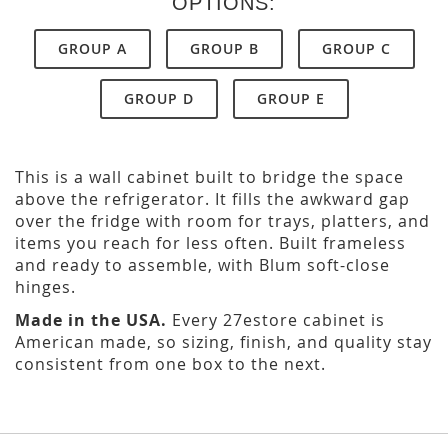
OPTIONS:
GROUP A
GROUP B
GROUP C
GROUP D
GROUP E
This is a wall cabinet built to bridge the space
above the refrigerator. It fills the awkward gap
over the fridge with room for trays, platters, and
items you reach for less often. Built frameless
and ready to assemble, with Blum soft-close
hinges.
Made in the USA.
Every 27estore cabinet is
American made, so sizing, finish, and quality stay
consistent from one box to the next.