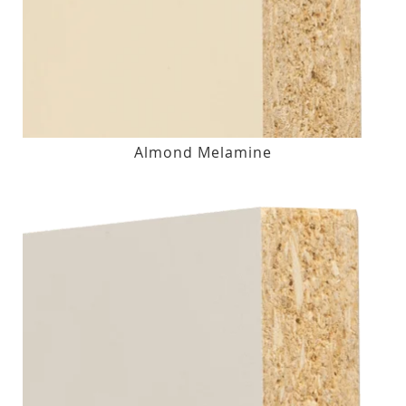
Almond Melamine