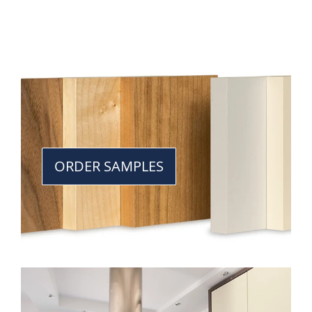
ORDER SAMPLES