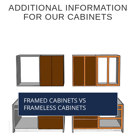
ADDITIONAL INFORMATION
FOR OUR CABINETS
FRAMED CABINETS VS
FRAMELESS CABINETS