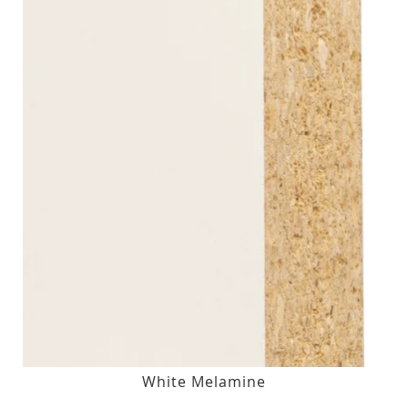
White Melamine