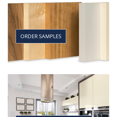
ORDER SAMPLES