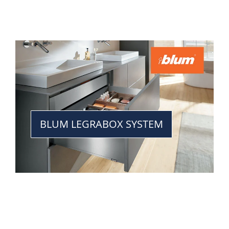
BLUM LEGRABOX SYSTEM