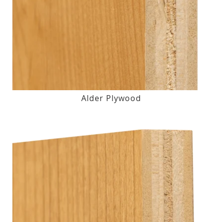
Alder Plywood