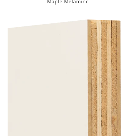
Maple Melamine