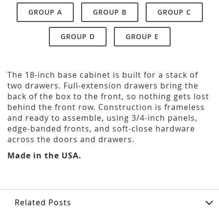
GROUP A
GROUP B
GROUP C
GROUP D
GROUP E
The 18-inch base cabinet is built for a stack of
two drawers. Full-extension drawers bring the
back of the box to the front, so nothing gets lost
behind the front row. Construction is frameless
and ready to assemble, using 3/4-inch panels,
edge-banded fronts, and soft-close hardware
across the doors and drawers.
Made in the USA.
Related Posts