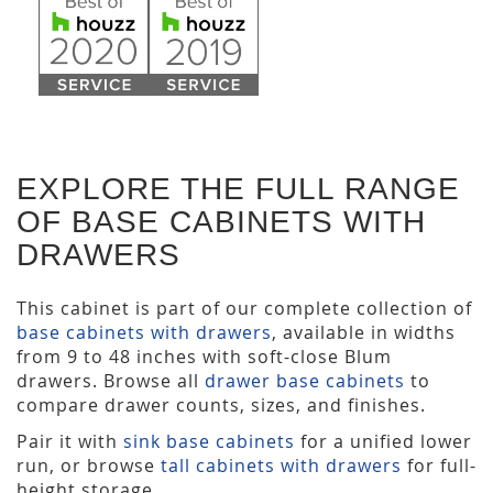
EXPLORE THE FULL RANGE
OF BASE CABINETS WITH
DRAWERS
This cabinet is part of our complete collection of
base cabinets with drawers
, available in widths
from 9 to 48 inches with soft-close Blum
drawers. Browse all
drawer base cabinets
to
compare drawer counts, sizes, and finishes.
Pair it with
sink base cabinets
for a unified lower
run, or browse
tall cabinets with drawers
for full-
height storage.