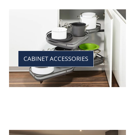
CABINET ACCESSORIES