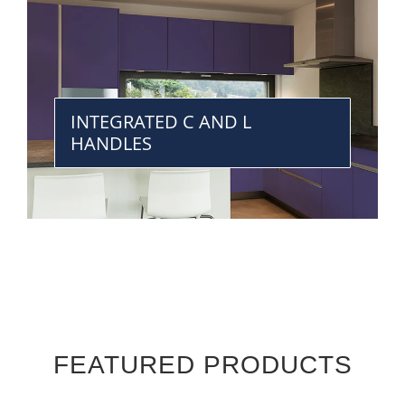
INTEGRATED C AND L
HANDLES
FEATURED PRODUCTS