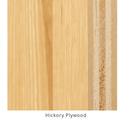
Hickory Plywood