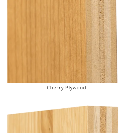
Cherry Plywood