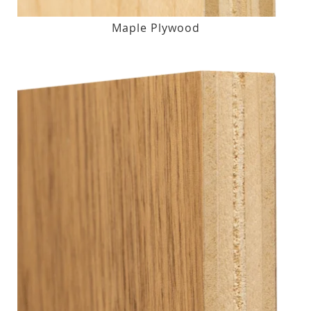
Maple Plywood