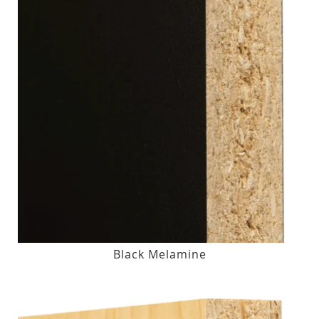
Black Melamine