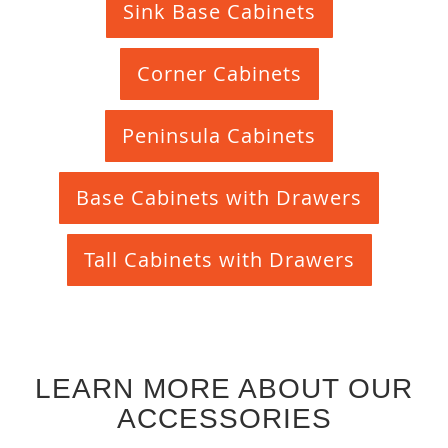
Sink Base Cabinets
Corner Cabinets
Peninsula Cabinets
Base Cabinets with Drawers
Tall Cabinets with Drawers
LEARN MORE ABOUT OUR
ACCESSORIES