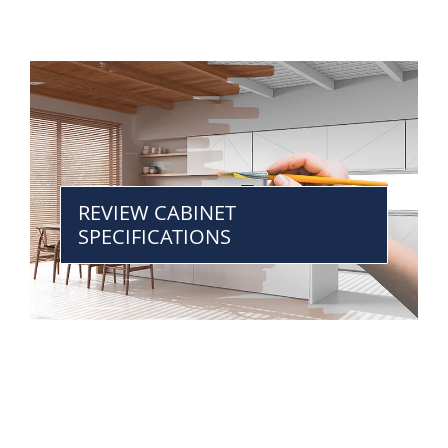
REVIEW CABINET
SPECIFICATIONS