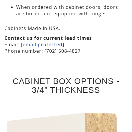
When ordered with cabinet doors, doors
are bored and equipped with hinges
Cabinets Made In USA.
Contact us for current lead times
Email:
[email protected]
Phone number: (702) 508-4827
CABINET BOX OPTIONS -
3/4" THICKNESS