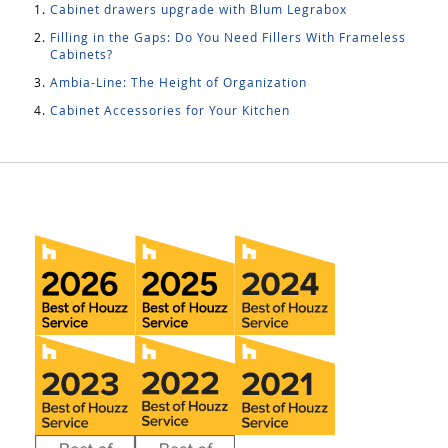
Cabinet drawers upgrade with Blum Legrabox
Filling in the Gaps: Do You Need Fillers With Frameless
Cabinets?
Ambia-Line: The Height of Organization
Cabinet Accessories for Your Kitchen