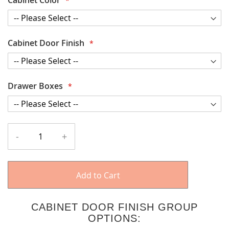
Cabinet Door Finish
Drawer Boxes
-
+
Add to Cart
CABINET DOOR FINISH GROUP
OPTIONS: