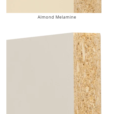
Almond Melamine