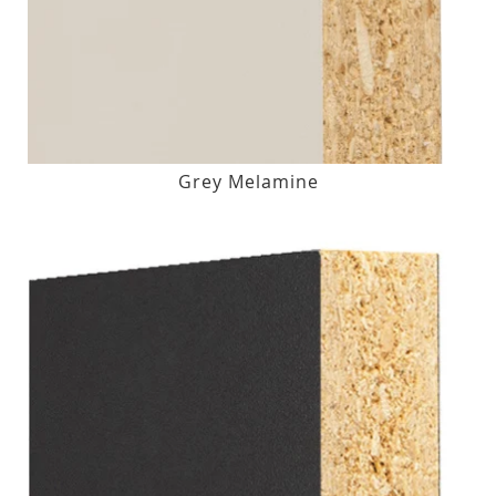
Grey Melamine