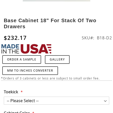
Skip
to
Base Cabinet 18" For Stack Of Two
the
Drawers
beginning
of
$232.17
SKU
B18-D2
the
images
gallery
ORDER A SAMPLE
GALLERY
MM TO INCHES CONVERTER
*Orders of 3 cabinets or less are subject to small order fee.
Toekick
Cabinet Color