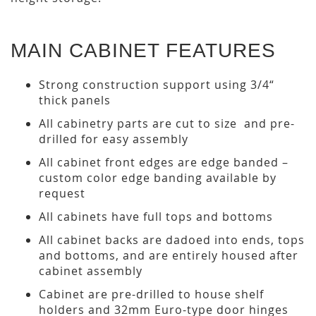
MAIN CABINET FEATURES
Strong construction support using 3/4“
thick panels
All cabinetry parts are cut to size and pre-
drilled for easy assembly
All cabinet front edges are edge banded –
custom color edge banding available by
request
All cabinets have full tops and bottoms
All cabinet backs are dadoed into ends, tops
and bottoms, and are entirely housed after
cabinet assembly
Cabinet are pre-drilled to house shelf
holders and 32mm Euro-type door hinges