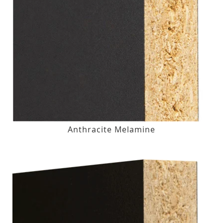
Anthracite Melamine