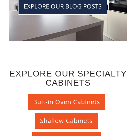
EXPLORE OUR BLOG POSTS
EXPLORE OUR SPECIALTY
CABINETS
Buit-in Oven Cabinets
Shallow Cabinets