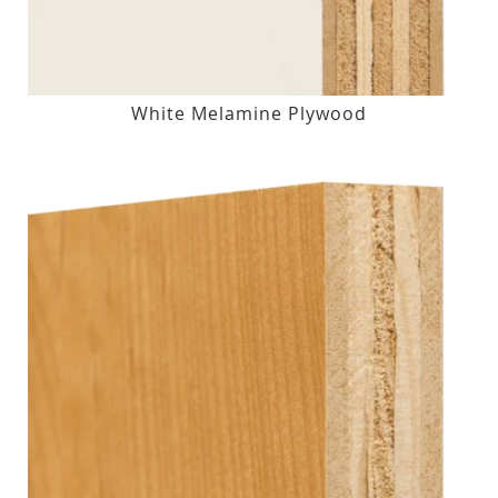
White Melamine Plywood