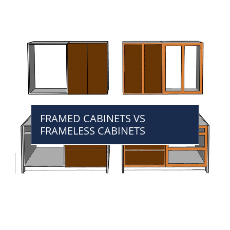
FRAMED CABINETS VS
FRAMELESS CABINETS