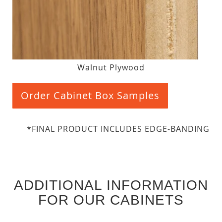
Walnut Plywood
Order Cabinet Box Samples
*FINAL PRODUCT INCLUDES EDGE-BANDING
ADDITIONAL INFORMATION
FOR OUR CABINETS