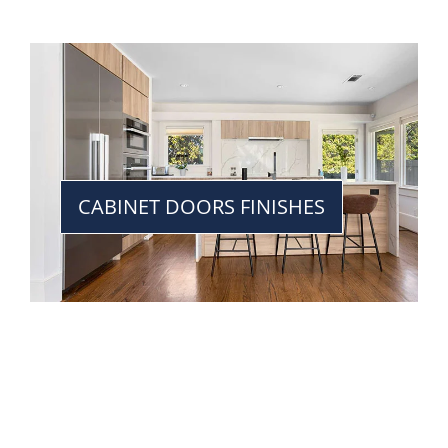
CABINET DOORS FINISHES