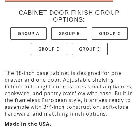
CABINET DOOR FINISH GROUP
OPTIONS:
GROUP A
GROUP B
GROUP C
GROUP D
GROUP E
The 18-inch base cabinet is designed for one
drawer and one door. Adjustable shelving
behind full-height doors stores small appliances,
cookware, and pantry overflow with ease. Built in
the frameless European style, it arrives ready to
assemble with 3/4-inch construction, soft-close
hardware, and matching finish options.
Made in the USA.