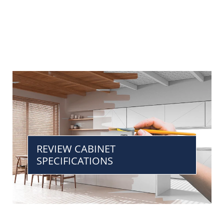
REVIEW CABINET
SPECIFICATIONS