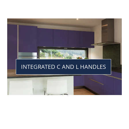
INTEGRATED C AND L HANDLES