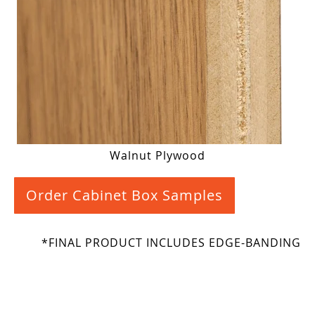
Walnut Plywood
Order Cabinet Box Samples
*FINAL PRODUCT INCLUDES EDGE-BANDING