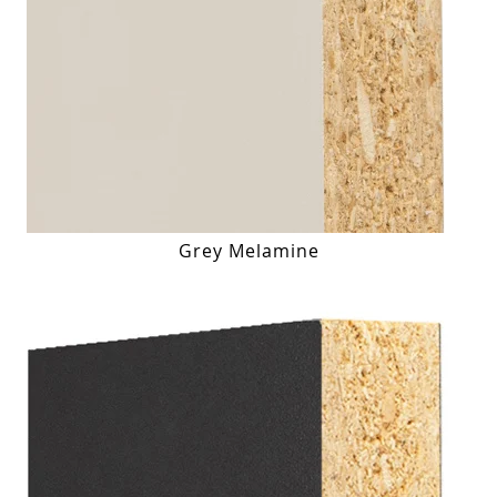
Grey Melamine