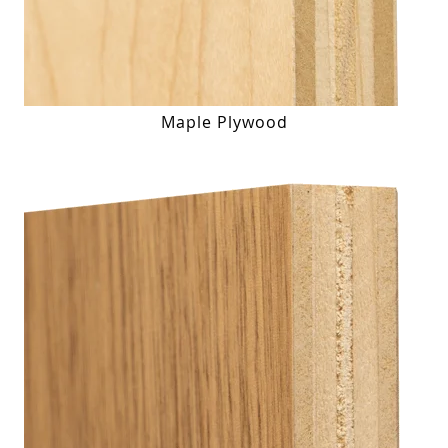
Maple Plywood