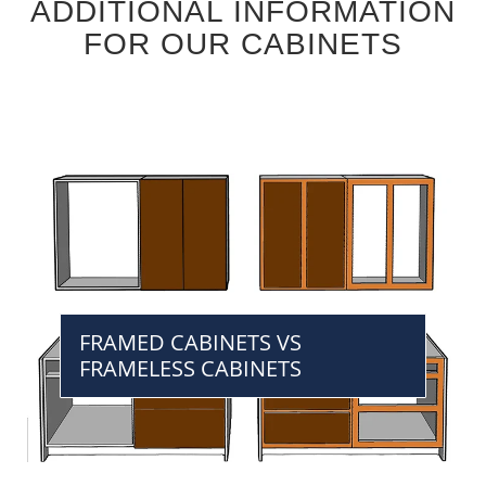
ADDITIONAL INFORMATION
FOR OUR CABINETS
FRAMED CABINETS VS
FRAMELESS CABINETS