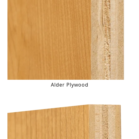
Alder Plywood