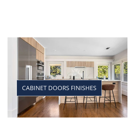
CABINET DOORS FINISHES