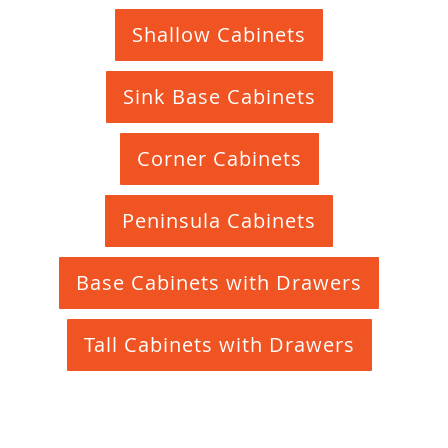
Shallow Cabinets
Sink Base Cabinets
Corner Cabinets
Peninsula Cabinets
Base Cabinets with Drawers
Tall Cabinets with Drawers