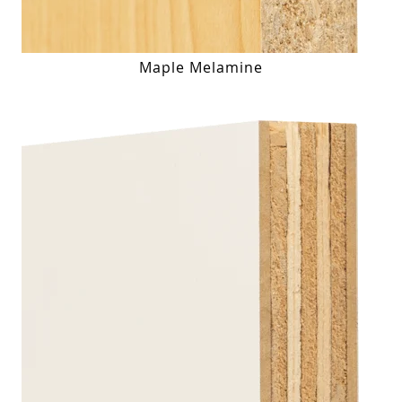
Maple Melamine