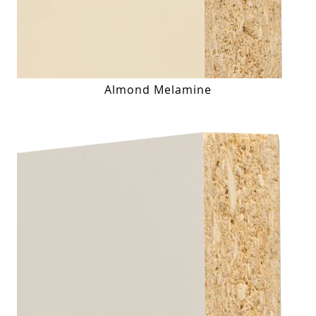
Almond Melamine