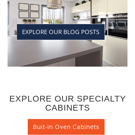
EXPLORE OUR BLOG POSTS
EXPLORE OUR SPECIALTY
CABINETS
Buit-in Oven Cabinets