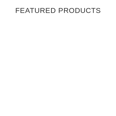
FEATURED PRODUCTS
Ebony Macassar Wood Veneer Cabinet Doors
$39.95