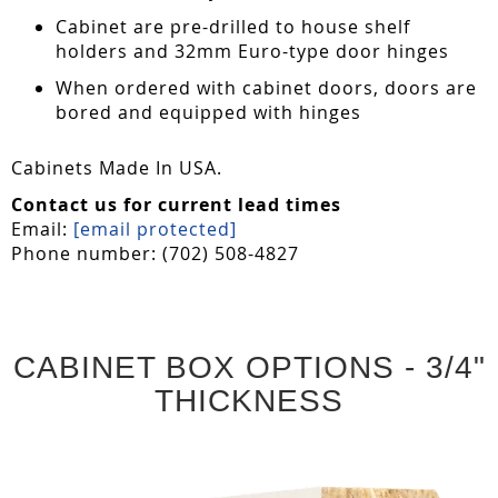
Cabinet are pre-drilled to house shelf
holders and 32mm Euro-type door hinges
When ordered with cabinet doors, doors are
bored and equipped with hinges
Cabinets Made In USA.
Contact us for current lead times
Email:
[email protected]
Phone number: (702) 508-4827
CABINET BOX OPTIONS - 3/4"
THICKNESS