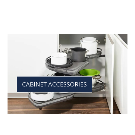
CABINET ACCESSORIES