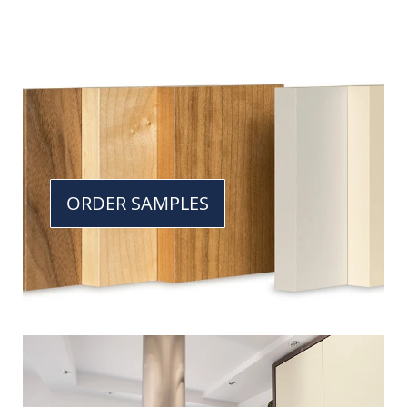
ORDER SAMPLES