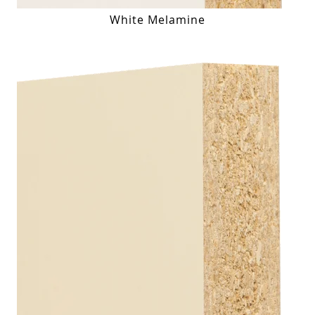
White Melamine