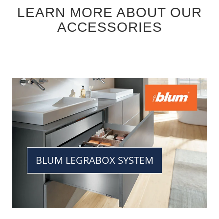
LEARN MORE ABOUT OUR
ACCESSORIES
BLUM LEGRABOX SYSTEM