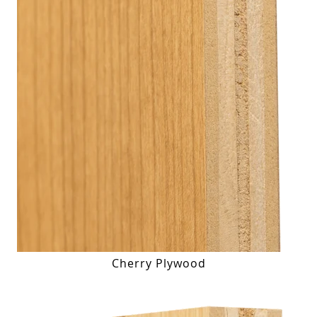
Cherry Plywood