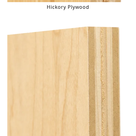
Hickory Plywood