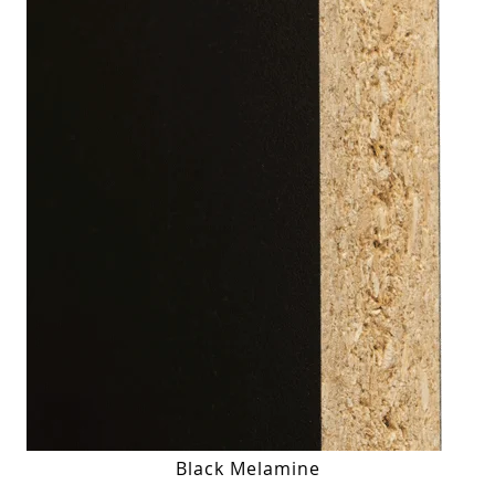
Black Melamine