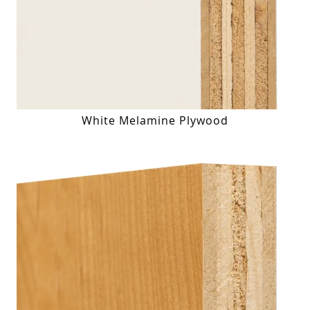
White Melamine Plywood