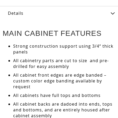
Details
MAIN CABINET FEATURES
Strong construction support using 3/4“ thick
panels
All cabinetry parts are cut to size and pre-
drilled for easy assembly
All cabinet front edges are edge banded –
custom color edge banding available by
request
All cabinets have full tops and bottoms
All cabinet backs are dadoed into ends, tops
and bottoms, and are entirely housed after
cabinet assembly