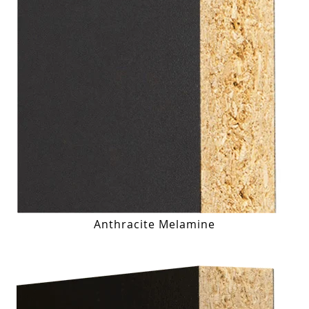
Anthracite Melamine