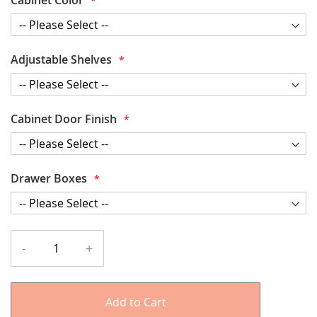
Adjustable Shelves
Cabinet Door Finish
Drawer Boxes
-
+
Add to Cart