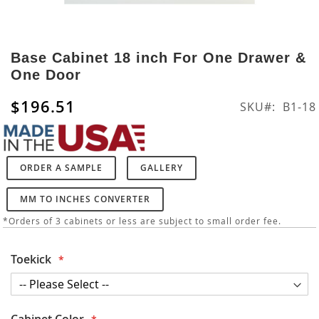
Skip
to
Base Cabinet 18 inch For One Drawer &
the
One Door
beginning
of
$196.51
SKU
B1-18
the
images
gallery
ORDER A SAMPLE
GALLERY
MM TO INCHES CONVERTER
*Orders of 3 cabinets or less are subject to small order fee.
Toekick
Cabinet Color