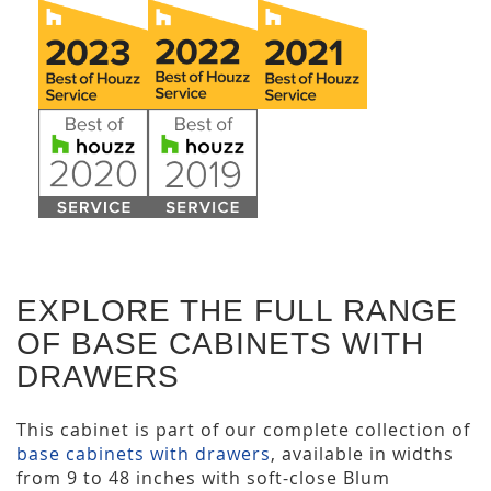
EXPLORE THE FULL RANGE
OF BASE CABINETS WITH
DRAWERS
This cabinet is part of our complete collection of
base cabinets with drawers
, available in widths
from 9 to 48 inches with soft-close Blum