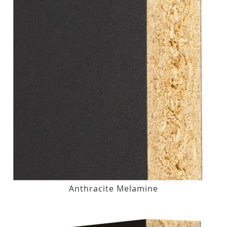
Anthracite Melamine