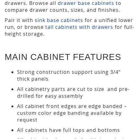
drawers. Browse all
drawer base cabinets
to
compare drawer counts, sizes, and finishes.
Pair it with
sink base cabinets
for a unified lower
run, or browse
tall cabinets with drawers
for full-
height storage.
MAIN CABINET FEATURES
Strong construction support using 3/4“
thick panels
All cabinetry parts are cut to size and pre-
drilled for easy assembly
All cabinet front edges are edge banded –
custom color edge banding available by
request
All cabinets have full tops and bottoms