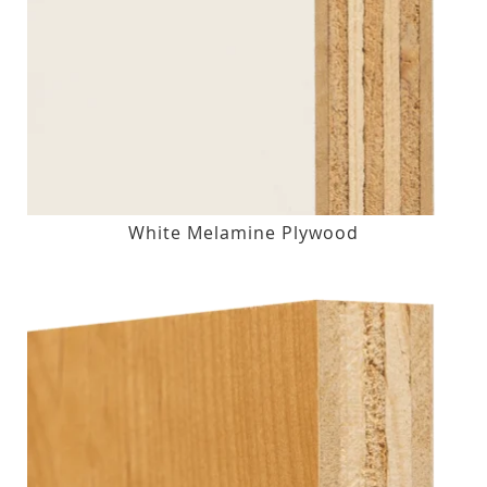
White Melamine Plywood