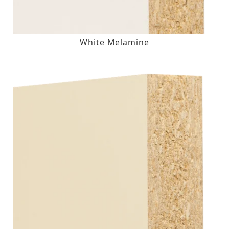
White Melamine