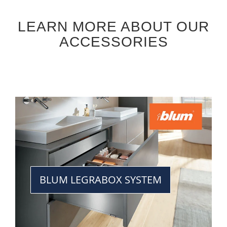
LEARN MORE ABOUT OUR
ACCESSORIES
BLUM LEGRABOX SYSTEM