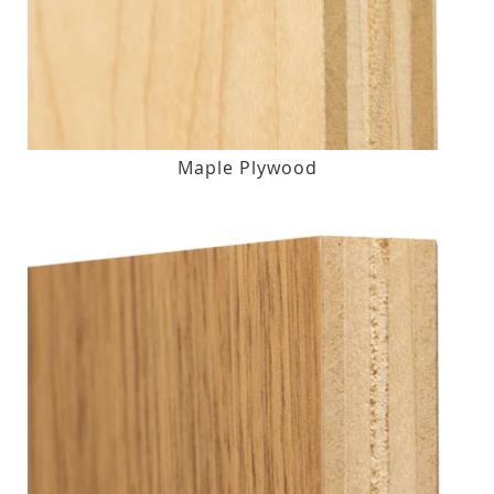
Maple Plywood