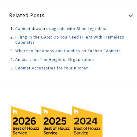
Related Posts
Cabinet drawers upgrade with Blum Legrabox
Filling in the Gaps: Do You Need Fillers With Frameless
Cabinets?
Where to Put Knobs and Handles on Kitchen Cabinets
Ambia-Line: The Height of Organization
Cabinet Accessories for Your Kitchen