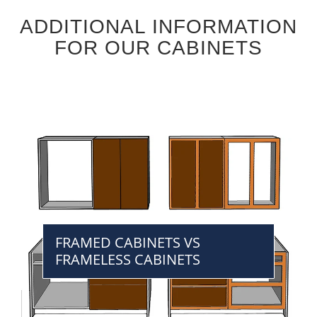
ADDITIONAL INFORMATION
FOR OUR CABINETS
FRAMED CABINETS VS
FRAMELESS CABINETS