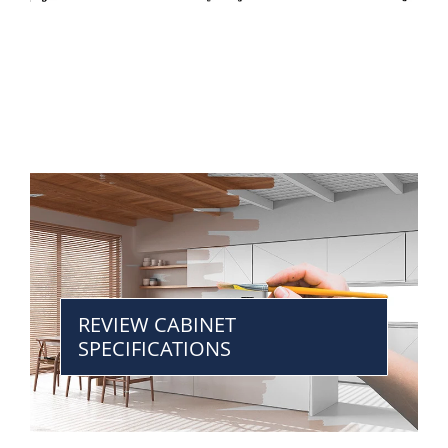
REVIEW CABINET
SPECIFICATIONS