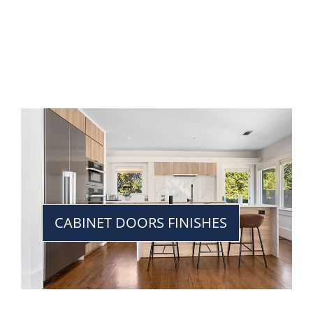
CABINET DOORS FINISHES