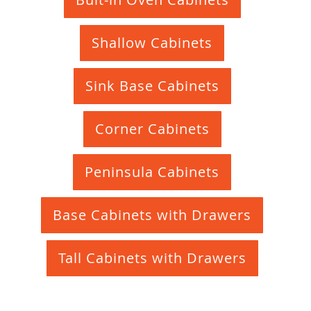
Shallow Cabinets
Sink Base Cabinets
Corner Cabinets
Peninsula Cabinets
Base Cabinets with Drawers
Tall Cabinets with Drawers