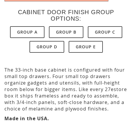
CABINET DOOR FINISH GROUP
OPTIONS:
GROUP A
GROUP B
GROUP C
GROUP D
GROUP E
The 33-inch base cabinet is configured with four
small top drawers. Four small top drawers
organize gadgets and utensils, with full-height
room below for bigger items. Like every 27estore
box it ships frameless and ready to assemble,
with 3/4-inch panels, soft-close hardware, and a
choice of melamine and plywood finishes.
Made in the USA.