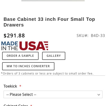
Skip
to
Base Cabinet 33 inch Four Small Top
the
Drawers
beginning
of
$291.88
SKU
B4D-33
the
images
gallery
ORDER A SAMPLE
GALLERY
MM TO INCHES CONVERTER
*Orders of 3 cabinets or less are subject to small order fee.
Toekick
Cabinet Color