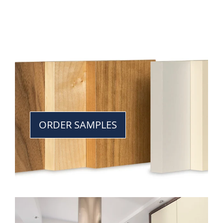
ORDER SAMPLES