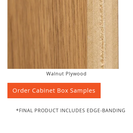
Walnut Plywood
Order Cabinet Box Samples
*FINAL PRODUCT INCLUDES EDGE-BANDING