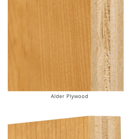
Alder Plywood