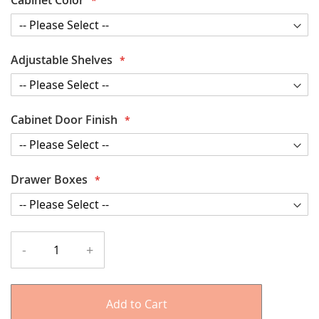
Adjustable Shelves
Cabinet Door Finish
Drawer Boxes
-
+
Add to Cart