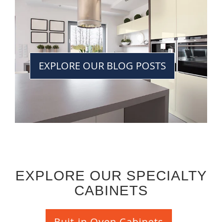
EXPLORE OUR BLOG POSTS
EXPLORE OUR SPECIALTY
CABINETS
Buit-in Oven Cabinets