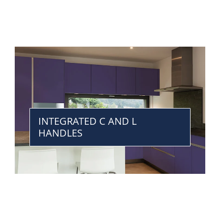
INTEGRATED C AND L
HANDLES