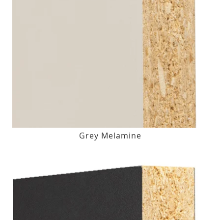
Grey Melamine