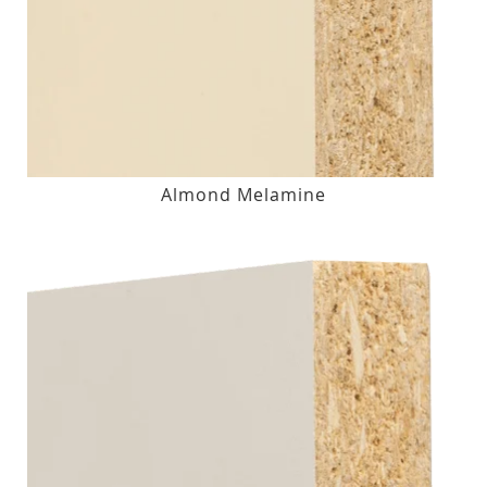
Almond Melamine