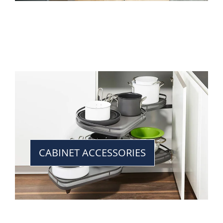
CABINET ACCESSORIES