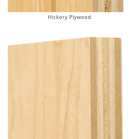
Hickory Plywood