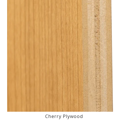
Cherry Plywood