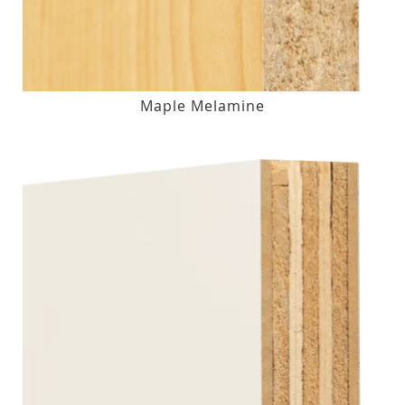
Maple Melamine