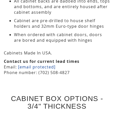
All cabinet backs are dadoed into ends, tops
and bottoms, and are entirely housed after
cabinet assembly
Cabinet are pre-drilled to house shelf
holders and 32mm Euro-type door hinges
When ordered with cabinet doors, doors
are bored and equipped with hinges
Cabinets Made In USA.
Contact us for current lead times
Email:
[email protected]
Phone number: (702) 508-4827
CABINET BOX OPTIONS -
3/4" THICKNESS