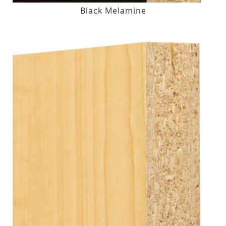
Black Melamine