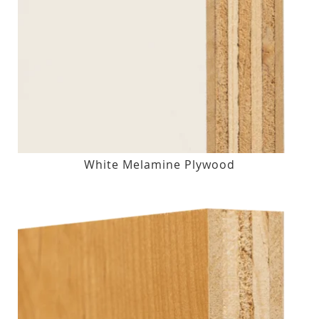
White Melamine Plywood