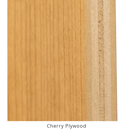
Cherry Plywood