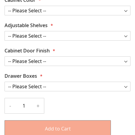
Adjustable Shelves
Cabinet Door Finish
Drawer Boxes
-
+
Add to Cart