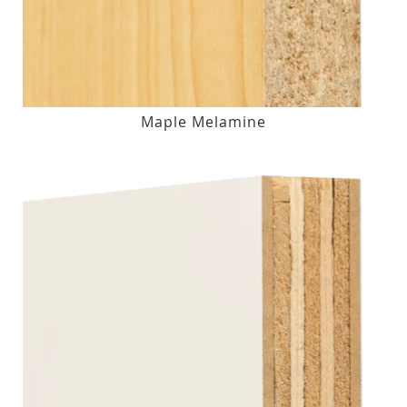
Maple Melamine