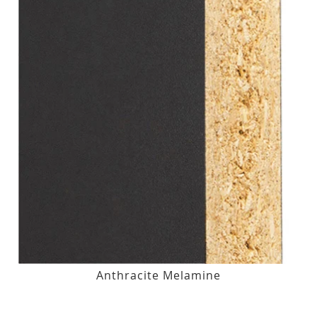
Anthracite Melamine