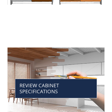
REVIEW CABINET
SPECIFICATIONS