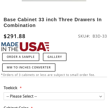
Skip
to
Base Cabinet 33 inch Three Drawers In
the
Combination
beginning
of
$291.88
SKU
B3D-33
the
images
gallery
ORDER A SAMPLE
GALLERY
MM TO INCHES CONVERTER
*Orders of 3 cabinets or less are subject to small order fee.
Toekick
Cabinet Color