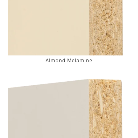
Almond Melamine