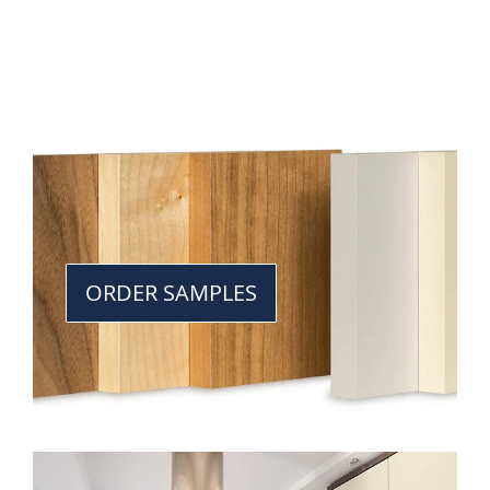
ORDER SAMPLES