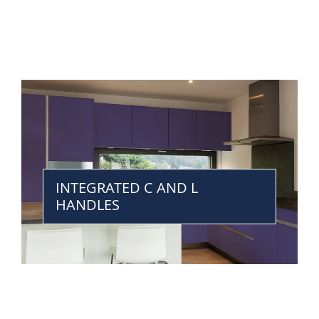
INTEGRATED C AND L
HANDLES