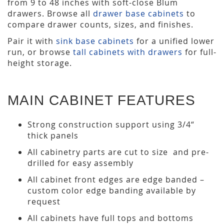
from 9 to 48 inches with soft-close Blum
drawers. Browse all
drawer base cabinets
to
compare drawer counts, sizes, and finishes.
Pair it with
sink base cabinets
for a unified lower
run, or browse
tall cabinets with drawers
for full-
height storage.
MAIN CABINET FEATURES
Strong construction support using 3/4“
thick panels
All cabinetry parts are cut to size and pre-
drilled for easy assembly
All cabinet front edges are edge banded –
custom color edge banding available by
request
All cabinets have full tops and bottoms