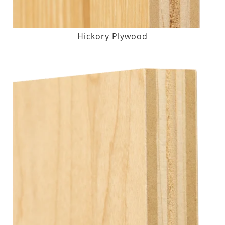
Hickory Plywood