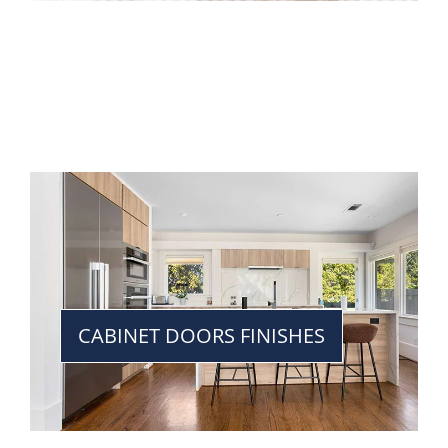
CABINET DOORS FINISHES