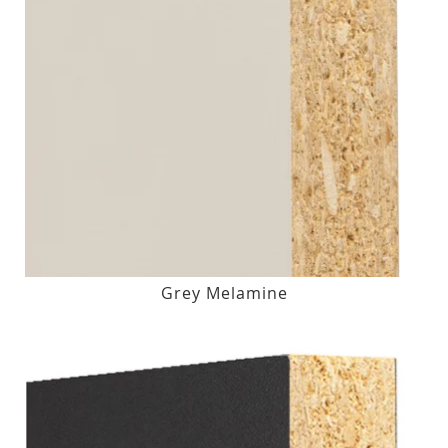
Grey Melamine