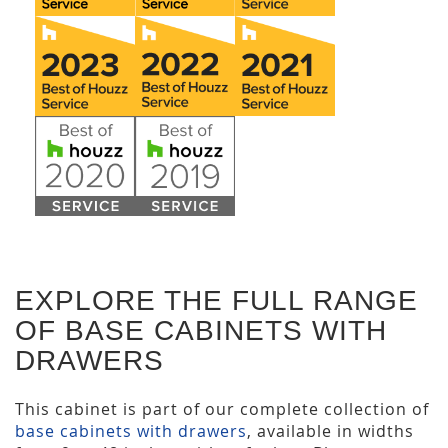
EXPLORE THE FULL RANGE
OF BASE CABINETS WITH
DRAWERS
This cabinet is part of our complete collection of
base cabinets with drawers
, available in widths