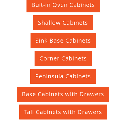
Buit-in Oven Cabinets
Shallow Cabinets
Sink Base Cabinets
Corner Cabinets
Peninsula Cabinets
Base Cabinets with Drawers
Tall Cabinets with Drawers