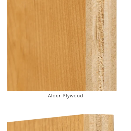
Alder Plywood