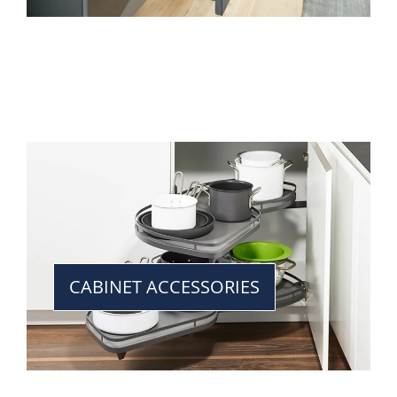
CABINET ACCESSORIES