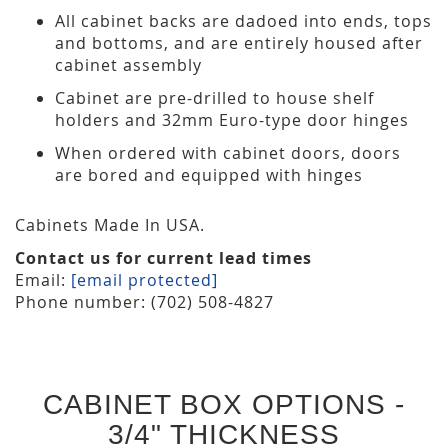
All cabinet backs are dadoed into ends, tops
and bottoms, and are entirely housed after
cabinet assembly
Cabinet are pre-drilled to house shelf
holders and 32mm Euro-type door hinges
When ordered with cabinet doors, doors
are bored and equipped with hinges
Cabinets Made In USA.
Contact us for current lead times
Email:
[email protected]
Phone number: (702) 508-4827
CABINET BOX OPTIONS -
3/4" THICKNESS