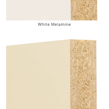
White Melamine