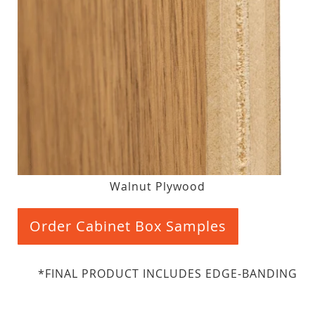
Walnut Plywood
Order Cabinet Box Samples
*FINAL PRODUCT INCLUDES EDGE-BANDING