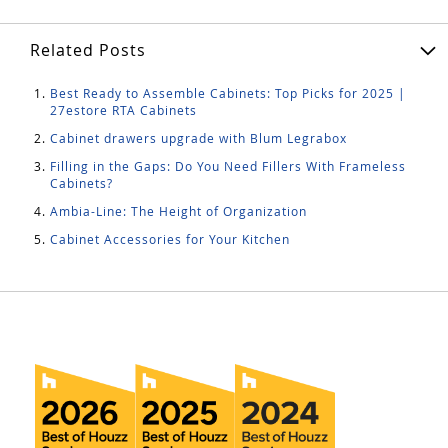
Related Posts
Best Ready to Assemble Cabinets: Top Picks for 2025 |
27estore RTA Cabinets
Cabinet drawers upgrade with Blum Legrabox
Filling in the Gaps: Do You Need Fillers With Frameless
Cabinets?
Ambia-Line: The Height of Organization
Cabinet Accessories for Your Kitchen