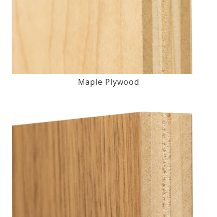
Maple Plywood