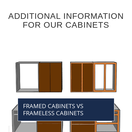
ADDITIONAL INFORMATION
FOR OUR CABINETS
FRAMED CABINETS VS
FRAMELESS CABINETS