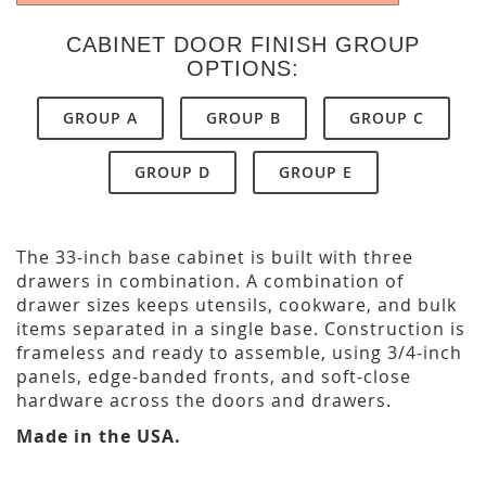
CABINET DOOR FINISH GROUP
OPTIONS:
GROUP A
GROUP B
GROUP C
GROUP D
GROUP E
The 33-inch base cabinet is built with three
drawers in combination. A combination of
drawer sizes keeps utensils, cookware, and bulk
items separated in a single base. Construction is
frameless and ready to assemble, using 3/4-inch
panels, edge-banded fronts, and soft-close
hardware across the doors and drawers.
Made in the USA.