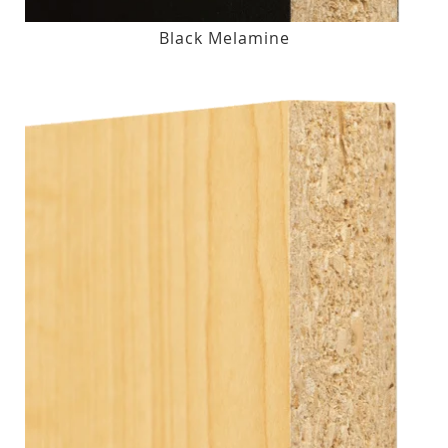
Black Melamine