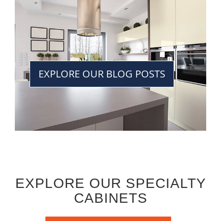
EXPLORE OUR BLOG POSTS
EXPLORE OUR SPECIALTY
CABINETS