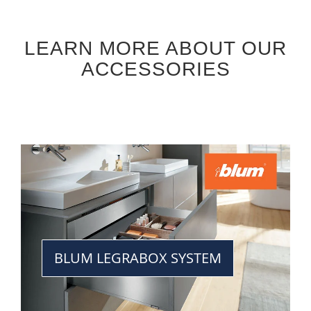
LEARN MORE ABOUT OUR
ACCESSORIES
BLUM LEGRABOX SYSTEM