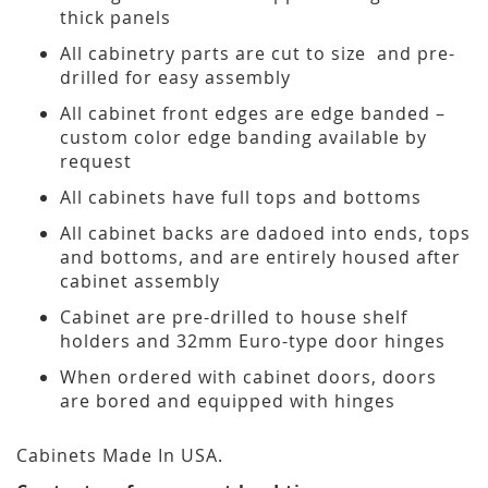
thick panels
All cabinetry parts are cut to size and pre-
drilled for easy assembly
All cabinet front edges are edge banded –
custom color edge banding available by
request
All cabinets have full tops and bottoms
All cabinet backs are dadoed into ends, tops
and bottoms, and are entirely housed after
cabinet assembly
Cabinet are pre-drilled to house shelf
holders and 32mm Euro-type door hinges
When ordered with cabinet doors, doors
are bored and equipped with hinges
Cabinets Made In USA.