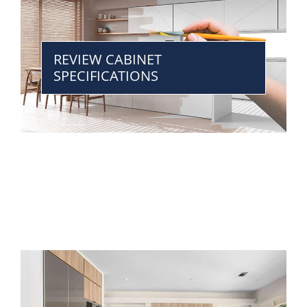
REVIEW CABINET
SPECIFICATIONS