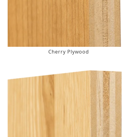
Cherry Plywood