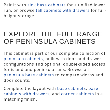
Pair it with
sink base cabinets
for a unified lower
run, or browse
tall cabinets with drawers
for full-
height storage.
EXPLORE THE FULL RANGE
OF PENINSULA CABINETS
This cabinet is part of our complete collection of
peninsula cabinets
, built with door and drawer
configurations and optional double-sided access
for island and peninsula runs. Browse all
peninsula base cabinets
to compare widths and
door counts.
Complete the layout with
base cabinets
,
base
cabinets with drawers
, and
corner cabinets
in a
matching finish.