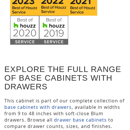
EXPLORE THE FULL RANGE
OF BASE CABINETS WITH
DRAWERS
This cabinet is part of our complete collection of
base cabinets with drawers
, available in widths
from 9 to 48 inches with soft-close Blum
drawers. Browse all
drawer base cabinets
to
compare drawer counts, sizes, and finishes.