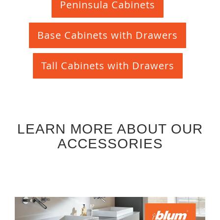
Peninsula Cabinets
Base Cabinets with Drawers
Tall Cabinets with Drawers
LEARN MORE ABOUT OUR
ACCESSORIES