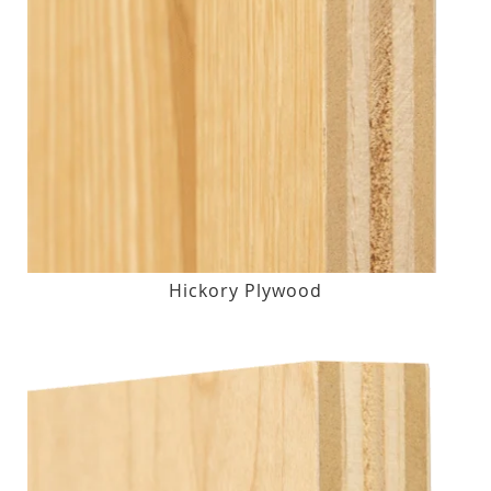
Hickory Plywood