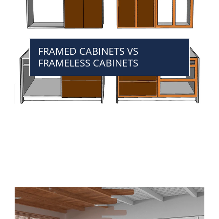
FRAMED CABINETS VS
FRAMELESS CABINETS