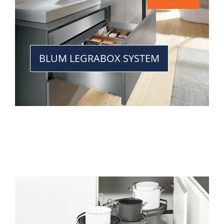
BLUM LEGRABOX SYSTEM