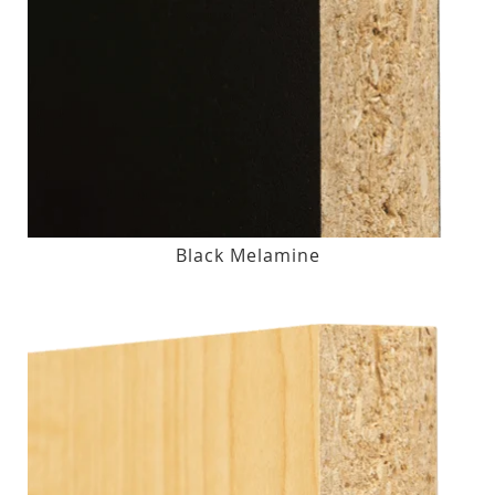
Black Melamine