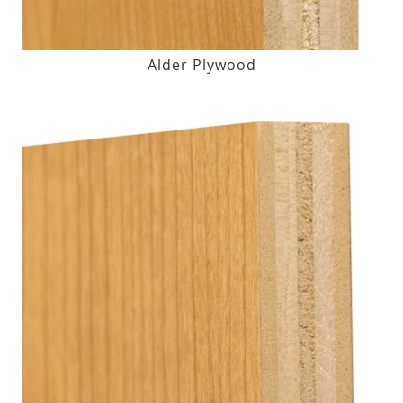
Alder Plywood