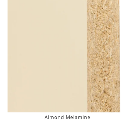
Almond Melamine