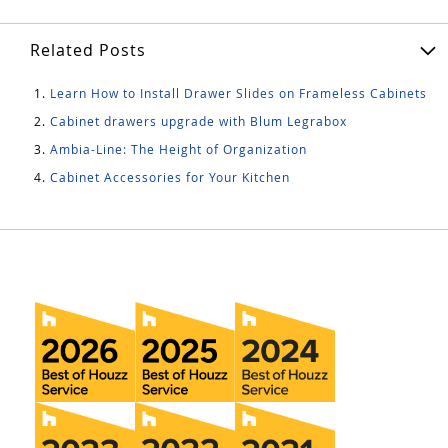
Related Posts
Learn How to Install Drawer Slides on Frameless Cabinets
Cabinet drawers upgrade with Blum Legrabox
Ambia-Line: The Height of Organization
Cabinet Accessories for Your Kitchen