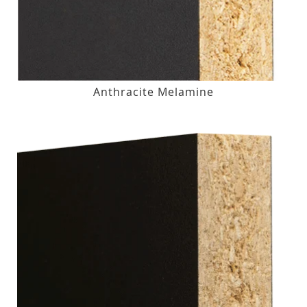
Anthracite Melamine