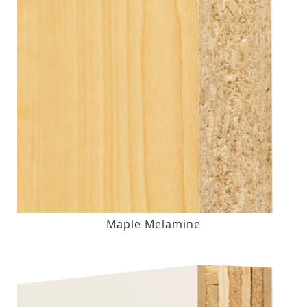
Maple Melamine