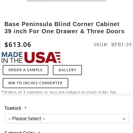
Skip
to
Base Peninsula Blind Corner Cabinet
the
39 inch For One Drawer & Three Doors
beginning
of
$613.06
SKU
BPB1-39
the
images
gallery
ORDER A SAMPLE
GALLERY
MM TO INCHES CONVERTER
*Orders of 3 cabinets or less are subject to small order fee.
Toekick
Cabinet Color