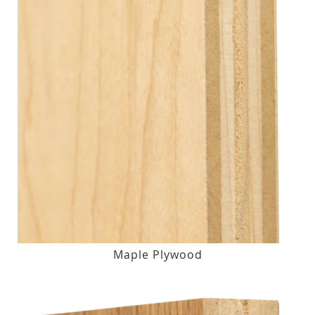
Maple Plywood