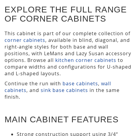
EXPLORE THE FULL RANGE
OF CORNER CABINETS
This cabinet is part of our complete collection of
corner cabinets
, available in blind, diagonal, and
right-angle styles for both base and wall
positions, with LeMans and Lazy Susan accessory
options. Browse all
kitchen corner cabinets
to
compare widths and configurations for U-shaped
and L-shaped layouts.
Continue the run with
base cabinets
,
wall
cabinets
, and
sink base cabinets
in the same
finish.
MAIN CABINET FEATURES
Strong construction support using 3/4“