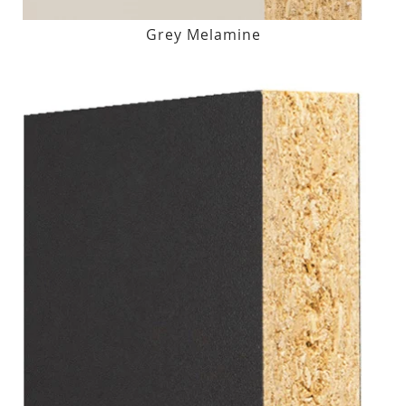
Grey Melamine