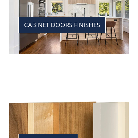
CABINET DOORS FINISHES