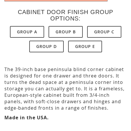
CABINET DOOR FINISH GROUP
OPTIONS:
GROUP A
GROUP B
GROUP C
GROUP D
GROUP E
The 39-inch base peninsula blind corner cabinet
is designed for one drawer and three doors. It
turns the dead space at a peninsula corner into
storage you can actually get to. It is a frameless,
European-style cabinet built from 3/4-inch
panels, with soft-close drawers and hinges and
edge-banded fronts in a range of finishes.
Made in the USA.