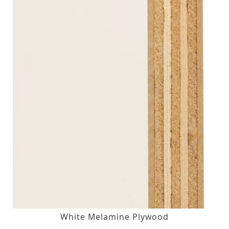
White Melamine Plywood