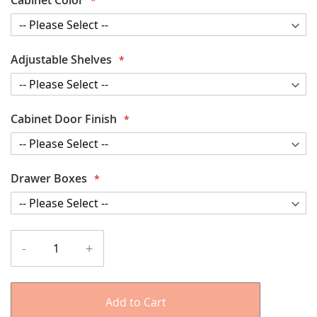
Adjustable Shelves
Cabinet Door Finish
Drawer Boxes
-
+
Add to Cart