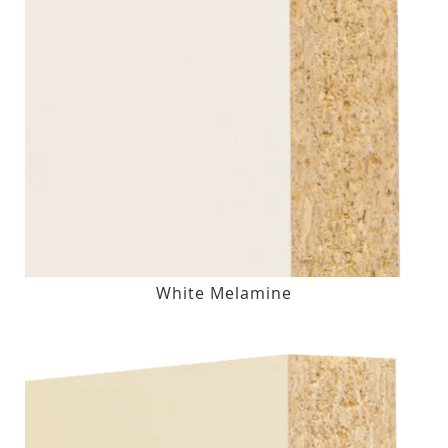
White Melamine