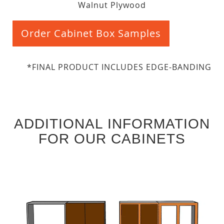
Walnut Plywood
Order Cabinet Box Samples
*FINAL PRODUCT INCLUDES EDGE-BANDING
ADDITIONAL INFORMATION
FOR OUR CABINETS