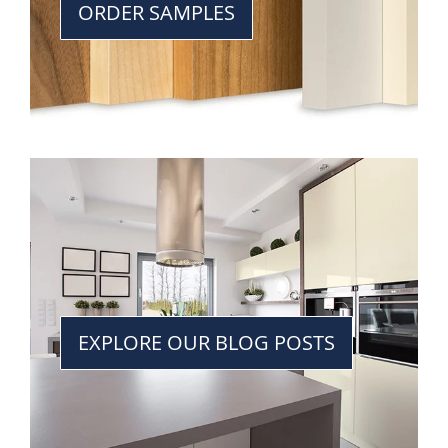
ORDER SAMPLES
EXPLORE OUR BLOG POSTS