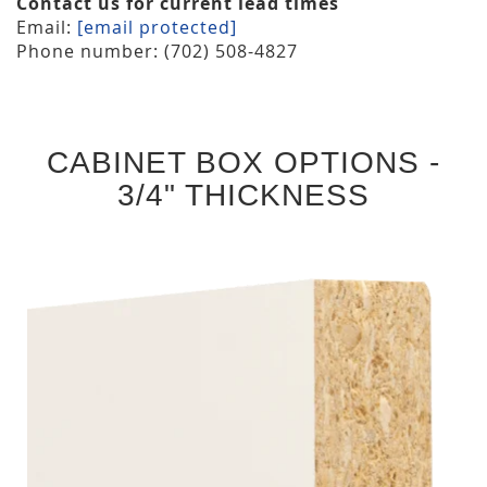
Contact us for current lead times
Email:
[email protected]
Phone number: (702) 508-4827
CABINET BOX OPTIONS -
3/4" THICKNESS