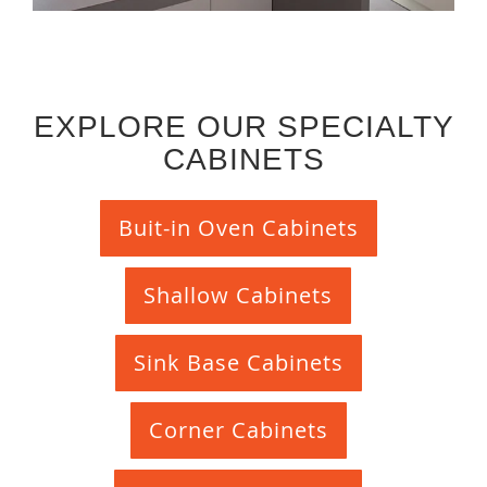
EXPLORE OUR SPECIALTY
CABINETS
Buit-in Oven Cabinets
Shallow Cabinets
Sink Base Cabinets
Corner Cabinets