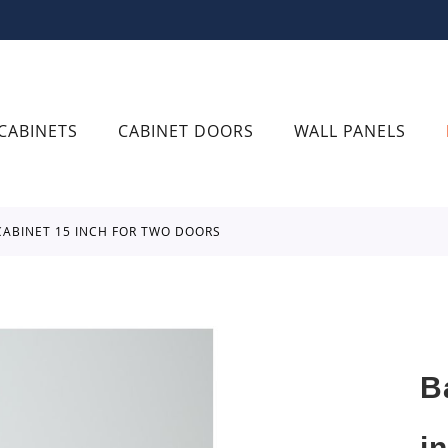
CABINETS
CABINET DOORS
WALL PANELS
 CABINET 15 INCH FOR TWO DOORS
B
i