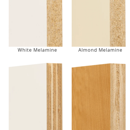
White Melamine
Almond Melamine