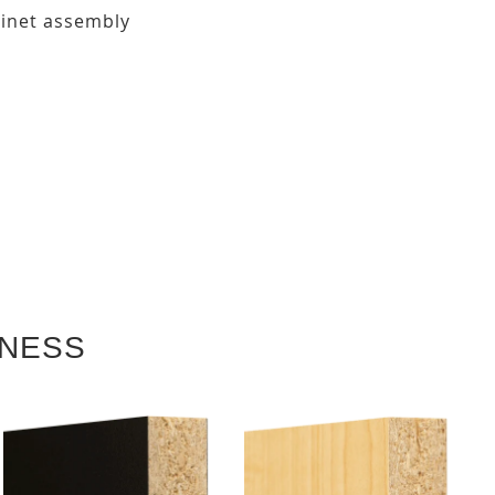
binet assembly
KNESS