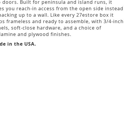
 doors. Built for peninsula and island runs, it
es you reach-in access from the open side instead
backing up to a wall. Like every 27estore box it
ps frameless and ready to assemble, with 3/4-inch
els, soft-close hardware, and a choice of
amine and plywood finishes.
de in the USA.