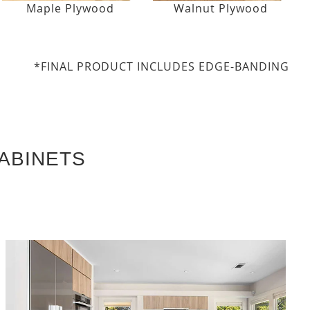
Maple Plywood
Walnut Plywood
*FINAL PRODUCT INCLUDES EDGE-BANDING
ABINETS