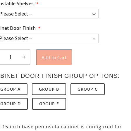
ustable Shelves
inet Door Finish
+
Add to Cart
BINET DOOR FINISH GROUP OPTIONS:
GROUP A
GROUP B
GROUP C
GROUP D
GROUP E
 15-inch base peninsula cabinet is configured for