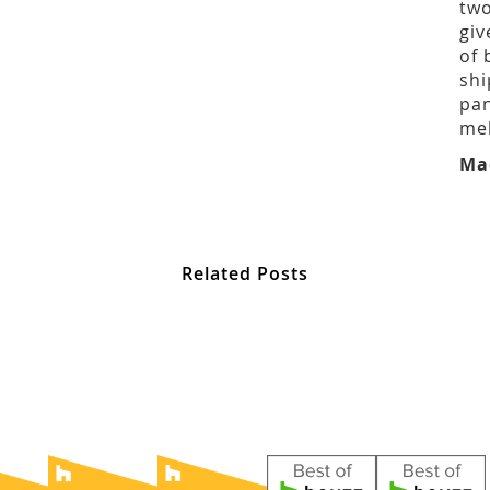
two
giv
of 
shi
pan
mel
Ma
Related Posts