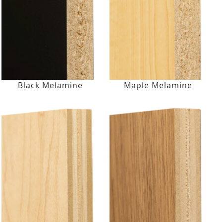
Black Melamine
Maple Melamine