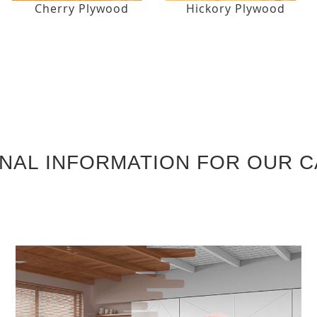
Cherry Plywood
Hickory Plywood
ONAL INFORMATION FOR OUR C