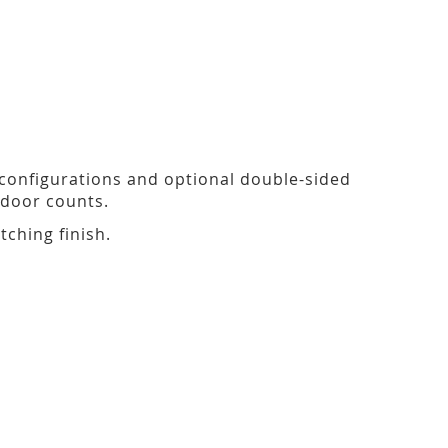
 configurations and optional double-sided
door counts.
tching finish.