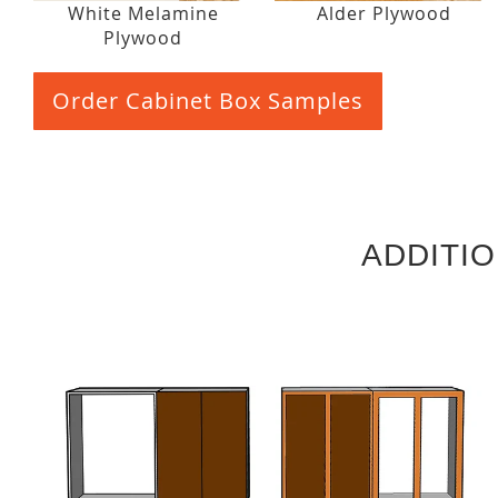
White Melamine
Alder Plywood
Plywood
Order Cabinet Box Samples
ADDITI