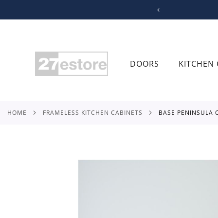
SKIP
TO
CONTENT
DOORS
KITCHEN 
HOME
FRAMELESS KITCHEN CABINETS
BASE PENINSULA
Skip
to
the
end
of
the
images
gallery