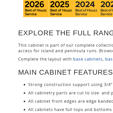
EXPLORE THE FULL RANG
This cabinet is part of our complete collect
access for island and peninsula runs. Brows
Complete the layout with
base cabinets
,
bas
MAIN CABINET FEATURES
Strong construction support using 3/4“
All cabinetry parts are cut to size and 
All cabinet front edges are edge bande
All cabinets have full tops and bottoms