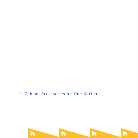
Cabinet Accessories for Your Kitchen