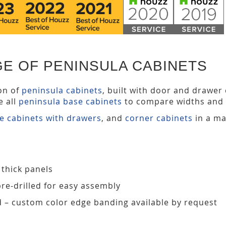
E OF PENINSULA CABINETS
ion of
peninsula cabinets
, built with door and drawer
e all
peninsula base cabinets
to compare widths and 
e cabinets with drawers
, and
corner cabinets
in a ma
 thick panels
pre-drilled for easy assembly
d – custom color edge banding available by request