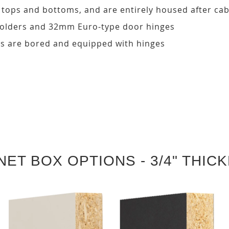
, tops and bottoms, and are entirely housed after ca
 holders and 32mm Euro-type door hinges
s are bored and equipped with hinges
NET BOX OPTIONS - 3/4" THIC