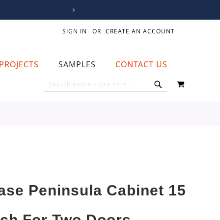
SIGN IN
CREATE AN ACCOUNT
PROJECTS
SAMPLES
CONTACT US
MY CART
SEARCH
SEARCH
ase Peninsula Cabinet 15
nch For Two Doors