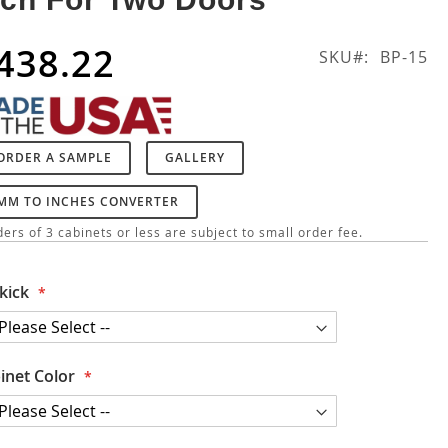
438.22
SKU
BP-15
ORDER A SAMPLE
GALLERY
MM TO INCHES CONVERTER
ers of 3 cabinets or less are subject to small order fee.
kick
inet Color