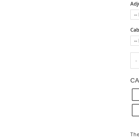
Adj
Cab
-
CA
The