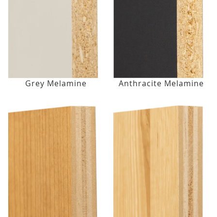
Grey Melamine
Anthracite Melamine