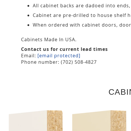
All cabinet backs are dadoed into ends
Cabinet are pre-drilled to house shelf
When ordered with cabinet doors, door
Cabinets Made In USA.
Contact us for current lead times
Email:
[email protected]
Phone number: (702) 508-4827
CABI