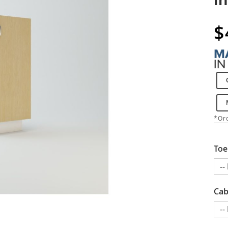
$
*Ord
Toe
Cab