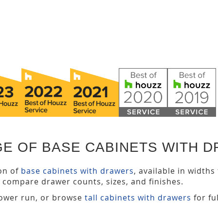
GE OF BASE CABINETS WITH 
ion of
base cabinets with drawers
, available in width
 compare drawer counts, sizes, and finishes.
lower run, or browse
tall cabinets with drawers
for fu