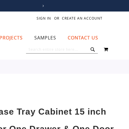
SIGN IN
CREATE AN ACCOUNT
PROJECTS
SAMPLES
CONTACT US
MY CART
SEARCH
SEARCH
ase Tray Cabinet 15 inch
or One Drawer & One Door