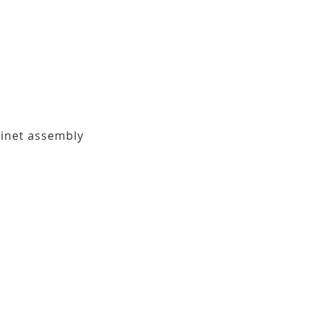
binet assembly