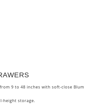
DRAWERS
s from 9 to 48 inches with soft-close Blum
ll-height storage.