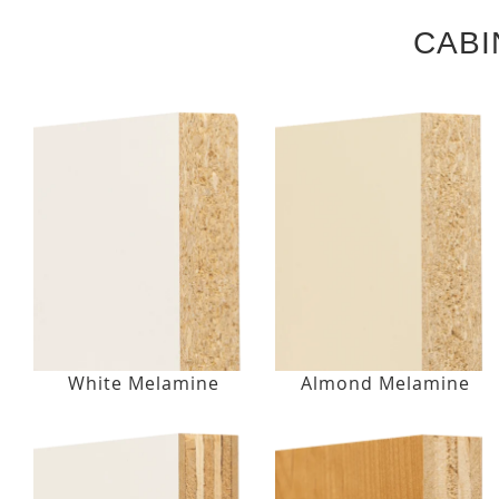
CABI
White Melamine
Almond Melamine