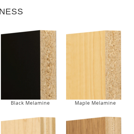
KNESS
Black Melamine
Maple Melamine