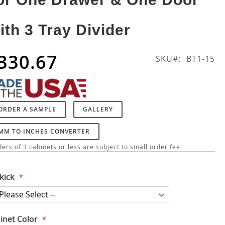
ith 3 Tray Divider
330.67
SKU
BT1-15
ORDER A SAMPLE
GALLERY
MM TO INCHES CONVERTER
ers of 3 cabinets or less are subject to small order fee.
kick
inet Color