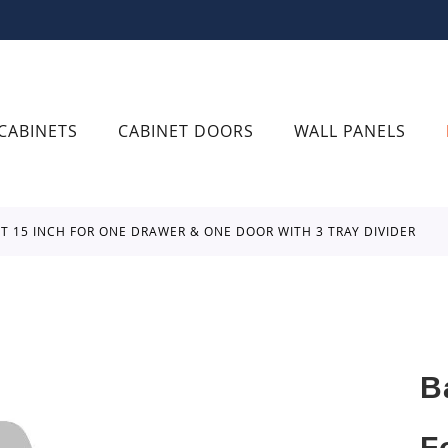
CABINETS
CABINET DOORS
WALL PANELS
ET 15 INCH FOR ONE DRAWER & ONE DOOR WITH 3 TRAY DIVIDER
B
F