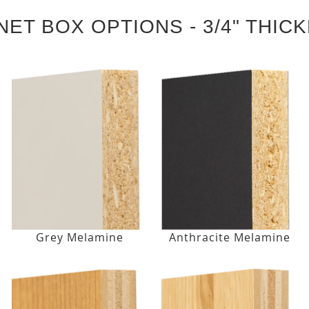
NET BOX OPTIONS - 3/4" THIC
Grey Melamine
Anthracite Melamine