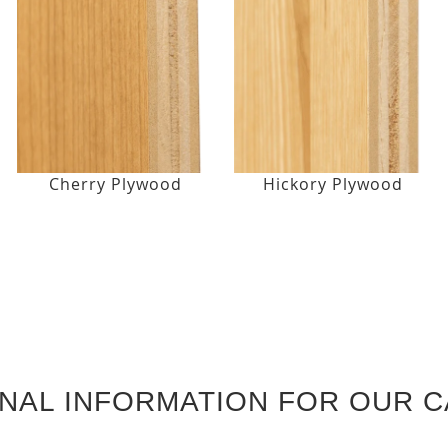
Cherry Plywood
Hickory Plywood
ONAL INFORMATION FOR OUR C