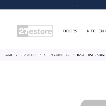
SKIP
TO
CONTENT
DOORS
KITCHEN 
HOME
FRAMELESS KITCHEN CABINETS
BASE TRAY CABIN
Skip
to
the
end
of
the
images
gallery