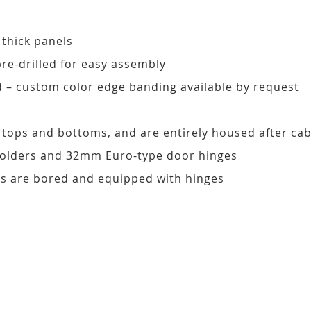
 thick panels
pre-drilled for easy assembly
d – custom color edge banding available by request
, tops and bottoms, and are entirely housed after ca
 holders and 32mm Euro-type door hinges
s are bored and equipped with hinges