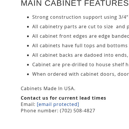
MAIN CABINET FEATURES
Strong construction support using 3/4“
All cabinetry parts are cut to size and 
All cabinet front edges are edge bande
All cabinets have full tops and bottoms
All cabinet backs are dadoed into ends
Cabinet are pre-drilled to house shelf
When ordered with cabinet doors, door
Cabinets Made In USA.
Contact us for current lead times
Email:
[email protected]
Phone number: (702) 508-4827