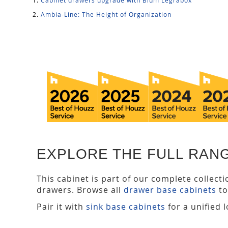
Ambia-Line: The Height of Organization
EXPLORE THE FULL RAN
This cabinet is part of our complete collect
drawers. Browse all
drawer base cabinets
to
Pair it with
sink base cabinets
for a unified 