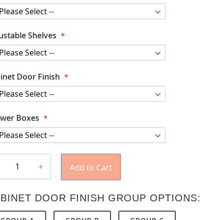
ustable Shelves
inet Door Finish
wer Boxes
+
Add to Cart
BINET DOOR FINISH GROUP OPTIONS: