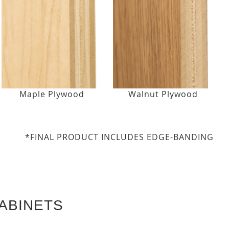
Maple Plywood
Walnut Plywood
*FINAL PRODUCT INCLUDES EDGE-BANDING
ABINETS