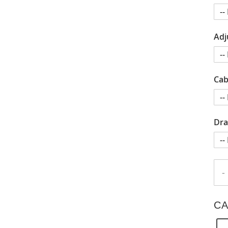
Adj
Cab
Dra
-
CA