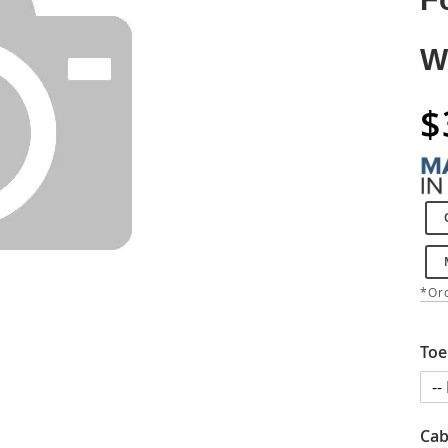
W
$
*Ord
Toe
Cab