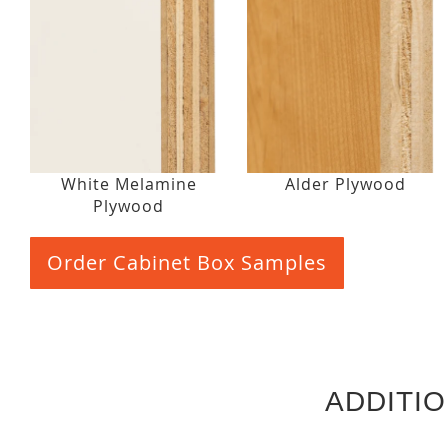
White Melamine
Alder Plywood
Plywood
Order Cabinet Box Samples
ADDITI