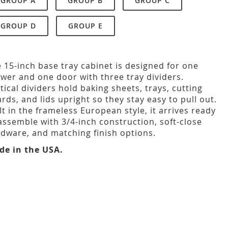
GROUP A
GROUP B
GROUP C
GROUP D
GROUP E
 15-inch base tray cabinet is designed for one
wer and one door with three tray dividers.
tical dividers hold baking sheets, trays, cutting
rds, and lids upright so they stay easy to pull out.
lt in the frameless European style, it arrives ready
assemble with 3/4-inch construction, soft-close
dware, and matching finish options.
de in the USA.