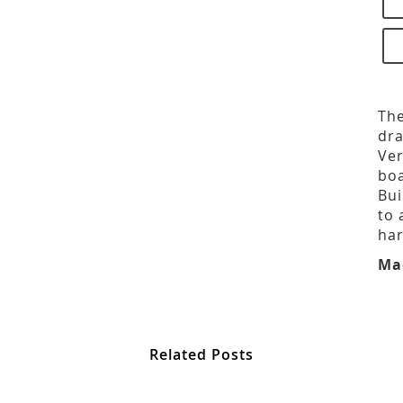
The
dra
Ver
boa
Bui
to 
har
Ma
Related Posts