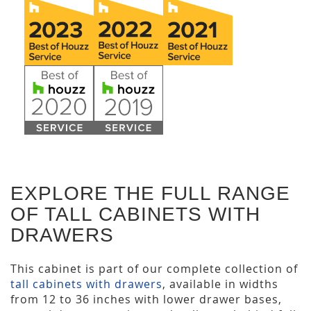
EXPLORE THE FULL RANGE
OF TALL CABINETS WITH
DRAWERS
This cabinet is part of our complete collection of
tall cabinets with drawers
, available in widths
from 12 to 36 inches with lower drawer bases,