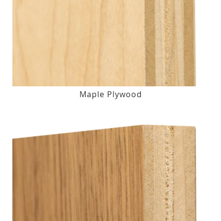
Maple Plywood