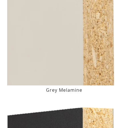
Grey Melamine