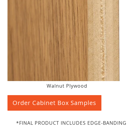
Walnut Plywood
Order Cabinet Box Samples
*FINAL PRODUCT INCLUDES EDGE-BANDING