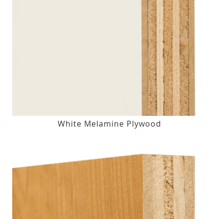
White Melamine Plywood