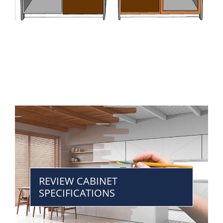
REVIEW CABINET
SPECIFICATIONS