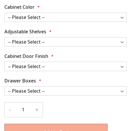
Cabinet Color
Adjustable Shelves
Cabinet Door Finish
Drawer Boxes
-
+