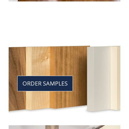
ORDER SAMPLES