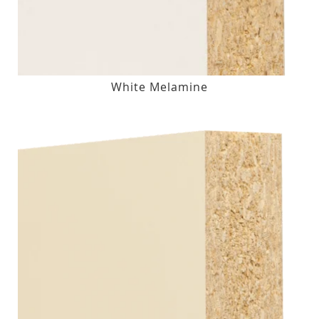
White Melamine