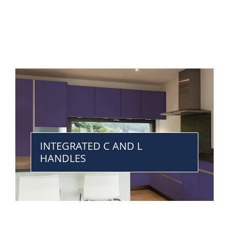
INTEGRATED C AND L
HANDLES