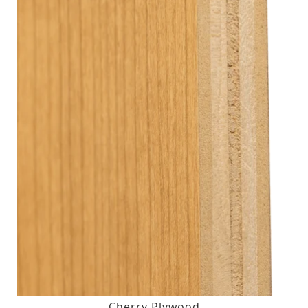
Cherry Plywood