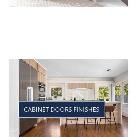
CABINET DOORS FINISHES