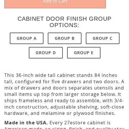
Add to Cart
CABINET DOOR FINISH GROUP
OPTIONS:
GROUP A
GROUP B
GROUP C
GROUP D
GROUP E
This 36-inch wide tall cabinet stands 84 inches
tall, configured for five drawers and two doors. A
mix of drawers and doors separates utensils and
small items up top from larger storage below. It
ships frameless and ready to assemble, with 3/4-
inch construction, adjustable shelving, soft-close
hardware, and melamine or plywood finishes.
Made in the USA.
Every 27estore cabinet is
American made, so sizing, finish, and quality stay