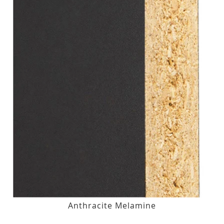
Anthracite Melamine