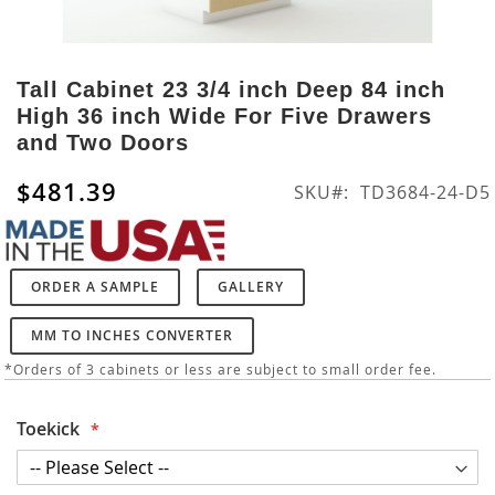
Skip
to
Tall Cabinet 23 3/4 inch Deep 84 inch
the
High 36 inch Wide For Five Drawers
beginning
and Two Doors
of
the
$481.39
SKU
TD3684-24-D5
images
gallery
ORDER A SAMPLE
GALLERY
MM TO INCHES CONVERTER
*Orders of 3 cabinets or less are subject to small order fee.
Toekick