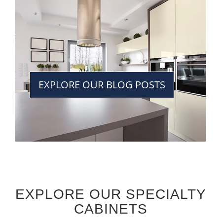
EXPLORE OUR BLOG POSTS
EXPLORE OUR SPECIALTY
CABINETS