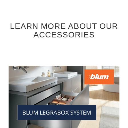
LEARN MORE ABOUT OUR
ACCESSORIES
BLUM LEGRABOX SYSTEM