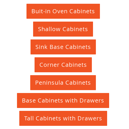
Buit-in Oven Cabinets
Shallow Cabinets
Sink Base Cabinets
Corner Cabinets
Peninsula Cabinets
Base Cabinets with Drawers
Tall Cabinets with Drawers