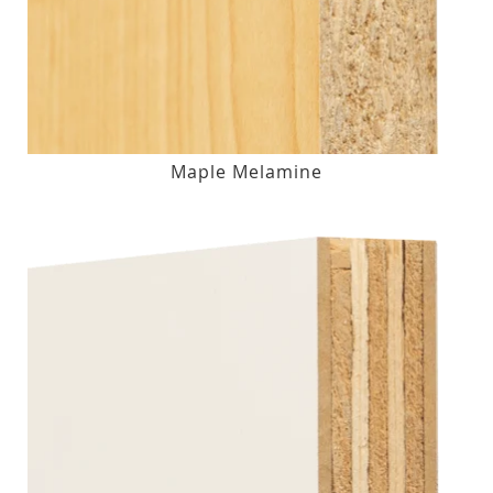
Maple Melamine