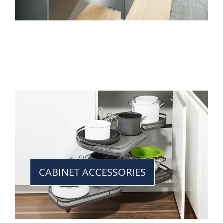
CABINET ACCESSORIES