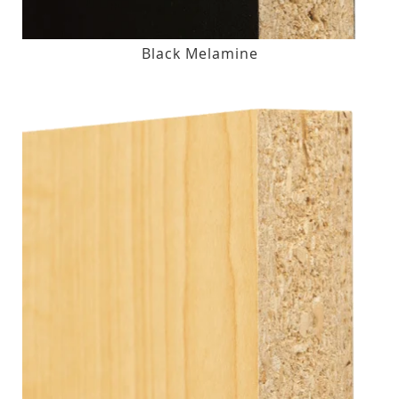
Black Melamine