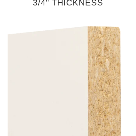
3/4" THICKNESS