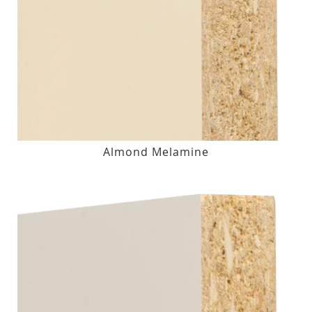
Almond Melamine