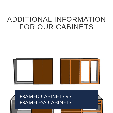
ADDITIONAL INFORMATION
FOR OUR CABINETS
FRAMED CABINETS VS
FRAMELESS CABINETS