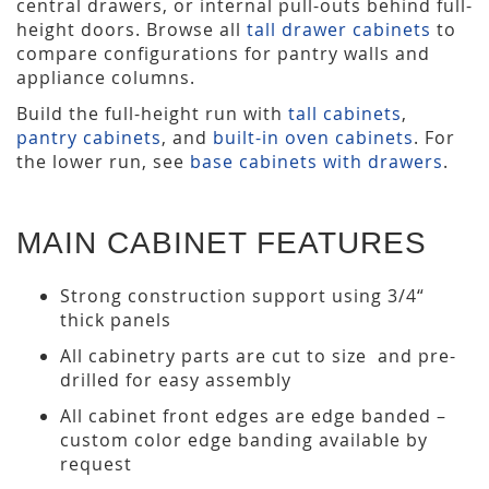
central drawers, or internal pull-outs behind full-
height doors. Browse all
tall drawer cabinets
to
compare configurations for pantry walls and
appliance columns.
Build the full-height run with
tall cabinets
,
pantry cabinets
, and
built-in oven cabinets
. For
the lower run, see
base cabinets with drawers
.
MAIN CABINET FEATURES
Strong construction support using 3/4“
thick panels
All cabinetry parts are cut to size and pre-
drilled for easy assembly
All cabinet front edges are edge banded –
custom color edge banding available by
request