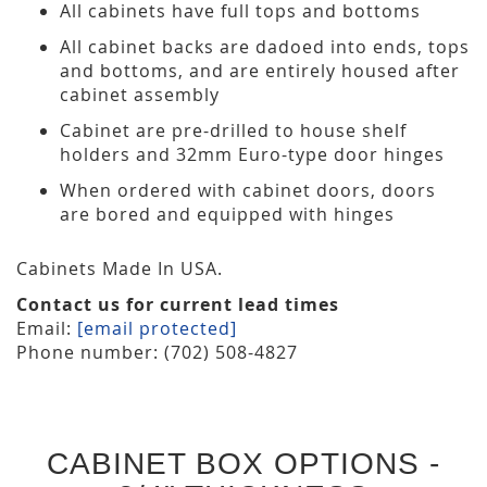
All cabinets have full tops and bottoms
All cabinet backs are dadoed into ends, tops
and bottoms, and are entirely housed after
cabinet assembly
Cabinet are pre-drilled to house shelf
holders and 32mm Euro-type door hinges
When ordered with cabinet doors, doors
are bored and equipped with hinges
Cabinets Made In USA.
Contact us for current lead times
Email:
[email protected]
Phone number: (702) 508-4827
CABINET BOX OPTIONS -