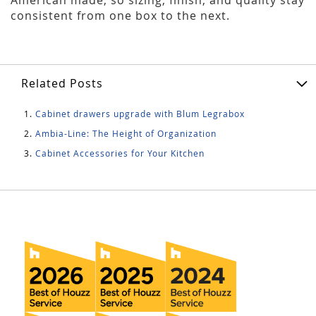
consistent from one box to the next.
Related Posts
Cabinet drawers upgrade with Blum Legrabox
Ambia-Line: The Height of Organization
Cabinet Accessories for Your Kitchen