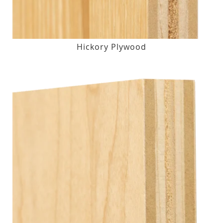
Hickory Plywood