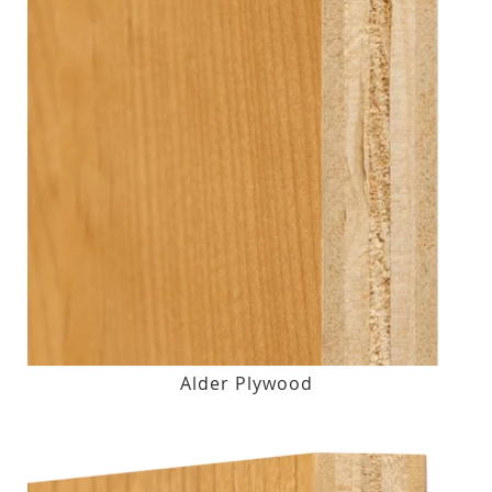
Alder Plywood