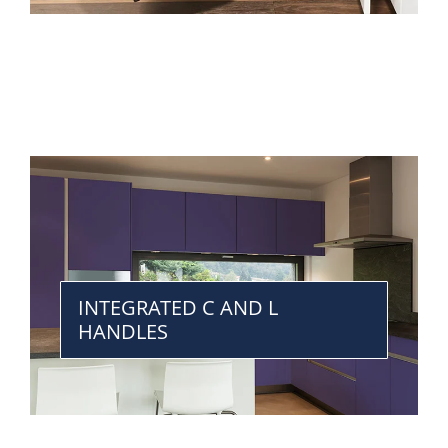
INTEGRATED C AND L
HANDLES