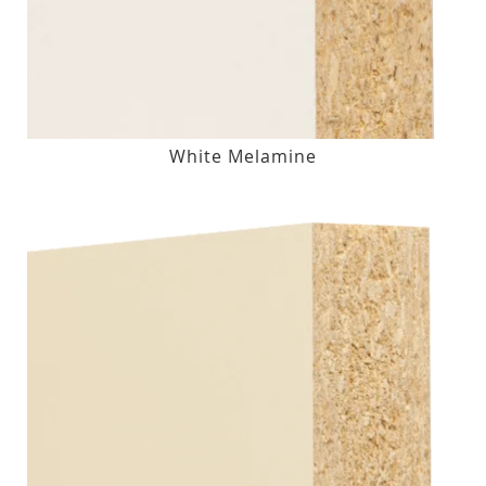
White Melamine