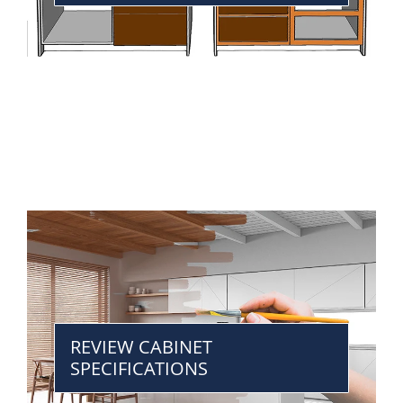
REVIEW CABINET
SPECIFICATIONS