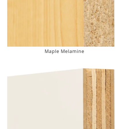
Maple Melamine