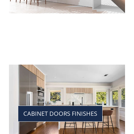
CABINET DOORS FINISHES