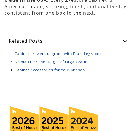
American made, so sizing, finish, and quality stay
consistent from one box to the next.
Related Posts
Cabinet drawers upgrade with Blum Legrabox
Ambia-Line: The Height of Organization
Cabinet Accessories for Your Kitchen