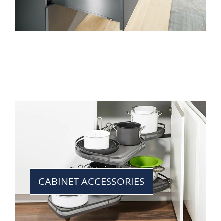
CABINET ACCESSORIES