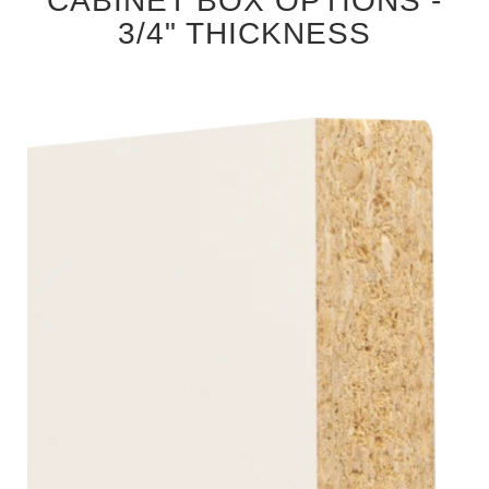
CABINET BOX OPTIONS -
3/4" THICKNESS