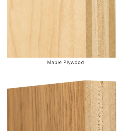
Maple Plywood