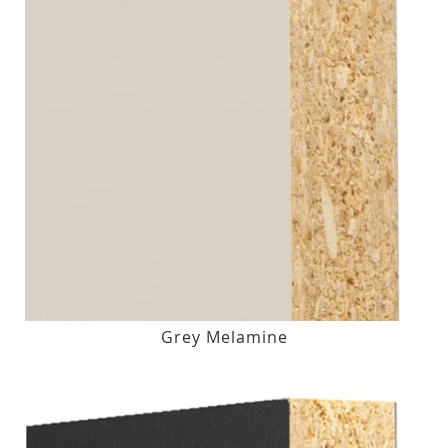
Grey Melamine