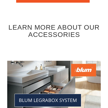
LEARN MORE ABOUT OUR
ACCESSORIES
BLUM LEGRABOX SYSTEM