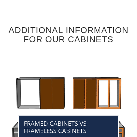
ADDITIONAL INFORMATION
FOR OUR CABINETS
FRAMED CABINETS VS
FRAMELESS CABINETS