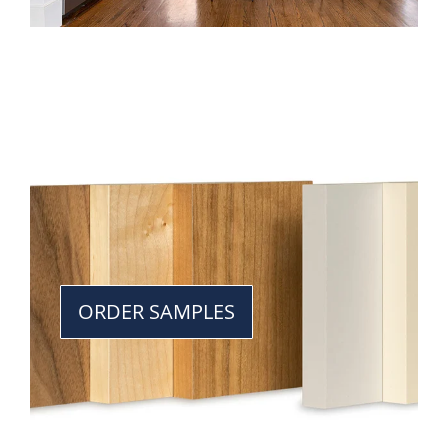
ORDER SAMPLES