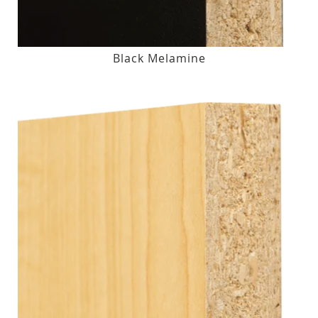
Black Melamine