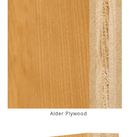
Alder Plywood