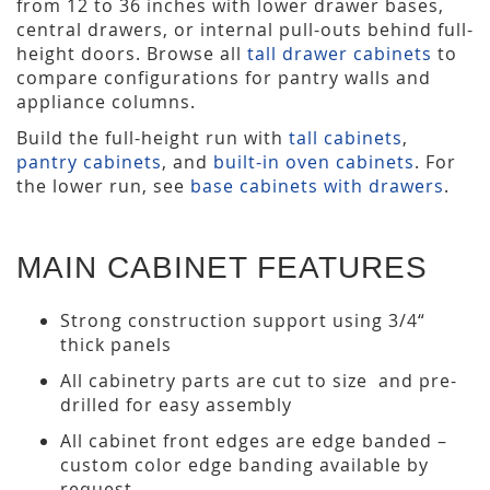
from 12 to 36 inches with lower drawer bases,
central drawers, or internal pull-outs behind full-
height doors. Browse all
tall drawer cabinets
to
compare configurations for pantry walls and
appliance columns.
Build the full-height run with
tall cabinets
,
pantry cabinets
, and
built-in oven cabinets
. For
the lower run, see
base cabinets with drawers
.
MAIN CABINET FEATURES
Strong construction support using 3/4“
thick panels
All cabinetry parts are cut to size and pre-
drilled for easy assembly
All cabinet front edges are edge banded –
custom color edge banding available by
request