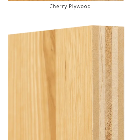
Cherry Plywood