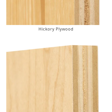
Hickory Plywood