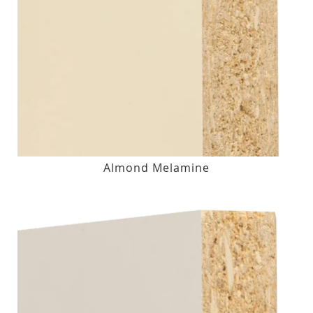
Almond Melamine