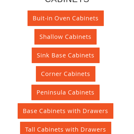
Buit-in Oven Cabinets
Shallow Cabinets
Sink Base Cabinets
Corner Cabinets
Peninsula Cabinets
Base Cabinets with Drawers
Tall Cabinets with Drawers