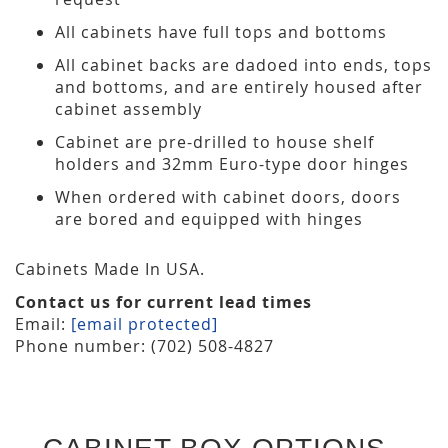
All cabinets have full tops and bottoms
All cabinet backs are dadoed into ends, tops
and bottoms, and are entirely housed after
cabinet assembly
Cabinet are pre-drilled to house shelf
holders and 32mm Euro-type door hinges
When ordered with cabinet doors, doors
are bored and equipped with hinges
Cabinets Made In USA.
Contact us for current lead times
Email:
[email protected]
Phone number: (702) 508-4827