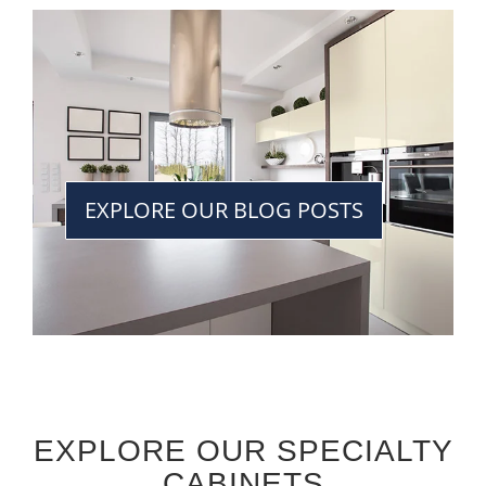
EXPLORE OUR BLOG POSTS
EXPLORE OUR SPECIALTY
CABINETS