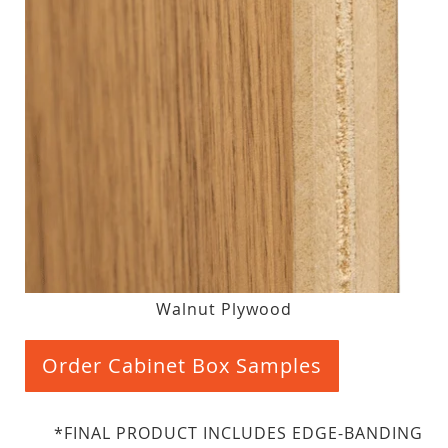
Walnut Plywood
Order Cabinet Box Samples
*FINAL PRODUCT INCLUDES EDGE-BANDING