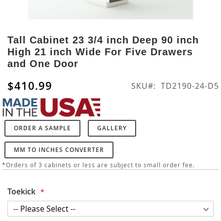
Skip
to
Tall Cabinet 23 3/4 inch Deep 90 inch
the
High 21 inch Wide For Five Drawers
beginning
and One Door
of
the
$410.99
SKU
TD2190-24-D5
images
gallery
ORDER A SAMPLE
GALLERY
MM TO INCHES CONVERTER
*Orders of 3 cabinets or less are subject to small order fee.
Toekick