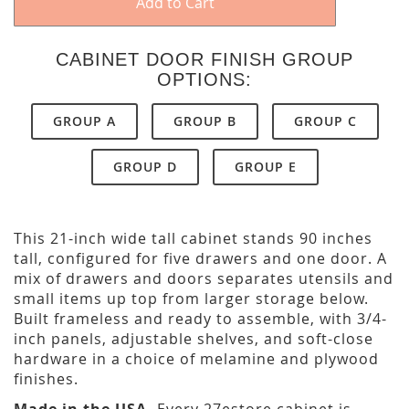
Add to Cart
CABINET DOOR FINISH GROUP
OPTIONS:
GROUP A
GROUP B
GROUP C
GROUP D
GROUP E
This 21-inch wide tall cabinet stands 90 inches
tall, configured for five drawers and one door. A
mix of drawers and doors separates utensils and
small items up top from larger storage below.
Built frameless and ready to assemble, with 3/4-
inch panels, adjustable shelves, and soft-close
hardware in a choice of melamine and plywood
finishes.
Made in the USA.
Every 27estore cabinet is