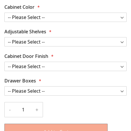
Cabinet Color
Adjustable Shelves
Cabinet Door Finish
Drawer Boxes
-
+