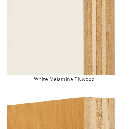
White Melamine Plywood