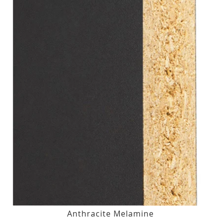
Anthracite Melamine