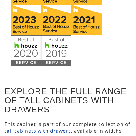
EXPLORE THE FULL RANGE
OF TALL CABINETS WITH
DRAWERS
This cabinet is part of our complete collection of
tall cabinets with drawers
, available in widths