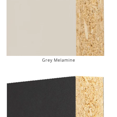
Grey Melamine