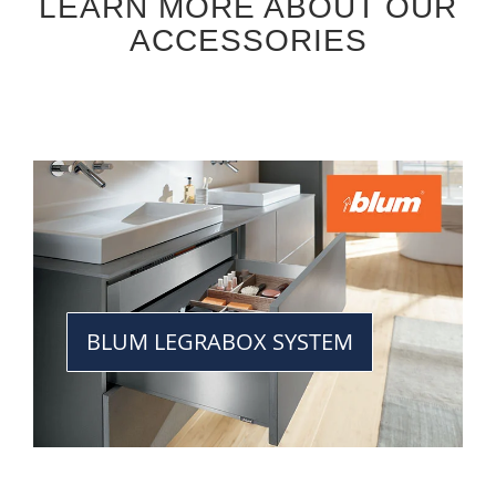
LEARN MORE ABOUT OUR
ACCESSORIES
BLUM LEGRABOX SYSTEM