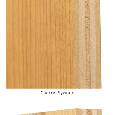
Cherry Plywood