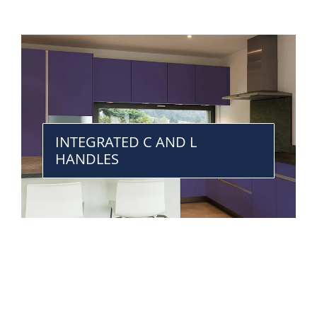
INTEGRATED C AND L
HANDLES