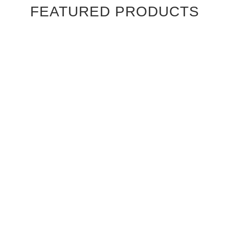
FEATURED PRODUCTS
Ebony Macassar Wood Veneer Cabinet Doors
$39.95