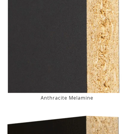
Anthracite Melamine