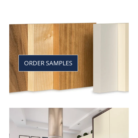
ORDER SAMPLES