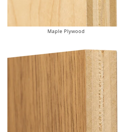
Maple Plywood