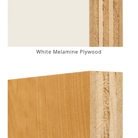
White Melamine Plywood