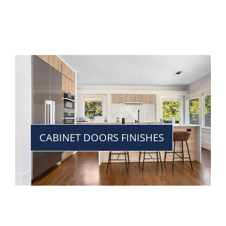
CABINET DOORS FINISHES