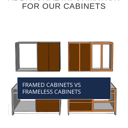
FOR OUR CABINETS
FRAMED CABINETS VS
FRAMELESS CABINETS