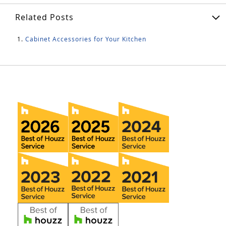
Related Posts
Cabinet Accessories for Your Kitchen