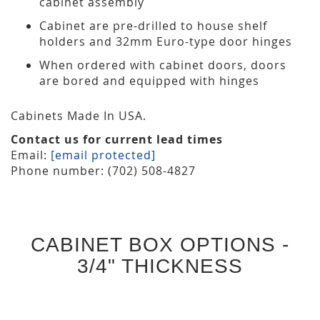
cabinet assembly
Cabinet are pre-drilled to house shelf
holders and 32mm Euro-type door hinges
When ordered with cabinet doors, doors
are bored and equipped with hinges
Cabinets Made In USA.
Contact us for current lead times
Email:
[email protected]
Phone number: (702) 508-4827
CABINET BOX OPTIONS -
3/4" THICKNESS