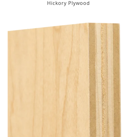
Hickory Plywood