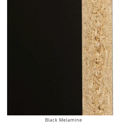
Black Melamine