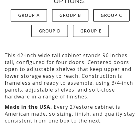
OPTIONS:
GROUP A
GROUP B
GROUP C
GROUP D
GROUP E
This 42-inch wide tall cabinet stands 96 inches
tall, configured for four doors. Centered doors
open to adjustable shelves that keep upper and
lower storage easy to reach. Construction is
frameless and ready to assemble, using 3/4-inch
panels, adjustable shelves, and soft-close
hardware in a range of finishes.
Made in the USA.
Every 27estore cabinet is
American made, so sizing, finish, and quality stay
consistent from one box to the next.