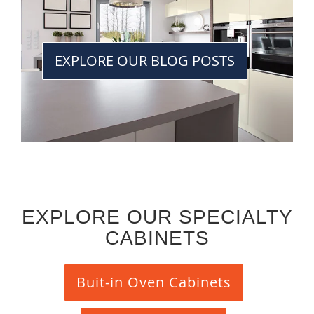
EXPLORE OUR BLOG POSTS
EXPLORE OUR SPECIALTY
CABINETS
Buit-in Oven Cabinets