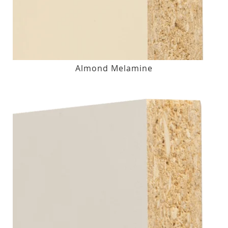
Almond Melamine