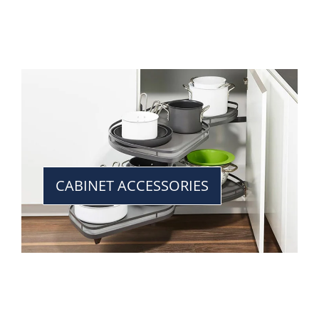
CABINET ACCESSORIES