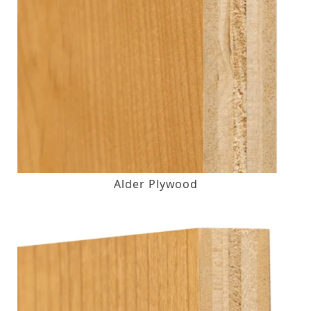
Alder Plywood