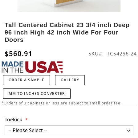
Skip
to
Tall Centered Cabinet 23 3/4 inch Deep
the
96 inch High 42 inch Wide For Four
beginning
Doors
of
the
$560.91
SKU
TCS4296-24
images
gallery
ORDER A SAMPLE
GALLERY
MM TO INCHES CONVERTER
*Orders of 3 cabinets or less are subject to small order fee.
Toekick