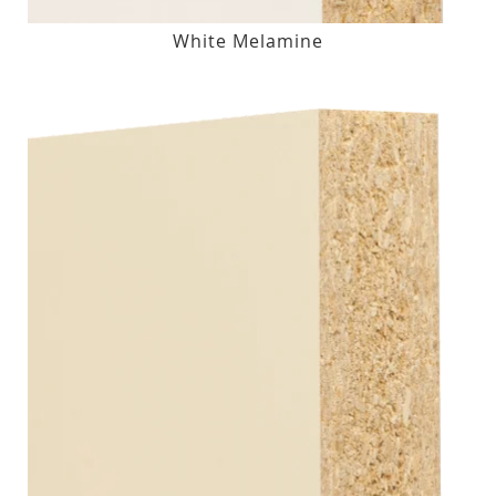
White Melamine