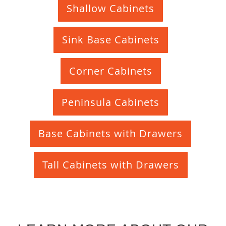
Shallow Cabinets
Sink Base Cabinets
Corner Cabinets
Peninsula Cabinets
Base Cabinets with Drawers
Tall Cabinets with Drawers