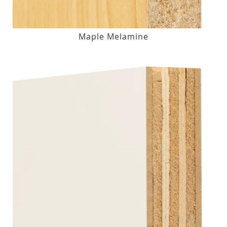
Maple Melamine