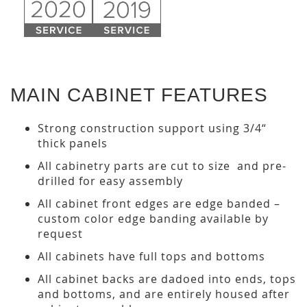
MAIN CABINET FEATURES
Strong construction support using 3/4“
thick panels
All cabinetry parts are cut to size and pre-
drilled for easy assembly
All cabinet front edges are edge banded –
custom color edge banding available by
request
All cabinets have full tops and bottoms
All cabinet backs are dadoed into ends, tops
and bottoms, and are entirely housed after