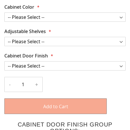
Cabinet Color
Adjustable Shelves
Cabinet Door Finish
-
+
Add to Cart
CABINET DOOR FINISH GROUP