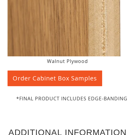
Walnut Plywood
Order Cabinet Box Samples
*FINAL PRODUCT INCLUDES EDGE-BANDING
ADDITIONAL INFORMATION