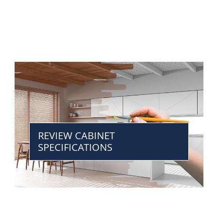
REVIEW CABINET
SPECIFICATIONS