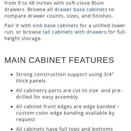
from 9 to 48 inches with soft-close Blum
drawers. Browse all
drawer base cabinets
to
compare drawer counts, sizes, and finishes.
Pair it with
sink base cabinets
for a unified lower
run, or browse
tall cabinets with drawers
for full-
height storage.
MAIN CABINET FEATURES
Strong construction support using 3/4“
thick panels
All cabinetry parts are cut to size and pre-
drilled for easy assembly
All cabinet front edges are edge banded –
custom color edge banding available by
request
All cabinets have full tops and bottoms