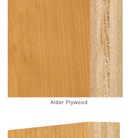
Alder Plywood