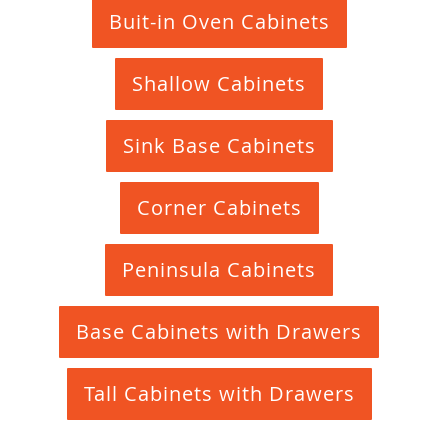
Buit-in Oven Cabinets
Shallow Cabinets
Sink Base Cabinets
Corner Cabinets
Peninsula Cabinets
Base Cabinets with Drawers
Tall Cabinets with Drawers