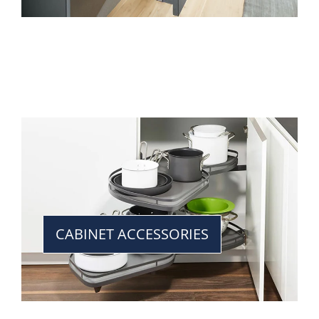
CABINET ACCESSORIES