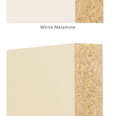
White Melamine