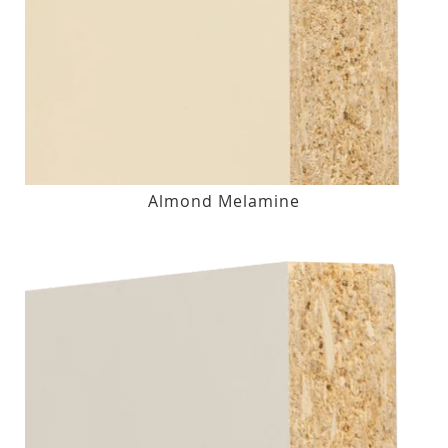
Almond Melamine