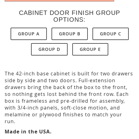
CABINET DOOR FINISH GROUP
OPTIONS:
GROUP A
GROUP B
GROUP C
GROUP D
GROUP E
The 42-inch base cabinet is built for two drawers
side by side and two doors. Full-extension
drawers bring the back of the box to the front,
so nothing gets lost behind the front row. Each
box is frameless and pre-drilled for assembly,
with 3/4-inch panels, soft-close motion, and
melamine or plywood finishes to match your
run.
Made in the USA.