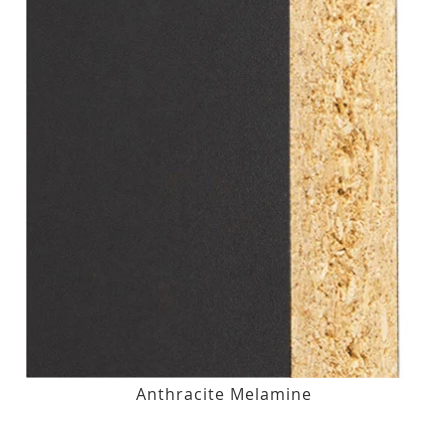
Anthracite Melamine