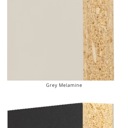
Grey Melamine