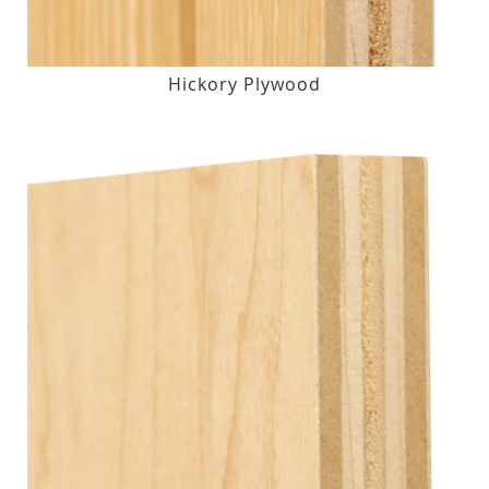
Hickory Plywood