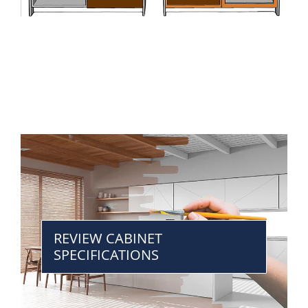
REVIEW CABINET
SPECIFICATIONS