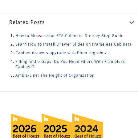
Related Posts
How to Measure for RTA Cabinets: Step-by-Step Guide
Learn How to Install Drawer Slides on Frameless Cabinets
Cabinet drawers upgrade with Blum Legrabox
Filling in the Gaps: Do You Need Fillers With Frameless
Cabinets?
Ambia-Line: The Height of Organization