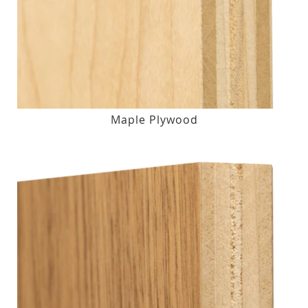
Maple Plywood