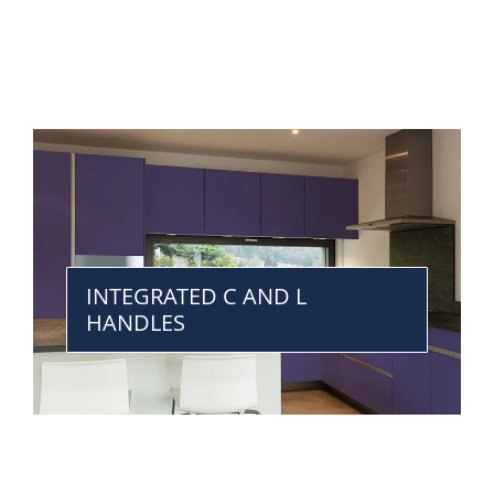
INTEGRATED C AND L
HANDLES