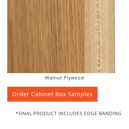
Walnut Plywood
Order Cabinet Box Samples
*FINAL PRODUCT INCLUDES EDGE-BANDING