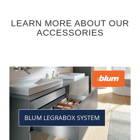
LEARN MORE ABOUT OUR
ACCESSORIES
BLUM LEGRABOX SYSTEM