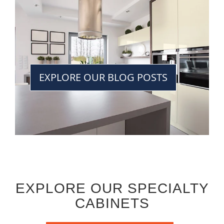
EXPLORE OUR BLOG POSTS
EXPLORE OUR SPECIALTY
CABINETS