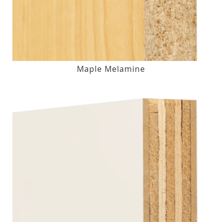
Maple Melamine