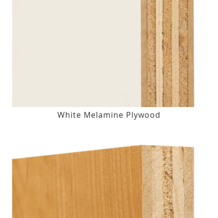
White Melamine Plywood