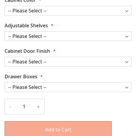
Adjustable Shelves
Cabinet Door Finish
Drawer Boxes
-
+
Add to Cart