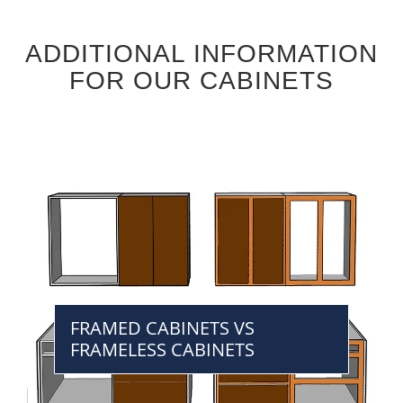
ADDITIONAL INFORMATION
FOR OUR CABINETS
FRAMED CABINETS VS
FRAMELESS CABINETS