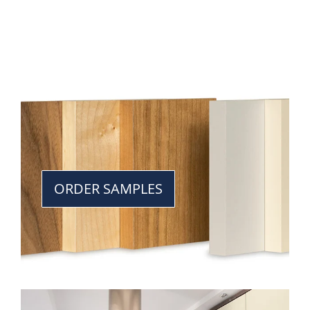
ORDER SAMPLES