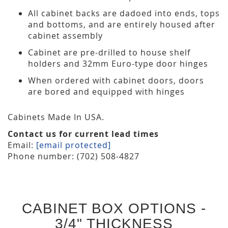
All cabinet backs are dadoed into ends, tops
and bottoms, and are entirely housed after
cabinet assembly
Cabinet are pre-drilled to house shelf
holders and 32mm Euro-type door hinges
When ordered with cabinet doors, doors
are bored and equipped with hinges
Cabinets Made In USA.
Contact us for current lead times
Email:
[email protected]
Phone number: (702) 508-4827
CABINET BOX OPTIONS -
3/4" THICKNESS