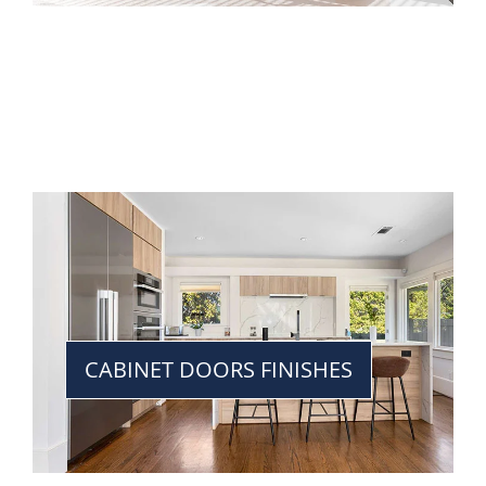
CABINET DOORS FINISHES