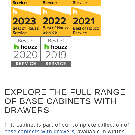
EXPLORE THE FULL RANGE
OF BASE CABINETS WITH
DRAWERS
This cabinet is part of our complete collection of
base cabinets with drawers
, available in widths