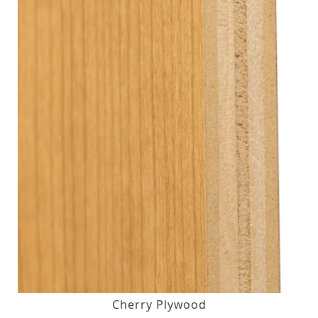
Cherry Plywood