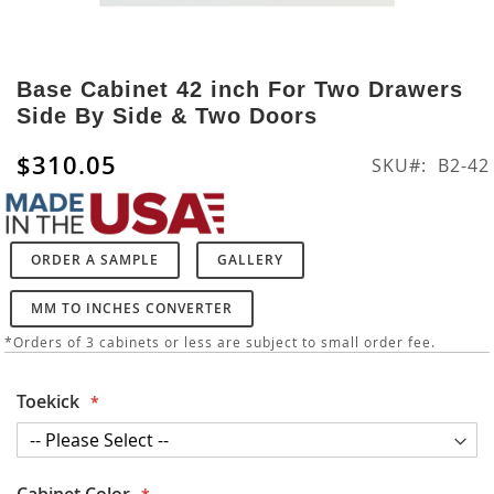
Skip
to
Base Cabinet 42 inch For Two Drawers
the
Side By Side & Two Doors
beginning
of
$310.05
SKU
B2-42
the
images
gallery
ORDER A SAMPLE
GALLERY
MM TO INCHES CONVERTER
*Orders of 3 cabinets or less are subject to small order fee.
Toekick
Cabinet Color