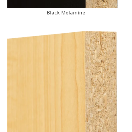
Black Melamine