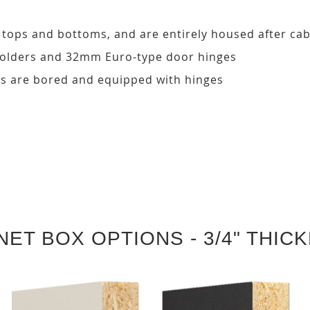
, tops and bottoms, and are entirely housed after ca
 holders and 32mm Euro-type door hinges
s are bored and equipped with hinges
NET BOX OPTIONS - 3/4" THIC