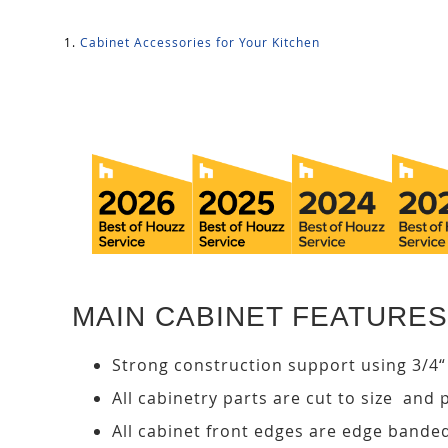
Cabinet Accessories for Your Kitchen
MAIN CABINET FEATURES
Strong construction support using 3/4“
All cabinetry parts are cut to size and 
All cabinet front edges are edge bande