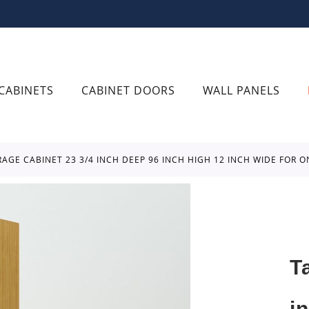
CABINETS
CABINET DOORS
WALL PANELS
ORAGE CABINET 23 3/4 INCH DEEP 96 INCH HIGH 12 INCH WIDE FOR 
T
i