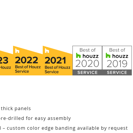
 thick panels
pre-drilled for easy assembly
d – custom color edge banding available by request