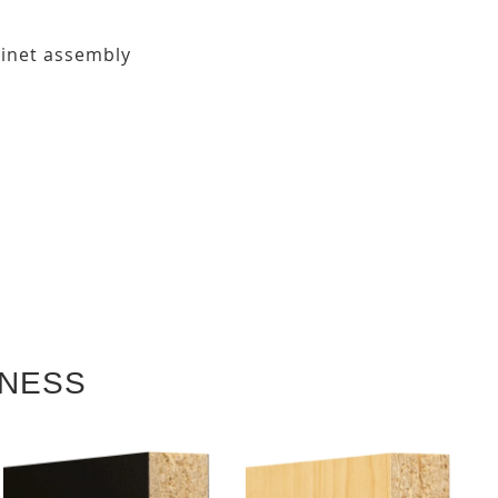
binet assembly
KNESS