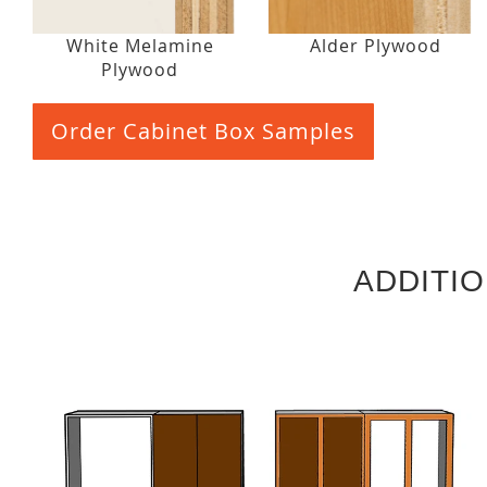
White Melamine
Alder Plywood
Plywood
Order Cabinet Box Samples
ADDITI