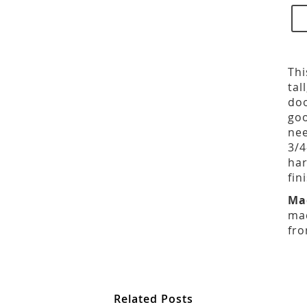
Thi
tal
doo
goo
nee
3/4
har
fin
Ma
mad
fro
Related Posts