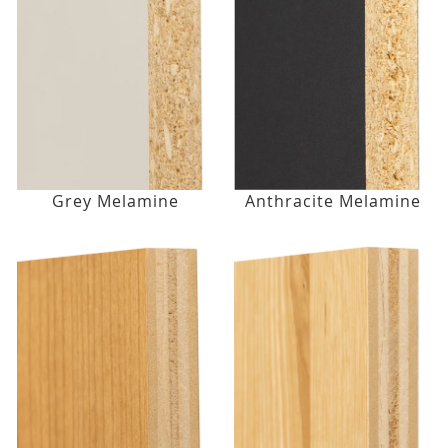
Grey Melamine
Anthracite Melamine