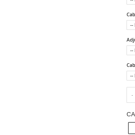
Cab
Adj
Cab
-
CA