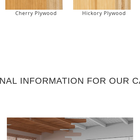
Cherry Plywood
Hickory Plywood
ONAL INFORMATION FOR OUR C