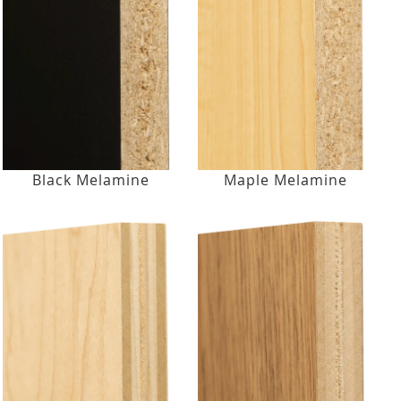
Black Melamine
Maple Melamine