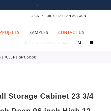
SIGN IN
CREATE AN ACCOUNT
PROJECTS
SAMPLES
CONTACT US
MY CART
SEARCH
SEARCH
ONE FULL HEIGHT DOOR
all Storage Cabinet 23 3/4
nch Deep 96 inch High 12