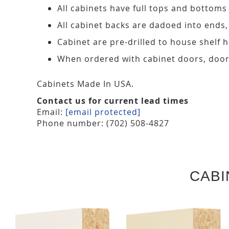
All cabinets have full tops and bottoms
All cabinet backs are dadoed into ends
Cabinet are pre-drilled to house shelf
When ordered with cabinet doors, door
Cabinets Made In USA.
Contact us for current lead times
Email:
[email protected]
Phone number: (702) 508-4827
CABI