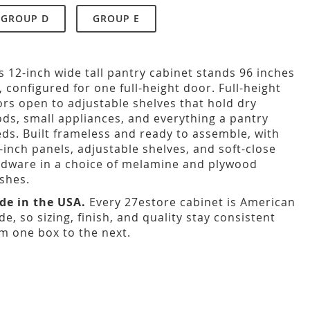
GROUP D
GROUP E
s 12-inch wide tall pantry cabinet stands 96 inches
l, configured for one full-height door. Full-height
rs open to adjustable shelves that hold dry
ds, small appliances, and everything a pantry
ds. Built frameless and ready to assemble, with
-inch panels, adjustable shelves, and soft-close
dware in a choice of melamine and plywood
ishes.
de in the USA.
Every 27estore cabinet is American
e, so sizing, finish, and quality stay consistent
m one box to the next.