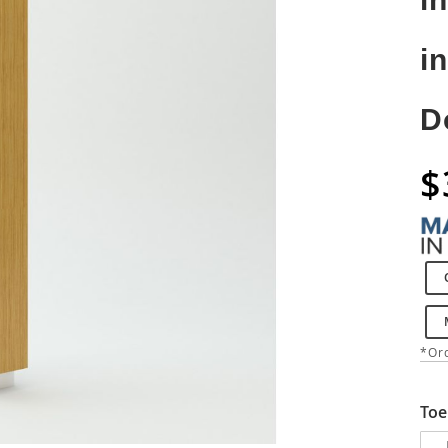
i
D
$
*Ord
Toe