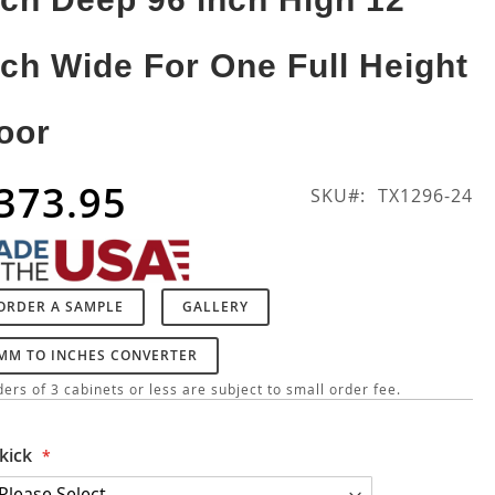
nch Wide For One Full Height
oor
373.95
SKU
TX1296-24
ORDER A SAMPLE
GALLERY
MM TO INCHES CONVERTER
ers of 3 cabinets or less are subject to small order fee.
kick