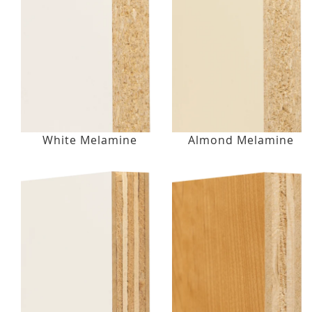
White Melamine
Almond Melamine