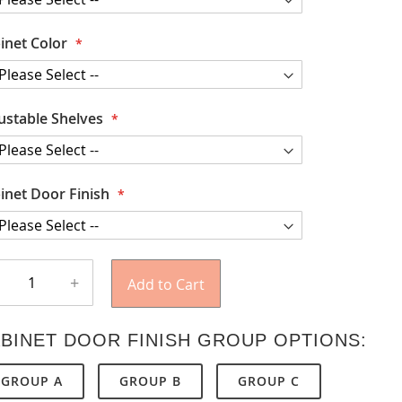
inet Color
ustable Shelves
inet Door Finish
+
Add to Cart
BINET DOOR FINISH GROUP OPTIONS:
GROUP A
GROUP B
GROUP C