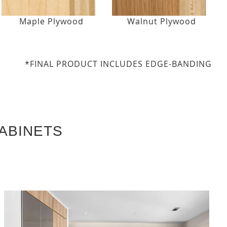
Maple Plywood
Walnut Plywood
*FINAL PRODUCT INCLUDES EDGE-BANDING
ABINETS