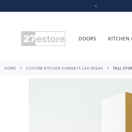
SKIP
TO
CONTENT
DOORS
KITCHEN 
HOME
CUSTOM KITCHEN CABINETS LAS VEGAS
TALL ST
Skip
to
the
end
of
the
images
gallery