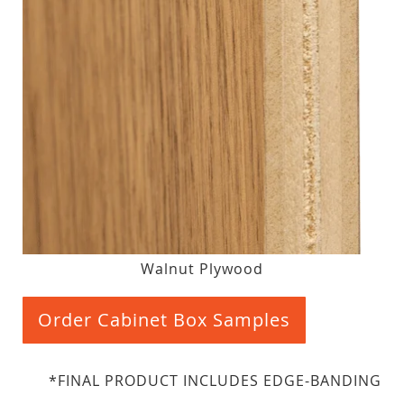
Walnut Plywood
Order Cabinet Box Samples
*FINAL PRODUCT INCLUDES EDGE-BANDING