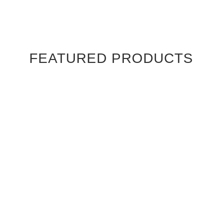
FEATURED PRODUCTS