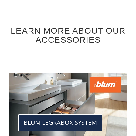
LEARN MORE ABOUT OUR
ACCESSORIES
BLUM LEGRABOX SYSTEM