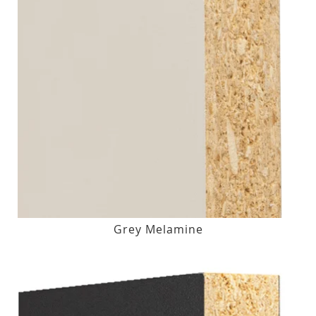
Grey Melamine