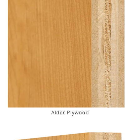
Alder Plywood