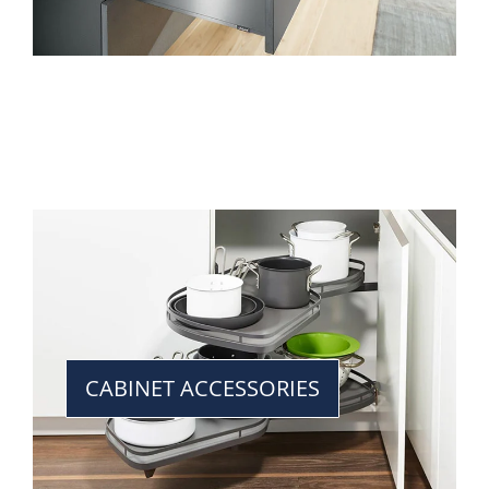
CABINET ACCESSORIES