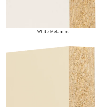
White Melamine