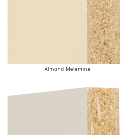
Almond Melamine