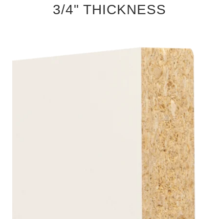
3/4" THICKNESS