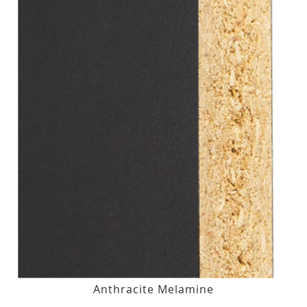
Anthracite Melamine