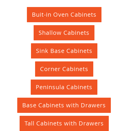
Buit-in Oven Cabinets
Shallow Cabinets
Sink Base Cabinets
Corner Cabinets
Peninsula Cabinets
Base Cabinets with Drawers
Tall Cabinets with Drawers