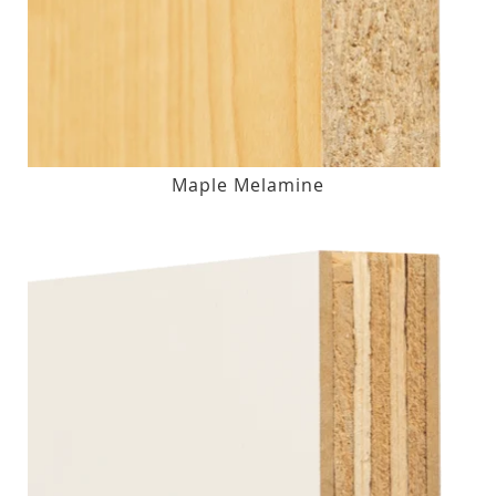
Maple Melamine