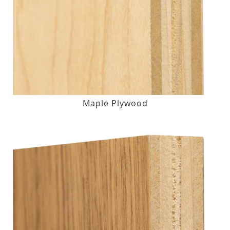
Maple Plywood