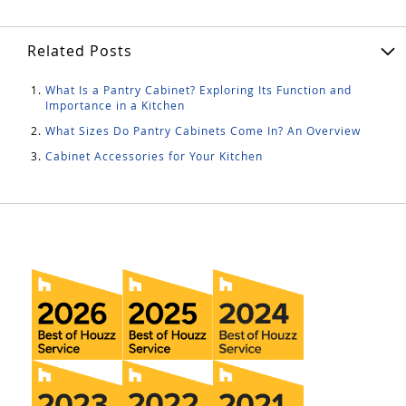
Related Posts
What Is a Pantry Cabinet? Exploring Its Function and
Importance in a Kitchen
What Sizes Do Pantry Cabinets Come In? An Overview
Cabinet Accessories for Your Kitchen