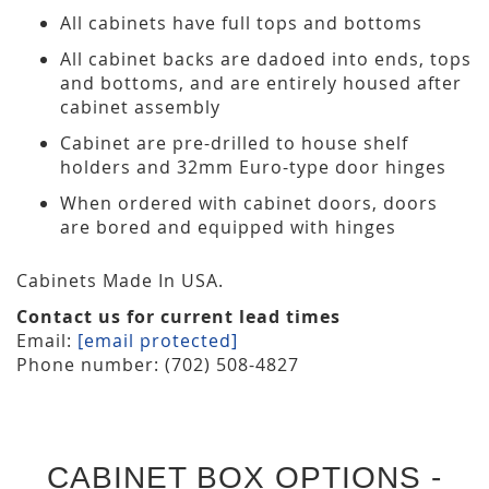
All cabinets have full tops and bottoms
All cabinet backs are dadoed into ends, tops
and bottoms, and are entirely housed after
cabinet assembly
Cabinet are pre-drilled to house shelf
holders and 32mm Euro-type door hinges
When ordered with cabinet doors, doors
are bored and equipped with hinges
Cabinets Made In USA.
Contact us for current lead times
Email:
[email protected]
Phone number: (702) 508-4827
CABINET BOX OPTIONS -