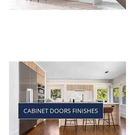
CABINET DOORS FINISHES