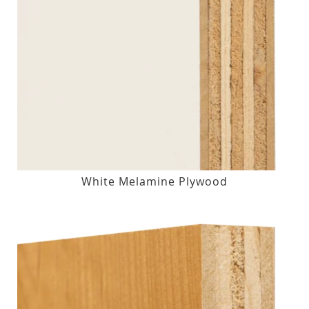
White Melamine Plywood