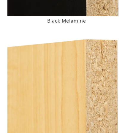
Black Melamine