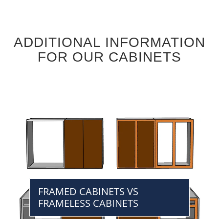
ADDITIONAL INFORMATION
FOR OUR CABINETS
FRAMED CABINETS VS
FRAMELESS CABINETS