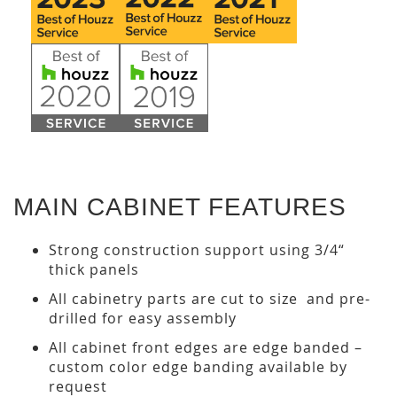
MAIN CABINET FEATURES
Strong construction support using 3/4“
thick panels
All cabinetry parts are cut to size and pre-
drilled for easy assembly
All cabinet front edges are edge banded –
custom color edge banding available by
request