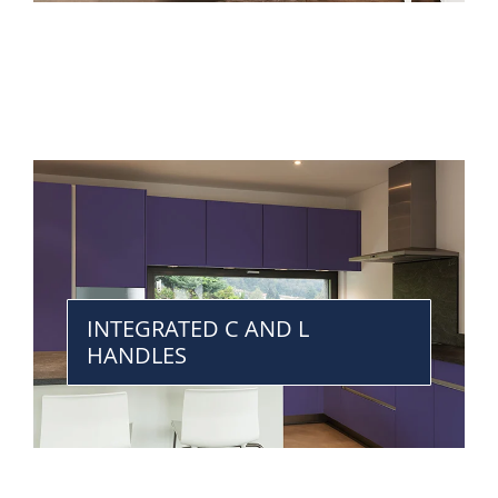
INTEGRATED C AND L
HANDLES