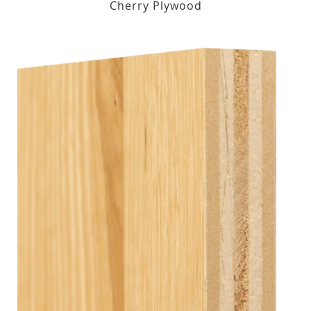
Cherry Plywood