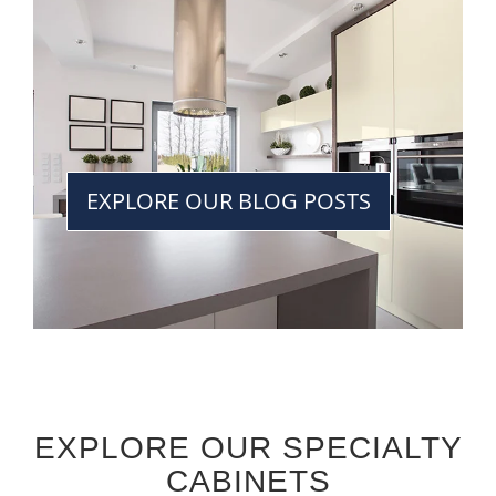
EXPLORE OUR BLOG POSTS
EXPLORE OUR SPECIALTY
CABINETS