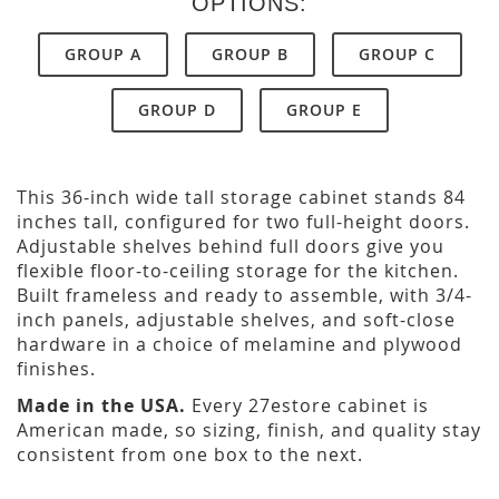
OPTIONS:
GROUP A
GROUP B
GROUP C
GROUP D
GROUP E
This 36-inch wide tall storage cabinet stands 84
inches tall, configured for two full-height doors.
Adjustable shelves behind full doors give you
flexible floor-to-ceiling storage for the kitchen.
Built frameless and ready to assemble, with 3/4-
inch panels, adjustable shelves, and soft-close
hardware in a choice of melamine and plywood
finishes.
Made in the USA.
Every 27estore cabinet is
American made, so sizing, finish, and quality stay
consistent from one box to the next.