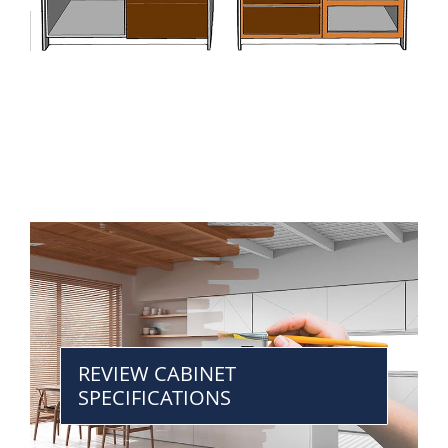
REVIEW CABINET
SPECIFICATIONS