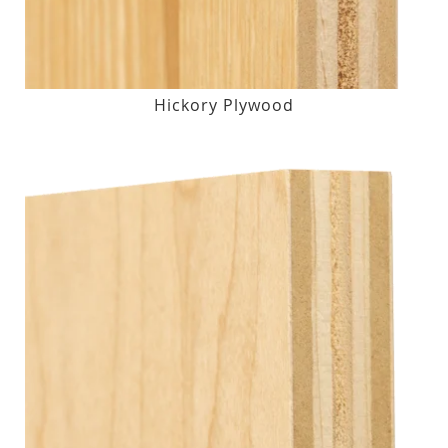
Hickory Plywood