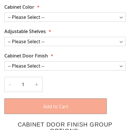
Cabinet Color
Adjustable Shelves
Cabinet Door Finish
-
+
Add to Cart
CABINET DOOR FINISH GROUP