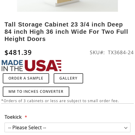
Skip
to
Tall Storage Cabinet 23 3/4 inch Deep
the
84 inch High 36 inch Wide For Two Full
beginning
Height Doors
of
the
$481.39
SKU
TX3684-24
images
gallery
ORDER A SAMPLE
GALLERY
MM TO INCHES CONVERTER
*Orders of 3 cabinets or less are subject to small order fee.
Toekick