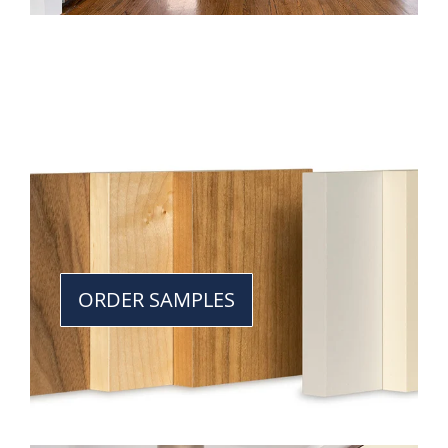
ORDER SAMPLES