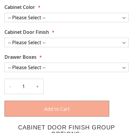
Cabinet Color
Cabinet Door Finish
Drawer Boxes
-
+
Add to Cart
CABINET DOOR FINISH GROUP