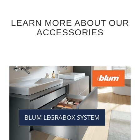
LEARN MORE ABOUT OUR
ACCESSORIES
BLUM LEGRABOX SYSTEM