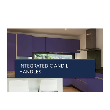
INTEGRATED C AND L
HANDLES