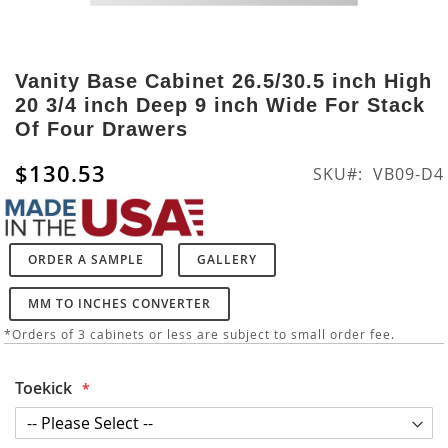
Skip
to
Vanity Base Cabinet 26.5/30.5 inch High
the
20 3/4 inch Deep 9 inch Wide For Stack
beginning
Of Four Drawers
of
the
$130.53
SKU
VB09-D4
images
gallery
ORDER A SAMPLE
GALLERY
MM TO INCHES CONVERTER
*Orders of 3 cabinets or less are subject to small order fee.
Toekick