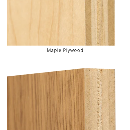
Maple Plywood