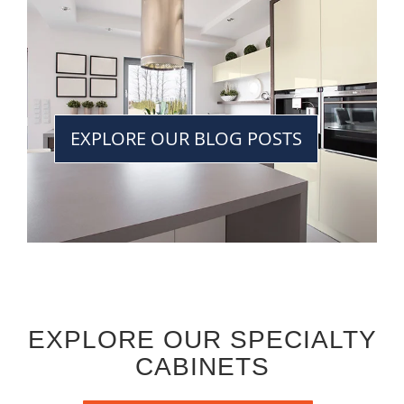
EXPLORE OUR BLOG POSTS
EXPLORE OUR SPECIALTY
CABINETS