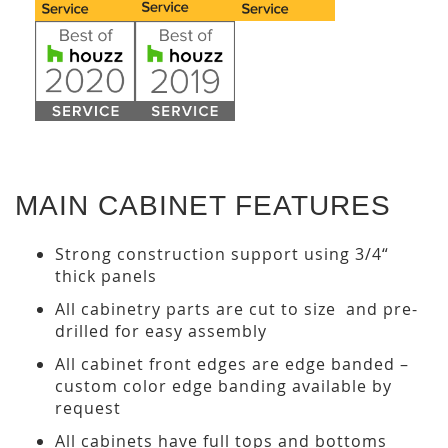
MAIN CABINET FEATURES
Strong construction support using 3/4“
thick panels
All cabinetry parts are cut to size and pre-
drilled for easy assembly
All cabinet front edges are edge banded –
custom color edge banding available by
request
All cabinets have full tops and bottoms