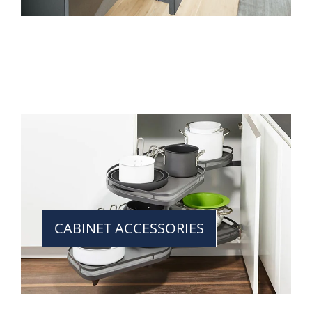
CABINET ACCESSORIES