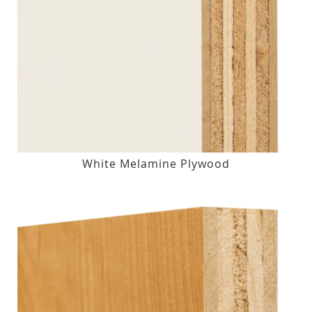
White Melamine Plywood