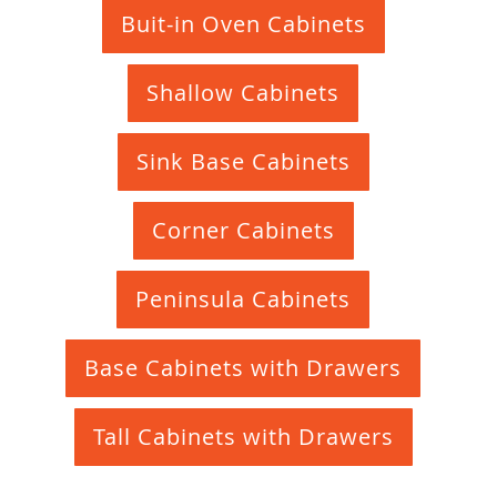
Buit-in Oven Cabinets
Shallow Cabinets
Sink Base Cabinets
Corner Cabinets
Peninsula Cabinets
Base Cabinets with Drawers
Tall Cabinets with Drawers