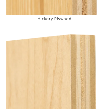
Hickory Plywood