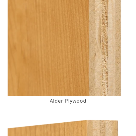
Alder Plywood