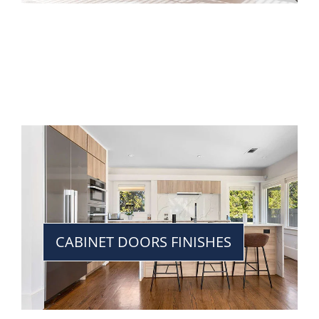
CABINET DOORS FINISHES