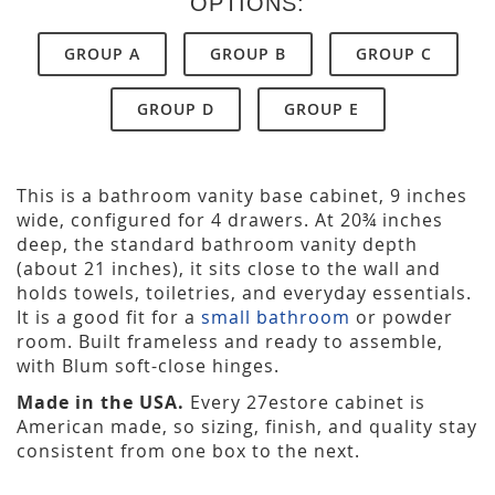
OPTIONS:
GROUP A
GROUP B
GROUP C
GROUP D
GROUP E
This is a bathroom vanity base cabinet, 9 inches
wide, configured for 4 drawers. At 20¾ inches
deep, the standard bathroom vanity depth
(about 21 inches), it sits close to the wall and
holds towels, toiletries, and everyday essentials.
It is a good fit for a
small bathroom
or powder
room. Built frameless and ready to assemble,
with Blum soft-close hinges.
Made in the USA.
Every 27estore cabinet is
American made, so sizing, finish, and quality stay
consistent from one box to the next.