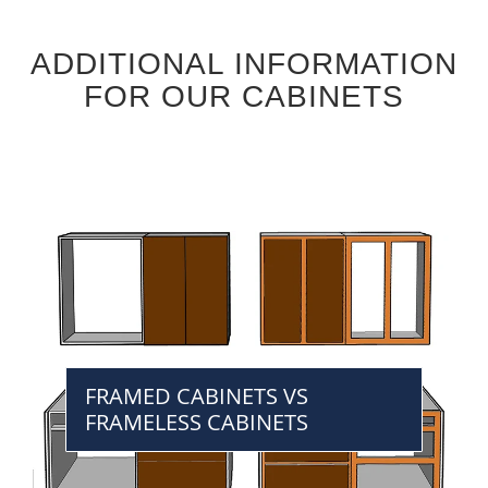
ADDITIONAL INFORMATION
FOR OUR CABINETS
FRAMED CABINETS VS
FRAMELESS CABINETS