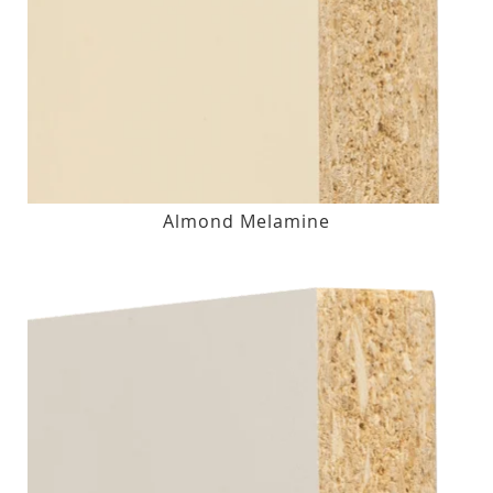
Almond Melamine