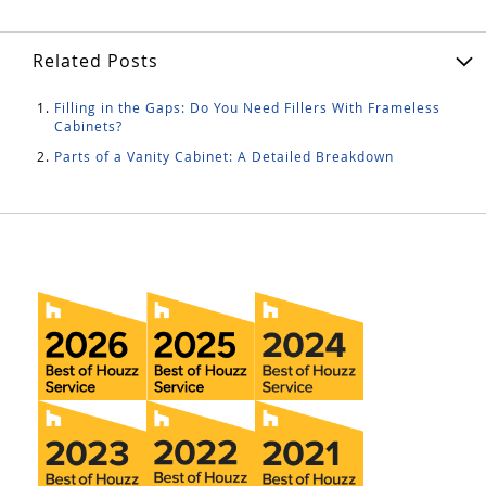
Related Posts
Filling in the Gaps: Do You Need Fillers With Frameless
Cabinets?
Parts of a Vanity Cabinet: A Detailed Breakdown