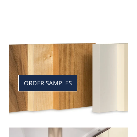
ORDER SAMPLES