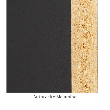
Anthracite Melamine