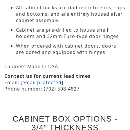
All cabinet backs are dadoed into ends, tops
and bottoms, and are entirely housed after
cabinet assembly
Cabinet are pre-drilled to house shelf
holders and 32mm Euro-type door hinges
When ordered with cabinet doors, doors
are bored and equipped with hinges
Cabinets Made In USA.
Contact us for current lead times
Email:
[email protected]
Phone number: (702) 508-4827
CABINET BOX OPTIONS -
3/4" THICKNESS