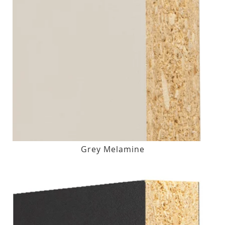
Grey Melamine