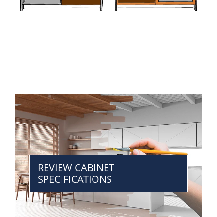
REVIEW CABINET
SPECIFICATIONS