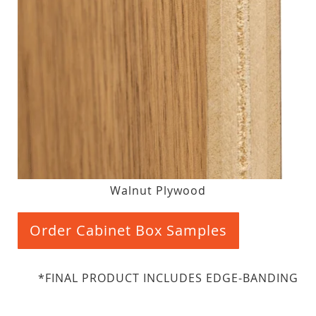
Walnut Plywood
Order Cabinet Box Samples
*FINAL PRODUCT INCLUDES EDGE-BANDING