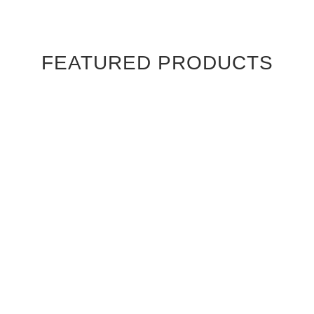
FEATURED PRODUCTS