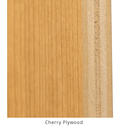
Cherry Plywood