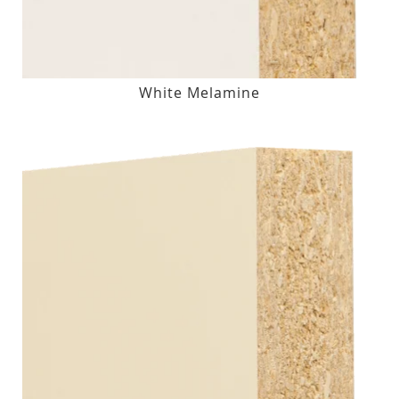
White Melamine