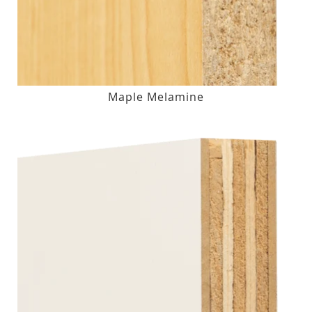
Maple Melamine