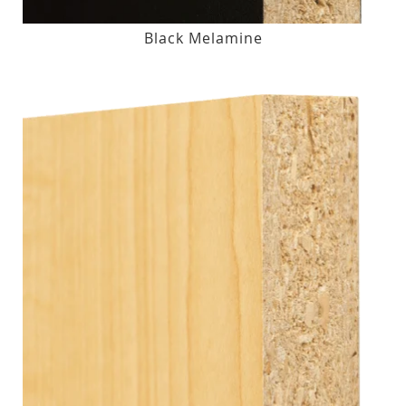
Black Melamine