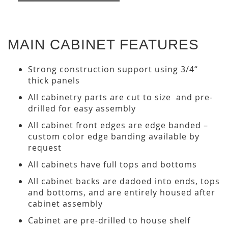
MAIN CABINET FEATURES
Strong construction support using 3/4“
thick panels
All cabinetry parts are cut to size and pre-
drilled for easy assembly
All cabinet front edges are edge banded –
custom color edge banding available by
request
All cabinets have full tops and bottoms
All cabinet backs are dadoed into ends, tops
and bottoms, and are entirely housed after
cabinet assembly
Cabinet are pre-drilled to house shelf