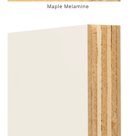
Maple Melamine