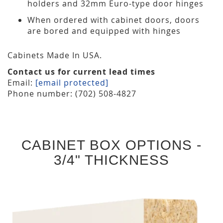
holders and 32mm Euro-type door hinges
When ordered with cabinet doors, doors
are bored and equipped with hinges
Cabinets Made In USA.
Contact us for current lead times
Email:
[email protected]
Phone number: (702) 508-4827
CABINET BOX OPTIONS -
3/4" THICKNESS