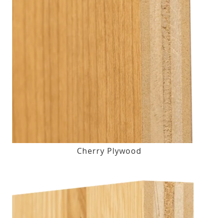
Cherry Plywood