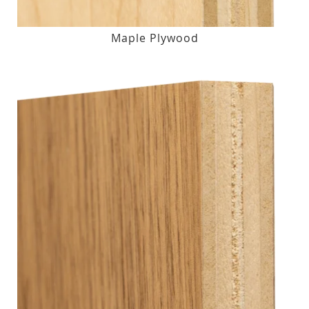
Maple Plywood