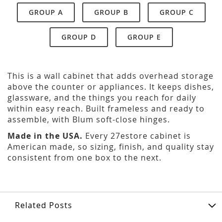
GROUP A
GROUP B
GROUP C
GROUP D
GROUP E
This is a wall cabinet that adds overhead storage
above the counter or appliances. It keeps dishes,
glassware, and the things you reach for daily
within easy reach. Built frameless and ready to
assemble, with Blum soft-close hinges.
Made in the USA.
Every 27estore cabinet is
American made, so sizing, finish, and quality stay
consistent from one box to the next.
Related Posts