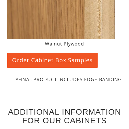
Walnut Plywood
Order Cabinet Box Samples
*FINAL PRODUCT INCLUDES EDGE-BANDING
ADDITIONAL INFORMATION
FOR OUR CABINETS