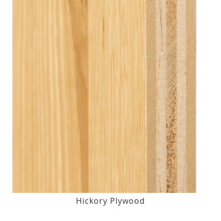
Hickory Plywood