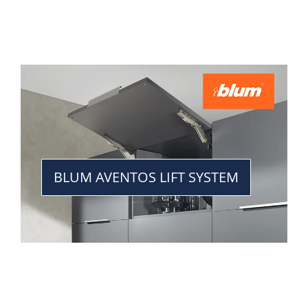
BLUM AVENTOS LIFT SYSTEM