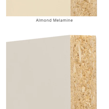
Almond Melamine