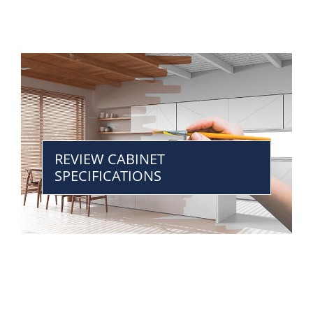
REVIEW CABINET
SPECIFICATIONS