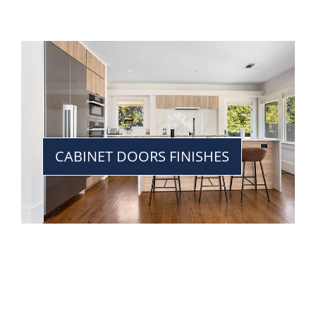
CABINET DOORS FINISHES