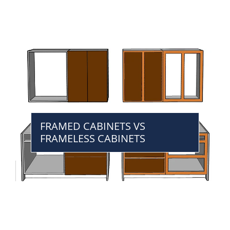
FRAMED CABINETS VS
FRAMELESS CABINETS