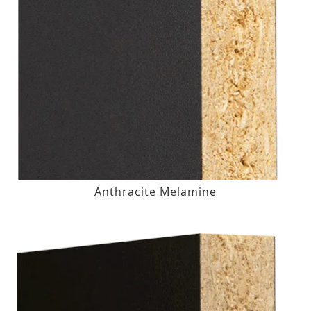
Anthracite Melamine