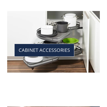
CABINET ACCESSORIES