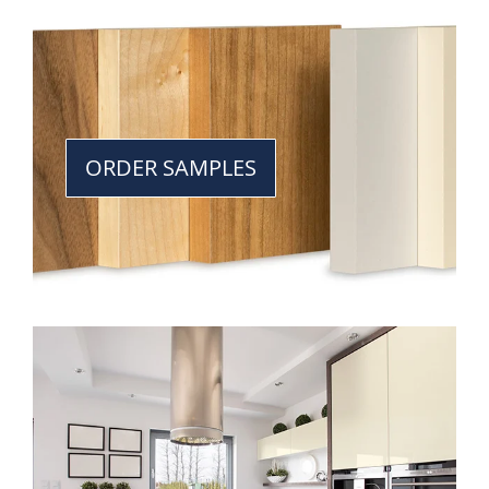
ORDER SAMPLES