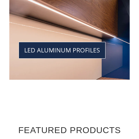
LED ALUMINUM PROFILES
FEATURED PRODUCTS