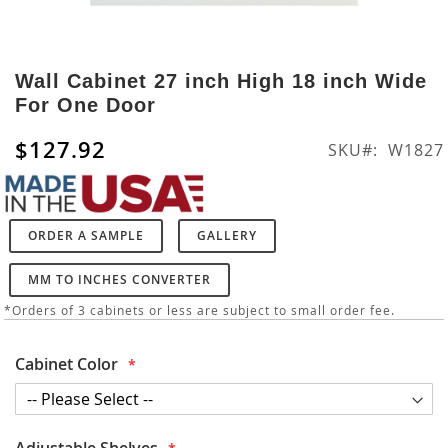
Skip
to
Wall Cabinet 27 inch High 18 inch Wide
the
For One Door
beginning
of
$127.92
SKU
W1827
the
images
gallery
ORDER A SAMPLE
GALLERY
MM TO INCHES CONVERTER
*Orders of 3 cabinets or less are subject to small order fee.
Cabinet Color
Adjustable Shelves