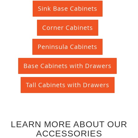
Sink Base Cabinets
Corner Cabinets
Peninsula Cabinets
Base Cabinets with Drawers
Tall Cabinets with Drawers
LEARN MORE ABOUT OUR
ACCESSORIES