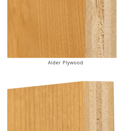
Alder Plywood