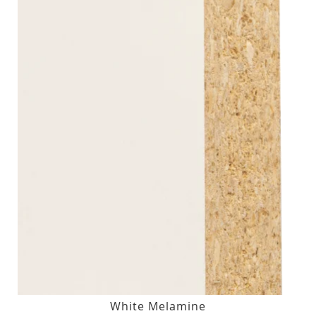
White Melamine