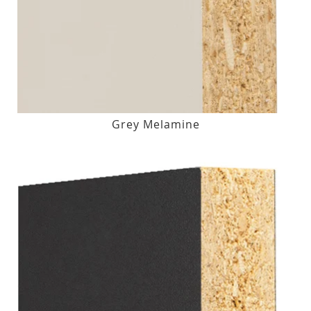
Grey Melamine