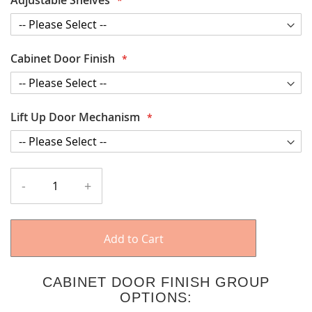
Cabinet Door Finish
Lift Up Door Mechanism
-
+
Add to Cart
CABINET DOOR FINISH GROUP
OPTIONS: