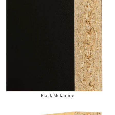
Black Melamine