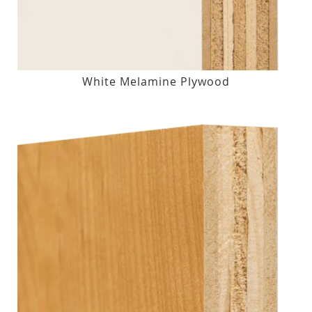
White Melamine Plywood