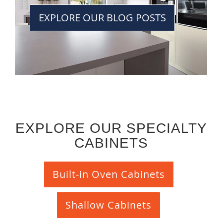
EXPLORE OUR BLOG POSTS
EXPLORE OUR SPECIALTY
CABINETS
Built-in Oven Cabinets
Shallow Cabinets