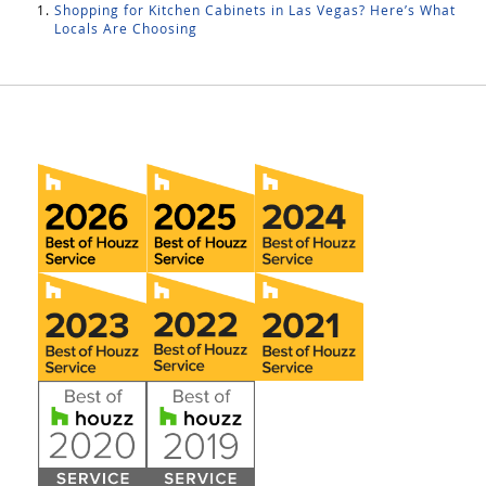
Shopping for Kitchen Cabinets in Las Vegas? Here’s What
Locals Are Choosing