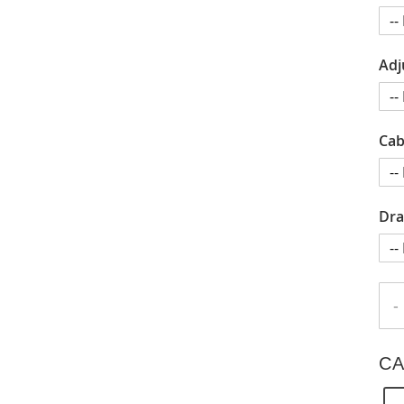
Adj
Cab
Dra
-
CA