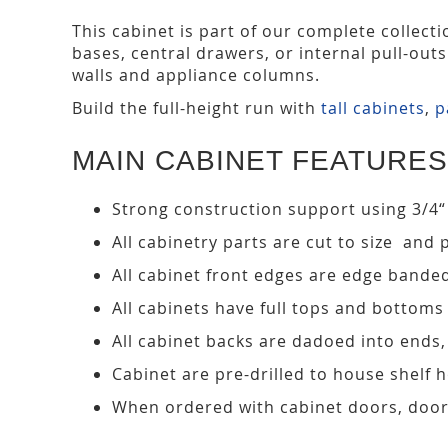
This cabinet is part of our complete collect
bases, central drawers, or internal pull-out
walls and appliance columns.
Build the full-height run with
tall cabinets
,
p
MAIN CABINET FEATURES
Strong construction support using 3/4“
All cabinetry parts are cut to size and 
All cabinet front edges are edge bande
All cabinets have full tops and bottoms
All cabinet backs are dadoed into ends
Cabinet are pre-drilled to house shelf
When ordered with cabinet doors, door