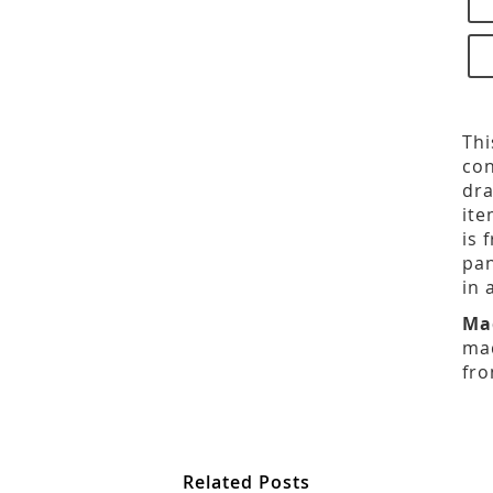
Thi
con
dra
ite
is 
pan
in 
Ma
mad
fro
Related Posts