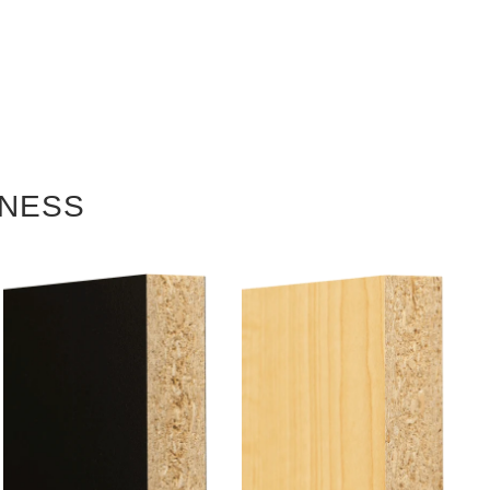
KNESS