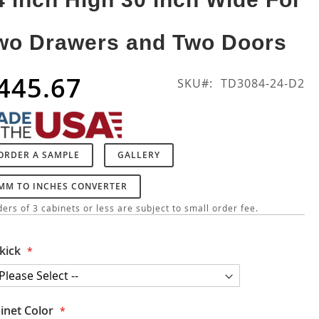
wo Drawers and Two Doors
445.67
SKU
TD3084-24-D2
ORDER A SAMPLE
GALLERY
MM TO INCHES CONVERTER
ers of 3 cabinets or less are subject to small order fee.
kick
inet Color