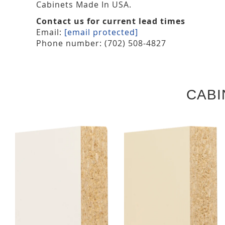
Cabinets Made In USA.
Contact us for current lead times
Email:
[email protected]
Phone number: (702) 508-4827
CABI