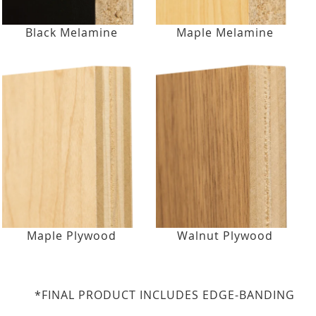
Black Melamine
Maple Melamine
Maple Plywood
Walnut Plywood
*FINAL PRODUCT INCLUDES EDGE-BANDING