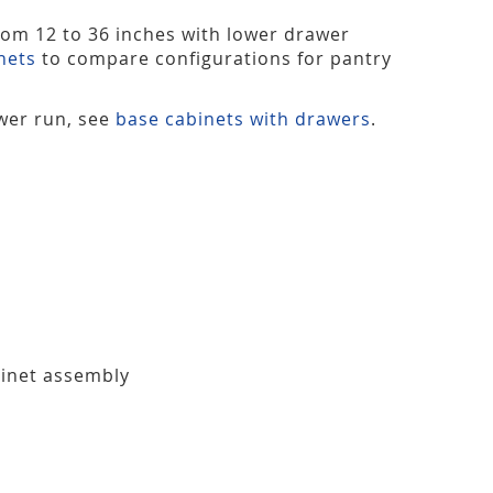
from 12 to 36 inches with lower drawer
nets
to compare configurations for pantry
ower run, see
base cabinets with drawers
.
binet assembly