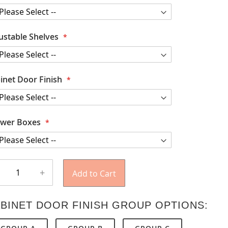
ustable Shelves
inet Door Finish
wer Boxes
+
Add to Cart
BINET DOOR FINISH GROUP OPTIONS: