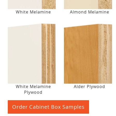
White Melamine
Almond Melamine
White Melamine
Alder Plywood
Plywood
Order Cabinet Box Samples