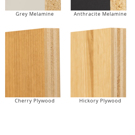
Grey Melamine
Anthracite Melamine
Cherry Plywood
Hickory Plywood