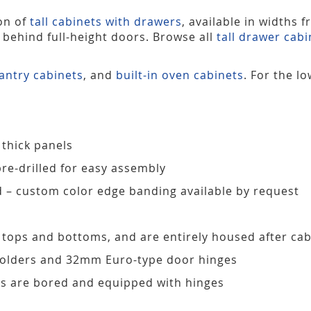
ion of
tall cabinets with drawers
, available in widths 
s behind full-height doors. Browse all
tall drawer cabi
antry cabinets
, and
built-in oven cabinets
. For the l
 thick panels
pre-drilled for easy assembly
d – custom color edge banding available by request
, tops and bottoms, and are entirely housed after ca
 holders and 32mm Euro-type door hinges
s are bored and equipped with hinges