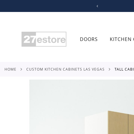
SKIP
TO
CONTENT
DOORS
KITCHEN 
HOME
CUSTOM KITCHEN CABINETS LAS VEGAS
TALL CA
Skip
to
the
end
of
the
images
gallery