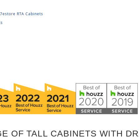
27estore RTA Cabinets
ts
E OF TALL CABINETS WITH D