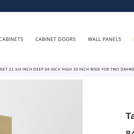
CABINETS
CABINET DOORS
WALL PANELS
BINET 23 3/4 INCH DEEP 84 INCH HIGH 30 INCH WIDE FOR TWO DRA
T
8