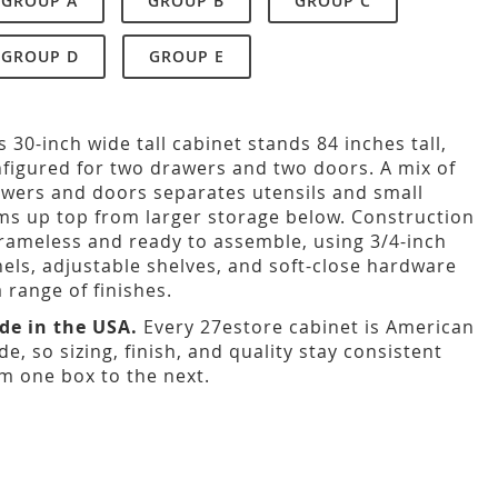
GROUP A
GROUP B
GROUP C
GROUP D
GROUP E
s 30-inch wide tall cabinet stands 84 inches tall,
figured for two drawers and two doors. A mix of
wers and doors separates utensils and small
ms up top from larger storage below. Construction
frameless and ready to assemble, using 3/4-inch
els, adjustable shelves, and soft-close hardware
a range of finishes.
de in the USA.
Every 27estore cabinet is American
e, so sizing, finish, and quality stay consistent
m one box to the next.