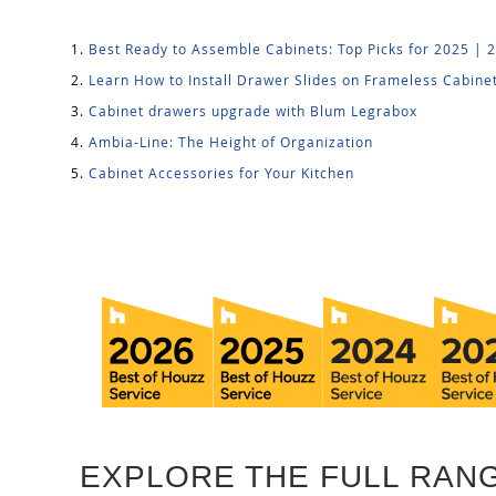
Best Ready to Assemble Cabinets: Top Picks for 2025 | 
Learn How to Install Drawer Slides on Frameless Cabine
Cabinet drawers upgrade with Blum Legrabox
Ambia-Line: The Height of Organization
Cabinet Accessories for Your Kitchen
EXPLORE THE FULL RANG