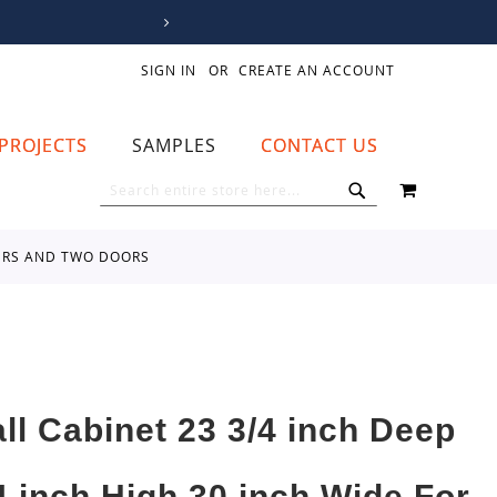
SIGN IN
CREATE AN ACCOUNT
PROJECTS
SAMPLES
CONTACT US
MY CART
SEARCH
SEARCH
WERS AND TWO DOORS
all Cabinet 23 3/4 inch Deep
4 inch High 30 inch Wide For