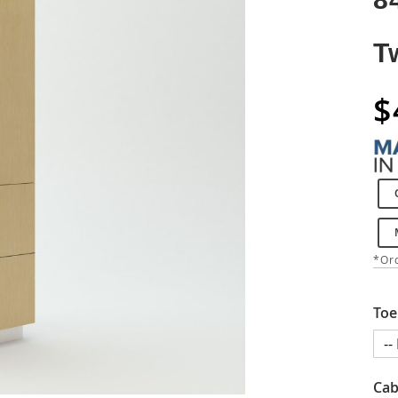
T
$
*Ord
Toe
Cab