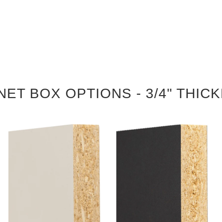
NET BOX OPTIONS - 3/4" THIC