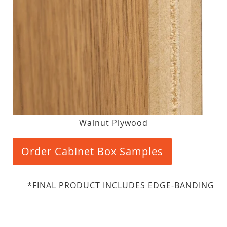
Walnut Plywood
Order Cabinet Box Samples
*FINAL PRODUCT INCLUDES EDGE-BANDING