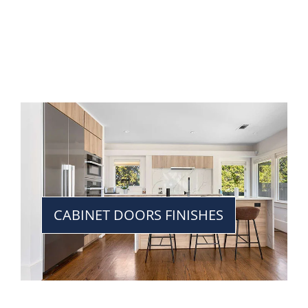
CABINET DOORS FINISHES