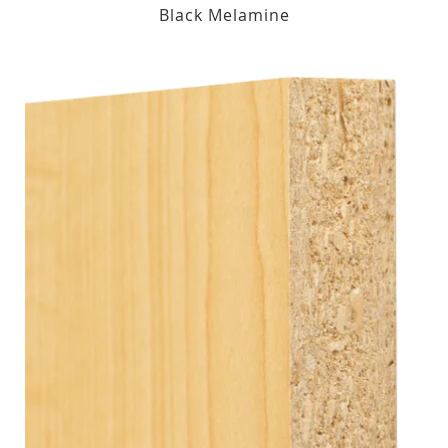
Black Melamine