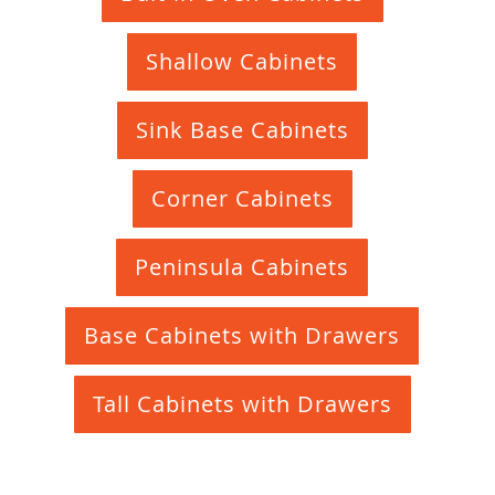
Shallow Cabinets
Sink Base Cabinets
Corner Cabinets
Peninsula Cabinets
Base Cabinets with Drawers
Tall Cabinets with Drawers