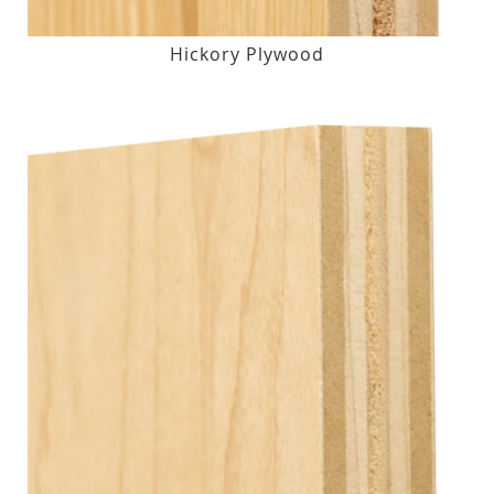
Hickory Plywood