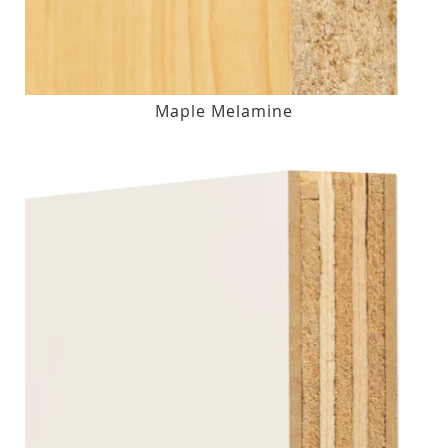
Maple Melamine