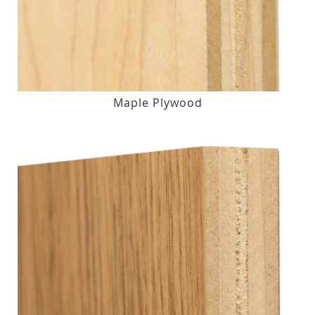
Maple Plywood