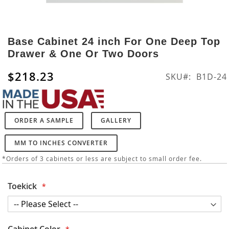
Skip
to
Base Cabinet 24 inch For One Deep Top
the
Drawer & One Or Two Doors
beginning
of
$218.23
SKU
B1D-24
the
images
gallery
ORDER A SAMPLE
GALLERY
MM TO INCHES CONVERTER
*Orders of 3 cabinets or less are subject to small order fee.
Toekick
Cabinet Color