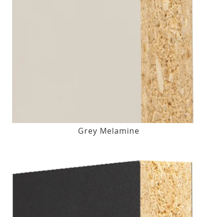
Grey Melamine