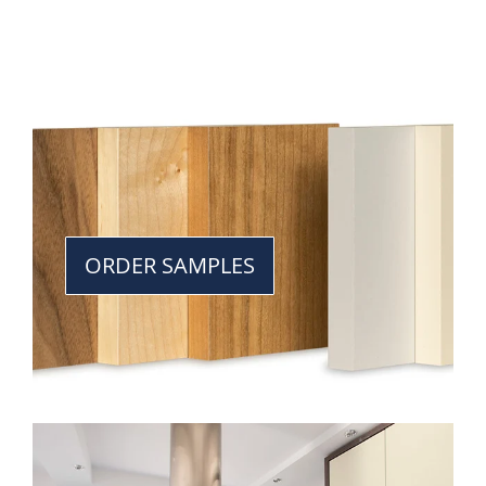
ORDER SAMPLES