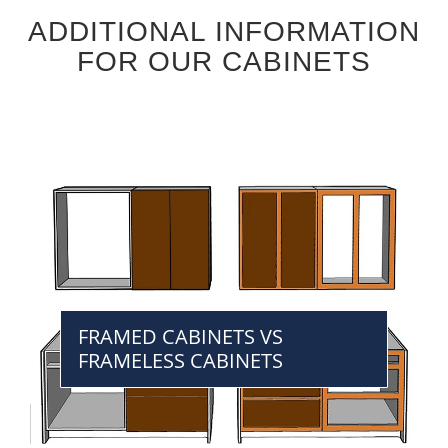
ADDITIONAL INFORMATION
FOR OUR CABINETS
FRAMED CABINETS VS
FRAMELESS CABINETS