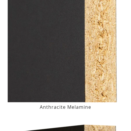
Anthracite Melamine