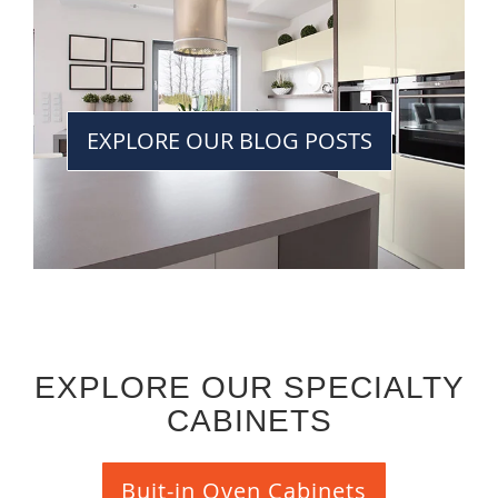
EXPLORE OUR BLOG POSTS
EXPLORE OUR SPECIALTY
CABINETS
Buit-in Oven Cabinets