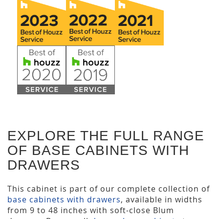
EXPLORE THE FULL RANGE
OF BASE CABINETS WITH
DRAWERS
This cabinet is part of our complete collection of
base cabinets with drawers
, available in widths
from 9 to 48 inches with soft-close Blum