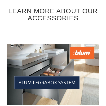
LEARN MORE ABOUT OUR
ACCESSORIES
BLUM LEGRABOX SYSTEM