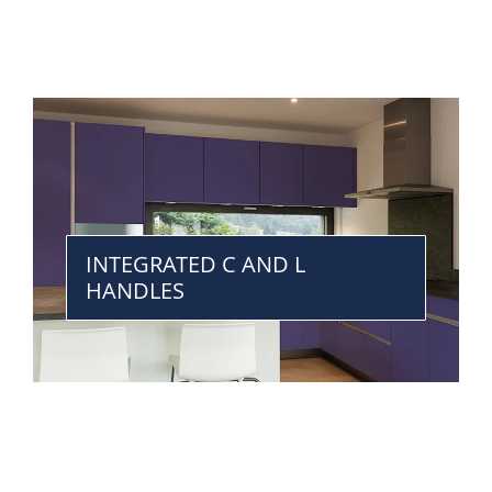
INTEGRATED C AND L
HANDLES