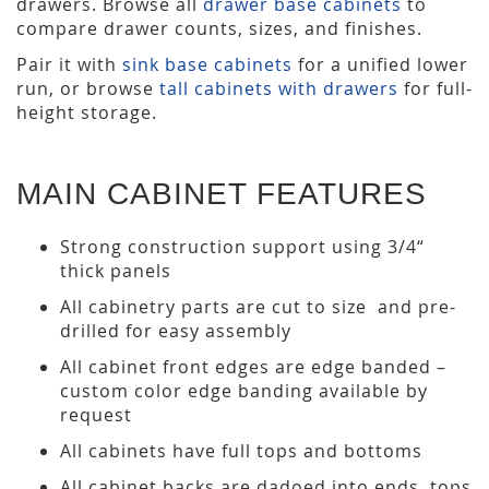
drawers. Browse all
drawer base cabinets
to
compare drawer counts, sizes, and finishes.
Pair it with
sink base cabinets
for a unified lower
run, or browse
tall cabinets with drawers
for full-
height storage.
MAIN CABINET FEATURES
Strong construction support using 3/4“
thick panels
All cabinetry parts are cut to size and pre-
drilled for easy assembly
All cabinet front edges are edge banded –
custom color edge banding available by
request
All cabinets have full tops and bottoms
All cabinet backs are dadoed into ends, tops