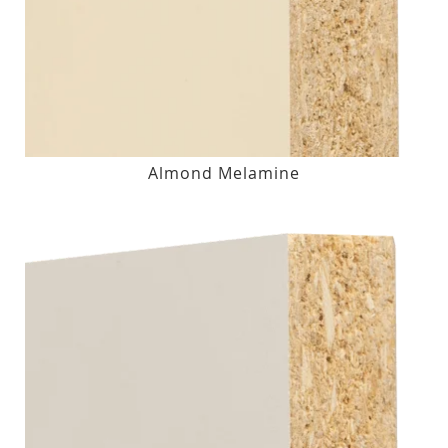
Almond Melamine