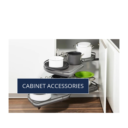
CABINET ACCESSORIES