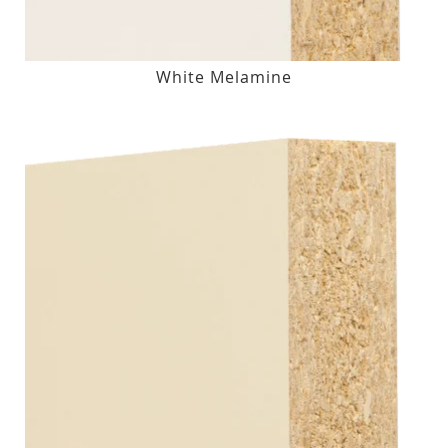
White Melamine