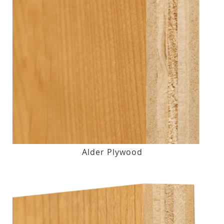
Alder Plywood