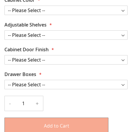
Adjustable Shelves
Cabinet Door Finish
Drawer Boxes
-
+
Add to Cart