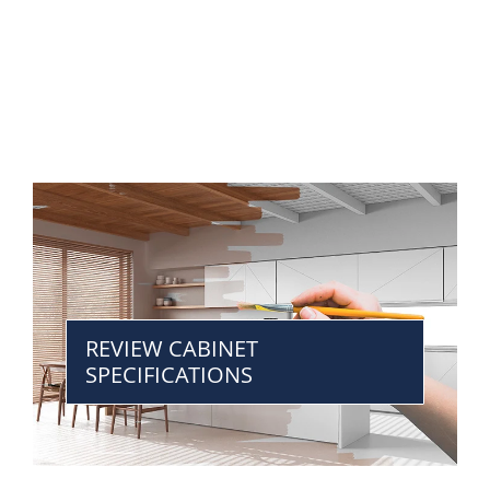
REVIEW CABINET
SPECIFICATIONS