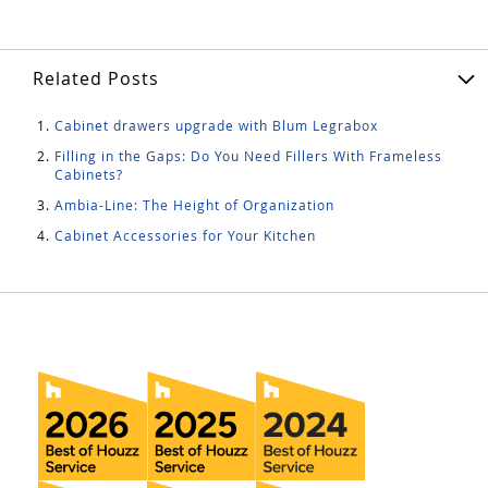
Related Posts
Cabinet drawers upgrade with Blum Legrabox
Filling in the Gaps: Do You Need Fillers With Frameless
Cabinets?
Ambia-Line: The Height of Organization
Cabinet Accessories for Your Kitchen