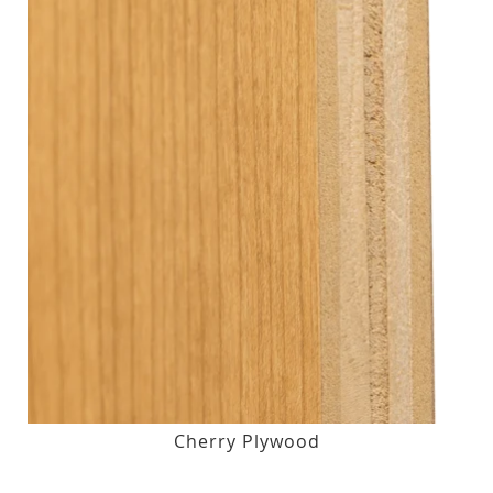
Cherry Plywood