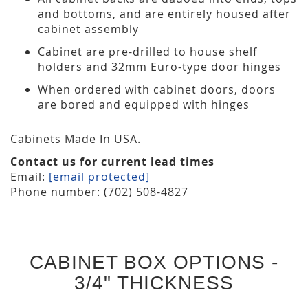
and bottoms, and are entirely housed after
cabinet assembly
Cabinet are pre-drilled to house shelf
holders and 32mm Euro-type door hinges
When ordered with cabinet doors, doors
are bored and equipped with hinges
Cabinets Made In USA.
Contact us for current lead times
Email:
[email protected]
Phone number: (702) 508-4827
CABINET BOX OPTIONS -
3/4" THICKNESS