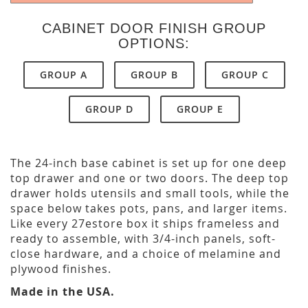
CABINET DOOR FINISH GROUP
OPTIONS:
GROUP A
GROUP B
GROUP C
GROUP D
GROUP E
The 24-inch base cabinet is set up for one deep
top drawer and one or two doors. The deep top
drawer holds utensils and small tools, while the
space below takes pots, pans, and larger items.
Like every 27estore box it ships frameless and
ready to assemble, with 3/4-inch panels, soft-
close hardware, and a choice of melamine and
plywood finishes.
Made in the USA.