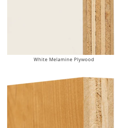
White Melamine Plywood