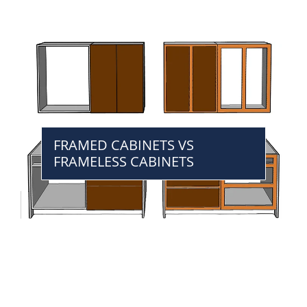
FRAMED CABINETS VS
FRAMELESS CABINETS