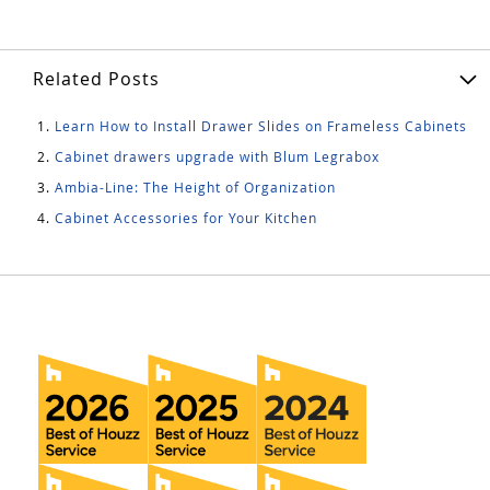
Related Posts
Learn How to Install Drawer Slides on Frameless Cabinets
Cabinet drawers upgrade with Blum Legrabox
Ambia-Line: The Height of Organization
Cabinet Accessories for Your Kitchen