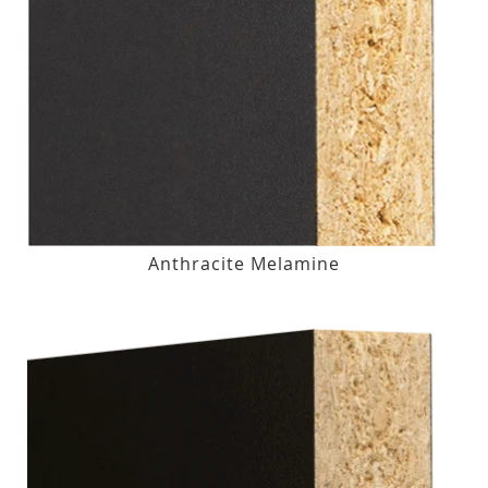
Anthracite Melamine