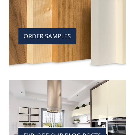
ORDER SAMPLES