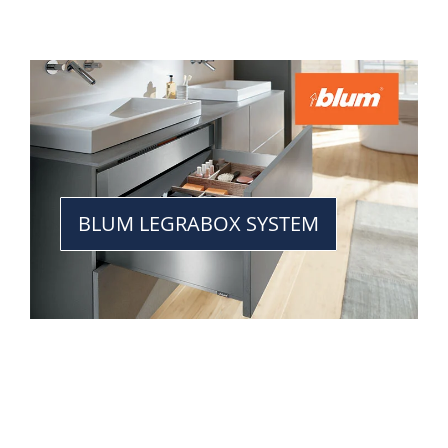
BLUM LEGRABOX SYSTEM