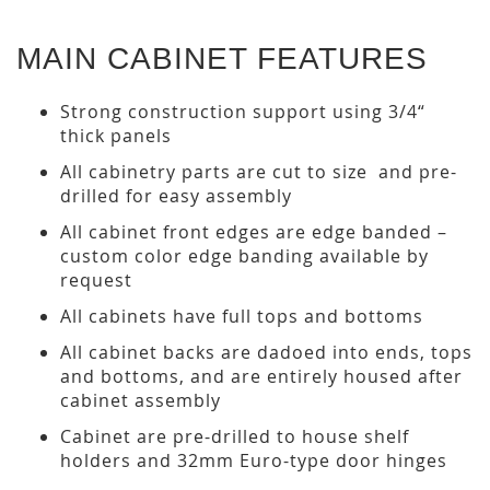
MAIN CABINET FEATURES
Strong construction support using 3/4“
thick panels
All cabinetry parts are cut to size and pre-
drilled for easy assembly
All cabinet front edges are edge banded –
custom color edge banding available by
request
All cabinets have full tops and bottoms
All cabinet backs are dadoed into ends, tops
and bottoms, and are entirely housed after
cabinet assembly
Cabinet are pre-drilled to house shelf
holders and 32mm Euro-type door hinges