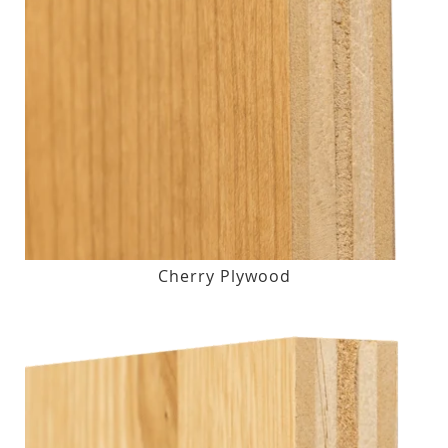
Cherry Plywood