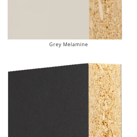
Grey Melamine