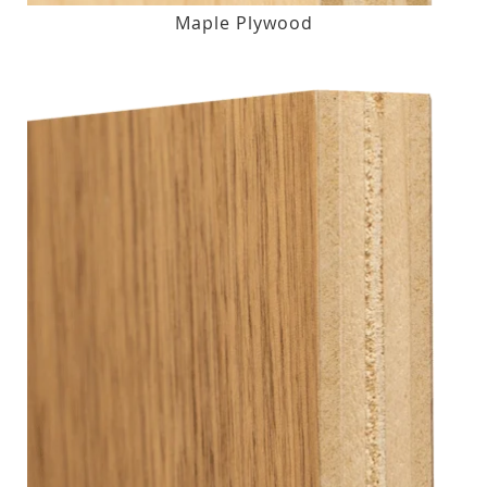
Maple Plywood