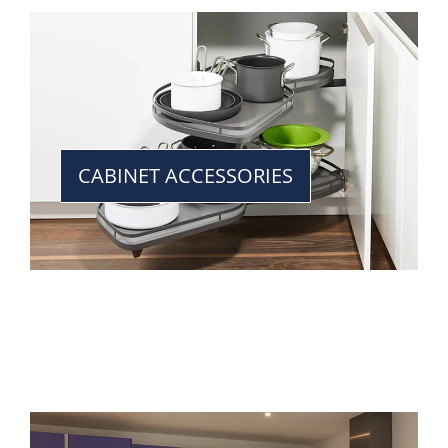
CABINET ACCESSORIES