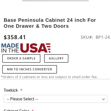
Skip
to
Base Peninsula Cabinet 24 inch For
the
One Drawer & Two Doors
beginning
of
$358.41
SKU
BP1-24
the
images
gallery
ORDER A SAMPLE
GALLERY
MM TO INCHES CONVERTER
*Orders of 3 cabinets or less are subject to small order fee.
Toekick
Cabinet Color