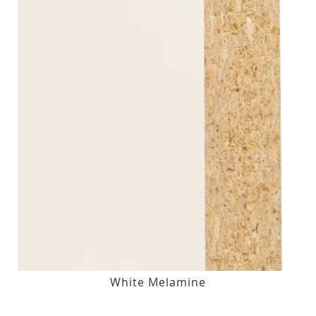
White Melamine