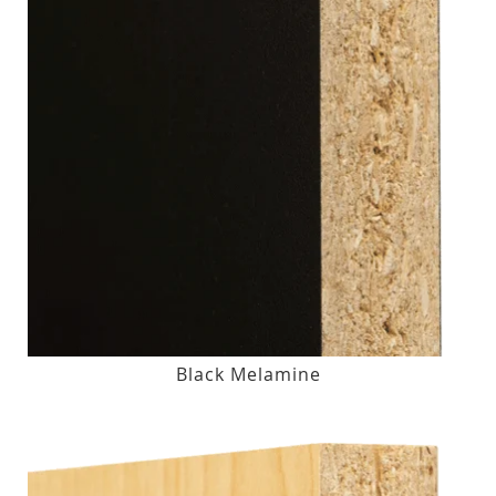
Black Melamine