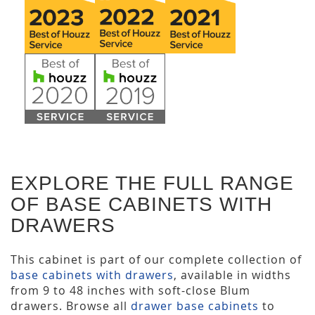
EXPLORE THE FULL RANGE
OF BASE CABINETS WITH
DRAWERS
This cabinet is part of our complete collection of
base cabinets with drawers
, available in widths
from 9 to 48 inches with soft-close Blum
drawers. Browse all
drawer base cabinets
to