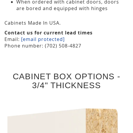
When ordered with cabinet doors, doors
are bored and equipped with hinges
Cabinets Made In USA.
Contact us for current lead times
Email:
[email protected]
Phone number: (702) 508-4827
CABINET BOX OPTIONS -
3/4" THICKNESS