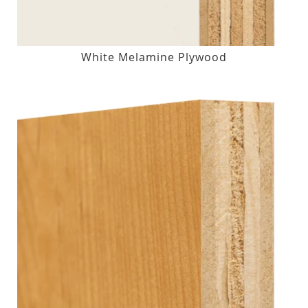
White Melamine Plywood