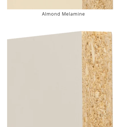
Almond Melamine