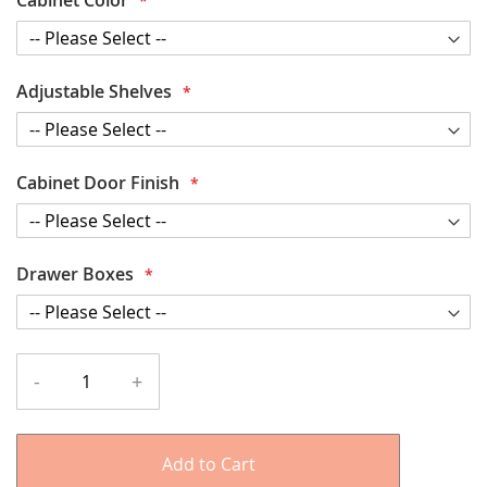
Adjustable Shelves
Cabinet Door Finish
Drawer Boxes
-
+
Add to Cart