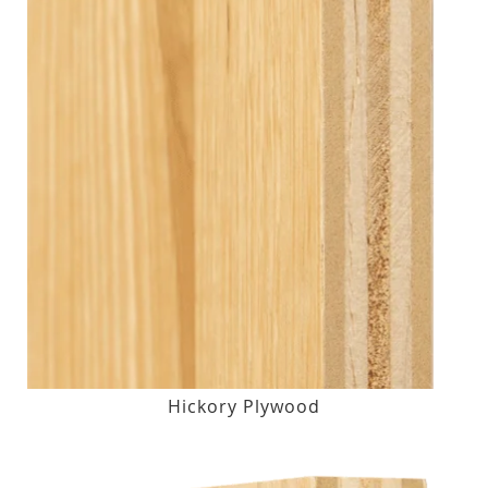
Hickory Plywood