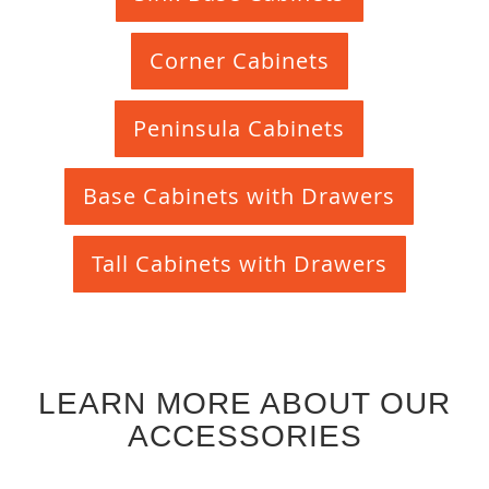
Corner Cabinets
Peninsula Cabinets
Base Cabinets with Drawers
Tall Cabinets with Drawers
LEARN MORE ABOUT OUR
ACCESSORIES