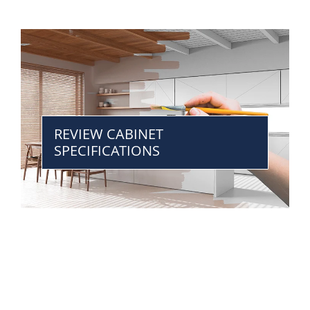
REVIEW CABINET
SPECIFICATIONS