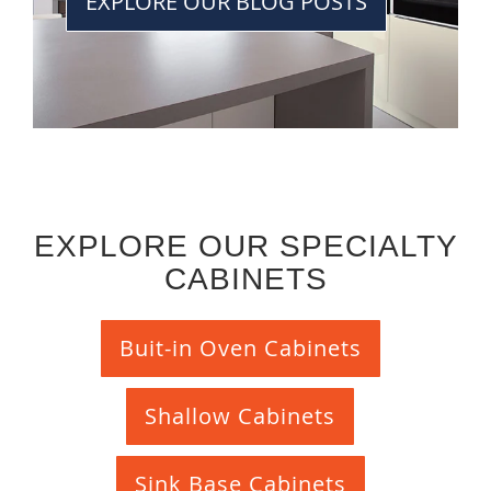
EXPLORE OUR BLOG POSTS
EXPLORE OUR SPECIALTY
CABINETS
Buit-in Oven Cabinets
Shallow Cabinets
Sink Base Cabinets