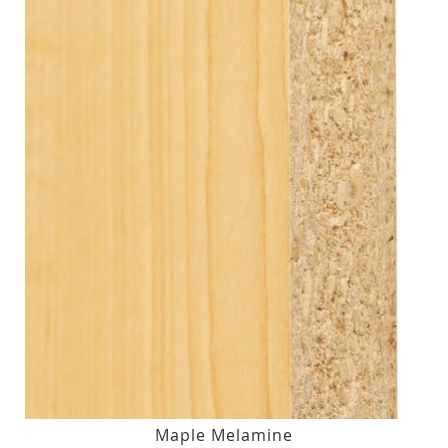
Maple Melamine