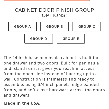
CABINET DOOR FINISH GROUP
OPTIONS:
GROUP A
GROUP B
GROUP C
GROUP D
GROUP E
The 24-inch base peninsula cabinet is built for
one drawer and two doors. Built for peninsula
and island runs, it gives you reach-in access
from the open side instead of backing up to a
wall. Construction is frameless and ready to
assemble, using 3/4-inch panels, edge-banded
fronts, and soft-close hardware across the doors
and drawers.
Made in the USA.