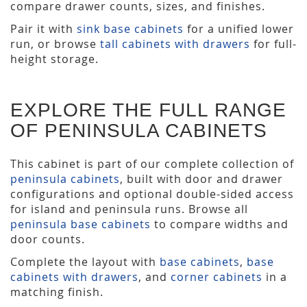
compare drawer counts, sizes, and finishes.
Pair it with
sink base cabinets
for a unified lower
run, or browse
tall cabinets with drawers
for full-
height storage.
EXPLORE THE FULL RANGE
OF PENINSULA CABINETS
This cabinet is part of our complete collection of
peninsula cabinets
, built with door and drawer
configurations and optional double-sided access
for island and peninsula runs. Browse all
peninsula base cabinets
to compare widths and
door counts.
Complete the layout with
base cabinets
,
base
cabinets with drawers
, and
corner cabinets
in a
matching finish.