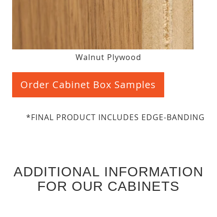
Walnut Plywood
Order Cabinet Box Samples
*FINAL PRODUCT INCLUDES EDGE-BANDING
ADDITIONAL INFORMATION
FOR OUR CABINETS