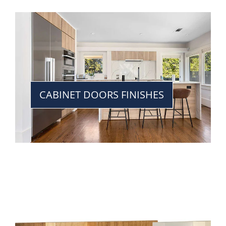
CABINET DOORS FINISHES