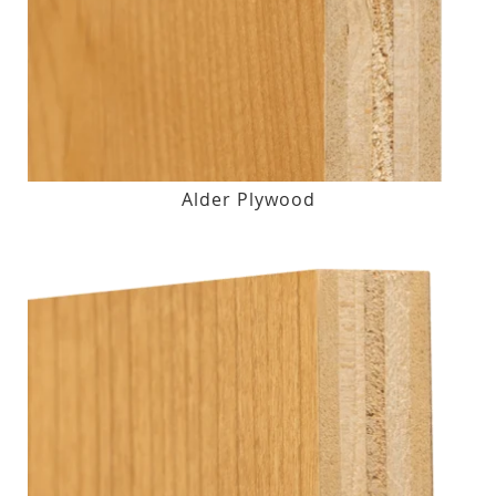
Alder Plywood