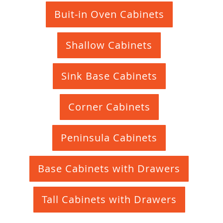
Buit-in Oven Cabinets
Shallow Cabinets
Sink Base Cabinets
Corner Cabinets
Peninsula Cabinets
Base Cabinets with Drawers
Tall Cabinets with Drawers