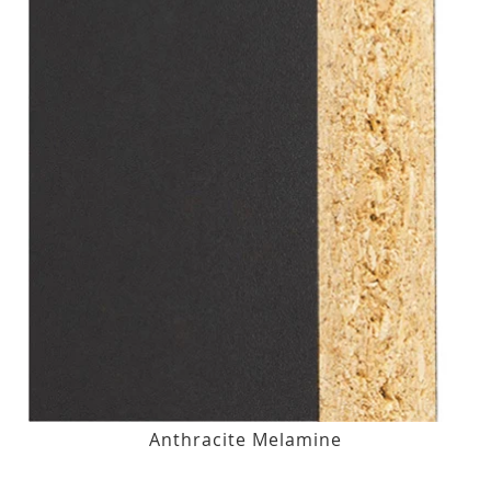
Anthracite Melamine