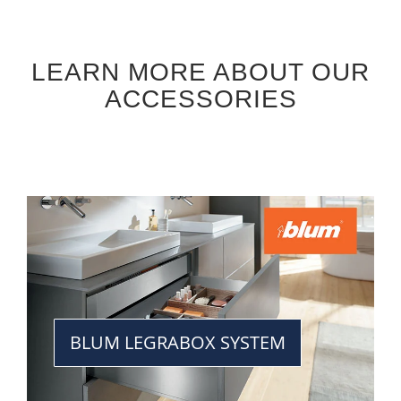
LEARN MORE ABOUT OUR
ACCESSORIES
BLUM LEGRABOX SYSTEM