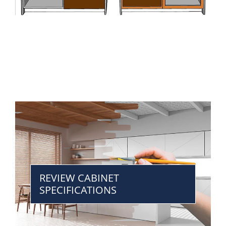
REVIEW CABINET
SPECIFICATIONS