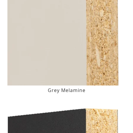
Grey Melamine