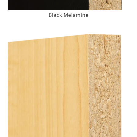
Black Melamine