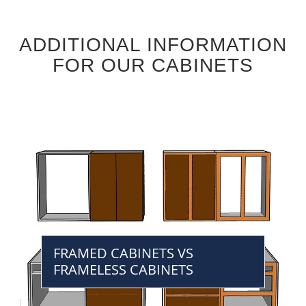
ADDITIONAL INFORMATION
FOR OUR CABINETS
FRAMED CABINETS VS
FRAMELESS CABINETS