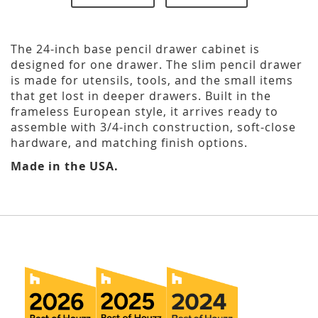
The 24-inch base pencil drawer cabinet is
designed for one drawer. The slim pencil drawer
is made for utensils, tools, and the small items
that get lost in deeper drawers. Built in the
frameless European style, it arrives ready to
assemble with 3/4-inch construction, soft-close
hardware, and matching finish options.
Made in the USA.