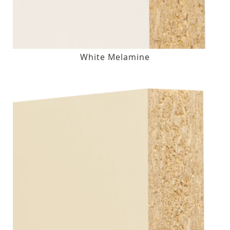
White Melamine