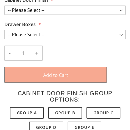
Drawer Boxes
-
+
Add to Cart
CABINET DOOR FINISH GROUP
OPTIONS:
GROUP A
GROUP B
GROUP C
GROUP D
GROUP E