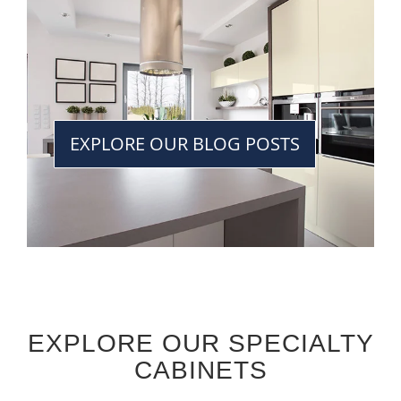
EXPLORE OUR BLOG POSTS
EXPLORE OUR SPECIALTY
CABINETS