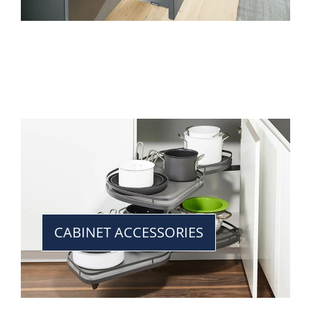
CABINET ACCESSORIES