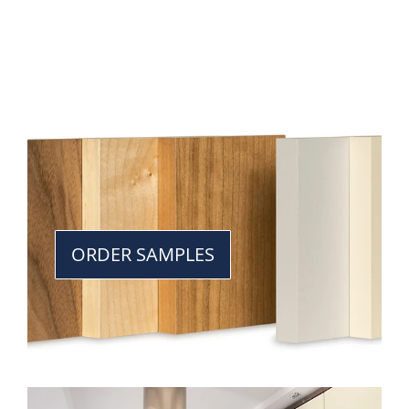
ORDER SAMPLES