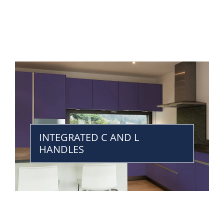
INTEGRATED C AND L
HANDLES