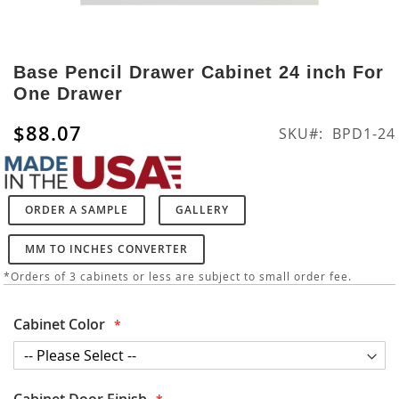
Skip
to
Base Pencil Drawer Cabinet 24 inch For
the
One Drawer
beginning
of
$88.07
SKU
BPD1-24
the
images
gallery
ORDER A SAMPLE
GALLERY
MM TO INCHES CONVERTER
*Orders of 3 cabinets or less are subject to small order fee.
Cabinet Color
Cabinet Door Finish