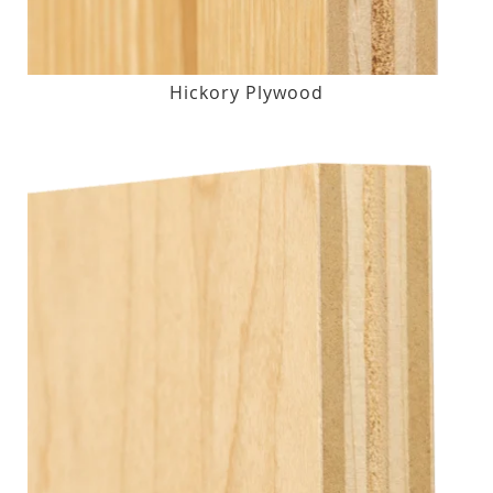
Hickory Plywood