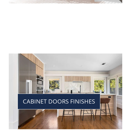
CABINET DOORS FINISHES