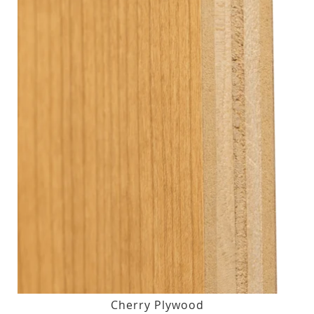
Cherry Plywood