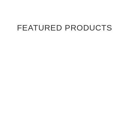
FEATURED PRODUCTS