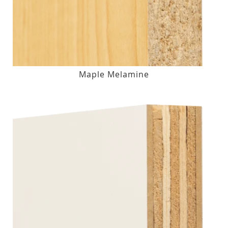
Maple Melamine