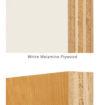
White Melamine Plywood