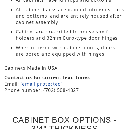
All cabinet backs are dadoed into ends, tops
and bottoms, and are entirely housed after
cabinet assembly
Cabinet are pre-drilled to house shelf
holders and 32mm Euro-type door hinges
When ordered with cabinet doors, doors
are bored and equipped with hinges
Cabinets Made In USA.
Contact us for current lead times
Email:
[email protected]
Phone number: (702) 508-4827
CABINET BOX OPTIONS -
3/4" THICKNESS