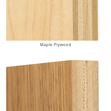
Maple Plywood