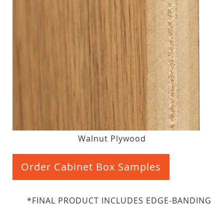
Walnut Plywood
Order Cabinet Box Samples
*FINAL PRODUCT INCLUDES EDGE-BANDING