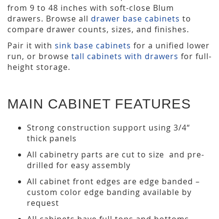
from 9 to 48 inches with soft-close Blum
drawers. Browse all
drawer base cabinets
to
compare drawer counts, sizes, and finishes.
Pair it with
sink base cabinets
for a unified lower
run, or browse
tall cabinets with drawers
for full-
height storage.
MAIN CABINET FEATURES
Strong construction support using 3/4“
thick panels
All cabinetry parts are cut to size and pre-
drilled for easy assembly
All cabinet front edges are edge banded –
custom color edge banding available by
request
All cabinets have full tops and bottoms