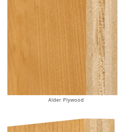
Alder Plywood