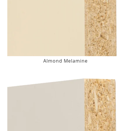
Almond Melamine