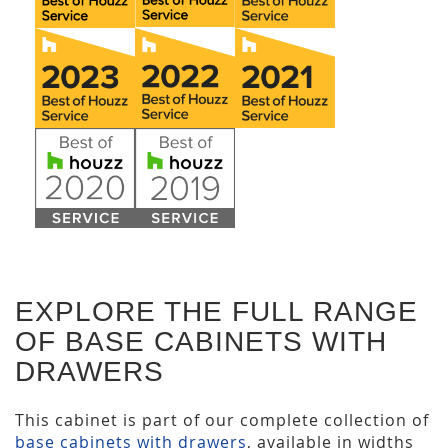
EXPLORE THE FULL RANGE
OF BASE CABINETS WITH
DRAWERS
This cabinet is part of our complete collection of
base cabinets with drawers
, available in widths