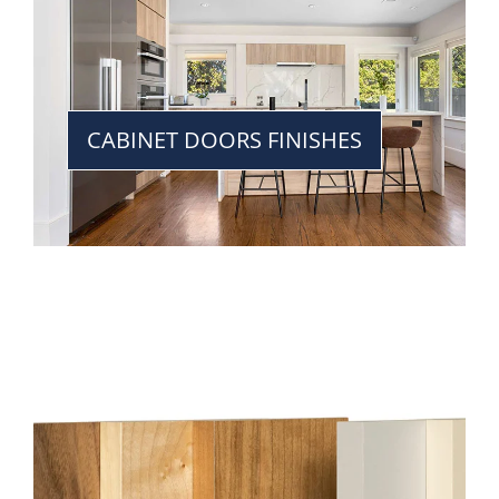
CABINET DOORS FINISHES