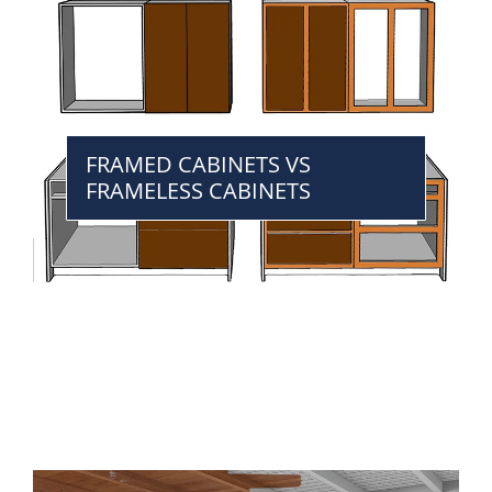
FRAMED CABINETS VS
FRAMELESS CABINETS