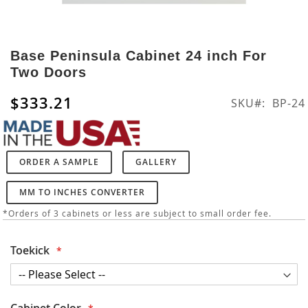
Skip
to
Base Peninsula Cabinet 24 inch For
the
Two Doors
beginning
of
$333.21
SKU
BP-24
the
images
gallery
ORDER A SAMPLE
GALLERY
MM TO INCHES CONVERTER
*Orders of 3 cabinets or less are subject to small order fee.
Toekick
Cabinet Color