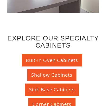
EXPLORE OUR SPECIALTY
CABINETS
Buit-in Oven Cabinets
Shallow Cabinets
Sink Base Cabinets
Corner Cabinets