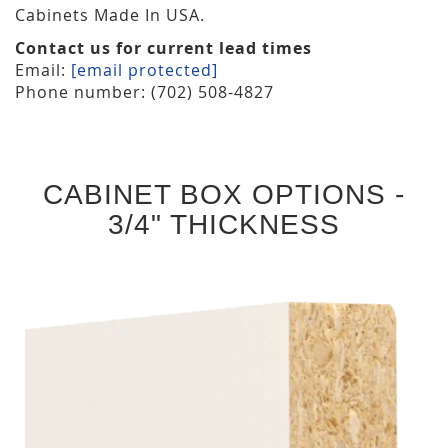
Cabinets Made In USA.
Contact us for current lead times
Email:
[email protected]
Phone number: (702) 508-4827
CABINET BOX OPTIONS -
3/4" THICKNESS