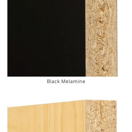
Black Melamine