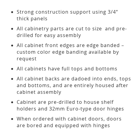
Strong construction support using 3/4“
thick panels
All cabinetry parts are cut to size and pre-
drilled for easy assembly
All cabinet front edges are edge banded –
custom color edge banding available by
request
All cabinets have full tops and bottoms
All cabinet backs are dadoed into ends, tops
and bottoms, and are entirely housed after
cabinet assembly
Cabinet are pre-drilled to house shelf
holders and 32mm Euro-type door hinges
When ordered with cabinet doors, doors
are bored and equipped with hinges