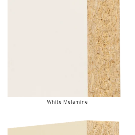
White Melamine