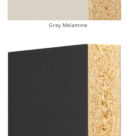
Grey Melamine