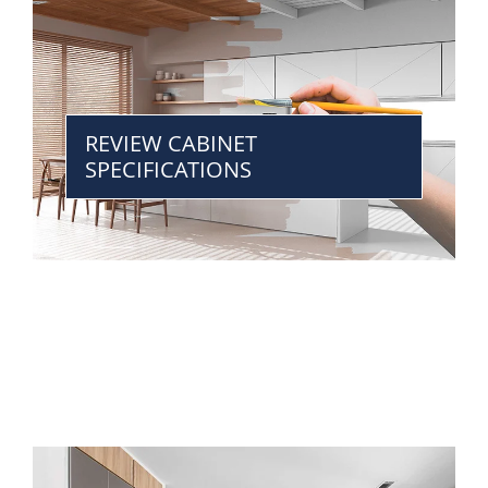
REVIEW CABINET
SPECIFICATIONS