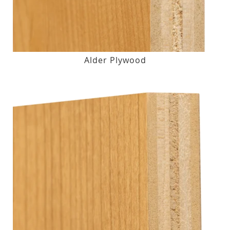
Alder Plywood