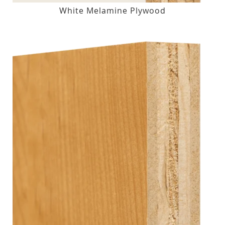
White Melamine Plywood