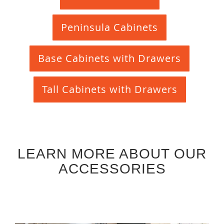
Peninsula Cabinets
Base Cabinets with Drawers
Tall Cabinets with Drawers
LEARN MORE ABOUT OUR
ACCESSORIES