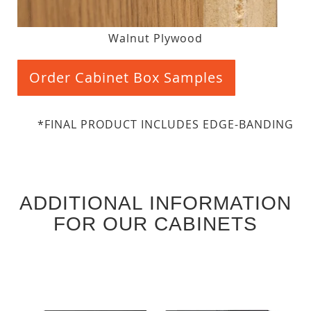
Walnut Plywood
Order Cabinet Box Samples
*FINAL PRODUCT INCLUDES EDGE-BANDING
ADDITIONAL INFORMATION
FOR OUR CABINETS