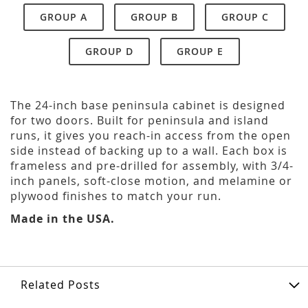
GROUP A
GROUP B
GROUP C
GROUP D
GROUP E
The 24-inch base peninsula cabinet is designed
for two doors. Built for peninsula and island
runs, it gives you reach-in access from the open
side instead of backing up to a wall. Each box is
frameless and pre-drilled for assembly, with 3/4-
inch panels, soft-close motion, and melamine or
plywood finishes to match your run.
Made in the USA.
Related Posts