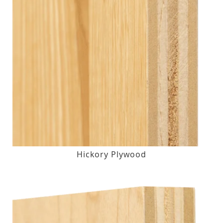
Hickory Plywood