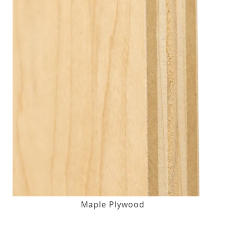
Maple Plywood