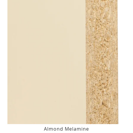
Almond Melamine