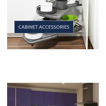
CABINET ACCESSORIES