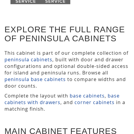
EXPLORE THE FULL RANGE
OF PENINSULA CABINETS
This cabinet is part of our complete collection of
peninsula cabinets
, built with door and drawer
configurations and optional double-sided access
for island and peninsula runs. Browse all
peninsula base cabinets
to compare widths and
door counts.
Complete the layout with
base cabinets
,
base
cabinets with drawers
, and
corner cabinets
in a
matching finish.
MAIN CABINET FEATURES