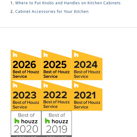
Where to Put Knobs and Handles on Kitchen Cabinets
Cabinet Accessories for Your Kitchen