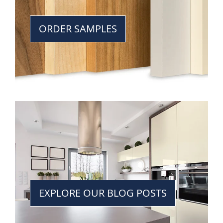
ORDER SAMPLES
EXPLORE OUR BLOG POSTS