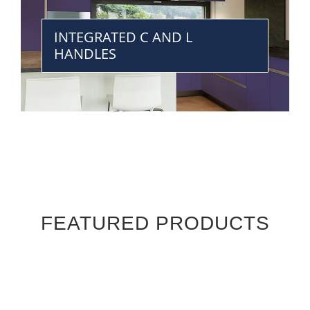
INTEGRATED C AND L
HANDLES
FEATURED PRODUCTS