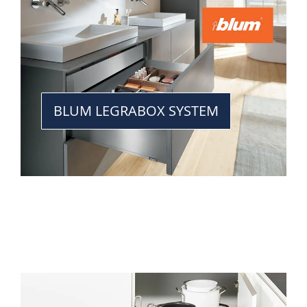
BLUM LEGRABOX SYSTEM