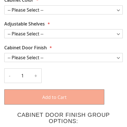
Adjustable Shelves
Cabinet Door Finish
-
+
Add to Cart
CABINET DOOR FINISH GROUP
OPTIONS: