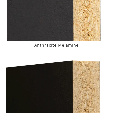
Anthracite Melamine