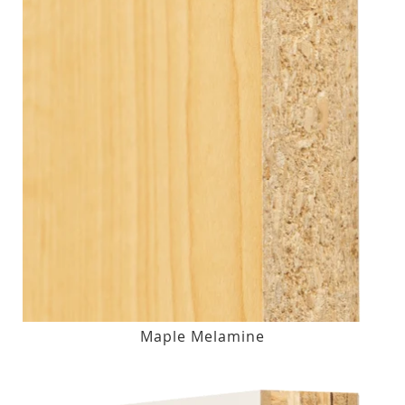
Maple Melamine