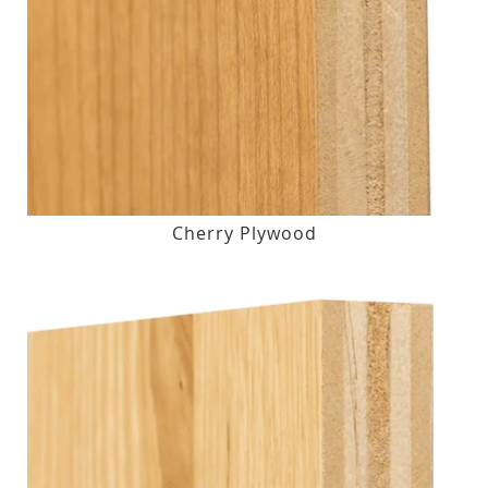
Cherry Plywood