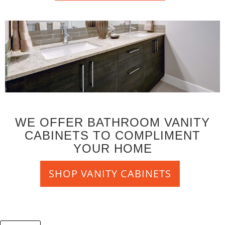
WE OFFER BATHROOM VANITY
CABINETS TO COMPLIMENT
YOUR HOME
SHOP VANITY CABINETS