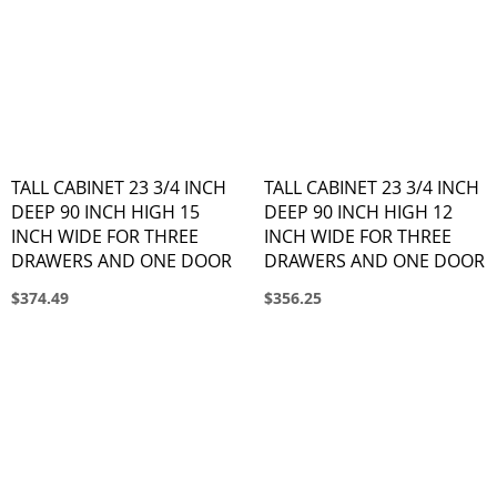
TALL CABINET 23 3/4 INCH
TALL CABINET 23 3/4 INCH
DEEP 90 INCH HIGH 15
DEEP 90 INCH HIGH 12
INCH WIDE FOR THREE
INCH WIDE FOR THREE
DRAWERS AND ONE DOOR
DRAWERS AND ONE DOOR
$374.49
$356.25