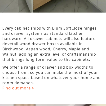
Every cabinet ships with Blum SoftClose hinges
and drawer systems as standard kitchen
hardware. All drawer cabinets will also feature
dovetail wood drawer boxes available in
Birchwood, Aspen wood, Cherry, Maple and
Walnut, adding an extra level of craftsmanship
that brings long-term value to the cabinets.
We offer a range of drawer and box widths to
choose from, so you can make the most of your
kitchen space based on whatever your home and
room demands.
Find out more >