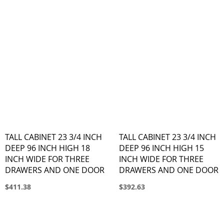
TALL CABINET 23 3/4 INCH
TALL CABINET 23 3/4 INCH
DEEP 96 INCH HIGH 18
DEEP 96 INCH HIGH 15
INCH WIDE FOR THREE
INCH WIDE FOR THREE
DRAWERS AND ONE DOOR
DRAWERS AND ONE DOOR
$411.38
$392.63