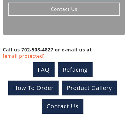
Contact Us
Call us 702-508-4827 or e-mail us at
[email protected]
FAQ
Refacing
How To Order
Product Gallery
Contact Us