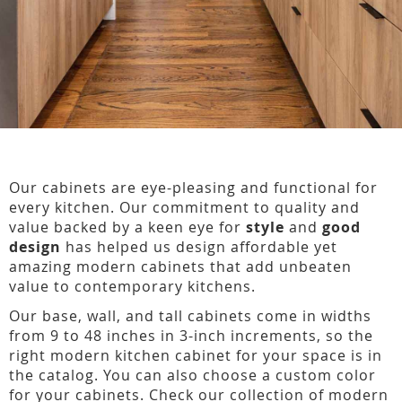
Our cabinets are eye-pleasing and functional for
every kitchen. Our commitment to quality and
value backed by a keen eye for
style
and
good
design
has helped us design affordable yet
amazing modern cabinets that add unbeaten
value to contemporary kitchens.
Our base, wall, and tall cabinets come in widths
from 9 to 48 inches in 3-inch increments, so the
right modern kitchen cabinet for your space is in
the catalog. You can also choose a custom color
for your cabinets. Check our collection of modern