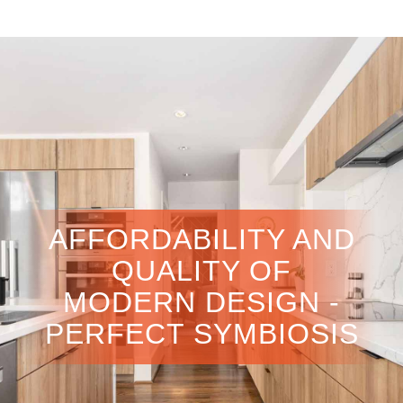
AFFORDABILITY AND
QUALITY OF
MODERN DESIGN -
PERFECT SYMBIOSIS