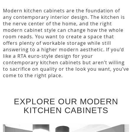
Modern kitchen cabinets are the foundation of
any contemporary interior design. The kitchen is
the nerve center of the home, and the right
modern cabinet style can change how the whole
room reads. You want to create a space that
offers plenty of workable storage while still
answering to a higher modern aesthetic. If you’d
like a RTA euro-style design for your
contemporary kitchen cabinets but aren’t willing
to sacrifice on quality or the look you want, you’ve
come to the right place.
EXPLORE OUR MODERN
KITCHEN CABINETS