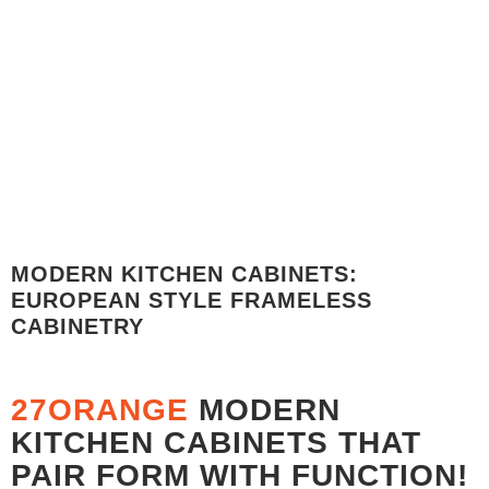
PRICE BREAKDOWN MATTE LACQUER RAL 5013 -
COBALT BLUE
PRICE BREAKDOWN - $7,256.32
MODERN KITCHEN CABINETS:
EUROPEAN STYLE FRAMELESS
CABINETRY
27ORANGE
MODERN
KITCHEN CABINETS THAT
PAIR FORM WITH FUNCTION!