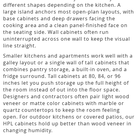
different shapes depending on the kitchen. A
large island anchors most open-plan layouts, with
base cabinets and deep drawers facing the
cooking area and a clean panel-finished face on
the seating side. Wall cabinets often run
uninterrupted across one wall to keep the visual
line straight.
Smaller kitchens and apartments work well with a
galley layout or a single wall of tall cabinets that
combines pantry storage, a built-in oven, and a
fridge surround. Tall cabinets at 80, 84, or 96
inches let you push storage up the full height of
the room instead of out into the floor space.
Designers and contractors often pair light wood
veneer or matte color cabinets with marble or
quartz countertops to keep the room feeling
open. For outdoor kitchens or covered patios, our
HPL cabinets hold up better than wood veneer in
changing humidity.