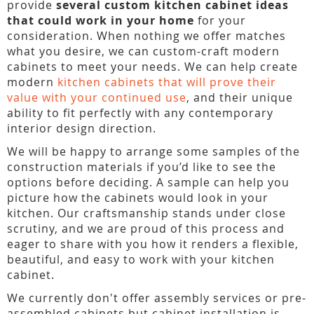
provide
several custom kitchen cabinet ideas
that could work in your home
for your
consideration. When nothing we offer matches
what you desire, we can custom-craft modern
cabinets to meet your needs. We can help create
modern
kitchen cabinets that will prove their
value with your continued use
, and their unique
ability to fit perfectly with any contemporary
interior design direction.
We will be happy to arrange some samples of the
construction materials if you’d like to see the
options before deciding. A sample can help you
picture how the cabinets would look in your
kitchen. Our craftsmanship stands under close
scrutiny, and we are proud of this process and
eager to share with you how it renders a flexible,
beautiful, and easy to work with your kitchen
cabinet.
We currently don't offer assembly services or pre-
assembled cabinets but cabinet installation is