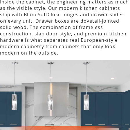
Inside the cabinet, the engineering matters as much
as the visible style. Our modern kitchen cabinets
ship with Blum SoftClose hinges and drawer slides
on every unit. Drawer boxes are dovetail-jointed
solid wood. The combination of frameless
construction, slab door style, and premium kitchen
hardware is what separates real European-style
modern cabinetry from cabinets that only look
modern on the outside.