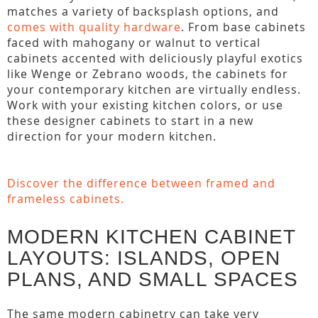
matches a variety of backsplash options, and
comes with quality hardware
. From base cabinets
faced with mahogany or walnut to vertical
cabinets accented with deliciously playful exotics
like Wenge or Zebrano woods, the cabinets for
your contemporary kitchen are virtually endless.
Work with your existing kitchen colors, or use
these designer cabinets to start in a new
direction for your modern kitchen.
Discover the difference between framed and
frameless cabinets.
MODERN KITCHEN CABINET
LAYOUTS: ISLANDS, OPEN
PLANS, AND SMALL SPACES
The same modern cabinetry can take very