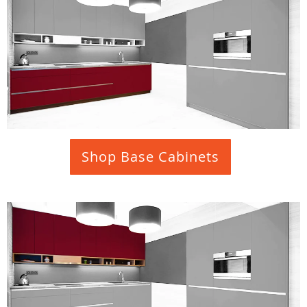
Shop Base Cabinets