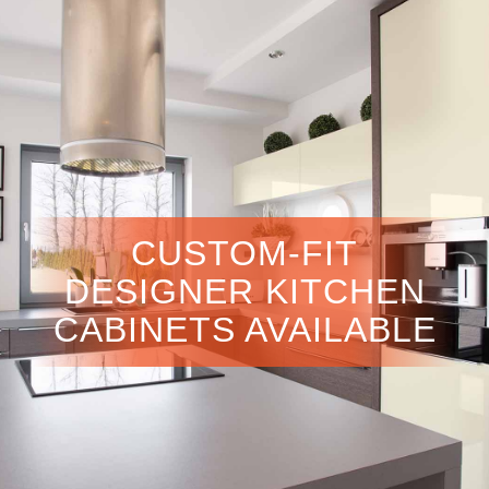
CUSTOM-FIT
DESIGNER KITCHEN
CABINETS AVAILABLE