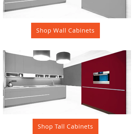
Shop Wall Cabinets
Shop Tall Cabinets