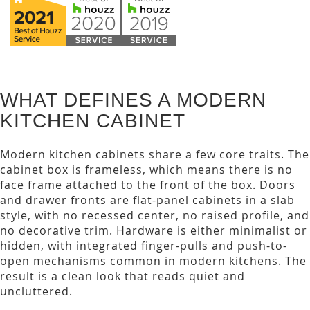
WHAT DEFINES A MODERN
KITCHEN CABINET
Modern kitchen cabinets share a few core traits. The
cabinet box is frameless, which means there is no
face frame attached to the front of the box. Doors
and drawer fronts are flat-panel cabinets in a slab
style, with no recessed center, no raised profile, and
no decorative trim. Hardware is either minimalist or
hidden, with integrated finger-pulls and push-to-
open mechanisms common in modern kitchens. The
result is a clean look that reads quiet and
uncluttered.