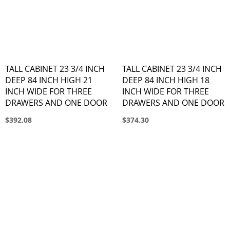
TALL CABINET 23 3/4 INCH
TALL CABINET 23 3/4 INCH
DEEP 84 INCH HIGH 21
DEEP 84 INCH HIGH 18
INCH WIDE FOR THREE
INCH WIDE FOR THREE
DRAWERS AND ONE DOOR
DRAWERS AND ONE DOOR
$392.08
$374.30