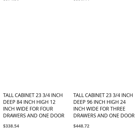
TALL CABINET 23 3/4 INCH
TALL CABINET 23 3/4 INCH
DEEP 84 INCH HIGH 12
DEEP 96 INCH HIGH 24
INCH WIDE FOR FOUR
INCH WIDE FOR THREE
DRAWERS AND ONE DOOR
DRAWERS AND ONE DOOR
$338.54
$448.72