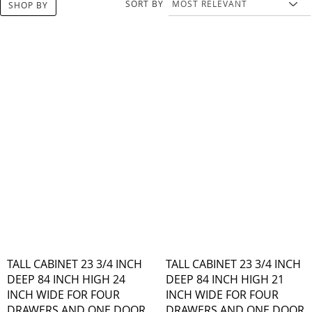
SORT BY
SHOP BY
TALL CABINET 23 3/4 INCH
TALL CABINET 23 3/4 INCH
DEEP 84 INCH HIGH 24
DEEP 84 INCH HIGH 21
INCH WIDE FOR FOUR
INCH WIDE FOR FOUR
DRAWERS AND ONE DOOR
DRAWERS AND ONE DOOR