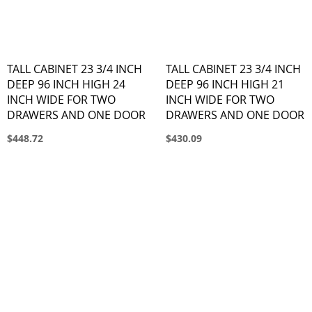
TALL CABINET 23 3/4 INCH
TALL CABINET 23 3/4 INCH
DEEP 96 INCH HIGH 24
DEEP 96 INCH HIGH 21
INCH WIDE FOR TWO
INCH WIDE FOR TWO
DRAWERS AND ONE DOOR
DRAWERS AND ONE DOOR
$448.72
$430.09