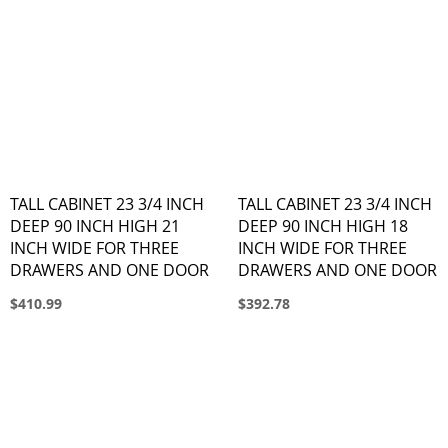
TALL CABINET 23 3/4 INCH
TALL CABINET 23 3/4 INCH
DEEP 90 INCH HIGH 21
DEEP 90 INCH HIGH 18
INCH WIDE FOR THREE
INCH WIDE FOR THREE
DRAWERS AND ONE DOOR
DRAWERS AND ONE DOOR
$410.99
$392.78