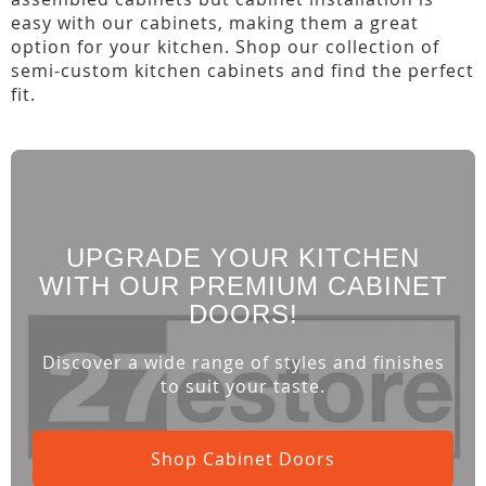
easy with our cabinets, making them a great
option for your kitchen. Shop our collection of
semi-custom kitchen cabinets and find the perfect
fit.
UPGRADE YOUR KITCHEN
WITH OUR PREMIUM CABINET
DOORS!
Discover a wide range of styles and finishes
to suit your taste.
Shop Cabinet Doors