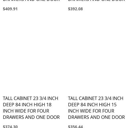
$409.91
$392.08
TALL CABINET 23 3/4 INCH
TALL CABINET 23 3/4 INCH
DEEP 84 INCH HIGH 18
DEEP 84 INCH HIGH 15
INCH WIDE FOR FOUR
INCH WIDE FOR FOUR
DRAWERS AND ONE DOOR
DRAWERS AND ONE DOOR
$374.30
$356.44