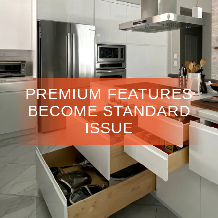
PREMIUM FEATURES
BECOME STANDARD
ISSUE