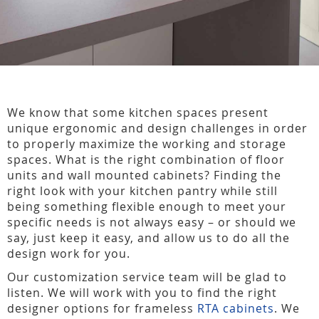
We know that some kitchen spaces present
unique ergonomic and design challenges in order
to properly maximize the working and storage
spaces. What is the right combination of floor
units and wall mounted cabinets? Finding the
right look with your kitchen pantry while still
being something flexible enough to meet your
specific needs is not always easy – or should we
say, just keep it easy, and allow us to do all the
design work for you.
Our customization service team will be glad to
listen. We will work with you to find the right
designer options for frameless
RTA cabinets
. We