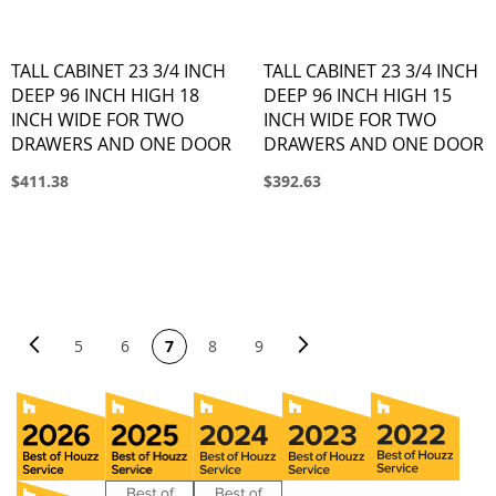
TALL CABINET 23 3/4 INCH
TALL CABINET 23 3/4 INCH
DEEP 96 INCH HIGH 18
DEEP 96 INCH HIGH 15
INCH WIDE FOR TWO
INCH WIDE FOR TWO
DRAWERS AND ONE DOOR
DRAWERS AND ONE DOOR
$411.38
$392.63
PAGE
Page
Previous
Page
Next
You're currently reading page
Page
Page
Page
Page
5
6
7
8
9