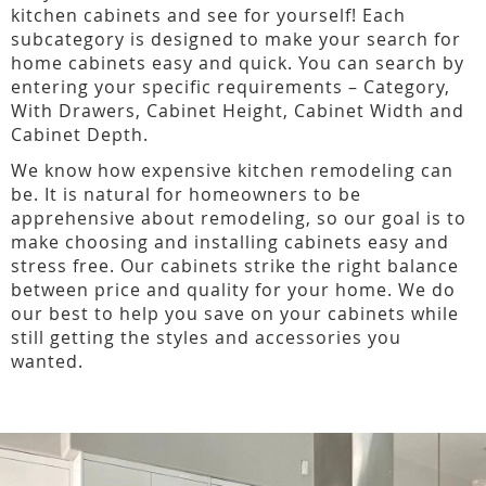
kitchen cabinets and see for yourself! Each
subcategory is designed to make your search for
home cabinets easy and quick. You can search by
entering your specific requirements – Category,
With Drawers, Cabinet Height, Cabinet Width and
Cabinet Depth.
We know how expensive kitchen remodeling can
be. It is natural for homeowners to be
apprehensive about remodeling, so our goal is to
make choosing and installing cabinets easy and
stress free. Our cabinets strike the right balance
between price and quality for your home. We do
our best to help you save on your cabinets while
still getting the styles and accessories you
wanted.