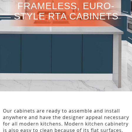
FRAMELESS, EURO-
STYLE RTA CABINETS
Our cabinets are ready to assemble and install
anywhere and have the designer appeal necessary
for all modern kitchens. Modern kitchen cabinetry
is also easy to clean because of its flat surfaces,