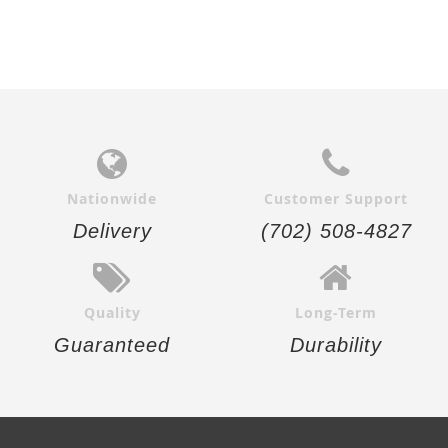
Nationwide
Customer Support
Delivery
(702) 508-4827
Quality
Long-Term
Guaranteed
Durability